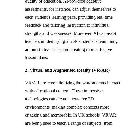
quality of education. AI-powered adaptive
assessments, for instance, can adjust themselves to
each student’s learning pace, providing real-time
feedback and tailoring instruction to individual
strengths and weaknesses. Moreover, AI can assist
teachers in identifying at-risk students, streamlining
administrative tasks, and creating more effective
lesson plans.
2. Virtual and Augmented Reality (VR/AR)
VR/AR are revolutionizing the way students interact
with educational content. These immersive
technologies can create interactive 3D
environments, making complex concepts more
engaging and memorable. In UK schools, VR/AR
are being used to teach a range of subjects, from