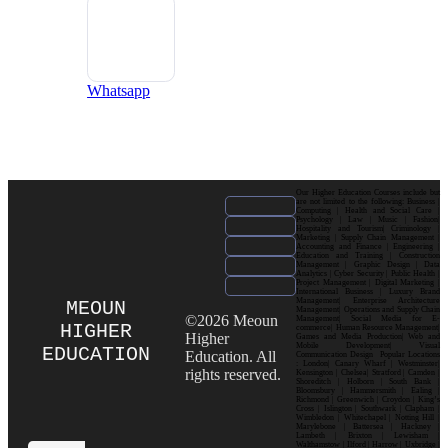
Whatsapp
Our Higher Education Courses include but
are not limited to the following: Business |
Computing | Health and Social Care |
Psychology | Law | Music | Fashion|
Hospitality and Tourism| Criminology |
Marketing | Supply Chain Management |
Accounting and Finance | Engineering |
Education and Training | Construction
Management | Graphic Design | Data
Analytics | Cyber Security | Public Health |
Project Management | Digital Marketing |
International Business | Luxury Brand
Management| Enterprise Architecture
MEOUN
Management| Operations and Supply Chain
©2026 Meoun
Management| Social Media for E-
HIGHER
commerce| Human Resource Management|
Higher
Games and Media Production| Web and
Mobile Development| Visual
EDUCATION
Education. All
Communication Design Popular Locations
: London| Canary Wharf | Westminster|
rights reserved.
Kensington | Chelsea| Stratford | Camden |
Shoreditch | Holborn | South Bank |
Bloomsbury | Hammersmith | Ealing |
Richmond | Greenwich | Croydon | King’s
Cross | Islington | Southwark | Clapham |
Wimbledon | Whitechapel | Notting Hill |
Marylebone | Battersea | Hackney |
Lambeth | Brixton | Lewisham |
Walthamstow | Ilford | Harrow | Uxbridge |