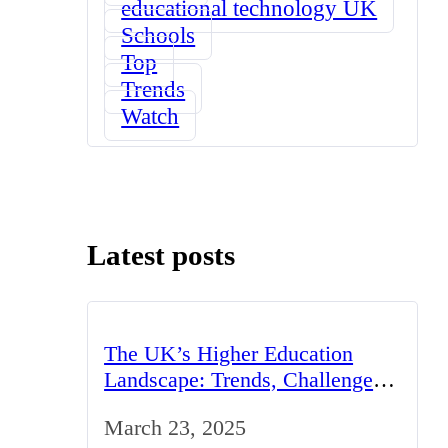
educational technology UK
Schools
Top
Trends
Watch
Latest posts
The UK’s Higher Education
Landscape: Trends, Challenges,
and Opportunities
March 23, 2025