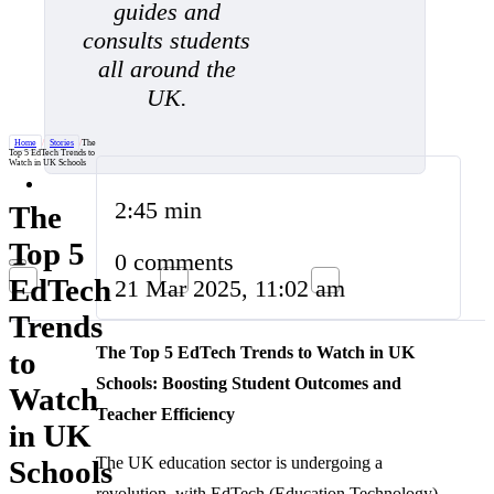
guides and
consults students
all around the
UK.
Home
/
Stories
/
The
Top 5 EdTech Trends to
Watch in UK Schools
2:45 min
The
Top 5
0 comments
EdTech
21 Mar 2025, 11:02 am
Trends
The Top 5 EdTech Trends to Watch in UK
to
Schools: Boosting Student Outcomes and
Watch
Teacher Efficiency
in UK
The UK education sector is undergoing a
Schools
revolution, with EdTech (Education Technology)