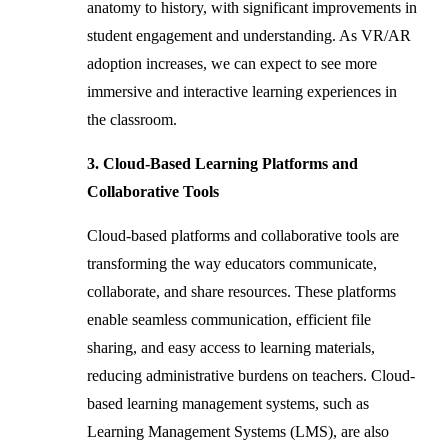
anatomy to history, with significant improvements in
student engagement and understanding. As VR/AR
adoption increases, we can expect to see more
immersive and interactive learning experiences in
the classroom.
3. Cloud-Based Learning Platforms and
Collaborative Tools
Cloud-based platforms and collaborative tools are
transforming the way educators communicate,
collaborate, and share resources. These platforms
enable seamless communication, efficient file
sharing, and easy access to learning materials,
reducing administrative burdens on teachers. Cloud-
based learning management systems, such as
Learning Management Systems (LMS), are also