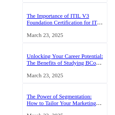
The Importance of ITIL V3
Foundation Certification for IT
Professionals in the UK
March 23, 2025
Unlocking Your Career Potential:
The Benefits of Studying BCom
in the UK
March 23, 2025
The Power of Segmentation:
How to Tailor Your Marketing
Strategy to the UK Market