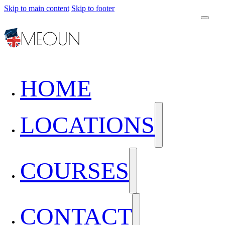
Skip to main content
Skip to footer
HOME
LOCATIONS
COURSES
CONTACT