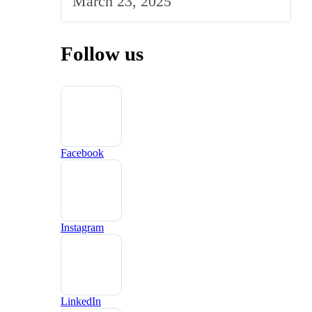
March 23, 2025
Follow us
Facebook
Instagram
LinkedIn