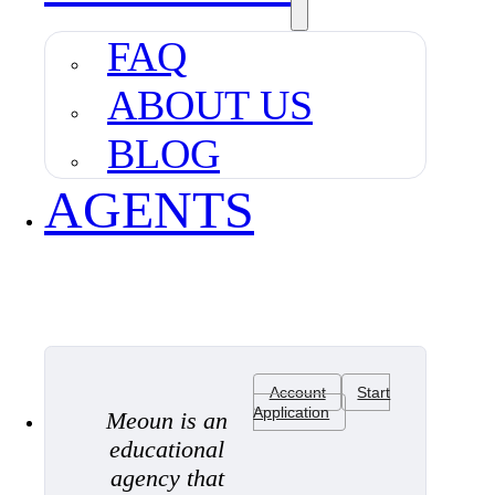
FAQ
ABOUT US
BLOG
AGENTS
Account
Start
Application
Meoun is an
educational
agency that