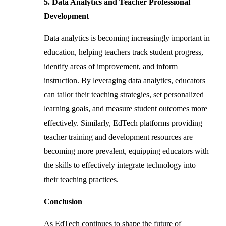
5. Data Analytics and Teacher Professional
Development
Data analytics is becoming increasingly important in
education, helping teachers track student progress,
identify areas of improvement, and inform
instruction. By leveraging data analytics, educators
can tailor their teaching strategies, set personalized
learning goals, and measure student outcomes more
effectively. Similarly, EdTech platforms providing
teacher training and development resources are
becoming more prevalent, equipping educators with
the skills to effectively integrate technology into
their teaching practices.
Conclusion
As EdTech continues to shape the future of