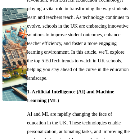
playing a vital role in transforming the way students
learn and teachers teach. As technology continues to
evolve, schools in the UK are embracing innovative
solutions to improve student outcomes, enhance
teacher efficiency, and foster a more engaging
learning environment. In this article, we’ll explore
the top 5 EdTech trends to watch in UK schools,
helping you stay ahead of the curve in the education
landscape.
1. Artificial Intelligence (AI) and Machine
Learning (ML)
AI and ML are rapidly changing the face of
education in the UK. These technologies enable
personalization, automating tasks, and improving the