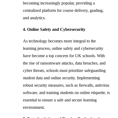
becoming increasingly popular, providing a
centralized platform for course delivery, grading,
and analytics.
4. Online Safety and Cybersecurity
As technology becomes more integral to the
learning process, online safety and cybersecurity
have become a top concern for UK schools. With
the rise of ransomware attacks, data breaches, and
cyber threats, schools must prioritize safeguarding
student data and online security. Implementing
robust security measures, such as firewalls, antivirus
software, and training students on online etiquette, is
essential to ensure a safe and secure learning
environment.