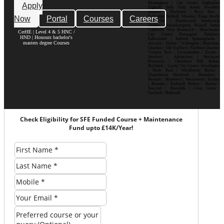
Birmingham | City Centre| Edgbaston|
Apply
Digbeth| Selly Oak| Aston| Jewellery
Quarter | Harborne | Perry Barr |
Now
Portal
Courses
Careers
Erdington| Solihull| Moseley| Kings Heath|
Bournville | Handsworth| Smethwick|
Dudley| Wolverhampton| Walsall| Sutton
Coldfield| West Bromwich | Manchester|
CerHE | Level 4 & 5 HNC /
City Centre| Deansgate| Didsbury|
HND | Honours bachelor's
Fallowfield | Salford| Spinningfields |
masters degree Courses
Ancoats | Hulme | Withington | Rusholme|
Chorlton | Old Trafford | Northern Quarter|
Victoria Park | Levenshulme | Eccles |
Stretford | Altrincham | Stockport|
Prestwich | Cheetham Hill| Bolton|
Rochdale | Leeds| City Centre| Headingley
| Hyde Park | Woodhouse| Burley |
Chapeltown| Horsforth | Roundhay |
Beeston | Moortown | Meanwood | Armley
| Bramley | Kirkstall| Pudsey | Morley |
Seacroft | Harehills | Cross Gates |
Garforth | Rothwell
Check Eligibility for SFE Funded Course + Maintenance
Fund upto £14K/Year!