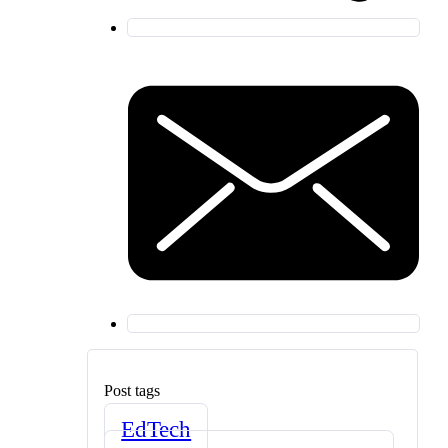
Post tags
EdTech