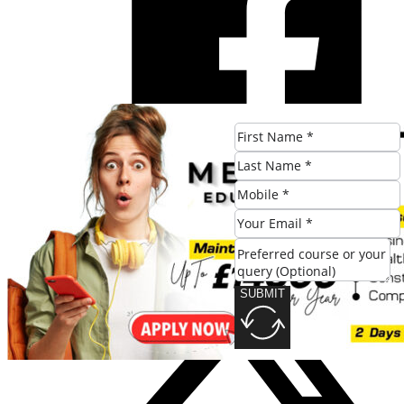
SUBMIT