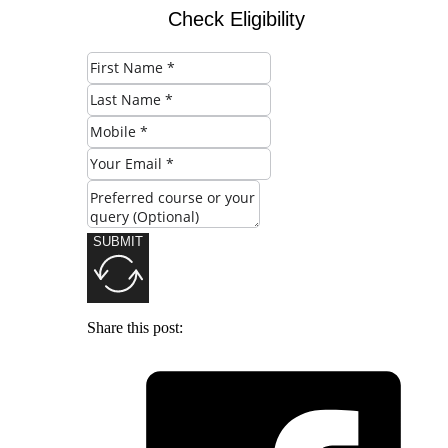
Check Eligibility
SUBMIT
Share this post: