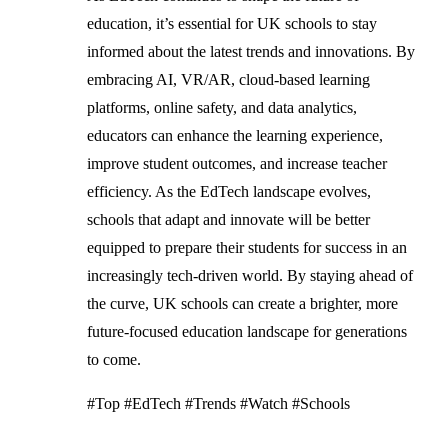
education, it’s essential for UK schools to stay
informed about the latest trends and innovations. By
embracing AI, VR/AR, cloud-based learning
platforms, online safety, and data analytics,
educators can enhance the learning experience,
improve student outcomes, and increase teacher
efficiency. As the EdTech landscape evolves,
schools that adapt and innovate will be better
equipped to prepare their students for success in an
increasingly tech-driven world. By staying ahead of
the curve, UK schools can create a brighter, more
future-focused education landscape for generations
to come.
#Top #EdTech #Trends #Watch #Schools