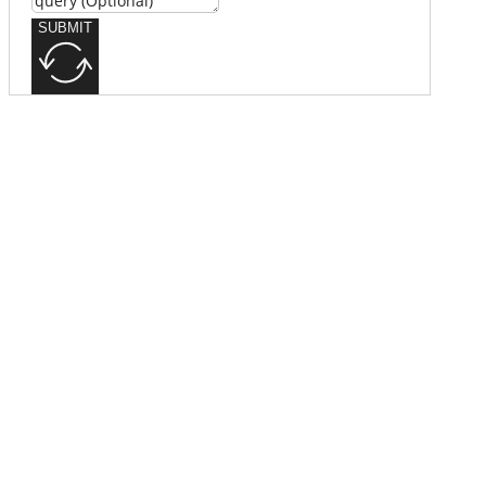
SUBMIT