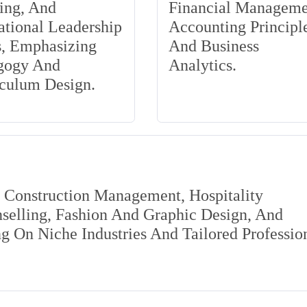
ing, And
Financial Manageme
tional Leadership
Accounting Principle
s, Emphasizing
And Business
gogy And
Analytics.
iculum Design.
s Construction Management, Hospitality
elling, Fashion And Graphic Design, And
 On Niche Industries And Tailored Professio