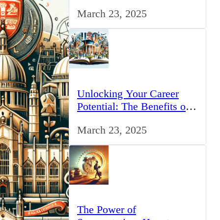
for IT Professionals in the
March 23, 2025
UK
Unlocking Your Career
Potential: The Benefits of
Studying BCom in the UK
March 23, 2025
The Power of