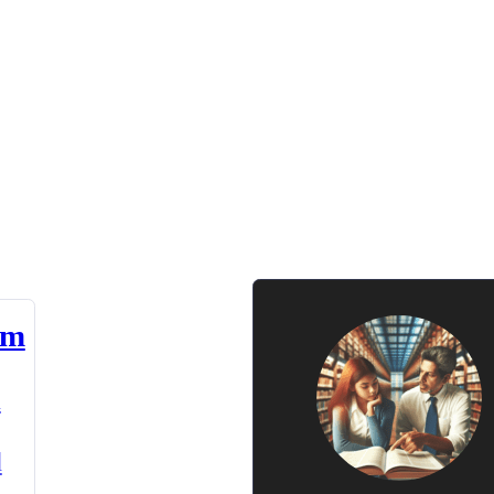
am
n
d