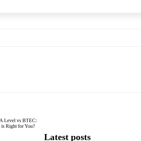
A Level vs BTEC:
 is Right for You?
Latest posts