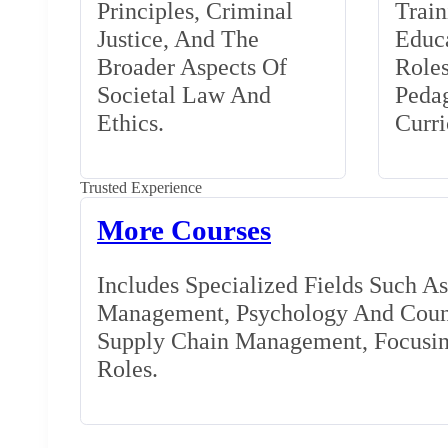
Principles, Criminal
Train
Justice, And The
Educa
Broader Aspects Of
Role
Societal Law And
Peda
Ethics.
Curr
Trusted Experience
More Courses
Includes Specialized Fields Such A
Management, Psychology And Couns
Supply Chain Management, Focusing
Roles.