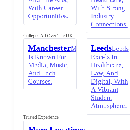
With Career
With Strong
Opportunities.
Industry
Connections.
Colleges All Over The UK
Manchester
Leeds
Manchester
Leeds
Is Known For
Excels In
Media, Music,
Healthcare,
And Tech
Law, And
Courses.
Digital, With
A Vibrant
Student
Atmosphere.
Trusted Experience
More Locations