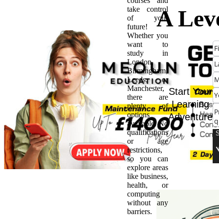
courses and
take control
A Leve
of your
future!
Whether you
BTEC
want to
study in
London,
Whic
Birmingham,
Leeds, or
Manchester,
Qualif
Start Your
there are
Learning
plenty of
options
Adventure
is Rig
available. No
qualifications
or age
You?
restrictions,
so you can
explore areas
like business,
health, or
computing
without any
barriers.