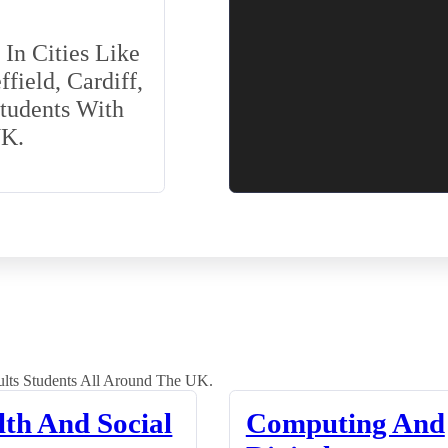
In Cities Like
field, Cardiff,
Students With
UK.
lts Students All Around The UK.
lth And Social
Computing And