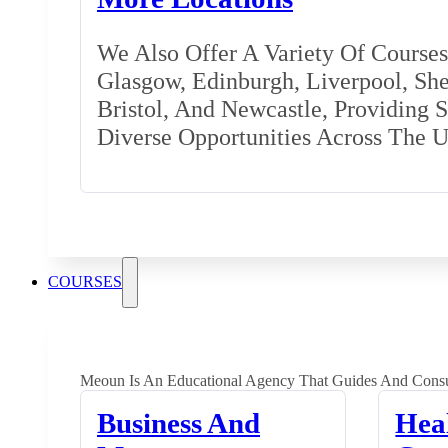
We Also Offer A Variety Of Courses 
Glasgow, Edinburgh, Liverpool, Shef
Bristol, And Newcastle, Providing 
Diverse Opportunities Across The 
COURSES
Meoun Is An Educational Agency That Guides And Consu
Business And
Hea