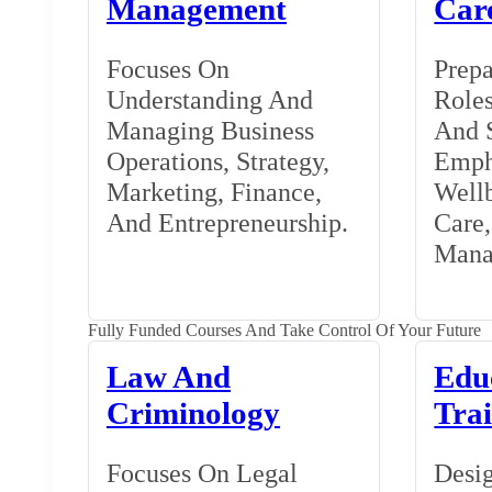
Management
Car
Focuses On
Prepa
Understanding And
Roles
Managing Business
And S
Operations, Strategy,
Emph
Marketing, Finance,
Wellb
And Entrepreneurship.
Care
Mana
Fully Funded Courses And Take Control Of Your Future
Law And
Edu
Criminology
Tra
Focuses On Legal
Desig