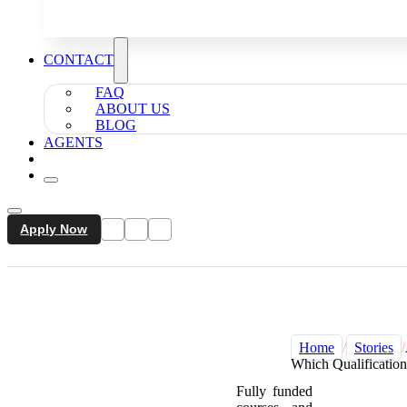
CONTACT
FAQ
ABOUT US
BLOG
AGENTS
Apply Now
Home
/
Stories
/
Which Qualification
Fully funded