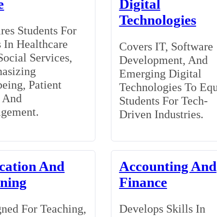
e
Digital
Technologies
res Students For
 In Healthcare
Covers IT, Software
ocial Services,
Development, And
asizing
Emerging Digital
eing, Patient
Technologies To Eq
, And
Students For Tech-
gement.
Driven Industries.
cation And
Accounting And
ining
Finance
ned For Teaching,
Develops Skills In