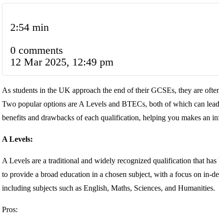
2:54 min
0 comments
12 Mar 2025, 12:49 pm
As students in the UK approach the end of their GCSEs, they are often 
Two popular options are A Levels and BTECs, both of which can lead to 
benefits and drawbacks of each qualification, helping you makes an in
A Levels:
A Levels are a traditional and widely recognized qualification that h
to provide a broad education in a chosen subject, with a focus on in-de
including subjects such as English, Maths, Sciences, and Humanities.
Pros: