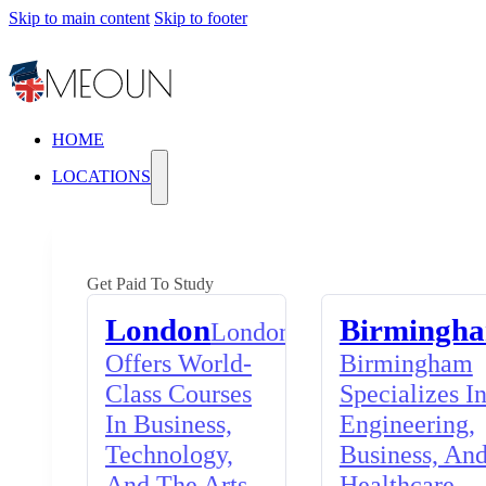
Skip to main content
Skip to footer
HOME
LOCATIONS
Get Paid To Study
London
Birmingh
London
Offers World-
Birmingham
Class Courses
Specializes I
In Business,
Engineering,
Technology,
Business, An
And The Arts,
Healthcare,