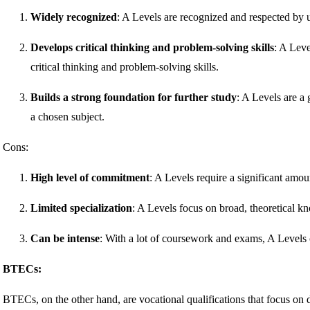
Widely recognized
: A Levels are recognized and respected by 
Develops critical thinking and problem-solving skills
: A Leve
critical thinking and problem-solving skills.
Builds a strong foundation for further study
: A Levels are a 
a chosen subject.
Cons:
High level of commitment
: A Levels require a significant amou
Limited specialization
: A Levels focus on broad, theoretical
Can be intense
: With a lot of coursework and exams, A Levels 
BTECs:
BTECs, on the other hand, are vocational qualifications that focus on 