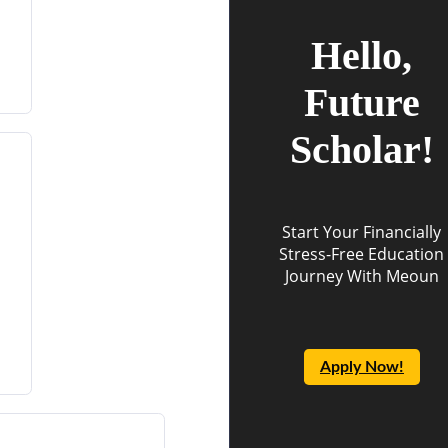
Hello,
Future
Scholar!
Start Your Financially
Stress-Free Education
Journey With Meoun
Apply Now!