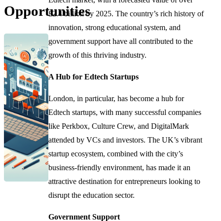
Opportunities
£2.4 billion by 2025. The country’s rich history of
innovation, strong educational system, and
government support have all contributed to the
growth of this thriving industry.
A Hub for Edtech Startups
London, in particular, has become a hub for
Edtech startups, with many successful companies
like Perkbox, Culture Crew, and DigitalMark
attended by VCs and investors. The UK’s vibrant
startup ecosystem, combined with the city’s
business-friendly environment, has made it an
attractive destination for entrepreneurs looking to
disrupt the education sector.
Government Support