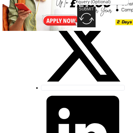
SUBMIT