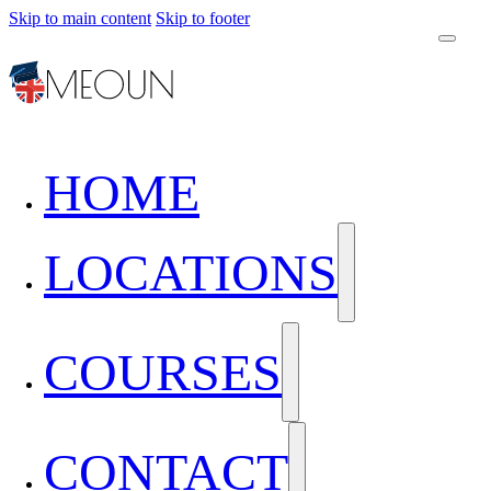
Skip to main content
Skip to footer
HOME
LOCATIONS
COURSES
CONTACT