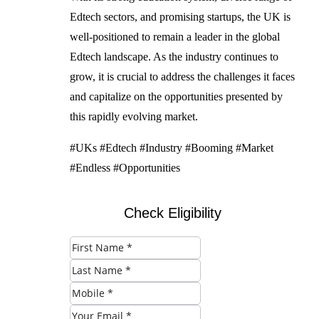
Edtech sectors, and promising startups, the UK is
well-positioned to remain a leader in the global
Edtech landscape. As the industry continues to
grow, it is crucial to address the challenges it faces
and capitalize on the opportunities presented by
this rapidly evolving market.
#UKs #Edtech #Industry #Booming #Market
#Endless #Opportunities
Check Eligibility