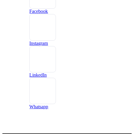
Facebook
Instagram
LinkedIn
Whatsapp