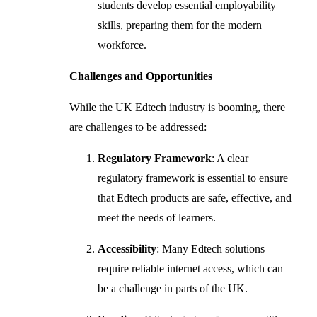
students develop essential employability
skills, preparing them for the modern
workforce.
Challenges and Opportunities
While the UK Edtech industry is booming, there
are challenges to be addressed:
Regulatory Framework
: A clear
regulatory framework is essential to ensure
that Edtech products are safe, effective, and
meet the needs of learners.
Accessibility
: Many Edtech solutions
require reliable internet access, which can
be a challenge in parts of the UK.