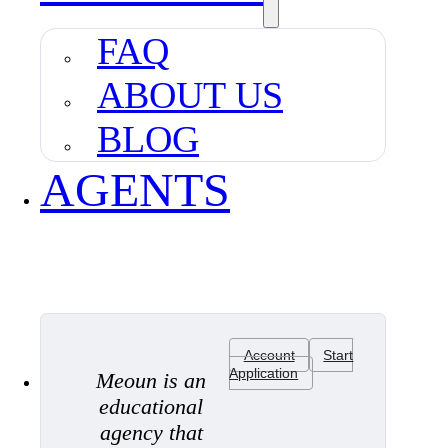
FAQ
ABOUT US
BLOG
AGENTS
Account
Start
Application
Meoun is an
educational
agency that