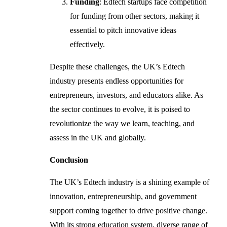
Funding
: Edtech startups face competition
for funding from other sectors, making it
essential to pitch innovative ideas
effectively.
Despite these challenges, the UK’s Edtech
industry presents endless opportunities for
entrepreneurs, investors, and educators alike. As
the sector continues to evolve, it is poised to
revolutionize the way we learn, teaching, and
assess in the UK and globally.
Conclusion
The UK’s Edtech industry is a shining example of
innovation, entrepreneurship, and government
support coming together to drive positive change.
With its strong education system, diverse range of