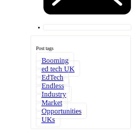
Post tags
Booming
ed tech UK
EdTech
Endless
Industry
Market
Opportunities
UKs