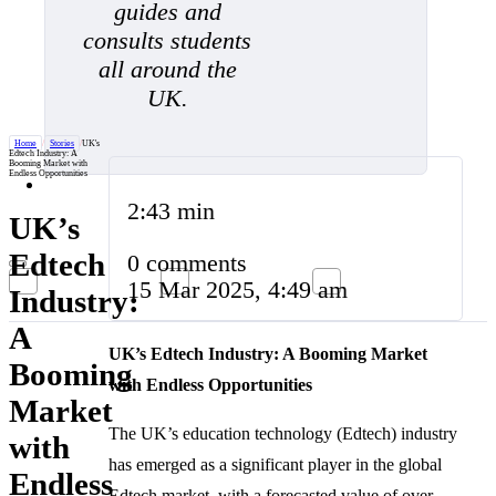
guides and
consults students
all around the
UK.
Home
/
Stories
/
UK's
Edtech Industry: A
Booming Market with
Endless Opportunities
2:43 min
UK’s
Edtech
0 comments
15 Mar 2025, 4:49 am
Industry:
A
UK’s Edtech Industry: A Booming Market
Booming
with Endless Opportunities
Market
The UK’s education technology (Edtech) industry
with
has emerged as a significant player in the global
Endless
Edtech market, with a forecasted value of over