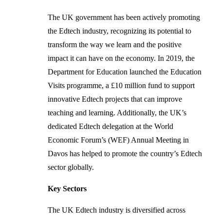
The UK government has been actively promoting
the Edtech industry, recognizing its potential to
transform the way we learn and the positive
impact it can have on the economy. In 2019, the
Department for Education launched the Education
Visits programme, a £10 million fund to support
innovative Edtech projects that can improve
teaching and learning. Additionally, the UK’s
dedicated Edtech delegation at the World
Economic Forum’s (WEF) Annual Meeting in
Davos has helped to promote the country’s Edtech
sector globally.
Key Sectors
The UK Edtech industry is diversified across