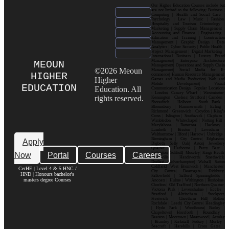
Our Higher Education Courses include but
are not limited to the following: Business |
Computing | Health and Social Care |
Psychology | Law | Music | Fashion|
Hospitality and Tourism| Criminology |
Marketing | Supply Chain Management |
Accounting and Finance | Engineering |
Education and Training | Construction
Management | Graphic Design | Data
Analytics | Cyber Security | Public Health |
Project Management | Digital Marketing |
International Business | Luxury Brand
Management| Enterprise Architecture
MEOUN
Management| Operations and Supply Chain
©2026 Meoun
Management| Social Media for E-
HIGHER
commerce| Human Resource Management|
Higher
Games and Media Production| Web and
Mobile Development| Visual
EDUCATION
Education. All
Communication Design Popular Locations
: London| Canary Wharf | Westminster|
rights reserved.
Kensington | Chelsea| Stratford | Camden |
Shoreditch | Holborn | South Bank |
Bloomsbury | Hammersmith | Ealing |
Richmond | Greenwich | Croydon | King’s
Cross | Islington | Southwark | Clapham |
Wimbledon | Whitechapel | Notting Hill |
Marylebone | Battersea | Hackney |
Lambeth | Brixton | Lewisham |
Walthamstow | Ilford | Harrow | Uxbridge |
Birmingham | City Centre| Edgbaston|
Apply
Digbeth| Selly Oak| Aston| Jewellery
Quarter | Harborne | Perry Barr |
Now
Portal
Courses
Careers
Erdington| Solihull| Moseley| Kings Heath|
Bournville | Handsworth| Smethwick|
Dudley| Wolverhampton| Walsall| Sutton
Coldfield| West Bromwich | Manchester|
CerHE | Level 4 & 5 HNC /
City Centre| Deansgate| Didsbury|
HND | Honours bachelor's
Fallowfield | Salford| Spinningfields |
masters degree Courses
Ancoats | Hulme | Withington | Rusholme|
Chorlton | Old Trafford | Northern Quarter|
Victoria Park | Levenshulme | Eccles |
Stretford | Altrincham | Stockport|
Prestwich | Cheetham Hill| Bolton|
Rochdale | Leeds| City Centre| Headingley
| Hyde Park | Woodhouse| Burley |
Chapeltown| Horsforth | Roundhay |
Beeston | Moortown | Meanwood | Armley
| Bramley | Kirkstall| Pudsey | Morley |
Seacroft | Harehills | Cross Gates |