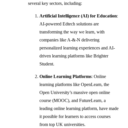
several key sectors, including:
Artificial Intelligence (AI) for Education
:
AI-powered Edtech solutions are
transforming the way we learn, with
companies like A-&-N delivering
personalized learning experiences and AI-
driven learning platforms like Brighter
Student.
Online Learning Platforms
: Online
learning platforms like OpenLearn, the
Open University’s massive open online
course (MOOC), and FutureLearn, a
leading online learning platform, have made
it possible for learners to access courses
from top UK universities.