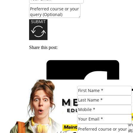
SUBMIT
Share this post: