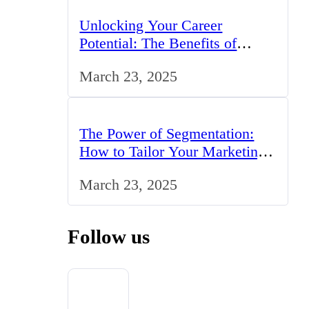
Unlocking Your Career
Potential: The Benefits of
Studying BCom in the UK
March 23, 2025
The Power of Segmentation:
How to Tailor Your Marketing
Strategy to the UK Market
March 23, 2025
Follow us