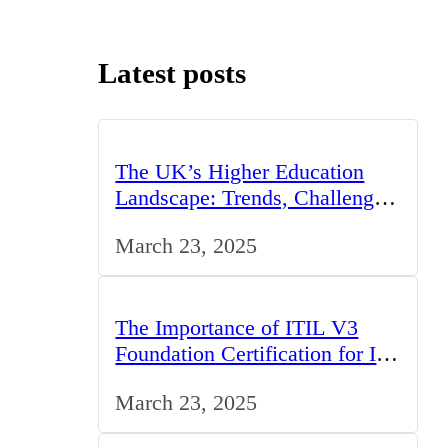
Latest posts
The UK’s Higher Education
Landscape: Trends, Challenges,
and Opportunities
March 23, 2025
The Importance of ITIL V3
Foundation Certification for IT
Professionals in the UK
March 23, 2025