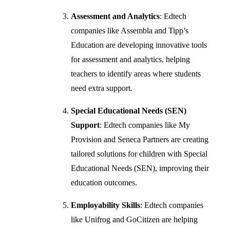
Assessment and Analytics
: Edtech
companies like Assembla and Tipp’s
Education are developing innovative tools
for assessment and analytics, helping
teachers to identify areas where students
need extra support.
Special Educational Needs (SEN)
Support
: Edtech companies like My
Provision and Seneca Partners are creating
tailored solutions for children with Special
Educational Needs (SEN), improving their
education outcomes.
Employability Skills
: Edtech companies
like Unifrog and GoCitizen are helping