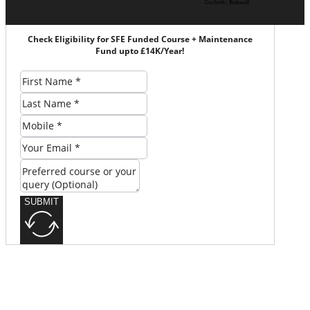
Garforth | Rothwell
Check Eligibility for SFE Funded Course + Maintenance
Fund upto £14K/Year!
SUBMIT