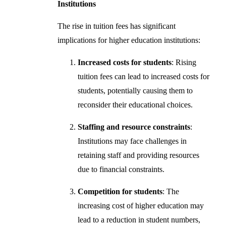
Institutions
The rise in tuition fees has significant
implications for higher education institutions:
Increased costs for students
: Rising
tuition fees can lead to increased costs for
students, potentially causing them to
reconsider their educational choices.
Staffing and resource constraints
:
Institutions may face challenges in
retaining staff and providing resources
due to financial constraints.
Competition for students
: The
increasing cost of higher education may
lead to a reduction in student numbers,