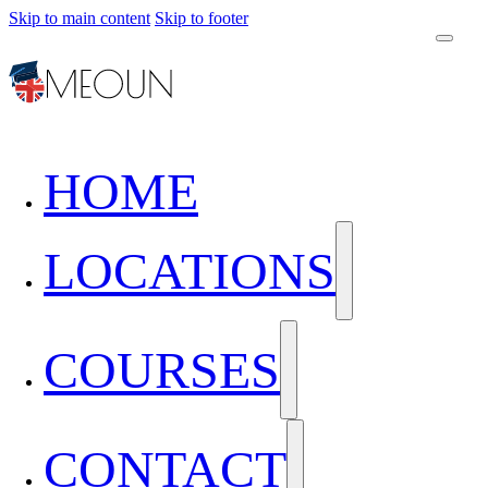
Skip to main content
Skip to footer
HOME
LOCATIONS
COURSES
CONTACT