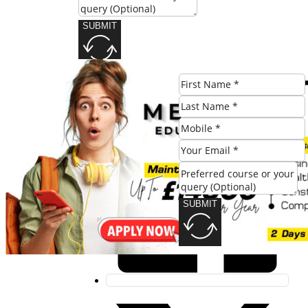
SUBMIT
Share this post:
SUBMIT