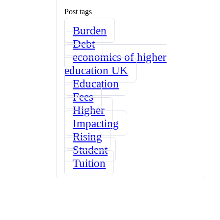
Post tags
Burden
Debt
economics of higher
education UK
Education
Fees
Higher
Impacting
Rising
Student
Tuition