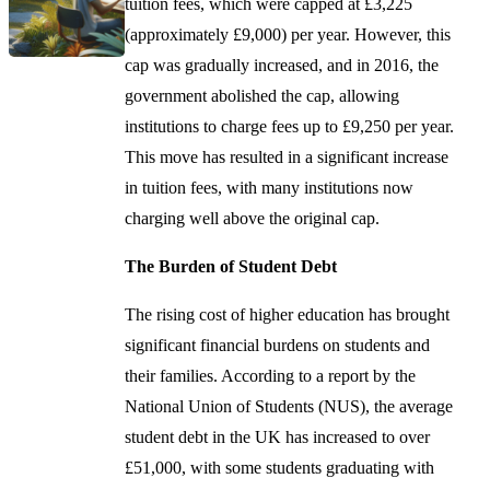
tuition fees, which were capped at £3,225
(approximately £9,000) per year. However, this
cap was gradually increased, and in 2016, the
government abolished the cap, allowing
institutions to charge fees up to £9,250 per year.
This move has resulted in a significant increase
in tuition fees, with many institutions now
charging well above the original cap.
The Burden of Student Debt
The rising cost of higher education has brought
significant financial burdens on students and
their families. According to a report by the
National Union of Students (NUS), the average
student debt in the UK has increased to over
£51,000, with some students graduating with