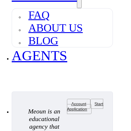
FAQ
ABOUT US
BLOG
AGENTS
Account
Start
Application
Meoun is an
educational
agency that