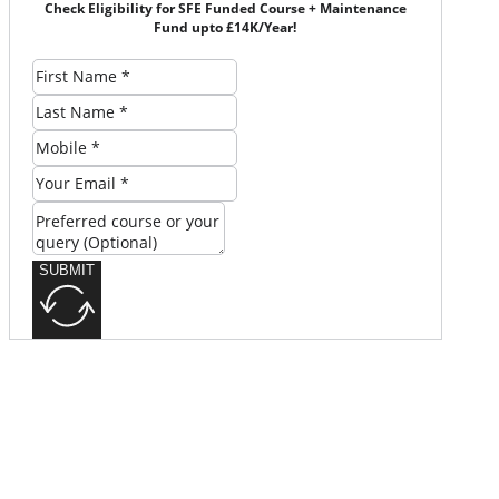
Check Eligibility for SFE Funded Course + Maintenance
Fund upto £14K/Year!
SUBMIT