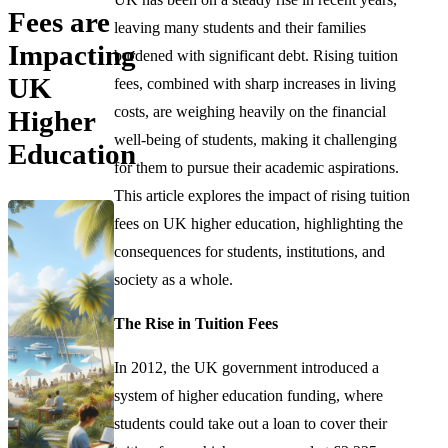
Fees are
leaving many students and their families
Impacting
burdened with significant debt. Rising tuition
UK
fees, combined with sharp increases in living
costs, are weighing heavily on the financial
Higher
well-being of students, making it challenging
Education
for them to pursue their academic aspirations.
This article explores the impact of rising tuition
fees on UK higher education, highlighting the
consequences for students, institutions, and
society as a whole.
The Rise in Tuition Fees
In 2012, the UK government introduced a
system of higher education funding, where
students could take out a loan to cover their