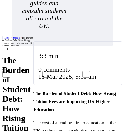
guides and
consults students
all around the
UK.
Home
/
Stories
/
The Burden
of Student Debt: How Rising
Tuition Fees are Impacting UK
Higher Education
3:3 min
The
Burden
0 comments
18 Mar 2025, 5:11 am
of
Student
The Burden of Student Debt: How Rising
Debt:
Tuition Fees are Impacting UK Higher
How
Education
Rising
The cost of attending higher education in the
Tuition
UK has been on a steady rise in recent years,