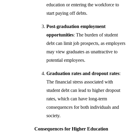
education or entering the workforce to
start paying off debts.
Post-graduation employment
opportunities
: The burden of student
debt can limit job prospects, as employers
may view graduates as unattractive to
potential employees.
Graduation rates and dropout rates
:
The financial stress associated with
student debt can lead to higher dropout
rates, which can have long-term
consequences for both individuals and
society.
Consequences for Higher Education