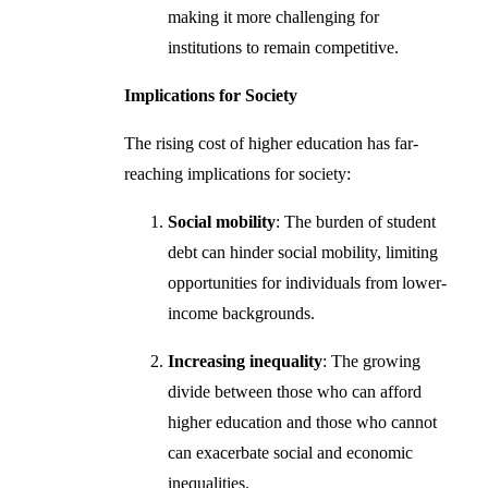
making it more challenging for
institutions to remain competitive.
Implications for Society
The rising cost of higher education has far-
reaching implications for society:
Social mobility
: The burden of student
debt can hinder social mobility, limiting
opportunities for individuals from lower-
income backgrounds.
Increasing inequality
: The growing
divide between those who can afford
higher education and those who cannot
can exacerbate social and economic
inequalities.