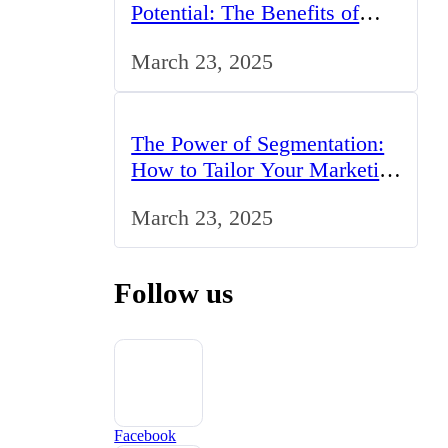
Potential: The Benefits of
Studying BCom in the UK
March 23, 2025
The Power of Segmentation:
How to Tailor Your Marketing
Strategy to the UK Market
March 23, 2025
Follow us
Facebook