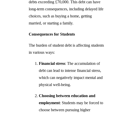
debts exceeding £70,000. This debt can have
long-term consequences, including delayed life
choices, such as buying a home, getting
married, or starting a family.
Consequences for Students
The burden of student debt is affecting students
in various ways:
Financial stress
: The accumulation of
debt can lead to intense financial stress,
which can negatively impact mental and
physical well-being.
Choosing between education and
employment
: Students may be forced to
choose between pursuing higher