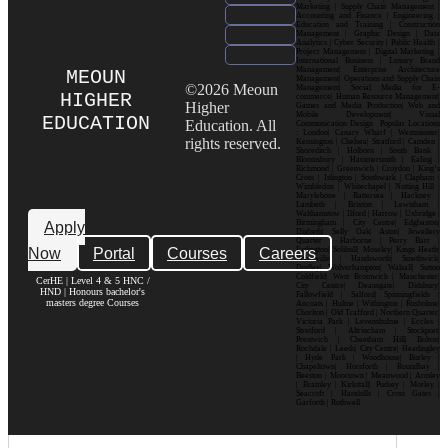
Marketing | Supply Chain Management |
Accounting and Finance | Engineering |
Education and Training | Construction
Management | Graphic Design | Data
Analytics | Cyber Security | Public Health |
Project Management | Digital Marketing |
International Business | Luxury Brand
Management| Enterprise Architecture
MEOUN
Management| Operations and Supply Chain
©2026 Meoun
Management| Social Media for E-
HIGHER
commerce| Human Resource Management|
Higher
Games and Media Production| Web and
Mobile Development| Visual
EDUCATION
Education. All
Communication Design Popular Locations
: London| Canary Wharf | Westminster|
rights reserved.
Kensington | Chelsea| Stratford | Camden |
Shoreditch | Holborn | South Bank |
Bloomsbury | Hammersmith | Ealing |
Richmond | Greenwich | Croydon | King’s
Cross | Islington | Southwark | Clapham |
Wimbledon | Whitechapel | Notting Hill |
Marylebone | Battersea | Hackney |
Lambeth | Brixton | Lewisham |
Walthamstow | Ilford | Harrow | Uxbridge |
Birmingham | City Centre| Edgbaston|
Apply
Digbeth| Selly Oak| Aston| Jewellery
Quarter | Harborne | Perry Barr |
Now
Portal
Courses
Careers
Erdington| Solihull| Moseley| Kings Heath|
Bournville | Handsworth| Smethwick|
Dudley| Wolverhampton| Walsall| Sutton
Coldfield| West Bromwich | Manchester|
CerHE | Level 4 & 5 HNC /
City Centre| Deansgate| Didsbury|
HND | Honours bachelor's
Fallowfield | Salford| Spinningfields |
masters degree Courses
Ancoats | Hulme | Withington | Rusholme|
Chorlton | Old Trafford | Northern Quarter|
Victoria Park | Levenshulme | Eccles |
Stretford | Altrincham | Stockport|
Prestwich | Cheetham Hill| Bolton|
Rochdale | Leeds| City Centre| Headingley
| Hyde Park | Woodhouse| Burley |
Chapeltown| Horsforth | Roundhay |
Beeston | Moortown | Meanwood | Armley
| Bramley | Kirkstall| Pudsey | Morley |
Seacroft | Harehills | Cross Gates |
Garforth | Rothwell