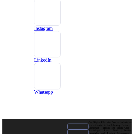
Instagram
LinkedIn
Whatsapp
Our Higher Education Courses include but
are not limited to the following: Business |
Computing | Health and Social Care |
Psychology | Law | Music | Fashion|
Hospitality and Tourism| Criminology |