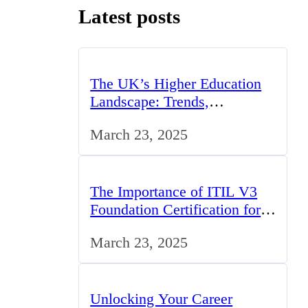
Latest posts
The UK’s Higher Education
Landscape: Trends,
Challenges, and Opportunities
March 23, 2025
The Importance of ITIL V3
Foundation Certification for
IT Professionals in the UK
March 23, 2025
Unlocking Your Career