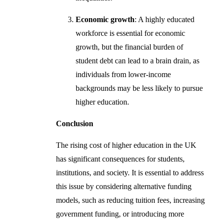
Economic growth
: A highly educated
workforce is essential for economic
growth, but the financial burden of
student debt can lead to a brain drain, as
individuals from lower-income
backgrounds may be less likely to pursue
higher education.
Conclusion
The rising cost of higher education in the UK
has significant consequences for students,
institutions, and society. It is essential to address
this issue by considering alternative funding
models, such as reducing tuition fees, increasing
government funding, or introducing more