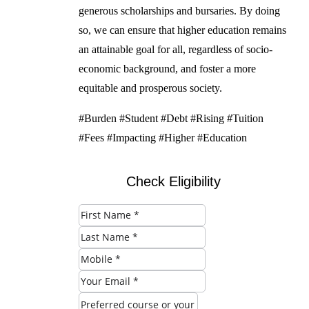
generous scholarships and bursaries. By doing
so, we can ensure that higher education remains
an attainable goal for all, regardless of socio-
economic background, and foster a more
equitable and prosperous society.
#Burden #Student #Debt #Rising #Tuition
#Fees #Impacting #Higher #Education
Check Eligibility