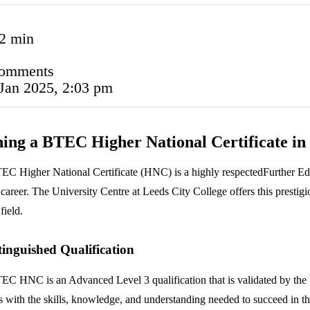
2 min
comments
Jan 2025, 2:03 pm
ing a BTEC Higher National Certificate in
C Higher National Certificate (HNC) is a highly respectedFurther Educ
career. The University Centre at Leeds City College offers this prestigio
field.
tinguished Qualification
C HNC is an Advanced Level 3 qualification that is validated by the Un
s with the skills, knowledge, and understanding needed to succeed in the