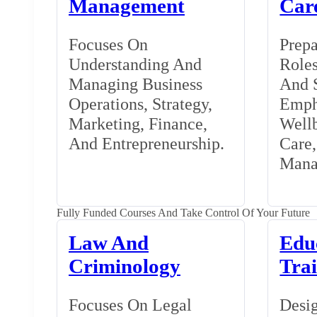
Management
Car
Focuses On
Prepa
Understanding And
Roles
Managing Business
And S
Operations, Strategy,
Emph
Marketing, Finance,
Wellb
And Entrepreneurship.
Care
Mana
Fully Funded Courses And Take Control Of Your Future
Law And
Edu
Criminology
Tra
Focuses On Legal
Desig