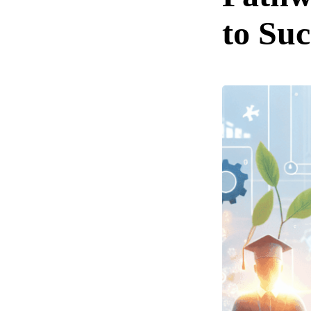
to Suc