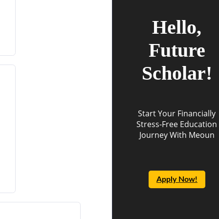
Hello,
Future
Scholar!
Start Your Financially
Stress-Free Education
Journey With Meoun
Apply Now!