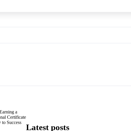
Earning a
al Certificate
 to Success
Latest posts