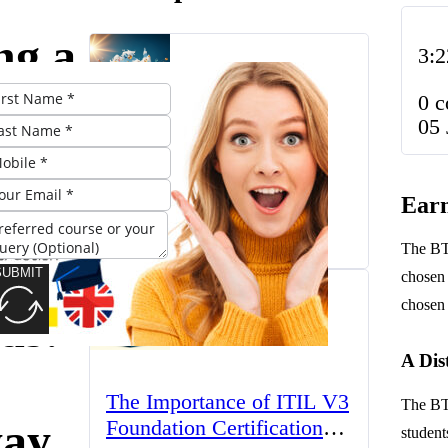
ng a
3:2
C
0 
05 
r
The UK’s Higher
Education Landscape:
Earn
nal
Trends, Challenges, and
March 23, 2025
Opportunities
The BTE
icate
SUBMIT
chosen 
chosen 
ds:
A Dis
The Importance of ITIL V3
The BTE
ay
Foundation Certification
student