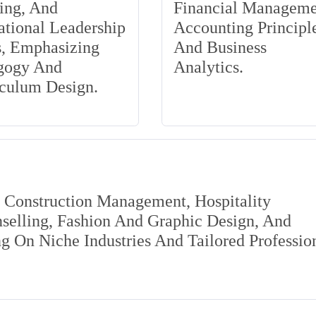
ing, And
Financial Manageme
tional Leadership
Accounting Principle
s, Emphasizing
And Business
gogy And
Analytics.
iculum Design.
s Construction Management, Hospitality
elling, Fashion And Graphic Design, And
 On Niche Industries And Tailored Professio