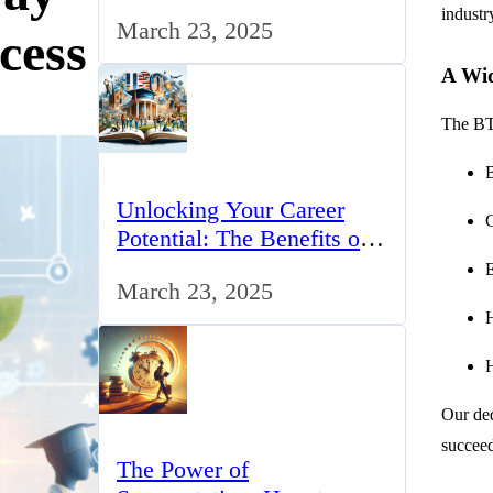
for IT Professionals in the
industr
March 23, 2025
UK
cess
A Wid
The BTE
Unlocking Your Career
Potential: The Benefits of
Studying BCom in the UK
E
March 23, 2025
H
H
Our ded
succeed
The Power of