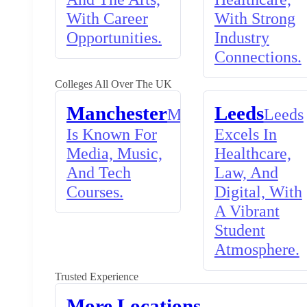
With Career
With Strong
Opportunities.
Industry
Connections.
Colleges All Over The UK
Manchester
Leeds
Manchester
Leeds
Is Known For
Excels In
Media, Music,
Healthcare,
And Tech
Law, And
Courses.
Digital, With
A Vibrant
Student
Atmosphere.
Trusted Experience
More Locations