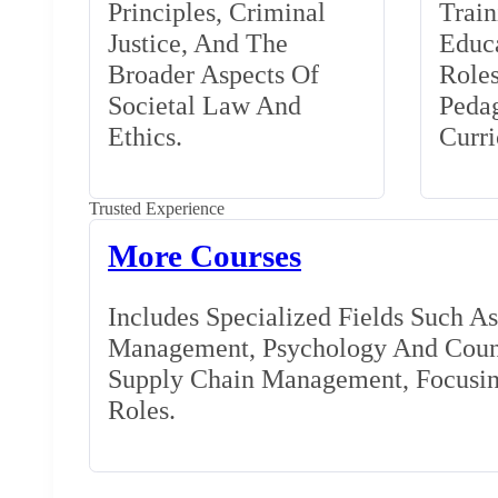
Principles, Criminal
Train
Justice, And The
Educa
Broader Aspects Of
Role
Societal Law And
Peda
Ethics.
Curr
Trusted Experience
More Courses
Includes Specialized Fields Such A
Management, Psychology And Couns
Supply Chain Management, Focusing
Roles.