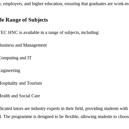
y, employers, and higher education, ensuring that graduates are work-re
e Range of Subjects
C HNC is available in a range of subjects, including:
Business and Management
Computing and IT
ngineering
ospitality and Tourism
ealth and Social Care
icated tutors are industry experts in their field, providing students wit
. The programme is designed to be flexible, allowing students to choose f