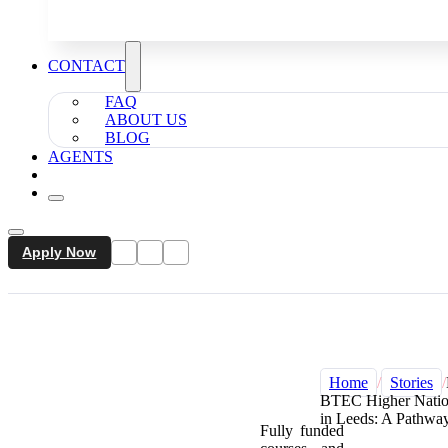
CONTACT
FAQ
ABOUT US
BLOG
AGENTS
Apply Now
Home
/
Stories
/
BTEC Higher Nation
in Leeds: A Pathway
Fully funded