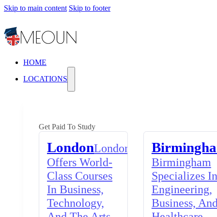
Skip to main content
Skip to footer
HOME
LOCATIONS
Get Paid To Study
London
Birmingh
London
Offers World-
Birmingham
Class Courses
Specializes I
In Business,
Engineering,
Technology,
Business, An
And The Arts,
Healthcare,