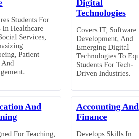
e
Digital
Technologies
res Students For
 In Healthcare
Covers IT, Software
ocial Services,
Development, And
asizing
Emerging Digital
eing, Patient
Technologies To Eq
, And
Students For Tech-
gement.
Driven Industries.
cation And
Accounting And
ining
Finance
ned For Teaching,
Develops Skills In