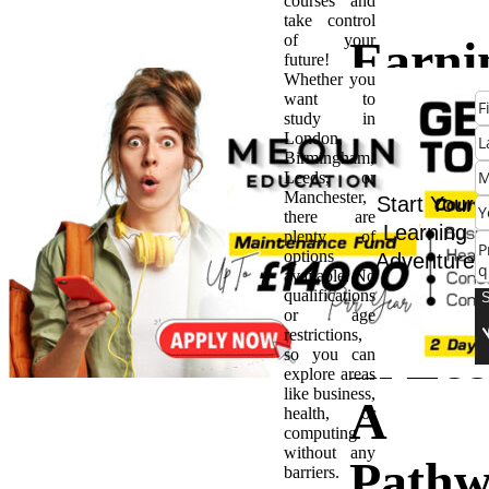
courses and
take control
of your
Earni
future!
Whether you
want to
BTE
study in
London,
Birmingham,
Highe
Leeds, or
Manchester,
Start Your
there are
Natio
Learning
plenty of
options
Adventure
available. No
Certif
qualifications
or age
restrictions,
in Lee
so you can
explore areas
like business,
A
health, or
computing
without any
Pathw
barriers.