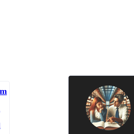
am
n
d