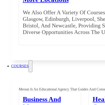
We Also Offer A Variety Of Courses 
Glasgow, Edinburgh, Liverpool, Shef
Bristol, And Newcastle, Providing 
Diverse Opportunities Across The 
COURSES
Meoun Is An Educational Agency That Guides And Consu
Business And
Hea