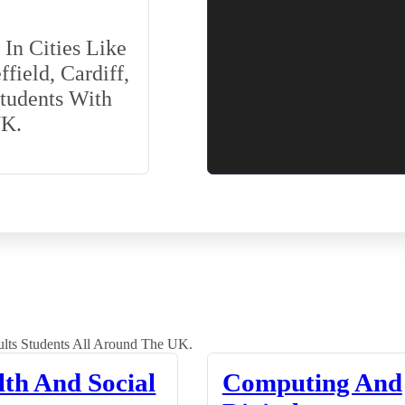
In Cities Like
field, Cardiff,
Students With
UK.
lts Students All Around The UK.
lth And Social
Computing And