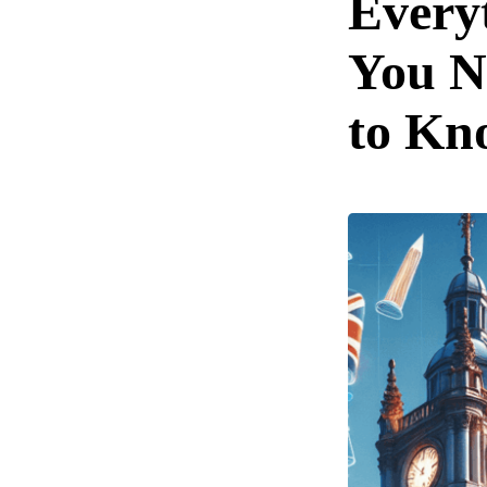
Every
You N
to Kn