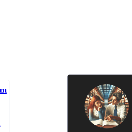
am
n
d