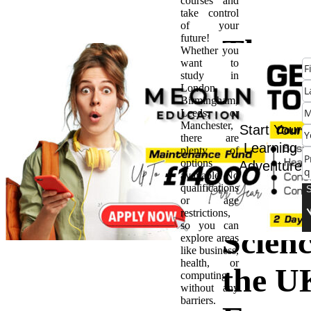
courses and
take control
of your
future!
The
Whether you
want to
study in
Ultim
London,
Birmingham,
Leeds, or
Guide
Manchester,
Start Your
there are
Learning
plenty of
Diplo
options
Adventure
available. No
qualifications
Comp
or age
restrictions,
so you can
Scienc
explore areas
like business,
health, or
the U
computing
without any
barriers.