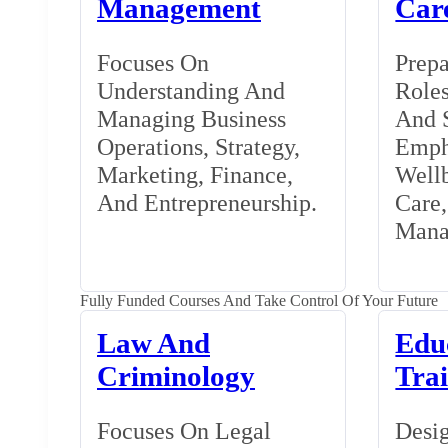
Management
Car
Focuses On
Prepa
Understanding And
Roles
Managing Business
And S
Operations, Strategy,
Emph
Marketing, Finance,
Wellb
And Entrepreneurship.
Care
Mana
Fully Funded Courses And Take Control Of Your Future
Law And
Edu
Criminology
Tra
Focuses On Legal
Desig