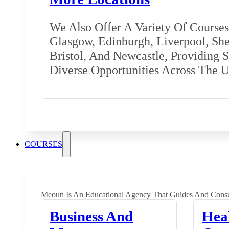
We Also Offer A Variety Of Courses 
Glasgow, Edinburgh, Liverpool, Shef
Bristol, And Newcastle, Providing 
Diverse Opportunities Across The 
COURSES
Meoun Is An Educational Agency That Guides And Consu
Business And
Hea