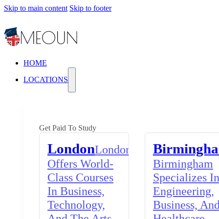
Skip to main content
Skip to footer
HOME
LOCATIONS
Get Paid To Study
London
Birmingh
London
Offers World-
Birmingham
Class Courses
Specializes I
In Business,
Engineering,
Technology,
Business, An
And The Arts,
Healthcare,