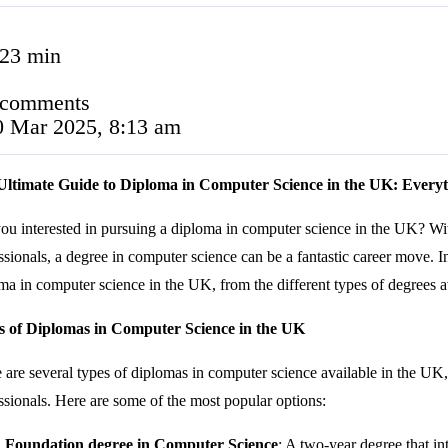
:23 min
 comments
0 Mar 2025, 8:13 am
Ultimate Guide to Diploma in Computer Science in the UK: Every
ou interested in pursuing a diploma in computer science in the UK? Wit
ssionals, a degree in computer science can be a fantastic career move. 
ma in computer science in the UK, from the different types of degrees ava
s of Diplomas in Computer Science in the UK
 are several types of diplomas in computer science available in the UK, 
ssionals. Here are some of the most popular options:
Foundation degree in Computer Science
: A two-year degree that in