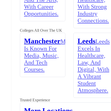
With Career
With Strong
Opportunities.
Industry
Connections.
Colleges All Over The UK
Manchester
Leeds
Manchester
Leeds
Is Known For
Excels In
Media, Music,
Healthcare,
And Tech
Law, And
Courses.
Digital, With
A Vibrant
Student
Atmosphere.
Trusted Experience
More Locations