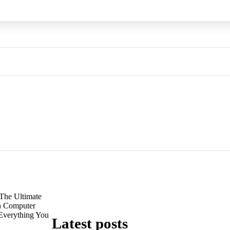
The Ultimate
n Computer
 Everything You
Latest posts