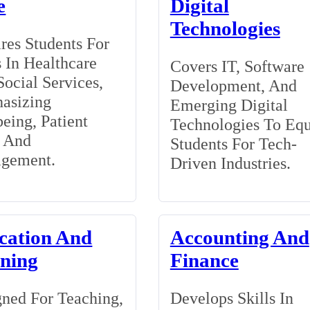
e
Digital
Technologies
res Students For
 In Healthcare
Covers IT, Software
ocial Services,
Development, And
asizing
Emerging Digital
eing, Patient
Technologies To Eq
, And
Students For Tech-
gement.
Driven Industries.
cation And
Accounting And
ining
Finance
ned For Teaching,
Develops Skills In