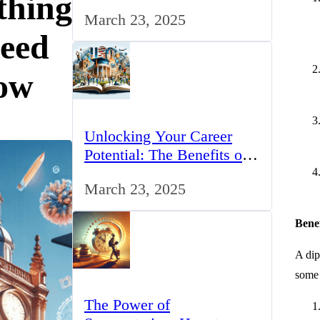
thing
for IT Professionals in the
March 23, 2025
UK
eed
ow
Unlocking Your Career
Potential: The Benefits of
Studying BCom in the UK
March 23, 2025
Bene
A dip
some 
The Power of