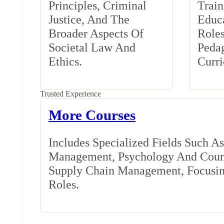
Principles, Criminal
Train
Justice, And The
Educa
Broader Aspects Of
Role
Societal Law And
Peda
Ethics.
Curr
Trusted Experience
More Courses
Includes Specialized Fields Such A
Management, Psychology And Couns
Supply Chain Management, Focusing
Roles.