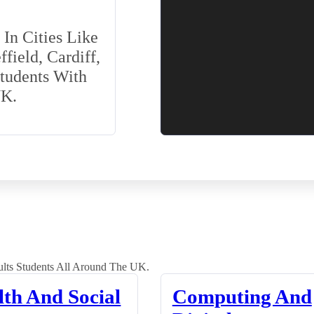
In Cities Like
field, Cardiff,
Students With
UK.
lts Students All Around The UK.
lth And Social
Computing And