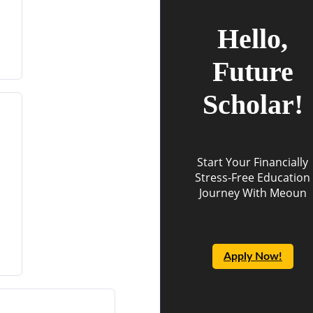
Hello,
Future
Scholar!
Start Your Financially
Stress-Free Education
Journey With Meoun
Apply Now!