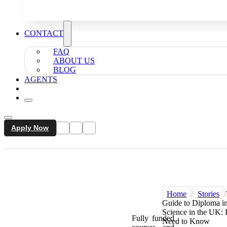
CONTACT
FAQ
ABOUT US
BLOG
AGENTS
Apply Now
Home
/
Stories
/
Guide to Diploma i
Science in the UK:
Fully funded
Need to Know