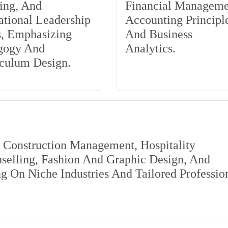
ing, And
Financial Manageme
tional Leadership
Accounting Principle
s, Emphasizing
And Business
gogy And
Analytics.
iculum Design.
s Construction Management, Hospitality
elling, Fashion And Graphic Design, And
 On Niche Industries And Tailored Professio