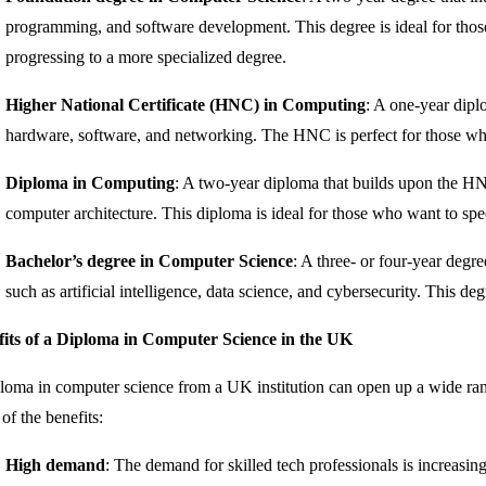
programming, and software development. This degree is ideal for thos
progressing to a more specialized degree.
Higher National Certificate (HNC) in Computing
: A one-year dipl
hardware, software, and networking. The HNC is perfect for those who 
Diploma in Computing
: A two-year diploma that builds upon the HN
computer architecture. This diploma is ideal for those who want to spec
Bachelor’s degree in Computer Science
: A three- or four-year degr
such as artificial intelligence, data science, and cybersecurity. This de
fits of a Diploma in Computer Science in the UK
loma in computer science from a UK institution can open up a wide rang
of the benefits:
High demand
: The demand for skilled tech professionals is increasin