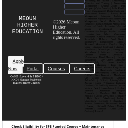
Accounting and Finance | Engineering |
Education and Training | Construction
Management | Graphic Design | Data
Analytics | Cyber Security | Public Health |
Project Management | Digital Marketing |
International Business | Luxury Brand
Management| Enterprise Architecture
MEOUN
Management| Operations and Supply Chain
©2026 Meoun
Management| Social Media for E-
HIGHER
commerce| Human Resource Management|
Higher
Games and Media Production| Web and
Mobile Development| Visual
EDUCATION
Education. All
Communication Design Popular Locations
: London| Canary Wharf | Westminster|
rights reserved.
Kensington | Chelsea| Stratford | Camden |
Shoreditch | Holborn | South Bank |
Bloomsbury | Hammersmith | Ealing |
Richmond | Greenwich | Croydon | King’s
Cross | Islington | Southwark | Clapham |
Wimbledon | Whitechapel | Notting Hill |
Marylebone | Battersea | Hackney |
Lambeth | Brixton | Lewisham |
Walthamstow | Ilford | Harrow | Uxbridge |
Birmingham | City Centre| Edgbaston|
Apply
Digbeth| Selly Oak| Aston| Jewellery
Quarter | Harborne | Perry Barr |
Now
Portal
Courses
Careers
Erdington| Solihull| Moseley| Kings Heath|
Bournville | Handsworth| Smethwick|
Dudley| Wolverhampton| Walsall| Sutton
Coldfield| West Bromwich | Manchester|
CerHE | Level 4 & 5 HNC /
City Centre| Deansgate| Didsbury|
HND | Honours bachelor's
Fallowfield | Salford| Spinningfields |
masters degree Courses
Ancoats | Hulme | Withington | Rusholme|
Chorlton | Old Trafford | Northern Quarter|
Victoria Park | Levenshulme | Eccles |
Stretford | Altrincham | Stockport|
Prestwich | Cheetham Hill| Bolton|
Rochdale | Leeds| City Centre| Headingley
| Hyde Park | Woodhouse| Burley |
Chapeltown| Horsforth | Roundhay |
Beeston | Moortown | Meanwood | Armley
| Bramley | Kirkstall| Pudsey | Morley |
Seacroft | Harehills | Cross Gates |
Garforth | Rothwell
Check Eligibility for SFE Funded Course + Maintenance