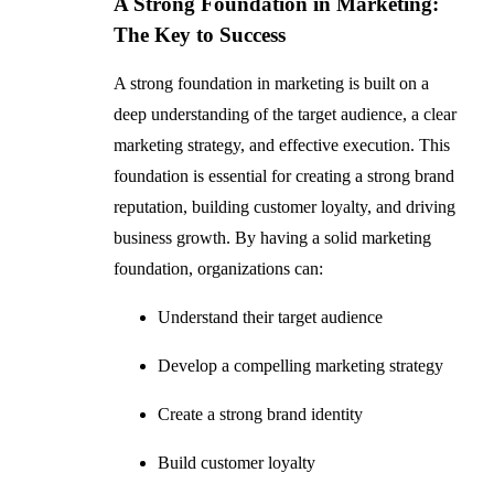
A Strong Foundation in Marketing:
The Key to Success
A strong foundation in marketing is built on a
deep understanding of the target audience, a clear
marketing strategy, and effective execution. This
foundation is essential for creating a strong brand
reputation, building customer loyalty, and driving
business growth. By having a solid marketing
foundation, organizations can:
Understand their target audience
Develop a compelling marketing strategy
Create a strong brand identity
Build customer loyalty