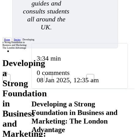
guides and
consults students
all around the
UK.
Home
/
Stories
/
Developing
a Strong Foundation in
Business and Marketing:
The London Advantage
3:34 min
Developing
a
0 comments
08 Jan 2025, 12:35 am
Strong
Foundation
in
Developing a Strong
Foundation in Business and
Business
Marketing: The London
and
Advantage
Marketing: