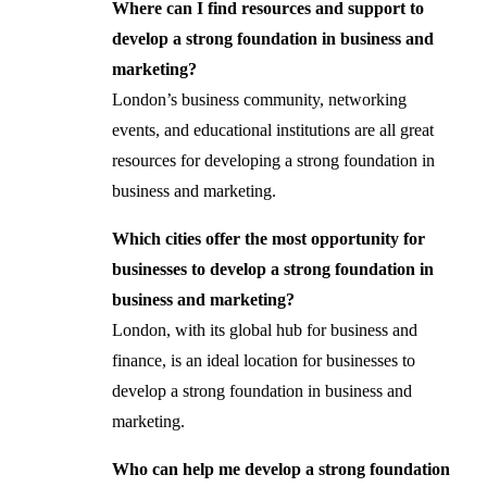
Where can I find resources and support to
develop a strong foundation in business and
marketing?
London’s business community, networking
events, and educational institutions are all great
resources for developing a strong foundation in
business and marketing.
Which cities offer the most opportunity for
businesses to develop a strong foundation in
business and marketing?
London, with its global hub for business and
finance, is an ideal location for businesses to
develop a strong foundation in business and
marketing.
Who can help me develop a strong foundation