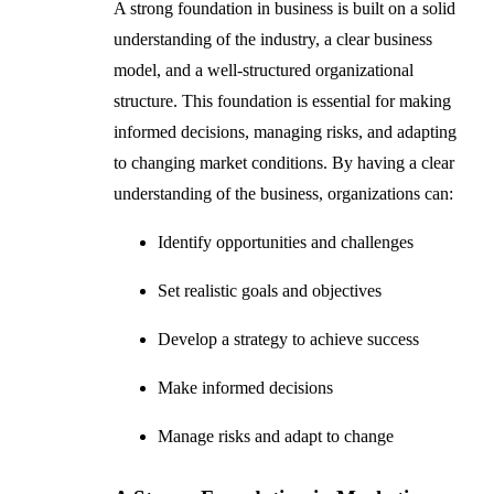
A strong foundation in business is built on a solid
understanding of the industry, a clear business
model, and a well-structured organizational
structure. This foundation is essential for making
informed decisions, managing risks, and adapting
to changing market conditions. By having a clear
understanding of the business, organizations can:
Identify opportunities and challenges
Set realistic goals and objectives
Develop a strategy to achieve success
Make informed decisions
Manage risks and adapt to change