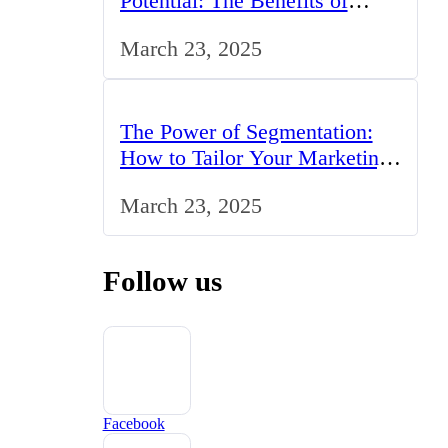
Potential: The Benefits of
Studying BCom in the UK
March 23, 2025
The Power of Segmentation:
How to Tailor Your Marketing
Strategy to the UK Market
March 23, 2025
Follow us
Facebook