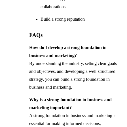
collaborations
Build a strong reputation
FAQs
How do I develop a strong foundation in
business and marketing?
By understanding the industry, setting clear goals
and objectives, and developing a well-structured
strategy, you can build a strong foundation in
business and marketing.
Why is a strong foundation in business and
marketing important?
A strong foundation in business and marketing is
essential for making informed decisions,