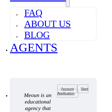
FAQ
ABOUT US
BLOG
AGENTS
Account
Start
Application
Meoun is an
educational
agency that