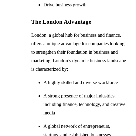
Drive business growth
The London Advantage
London, a global hub for business and finance,
offers a unique advantage for companies looking
to strengthen their foundation in business and
marketing. London’s dynamic business landscape
is characterized by:
A highly skilled and diverse workforce
A strong presence of major industries,
including finance, technology, and creative
media
A global network of entrepreneurs,
startups, and established businesses