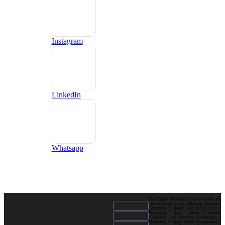
Instagram
LinkedIn
Whatsapp
Our Higher Education Courses include but
are not limited to the following: Business |
Computing | Health and Social Care |
Psychology | Law | Music | Fashion|
Hospitality and Tourism| Criminology |
Marketing | Supply Chain Management |