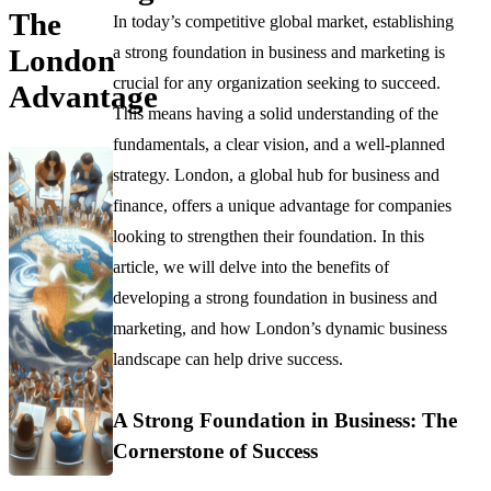
The
In today’s competitive global market, establishing
a strong foundation in business and marketing is
London
crucial for any organization seeking to succeed.
Advantage
This means having a solid understanding of the
fundamentals, a clear vision, and a well-planned
strategy. London, a global hub for business and
finance, offers a unique advantage for companies
looking to strengthen their foundation. In this
article, we will delve into the benefits of
developing a strong foundation in business and
marketing, and how London’s dynamic business
landscape can help drive success.
A Strong Foundation in Business: The
Cornerstone of Success