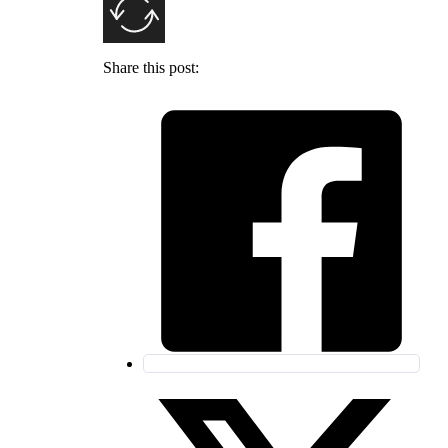
Share this post: