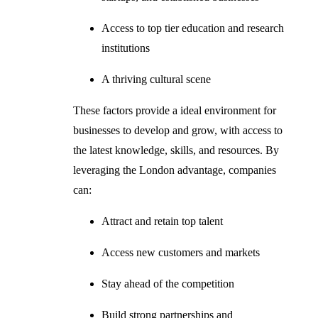
Access to top tier education and research
institutions
A thriving cultural scene
These factors provide a ideal environment for
businesses to develop and grow, with access to
the latest knowledge, skills, and resources. By
leveraging the London advantage, companies
can:
Attract and retain top talent
Access new customers and markets
Stay ahead of the competition
Build strong partnerships and