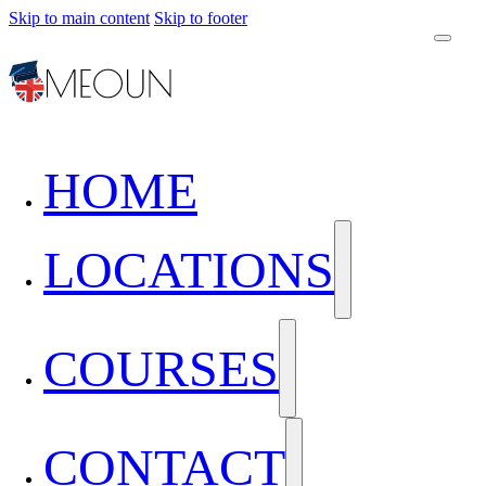
Skip to main content
Skip to footer
HOME
LOCATIONS
COURSES
CONTACT