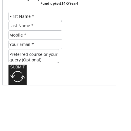
Fund upto £14K/Year!
SUBMIT