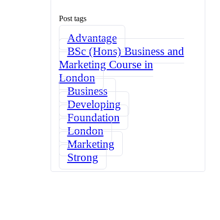
Post tags
Advantage
BSc (Hons) Business and
Marketing Course in
London
Business
Developing
Foundation
London
Marketing
Strong