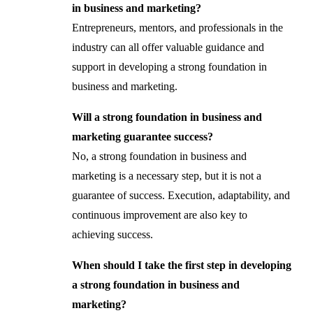
in business and marketing?
Entrepreneurs, mentors, and professionals in the
industry can all offer valuable guidance and
support in developing a strong foundation in
business and marketing.
Will a strong foundation in business and
marketing guarantee success?
No, a strong foundation in business and
marketing is a necessary step, but it is not a
guarantee of success. Execution, adaptability, and
continuous improvement are also key to
achieving success.
When should I take the first step in developing
a strong foundation in business and
marketing?