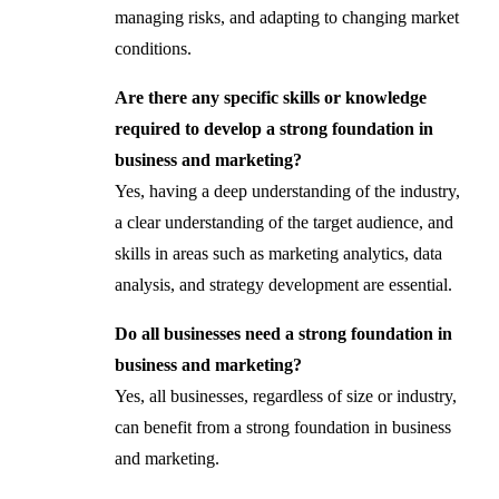
managing risks, and adapting to changing market
conditions.
Are there any specific skills or knowledge
required to develop a strong foundation in
business and marketing?
Yes, having a deep understanding of the industry,
a clear understanding of the target audience, and
skills in areas such as marketing analytics, data
analysis, and strategy development are essential.
Do all businesses need a strong foundation in
business and marketing?
Yes, all businesses, regardless of size or industry,
can benefit from a strong foundation in business
and marketing.