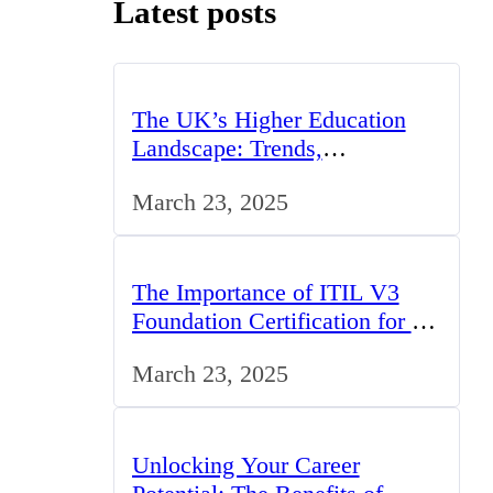
Latest posts
The UK’s Higher Education
Landscape: Trends,
Challenges, and Opportunities
March 23, 2025
The Importance of ITIL V3
Foundation Certification for IT
Professionals in the UK
March 23, 2025
Unlocking Your Career