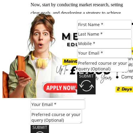
Now, start by conducting market research, setting
clear goals, and developing a strategy to achieve
success.
#Developing #Strong #Foundation #Business
#Marketing #London #Advantage
Check Eligibility
SUBMIT
SUBMIT