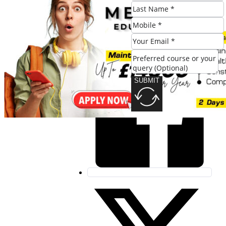
Share this post:
SUBMIT