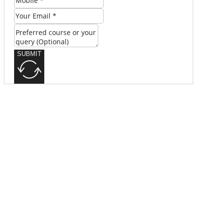
SUBMIT