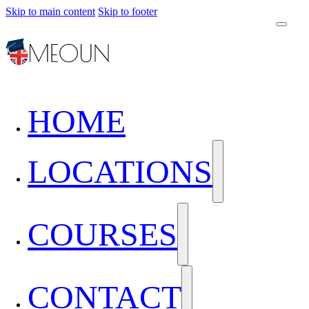
Skip to main content
Skip to footer
HOME
LOCATIONS
COURSES
CONTACT