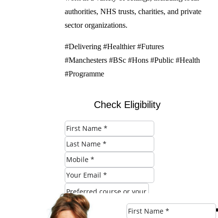
authorities, NHS trusts, charities, and private
sector organizations.
#Delivering #Healthier #Futures
#Manchesters #BSc #Hons #Public #Health
#Programme
Check Eligibility
SUBMIT