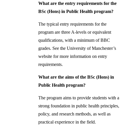
What are the entry requirements for the
BSc (Hons) in Public Health program?
The typical entry requirements for the
program are three A-levels or equivalent
qualifications, with a minimum of BBC
grades. See the University of Manchester’s
website for more information on entry
requirements.
What are the aims of the BSc (Hons) in
Public Health program?
The program aims to provide students with a
strong foundation in public health principles,
policy, and research methods, as well as
practical experience in the field.