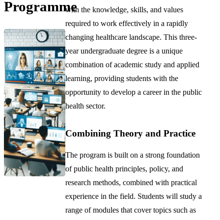
Programme
with the knowledge, skills, and values
required to work effectively in a rapidly
changing healthcare landscape. This three-
year undergraduate degree is a unique
combination of academic study and applied
learning, providing students with the
opportunity to develop a career in the public
health sector.
Combining Theory and Practice
The program is built on a strong foundation
of public health principles, policy, and
research methods, combined with practical
experience in the field. Students will study a
range of modules that cover topics such as