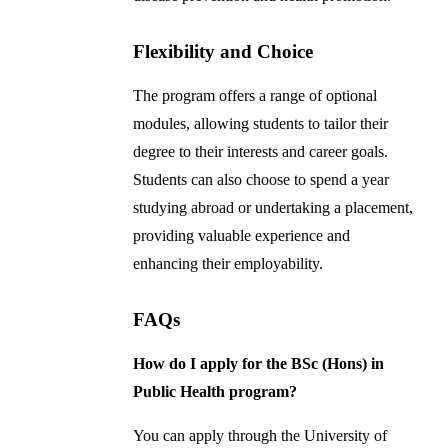
Flexibility and Choice
The program offers a range of optional
modules, allowing students to tailor their
degree to their interests and career goals.
Students can also choose to spend a year
studying abroad or undertaking a placement,
providing valuable experience and
enhancing their employability.
FAQs
How do I apply for the BSc (Hons) in
Public Health program?
You can apply through the University of