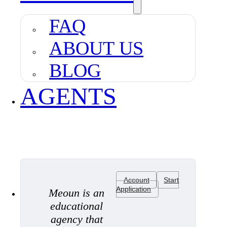
FAQ
ABOUT US
BLOG
AGENTS
Account
Start
Application
Meoun is an
educational
agency that