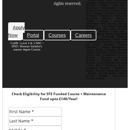
: London| Canary Wharf | Westminster|
rights reserved.
Kensington | Chelsea| Stratford | Camden |
Shoreditch | Holborn | South Bank |
Bloomsbury | Hammersmith | Ealing |
Richmond | Greenwich | Croydon | King’s
Cross | Islington | Southwark | Clapham |
Wimbledon | Whitechapel | Notting Hill |
Marylebone | Battersea | Hackney |
Lambeth | Brixton | Lewisham |
Walthamstow | Ilford | Harrow | Uxbridge |
Birmingham | City Centre| Edgbaston|
Apply
Digbeth| Selly Oak| Aston| Jewellery
Quarter | Harborne | Perry Barr |
Now
Portal
Courses
Careers
Erdington| Solihull| Moseley| Kings Heath|
Bournville | Handsworth| Smethwick|
Dudley| Wolverhampton| Walsall| Sutton
Coldfield| West Bromwich | Manchester|
CerHE | Level 4 & 5 HNC /
City Centre| Deansgate| Didsbury|
HND | Honours bachelor's
Fallowfield | Salford| Spinningfields |
masters degree Courses
Ancoats | Hulme | Withington | Rusholme|
Chorlton | Old Trafford | Northern Quarter|
Victoria Park | Levenshulme | Eccles |
Stretford | Altrincham | Stockport|
Prestwich | Cheetham Hill| Bolton|
Rochdale | Leeds| City Centre| Headingley
| Hyde Park | Woodhouse| Burley |
Chapeltown| Horsforth | Roundhay |
Beeston | Moortown | Meanwood | Armley
| Bramley | Kirkstall| Pudsey | Morley |
Seacroft | Harehills | Cross Gates |
Garforth | Rothwell
Check Eligibility for SFE Funded Course + Maintenance
Fund upto £14K/Year!