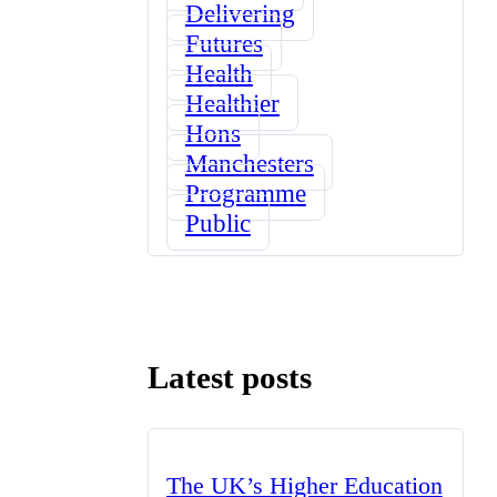
Delivering
Futures
Health
Healthier
Hons
Manchesters
Programme
Public
Latest posts
The UK’s Higher Education