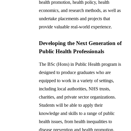
health promotion, health policy, health
economics, and research methods, as well as
undertake placements and projects that
provide valuable real-world experience.
Developing the Next Generation of
Public Health Professionals
The BSc (Hons) in Public Health program is
designed to produce graduates who are
equipped to work in a variety of settings,
including local authorities, NHS trusts,
charities, and private sector organizations.
Students will be able to apply their
knowledge and skills to a range of public
health issues, from health inequalities to
disease prevention and health promotion.