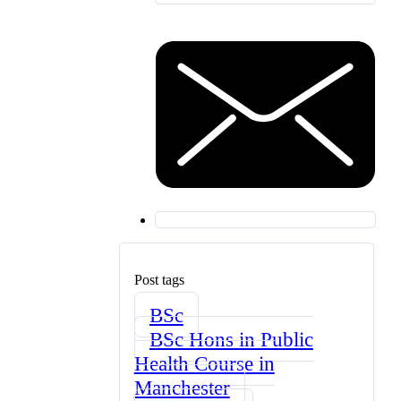
Post tags
BSc
BSc Hons in Public
Health Course in
Manchester