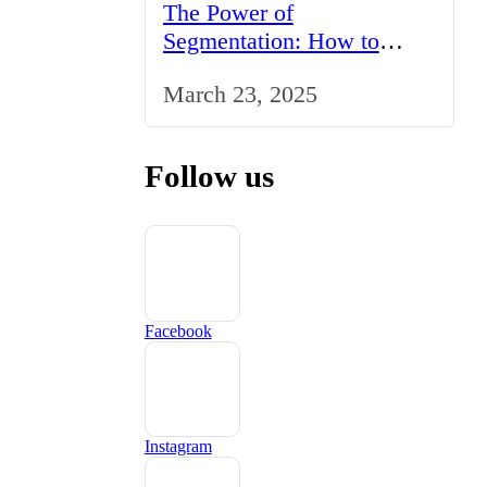
The Power of
Segmentation: How to
Tailor Your Marketing
March 23, 2025
Strategy to the UK Market
Follow us
Facebook
Instagram