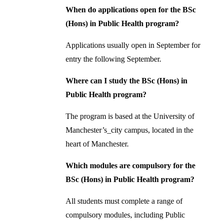
When do applications open for the BSc
(Hons) in Public Health program?
Applications usually open in September for
entry the following September.
Where can I study the BSc (Hons) in
Public Health program?
The program is based at the University of
Manchester’s_city campus, located in the
heart of Manchester.
Which modules are compulsory for the
BSc (Hons) in Public Health program?
All students must complete a range of
compulsory modules, including Public