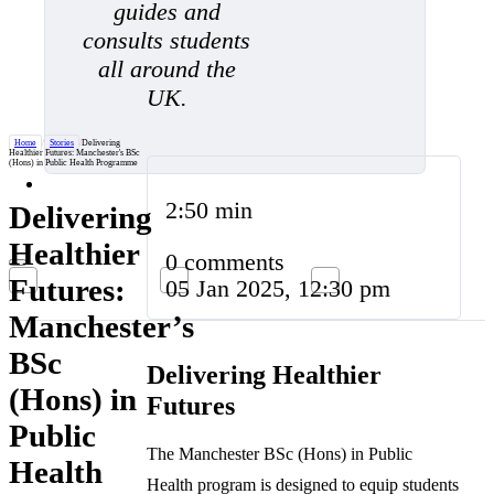
guides and
consults students
all around the
UK.
Home
/
Stories
/
Delivering
Healthier Futures: Manchester's BSc
(Hons) in Public Health Programme
2:50 min
Delivering
Healthier
0 comments
Futures:
05 Jan 2025, 12:30 pm
Manchester’s
BSc
Delivering Healthier
(Hons) in
Futures
Public
The Manchester BSc (Hons) in Public
Health
Health program is designed to equip students