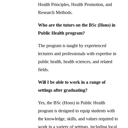
Health Principles, Health Promotion, and
Research Methods.
Who are the tutors on the BSc (Hons) in
Public Health program?
The program is taught by experienced
lecturers and professionals with expertise in
public health, health sciences, and related
fields.
Will I be able to work in a range of
settings after graduating?
Yes, the BSc (Hons) in Public Health
program is designed to equip students with
the knowledge, skills, and values required to
work in a variety of settings, including local