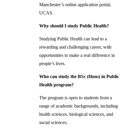
Manchester’s online application portal,
UCAS.
Why should I study Public Health?
Studying Public Health can lead to a
rewarding and challenging career, with
opportunities to make a real difference in
people’s lives.
Who can study the BSc (Hons) in Public
Health program?
The program is open to students from a
range of academic backgrounds, including
health sciences, biological sciences, and
social sciences.