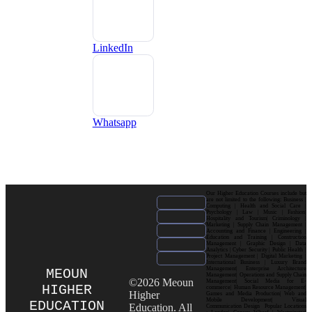
LinkedIn
Whatsapp
Our Higher Education Courses include but
are not limited to the following: Business |
Computing | Health and Social Care |
Psychology | Law | Music | Fashion|
Hospitality and Tourism| Criminology |
Marketing | Supply Chain Management |
Accounting and Finance | Engineering |
Education and Training | Construction
Management | Graphic Design | Data
Analytics | Cyber Security | Public Health |
Project Management | Digital Marketing |
International Business | Luxury Brand
Management| Enterprise Architecture
MEOUN
Management| Operations and Supply Chain
©2026 Meoun
Management| Social Media for E-
HIGHER
commerce| Human Resource Management|
Higher
Games and Media Production| Web and
Mobile Development| Visual
EDUCATION
Education. All
Communication Design Popular Locations