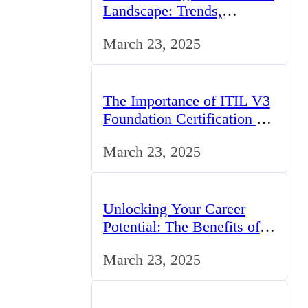
Landscape: Trends,
Challenges, and
March 23, 2025
Opportunities
The Importance of ITIL V3
Foundation Certification for
IT Professionals in the UK
March 23, 2025
Unlocking Your Career
Potential: The Benefits of
Studying BCom in the UK
March 23, 2025