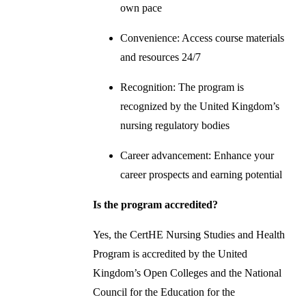
own pace
Convenience: Access course materials
and resources 24/7
Recognition: The program is
recognized by the United Kingdom’s
nursing regulatory bodies
Career advancement: Enhance your
career prospects and earning potential
Is the program accredited?
Yes, the CertHE Nursing Studies and Health
Program is accredited by the United
Kingdom’s Open Colleges and the National
Council for the Education for the