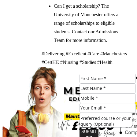
Can I get a scholarship? The
University of Manchester offers a
range of scholarships to eligible
students. Contact our Admissions
Team for more information.
#Delivering #Excellent #Care #Manchesters
#CertHE #Nursing #Studies #Health
#Program
Check Eligibility
SUBMIT