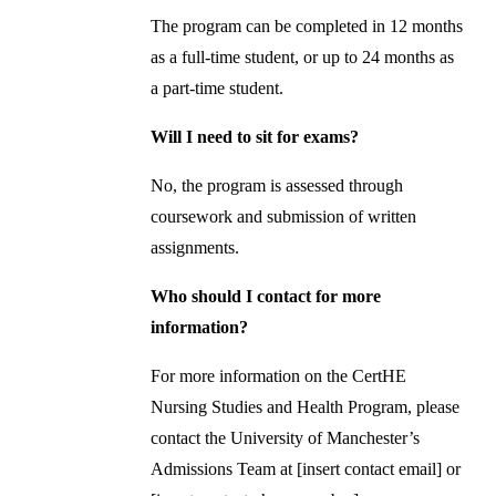
The program can be completed in 12 months
as a full-time student, or up to 24 months as
a part-time student.
Will I need to sit for exams?
No, the program is assessed through
coursework and submission of written
assignments.
Who should I contact for more
information?
For more information on the CertHE
Nursing Studies and Health Program, please
contact the University of Manchester’s
Admissions Team at [insert contact email] or