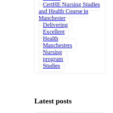
CertHE Nursing Studies
and Health Course in
Manchester
Delivering
Excellent
Health
Manchesters
Nursing
program
Studies
Latest posts