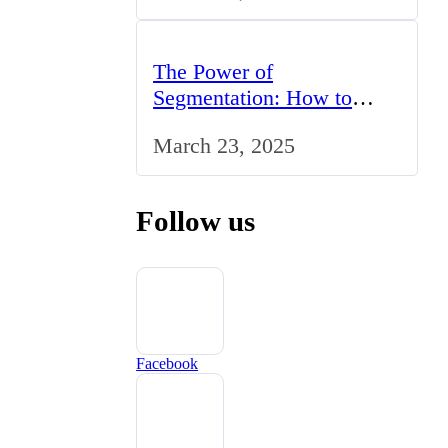
The Power of
Segmentation: How to
Tailor Your Marketing
March 23, 2025
Strategy to the UK Market
Follow us
Facebook