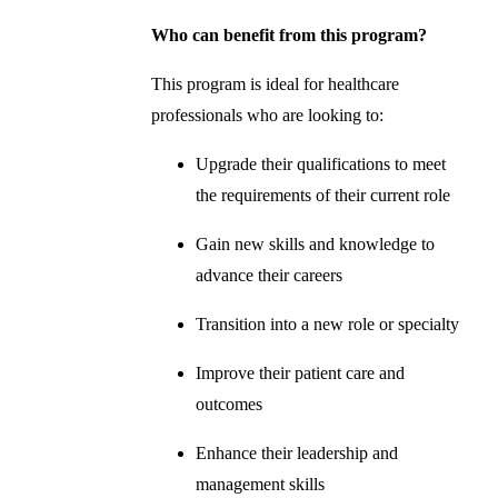
Who can benefit from this program?
This program is ideal for healthcare
professionals who are looking to:
Upgrade their qualifications to meet
the requirements of their current role
Gain new skills and knowledge to
advance their careers
Transition into a new role or specialty
Improve their patient care and
outcomes
Enhance their leadership and
management skills