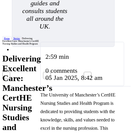
guides and
consults students
all around the
UK.
Home
/
Stories
/
Delivering
Excellent Care: Manchester's CertHE
Nursing Studies and Health Program
2:59 min
Delivering
Excellent
0 comments
Care:
05 Jan 2025, 8:42 am
Manchester’s
The University of Manchester’s CertHE
CertHE
Nursing Studies and Health Program is
Nursing
dedicated to providing students with the
Studies
knowledge, skills, and values needed to
and
excel in the nursing profession. This