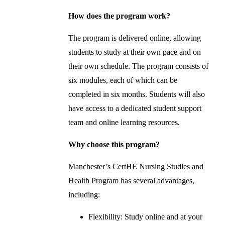
How does the program work?
The program is delivered online, allowing
students to study at their own pace and on
their own schedule. The program consists of
six modules, each of which can be
completed in six months. Students will also
have access to a dedicated student support
team and online learning resources.
Why choose this program?
Manchester’s CertHE Nursing Studies and
Health Program has several advantages,
including:
Flexibility: Study online and at your