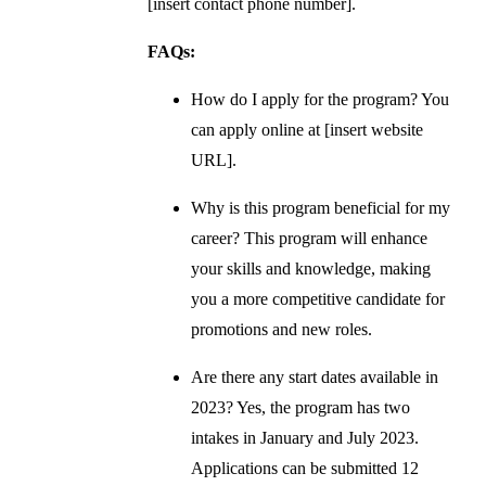
[insert contact phone number].
FAQs:
How do I apply for the program? You
can apply online at [insert website
URL].
Why is this program beneficial for my
career? This program will enhance
your skills and knowledge, making
you a more competitive candidate for
promotions and new roles.
Are there any start dates available in
2023? Yes, the program has two
intakes in January and July 2023.
Applications can be submitted 12