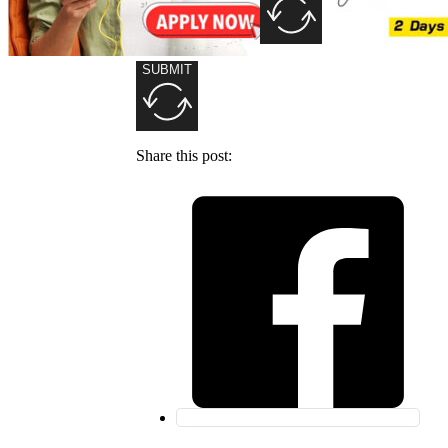
SUBMIT
Share this post: