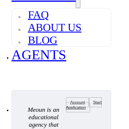
FAQ
ABOUT US
BLOG
AGENTS
Account
Start
Application
Meoun is an
educational
agency that