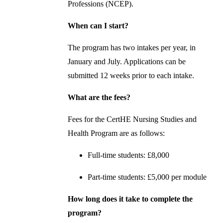
Professions (NCEP).
When can I start?
The program has two intakes per year, in
January and July. Applications can be
submitted 12 weeks prior to each intake.
What are the fees?
Fees for the CertHE Nursing Studies and
Health Program are as follows:
Full-time students: £8,000
Part-time students: £5,000 per module
How long does it take to complete the
program?