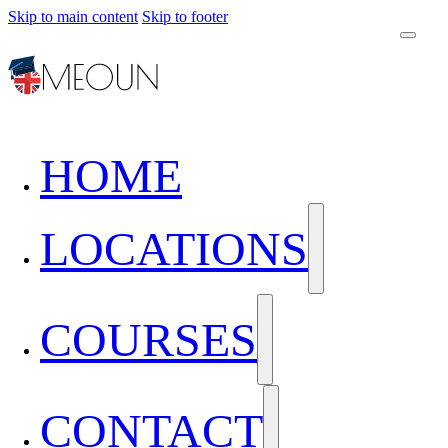
Skip to main content
Skip to footer
HOME
LOCATIONS
COURSES
CONTACT