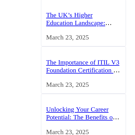
The UK’s Higher
Education Landscape:
Trends, Challenges, and
March 23, 2025
Opportunities
The Importance of ITIL V3
Foundation Certification for
IT Professionals in the UK
March 23, 2025
Unlocking Your Career
Potential: The Benefits of
Studying BCom in the UK
March 23, 2025