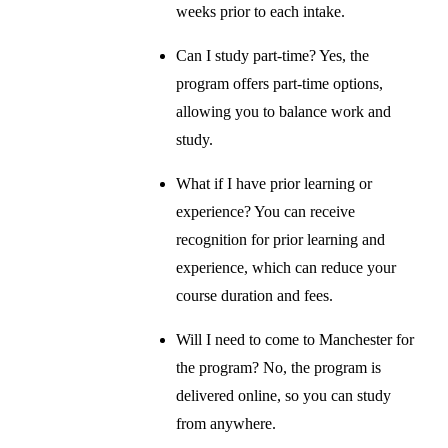
weeks prior to each intake.
Can I study part-time? Yes, the
program offers part-time options,
allowing you to balance work and
study.
What if I have prior learning or
experience? You can receive
recognition for prior learning and
experience, which can reduce your
course duration and fees.
Will I need to come to Manchester for
the program? No, the program is
delivered online, so you can study
from anywhere.