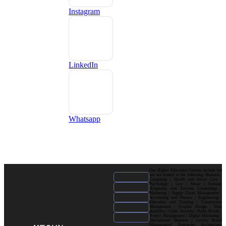
Instagram
LinkedIn
Whatsapp
Our Higher Education Courses include but
are not limited to the following: Business |
Computing | Health and Social Care |
Psychology | Law | Music | Fashion|
Hospitality and Tourism| Criminology |
Marketing | Supply Chain Management |
Accounting and Finance | Engineering |
Education and Training | Construction
Management | Graphic Design | Data
Analytics | Cyber Security | Public Health |
Project Management | Digital Marketing |
International Business | Luxury Brand
Management| Enterprise Architecture