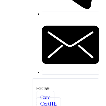
Post tags
Care
CertHE