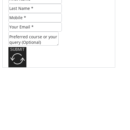
SUBMIT