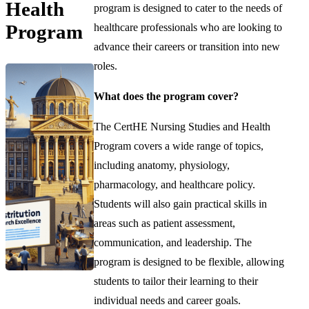
Health
program is designed to cater to the needs of
Program
healthcare professionals who are looking to
advance their careers or transition into new
roles.
What does the program cover?
The CertHE Nursing Studies and Health
Program covers a wide range of topics,
including anatomy, physiology,
pharmacology, and healthcare policy.
Students will also gain practical skills in
areas such as patient assessment,
communication, and leadership. The
program is designed to be flexible, allowing
students to tailor their learning to their
individual needs and career goals.