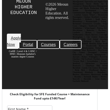
MEOUN
Management| Operations and Supply Chain
©2026 Meoun
Management| Social Media for E-
HIGHER
commerce| Human Resource Management|
Higher
Games and Media Production| Web and
Mobile Development| Visual
EDUCATION
Education. All
Communication Design Popular Locations
: London| Canary Wharf | Westminster|
rights reserved.
Kensington | Chelsea| Stratford | Camden |
Shoreditch | Holborn | South Bank |
Bloomsbury | Hammersmith | Ealing |
Richmond | Greenwich | Croydon | King’s
Cross | Islington | Southwark | Clapham |
Wimbledon | Whitechapel | Notting Hill |
Marylebone | Battersea | Hackney |
Lambeth | Brixton | Lewisham |
Walthamstow | Ilford | Harrow | Uxbridge |
Birmingham | City Centre| Edgbaston|
Apply
Digbeth| Selly Oak| Aston| Jewellery
Quarter | Harborne | Perry Barr |
Now
Portal
Courses
Careers
Erdington| Solihull| Moseley| Kings Heath|
Bournville | Handsworth| Smethwick|
Dudley| Wolverhampton| Walsall| Sutton
Coldfield| West Bromwich | Manchester|
CerHE | Level 4 & 5 HNC /
City Centre| Deansgate| Didsbury|
HND | Honours bachelor's
Fallowfield | Salford| Spinningfields |
masters degree Courses
Ancoats | Hulme | Withington | Rusholme|
Chorlton | Old Trafford | Northern Quarter|
Victoria Park | Levenshulme | Eccles |
Stretford | Altrincham | Stockport|
Prestwich | Cheetham Hill| Bolton|
Rochdale | Leeds| City Centre| Headingley
| Hyde Park | Woodhouse| Burley |
Chapeltown| Horsforth | Roundhay |
Beeston | Moortown | Meanwood | Armley
| Bramley | Kirkstall| Pudsey | Morley |
Seacroft | Harehills | Cross Gates |
Garforth | Rothwell
Check Eligibility for SFE Funded Course + Maintenance
Fund upto £14K/Year!