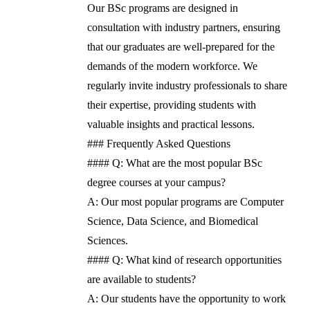
Our BSc programs are designed in
consultation with industry partners, ensuring
that our graduates are well-prepared for the
demands of the modern workforce. We
regularly invite industry professionals to share
their expertise, providing students with
valuable insights and practical lessons.
### Frequently Asked Questions
#### Q: What are the most popular BSc
degree courses at your campus?
A: Our most popular programs are Computer
Science, Data Science, and Biomedical
Sciences.
#### Q: What kind of research opportunities
are available to students?
A: Our students have the opportunity to work