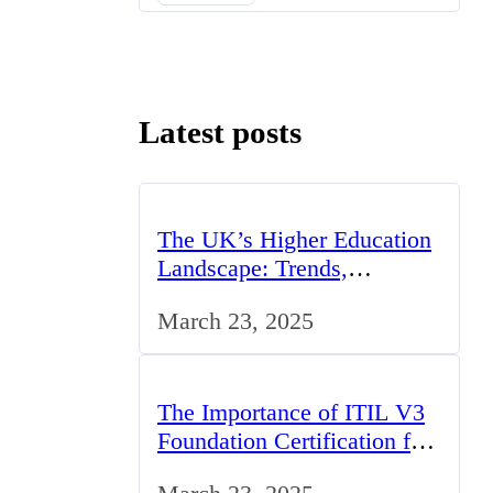
Latest posts
The UK’s Higher Education
Landscape: Trends,
Challenges, and
March 23, 2025
Opportunities
The Importance of ITIL V3
Foundation Certification for
IT Professionals in the UK