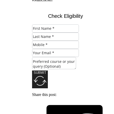
Check Eligibility
SUBMIT
Share this post: