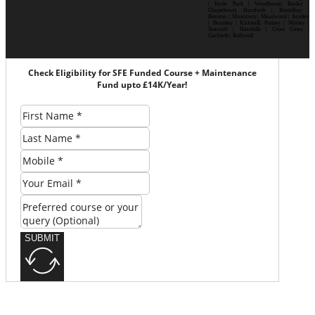
| Hyde Park | Woodhouse| Burley |
Chapeltown| Horsforth | Roundhay |
Beeston | Moortown | Meanwood | Armley
| Bramley | Kirkstall| Pudsey | Morley |
Seacroft | Harehills | Cross Gates |
Garforth | Rothwell
Check Eligibility for SFE Funded Course + Maintenance
Fund upto £14K/Year!
SUBMIT