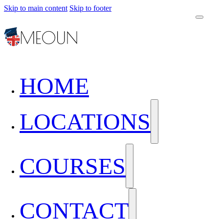
Skip to main content
Skip to footer
HOME
LOCATIONS
COURSES
CONTACT