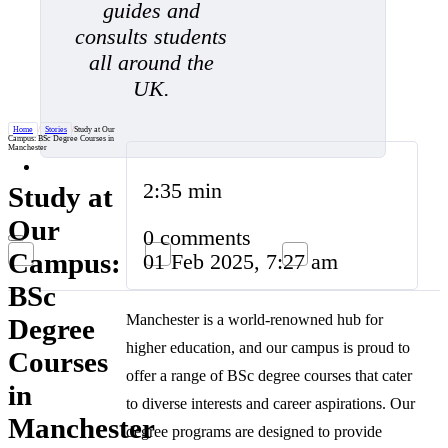
guides and
consults students
all around the
UK.
Home
/
Stories
/
Study at Our
Campus: BSc Degree Courses in
Manchester
2:35 min
Study at
Our
0 comments
Campus:
01 Feb 2025, 7:27 am
BSc
Manchester is a world-renowned hub for
Degree
higher education, and our campus is proud to
Courses
offer a range of BSc degree courses that cater
in
to diverse interests and career aspirations. Our
Manchester
degree programs are designed to provide