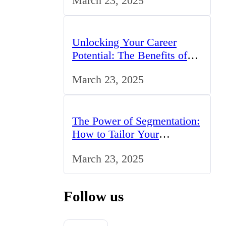
March 23, 2025
Unlocking Your Career
Potential: The Benefits of
Studying BCom in the UK
March 23, 2025
The Power of Segmentation:
How to Tailor Your
Marketing Strategy to the
March 23, 2025
UK Market
Follow us