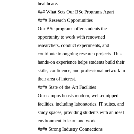
healthcare.
### What Sets Our BSc Programs Apart
#### Research Opportunities
Our BSc programs offer students the
opportunity to work with renowned
researchers, conduct experiments, and
contribute to ongoing research projects. This
hands-on experience helps students build their
skills, confidence, and professional network in
their area of interest.
#### State-of-the-Art Facilities
Our campus boasts modern, well-equipped
facilities, including laboratories, IT suites, and
study spaces, providing students with an ideal
environment to learn and work.
#### Strong Industry Connections