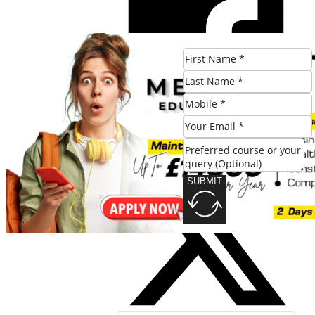
SUBMIT