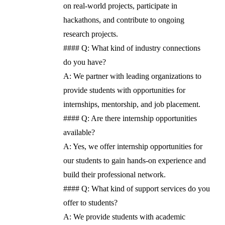
on real-world projects, participate in
hackathons, and contribute to ongoing
research projects.
#### Q: What kind of industry connections
do you have?
A: We partner with leading organizations to
provide students with opportunities for
internships, mentorship, and job placement.
#### Q: Are there internship opportunities
available?
A: Yes, we offer internship opportunities for
our students to gain hands-on experience and
build their professional network.
#### Q: What kind of support services do you
offer to students?
A: We provide students with academic