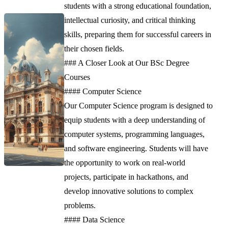
students with a strong educational foundation,
intellectual curiosity, and critical thinking
skills, preparing them for successful careers in
their chosen fields.
### A Closer Look at Our BSc Degree
Courses
#### Computer Science
Our Computer Science program is designed to
equip students with a deep understanding of
computer systems, programming languages,
and software engineering. Students will have
the opportunity to work on real-world
projects, participate in hackathons, and
develop innovative solutions to complex
problems.
#### Data Science