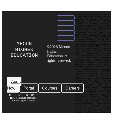
Our Higher Education Courses include but
are not limited to the following: Business |
Computing | Health and Social Care |
Psychology | Law | Music | Fashion|
Hospitality and Tourism| Criminology |
Marketing | Supply Chain Management |
Accounting and Finance | Engineering |
Education and Training | Construction
Management | Graphic Design | Data
Analytics | Cyber Security | Public Health |
Project Management | Digital Marketing |
International Business | Luxury Brand
Management| Enterprise Architecture
MEOUN
Management| Operations and Supply Chain
©2026 Meoun
Management| Social Media for E-
HIGHER
commerce| Human Resource Management|
Higher
Games and Media Production| Web and
Mobile Development| Visual
EDUCATION
Education. All
Communication Design Popular Locations
: London| Canary Wharf | Westminster|
rights reserved.
Kensington | Chelsea| Stratford | Camden |
Shoreditch | Holborn | South Bank |
Bloomsbury | Hammersmith | Ealing |
Richmond | Greenwich | Croydon | King’s
Cross | Islington | Southwark | Clapham |
Wimbledon | Whitechapel | Notting Hill |
Marylebone | Battersea | Hackney |
Lambeth | Brixton | Lewisham |
Walthamstow | Ilford | Harrow | Uxbridge |
Birmingham | City Centre| Edgbaston|
Apply
Digbeth| Selly Oak| Aston| Jewellery
Quarter | Harborne | Perry Barr |
Now
Portal
Courses
Careers
Erdington| Solihull| Moseley| Kings Heath|
Bournville | Handsworth| Smethwick|
Dudley| Wolverhampton| Walsall| Sutton
Coldfield| West Bromwich | Manchester|
CerHE | Level 4 & 5 HNC /
City Centre| Deansgate| Didsbury|
HND | Honours bachelor's
Fallowfield | Salford| Spinningfields |
masters degree Courses
Ancoats | Hulme | Withington | Rusholme|
Chorlton | Old Trafford | Northern Quarter|
Victoria Park | Levenshulme | Eccles |
Stretford | Altrincham | Stockport|
Prestwich | Cheetham Hill| Bolton|
Rochdale | Leeds| City Centre| Headingley