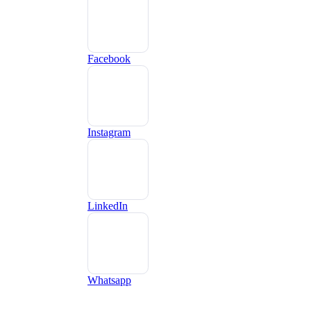
Facebook
Instagram
LinkedIn
Whatsapp