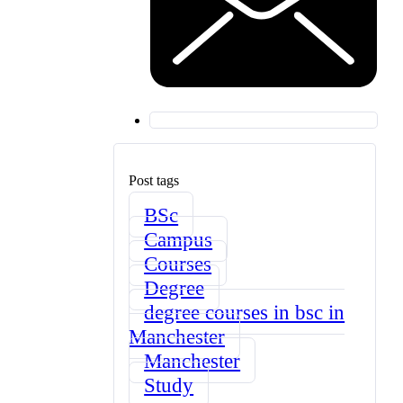
Post tags
BSc
Campus
Courses
Degree
degree courses in bsc in
Manchester
Manchester
Study