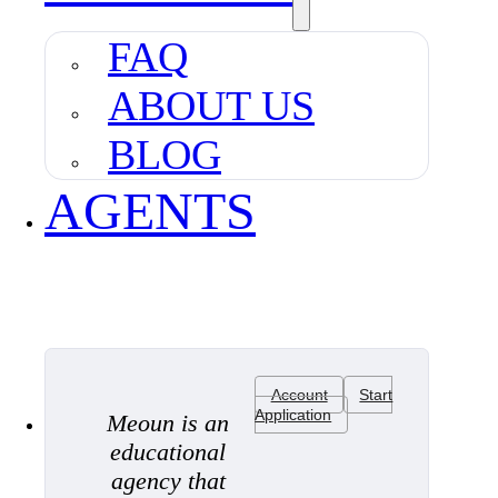
FAQ
ABOUT US
BLOG
AGENTS
Account
Start
Application
Meoun is an
educational
agency that