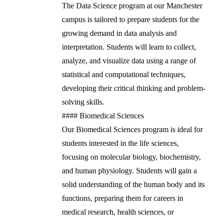
The Data Science program at our Manchester
campus is tailored to prepare students for the
growing demand in data analysis and
interpretation. Students will learn to collect,
analyze, and visualize data using a range of
statistical and computational techniques,
developing their critical thinking and problem-
solving skills.
#### Biomedical Sciences
Our Biomedical Sciences program is ideal for
students interested in the life sciences,
focusing on molecular biology, biochemistry,
and human physiology. Students will gain a
solid understanding of the human body and its
functions, preparing them for careers in
medical research, health sciences, or