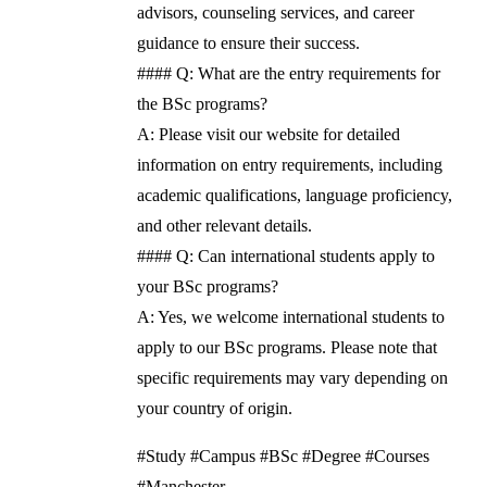
advisors, counseling services, and career
guidance to ensure their success.
#### Q: What are the entry requirements for
the BSc programs?
A: Please visit our website for detailed
information on entry requirements, including
academic qualifications, language proficiency,
and other relevant details.
#### Q: Can international students apply to
your BSc programs?
A: Yes, we welcome international students to
apply to our BSc programs. Please note that
specific requirements may vary depending on
your country of origin.
#Study #Campus #BSc #Degree #Courses
#Manchester