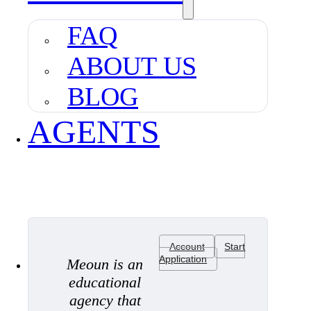
FAQ
ABOUT US
BLOG
AGENTS
Account
Start
Application
Meoun is an
educational
agency that