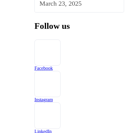
March 23, 2025
Market
Follow us
Facebook
Instagram
LinkedIn