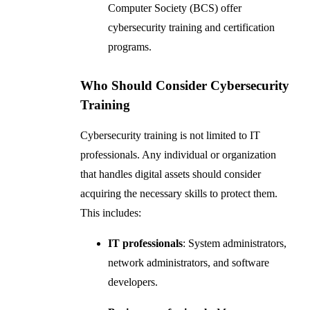
Computer Society (BCS) offer
cybersecurity training and certification
programs.
Who Should Consider Cybersecurity
Training
Cybersecurity training is not limited to IT
professionals. Any individual or organization
that handles digital assets should consider
acquiring the necessary skills to protect them.
This includes:
IT professionals
: System administrators,
network administrators, and software
developers.