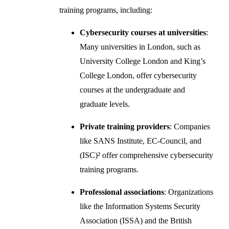
training programs, including:
Cybersecurity courses at universities
:
Many universities in London, such as
University College London and King’s
College London, offer cybersecurity
courses at the undergraduate and
graduate levels.
Private training providers
: Companies
like SANS Institute, EC-Council, and
(ISC)² offer comprehensive cybersecurity
training programs.
Professional associations
: Organizations
like the Information Systems Security
Association (ISSA) and the British