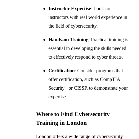
Instructor Expertise
: Look for
instructors with real-world experience in
the field of cybersecurity.
Hands-on Training
: Practical training is
essential in developing the skills needed
to effectively respond to cyber threats.
Certification
: Consider programs that
offer certification, such as CompTIA
Security+ or CISSP, to demonstrate your
expertise.
Where to Find Cybersecurity
Training in London
London offers a wide range of cybersecurity