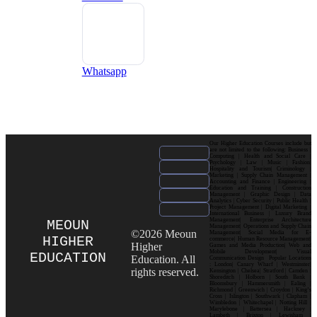
Whatsapp
Our Higher Education Courses include but
are not limited to the following: Business |
Computing | Health and Social Care |
Psychology | Law | Music | Fashion|
Hospitality and Tourism| Criminology |
Marketing | Supply Chain Management |
Accounting and Finance | Engineering |
Education and Training | Construction
Management | Graphic Design | Data
Analytics | Cyber Security | Public Health |
Project Management | Digital Marketing |
International Business | Luxury Brand
Management| Enterprise Architecture
MEOUN
Management| Operations and Supply Chain
©2026 Meoun
Management| Social Media for E-
HIGHER
commerce| Human Resource Management|
Higher
Games and Media Production| Web and
Mobile Development| Visual
EDUCATION
Education. All
Communication Design Popular Locations
: London| Canary Wharf | Westminster|
rights reserved.
Kensington | Chelsea| Stratford | Camden |
Shoreditch | Holborn | South Bank |
Bloomsbury | Hammersmith | Ealing |
Richmond | Greenwich | Croydon | King’s
Cross | Islington | Southwark | Clapham |
Wimbledon | Whitechapel | Notting Hill |
Marylebone | Battersea | Hackney |
Lambeth | Brixton | Lewisham |