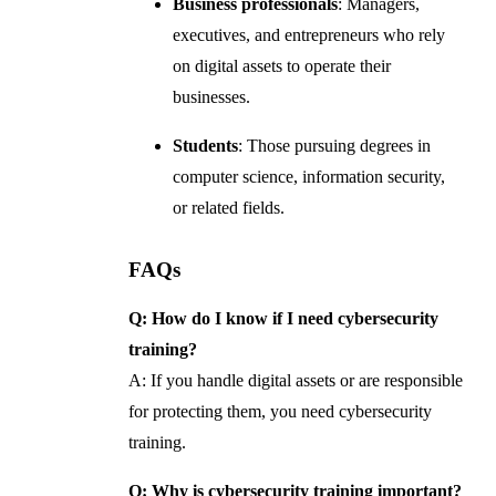
Business professionals
: Managers,
executives, and entrepreneurs who rely
on digital assets to operate their
businesses.
Students
: Those pursuing degrees in
computer science, information security,
or related fields.
FAQs
Q: How do I know if I need cybersecurity
training?
A: If you handle digital assets or are responsible
for protecting them, you need cybersecurity
training.
Q: Why is cybersecurity training important?