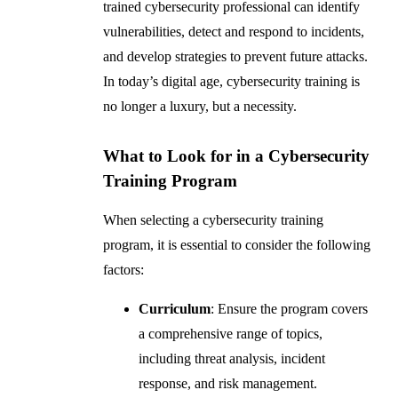
trained cybersecurity professional can identify
vulnerabilities, detect and respond to incidents,
and develop strategies to prevent future attacks.
In today’s digital age, cybersecurity training is
no longer a luxury, but a necessity.
What to Look for in a Cybersecurity
Training Program
When selecting a cybersecurity training
program, it is essential to consider the following
factors:
Curriculum
: Ensure the program covers
a comprehensive range of topics,
including threat analysis, incident
response, and risk management.