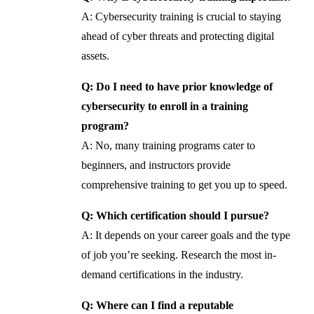
A: Cybersecurity training is crucial to staying
ahead of cyber threats and protecting digital
assets.
Q: Do I need to have prior knowledge of
cybersecurity to enroll in a training
program?
A: No, many training programs cater to
beginners, and instructors provide
comprehensive training to get you up to speed.
Q: Which certification should I pursue?
A: It depends on your career goals and the type
of job you’re seeking. Research the most in-
demand certifications in the industry.
Q: Where can I find a reputable