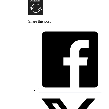
SUBMIT
Share this post: