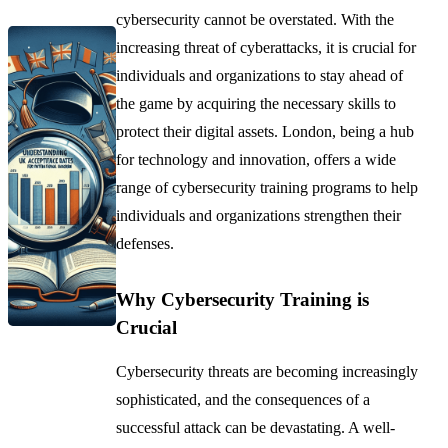
cybersecurity cannot be overstated. With the
increasing threat of cyberattacks, it is crucial for
individuals and organizations to stay ahead of
the game by acquiring the necessary skills to
protect their digital assets. London, being a hub
for technology and innovation, offers a wide
range of cybersecurity training programs to help
individuals and organizations strengthen their
defenses.
Why Cybersecurity Training is
Crucial
Cybersecurity threats are becoming increasingly
sophisticated, and the consequences of a
successful attack can be devastating. A well-