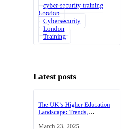
cyber security training
London
Cybersecurity
London
Training
Latest posts
The UK’s Higher Education
Landscape: Trends,
Challenges, and
March 23, 2025
Opportunities