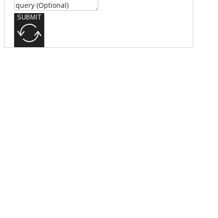
SUBMIT