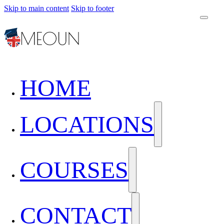
Skip to main content
Skip to footer
HOME
LOCATIONS
COURSES
CONTACT