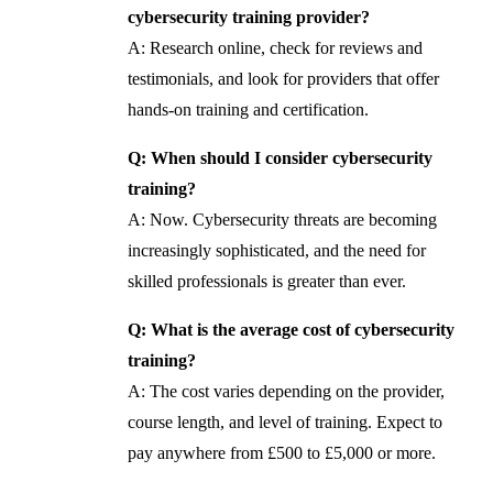
cybersecurity training provider?
A: Research online, check for reviews and
testimonials, and look for providers that offer
hands-on training and certification.
Q: When should I consider cybersecurity
training?
A: Now. Cybersecurity threats are becoming
increasingly sophisticated, and the need for
skilled professionals is greater than ever.
Q: What is the average cost of cybersecurity
training?
A: The cost varies depending on the provider,
course length, and level of training. Expect to
pay anywhere from £500 to £5,000 or more.