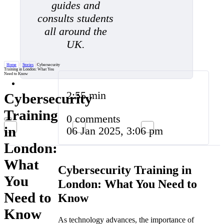
guides and
consults students
all around the
UK.
Home
/
Stories
/
Cybersecurity
Training in London: What You
Need to Know
2:55 min
Cybersecurity
Training
0 comments
in
06 Jan 2025, 3:06 pm
London:
What
Cybersecurity Training in
You
London: What You Need to
Need to
Know
Know
As technology advances, the importance of