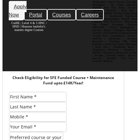
Walthamstow | Ilford | Harrow | Uxbridge |
Birmingham | City Centre| Edgbaston|
Apply
Digbeth| Selly Oak| Aston| Jewellery
Quarter | Harborne | Perry Barr |
Now
Portal
Courses
Careers
Erdington| Solihull| Moseley| Kings Heath|
Bournville | Handsworth| Smethwick|
Dudley| Wolverhampton| Walsall| Sutton
Coldfield| West Bromwich | Manchester|
CerHE | Level 4 & 5 HNC /
City Centre| Deansgate| Didsbury|
HND | Honours bachelor's
Fallowfield | Salford| Spinningfields |
masters degree Courses
Ancoats | Hulme | Withington | Rusholme|
Chorlton | Old Trafford | Northern Quarter|
Victoria Park | Levenshulme | Eccles |
Stretford | Altrincham | Stockport|
Prestwich | Cheetham Hill| Bolton|
Rochdale | Leeds| City Centre| Headingley
| Hyde Park | Woodhouse| Burley |
Chapeltown| Horsforth | Roundhay |
Beeston | Moortown | Meanwood | Armley
| Bramley | Kirkstall| Pudsey | Morley |
Seacroft | Harehills | Cross Gates |
Garforth | Rothwell
Check Eligibility for SFE Funded Course + Maintenance
Fund upto £14K/Year!