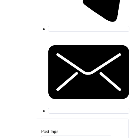
Post tags