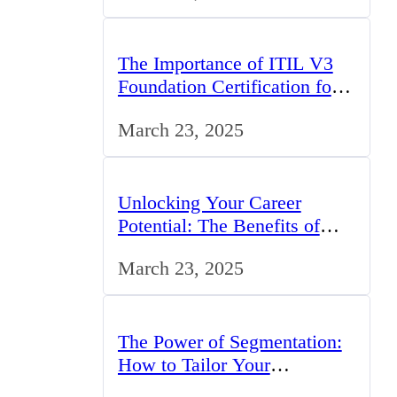
The Importance of ITIL V3
Foundation Certification for
IT Professionals in the UK
March 23, 2025
Unlocking Your Career
Potential: The Benefits of
Studying BCom in the UK
March 23, 2025
The Power of Segmentation:
How to Tailor Your
Marketing Strategy to the UK