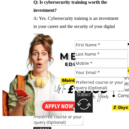
Q: Is cybersecurity training worth the
investment?
A: Yes. Cybersecurity training is an investment
in your career and the security of your digital
assets.
#Cybersecurity #Training #London
Check Eligibility
SUBMIT