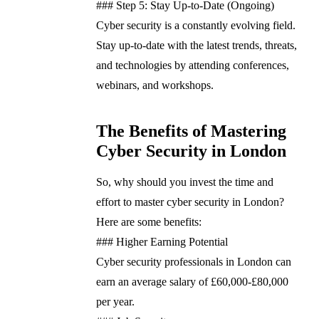
### Step 5: Stay Up-to-Date (Ongoing)
Cyber security is a constantly evolving field.
Stay up-to-date with the latest trends, threats,
and technologies by attending conferences,
webinars, and workshops.
The Benefits of Mastering
Cyber Security in London
So, why should you invest the time and
effort to master cyber security in London?
Here are some benefits:
### Higher Earning Potential
Cyber security professionals in London can
earn an average salary of £60,000-£80,000
per year.