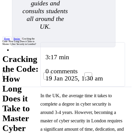
guides and
consults students
all around the
UK.
Home
/
Stories
/
Cracking the
Code: How Long Does it Take to
Master Cyber Security in London?
3:17 min
Cracking
the Code:
0 comments
How
19 Jan 2025, 1:30 am
Long
In the UK, the average time it takes to
Does it
complete a degree in cyber security is
Take to
around 3-4 years. However, becoming a
Master
master of cyber security in London requires
Cyber
a significant amount of time, dedication, and