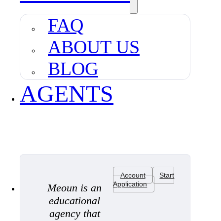
FAQ
ABOUT US
BLOG
AGENTS
Account
Start
Application
Meoun is an
educational
agency that