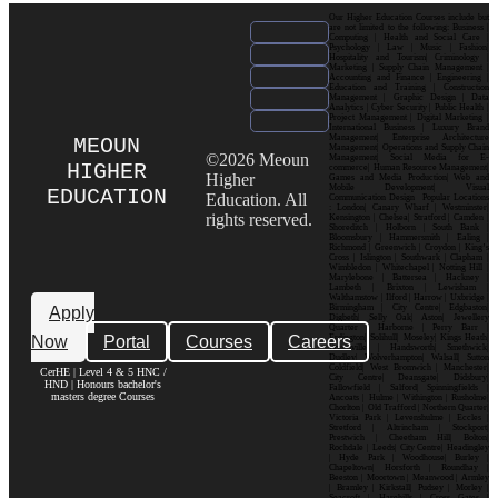
Our Higher Education Courses include but
are not limited to the following: Business |
Computing | Health and Social Care |
Psychology | Law | Music | Fashion|
Hospitality and Tourism| Criminology |
Marketing | Supply Chain Management |
Accounting and Finance | Engineering |
Education and Training | Construction
Management | Graphic Design | Data
Analytics | Cyber Security | Public Health |
Project Management | Digital Marketing |
International Business | Luxury Brand
Management| Enterprise Architecture
MEOUN
Management| Operations and Supply Chain
©2026 Meoun
Management| Social Media for E-
HIGHER
commerce| Human Resource Management|
Higher
Games and Media Production| Web and
Mobile Development| Visual
EDUCATION
Education. All
Communication Design Popular Locations
: London| Canary Wharf | Westminster|
rights reserved.
Kensington | Chelsea| Stratford | Camden |
Shoreditch | Holborn | South Bank |
Bloomsbury | Hammersmith | Ealing |
Richmond | Greenwich | Croydon | King’s
Cross | Islington | Southwark | Clapham |
Wimbledon | Whitechapel | Notting Hill |
Marylebone | Battersea | Hackney |
Lambeth | Brixton | Lewisham |
Walthamstow | Ilford | Harrow | Uxbridge |
Birmingham | City Centre| Edgbaston|
Apply
Digbeth| Selly Oak| Aston| Jewellery
Quarter | Harborne | Perry Barr |
Now
Portal
Courses
Careers
Erdington| Solihull| Moseley| Kings Heath|
Bournville | Handsworth| Smethwick|
Dudley| Wolverhampton| Walsall| Sutton
Coldfield| West Bromwich | Manchester|
CerHE | Level 4 & 5 HNC /
City Centre| Deansgate| Didsbury|
HND | Honours bachelor's
Fallowfield | Salford| Spinningfields |
masters degree Courses
Ancoats | Hulme | Withington | Rusholme|
Chorlton | Old Trafford | Northern Quarter|
Victoria Park | Levenshulme | Eccles |
Stretford | Altrincham | Stockport|
Prestwich | Cheetham Hill| Bolton|
Rochdale | Leeds| City Centre| Headingley
| Hyde Park | Woodhouse| Burley |
Chapeltown| Horsforth | Roundhay |
Beeston | Moortown | Meanwood | Armley
| Bramley | Kirkstall| Pudsey | Morley |
Seacroft | Harehills | Cross Gates |