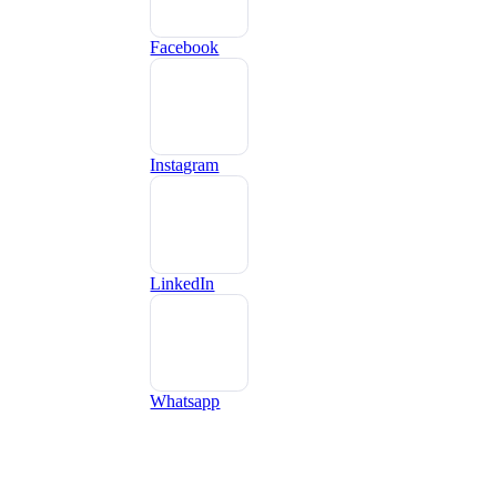
Facebook
Instagram
LinkedIn
Whatsapp