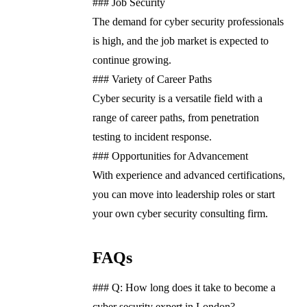
### Job Security
The demand for cyber security professionals
is high, and the job market is expected to
continue growing.
### Variety of Career Paths
Cyber security is a versatile field with a
range of career paths, from penetration
testing to incident response.
### Opportunities for Advancement
With experience and advanced certifications,
you can move into leadership roles or start
your own cyber security consulting firm.
FAQs
### Q: How long does it take to become a
cyber security expert in London?