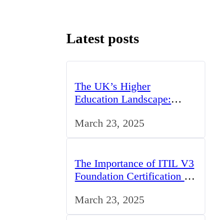
Latest posts
The UK’s Higher
Education Landscape:
Trends, Challenges, and
March 23, 2025
Opportunities
The Importance of ITIL V3
Foundation Certification for
IT Professionals in the UK
March 23, 2025