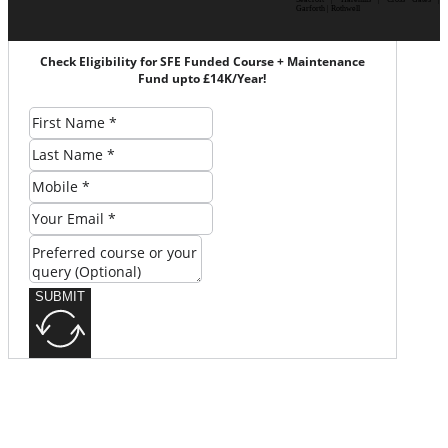
Garforth | Rothwell
Check Eligibility for SFE Funded Course + Maintenance
Fund upto £14K/Year!
SUBMIT