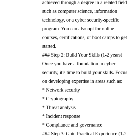
achieved through a degree in a related field
such as computer science, information
technology, or a cyber security-specific
program. You can also opt for online
courses, certifications, or boot camps to get
started.
### Step 2: Build Your Skills (1-2 years)
Once you have a foundation in cyber
security, it’s time to build your skills. Focus
on developing expertise in areas such as:
* Network security
* Cryptography
* Threat analysis
* Incident response
* Compliance and governance
### Step 3: Gain Practical Experience (1-2