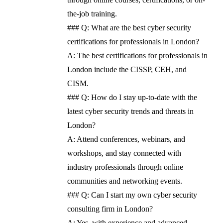
the-job training.
### Q: What are the best cyber security
certifications for professionals in London?
A: The best certifications for professionals in
London include the CISSP, CEH, and
CISM.
### Q: How do I stay up-to-date with the
latest cyber security trends and threats in
London?
A: Attend conferences, webinars, and
workshops, and stay connected with
industry professionals through online
communities and networking events.
### Q: Can I start my own cyber security
consulting firm in London?
A: Yes, with experience and advanced