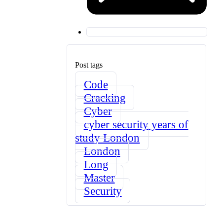
Post tags
Code
Cracking
Cyber
cyber security years of
study London
London
Long
Master
Security