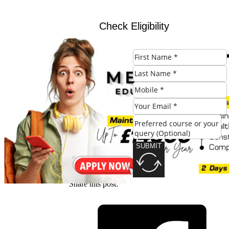
Check Eligibility
SUBMIT
SUBMIT
Share this post: