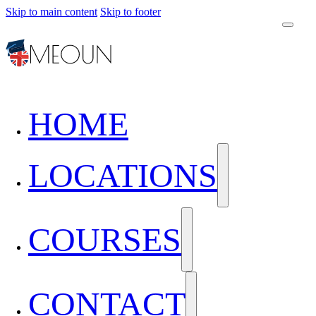
Skip to main content
Skip to footer
HOME
LOCATIONS
COURSES
CONTACT