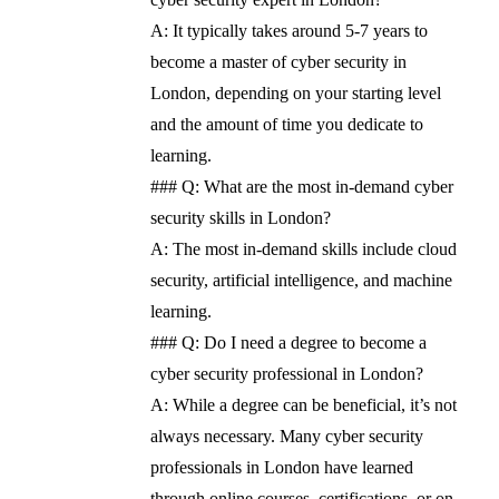
A: It typically takes around 5-7 years to
become a master of cyber security in
London, depending on your starting level
and the amount of time you dedicate to
learning.
### Q: What are the most in-demand cyber
security skills in London?
A: The most in-demand skills include cloud
security, artificial intelligence, and machine
learning.
### Q: Do I need a degree to become a
cyber security professional in London?
A: While a degree can be beneficial, it’s not
always necessary. Many cyber security
professionals in London have learned
through online courses, certifications, or on-