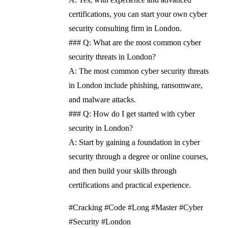
certifications, you can start your own cyber
security consulting firm in London.
### Q: What are the most common cyber
security threats in London?
A: The most common cyber security threats
in London include phishing, ransomware,
and malware attacks.
### Q: How do I get started with cyber
security in London?
A: Start by gaining a foundation in cyber
security through a degree or online courses,
and then build your skills through
certifications and practical experience.
#Cracking #Code #Long #Master #Cyber
#Security #London