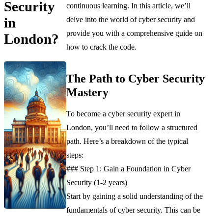
Security
continuous learning. In this article, we’ll
in
delve into the world of cyber security and
provide you with a comprehensive guide on
London?
how to crack the code.
The Path to Cyber Security
Mastery
To become a cyber security expert in
London, you’ll need to follow a structured
path. Here’s a breakdown of the typical
steps:
### Step 1: Gain a Foundation in Cyber
Security (1-2 years)
Start by gaining a solid understanding of the
fundamentals of cyber security. This can be