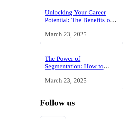
Unlocking Your Career
Potential: The Benefits of
Studying BCom in the UK
March 23, 2025
The Power of
Segmentation: How to
Tailor Your Marketing
March 23, 2025
Strategy to the UK Market
Follow us