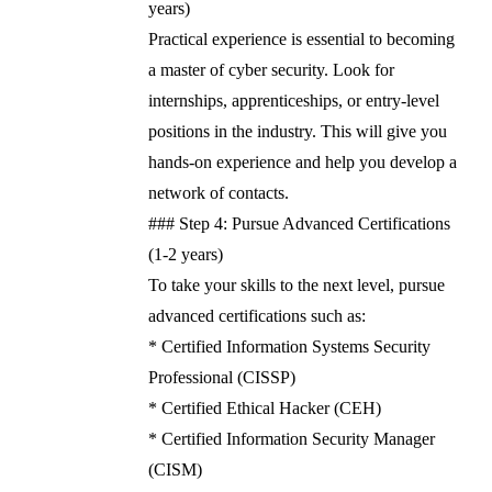
years)
Practical experience is essential to becoming
a master of cyber security. Look for
internships, apprenticeships, or entry-level
positions in the industry. This will give you
hands-on experience and help you develop a
network of contacts.
### Step 4: Pursue Advanced Certifications
(1-2 years)
To take your skills to the next level, pursue
advanced certifications such as:
* Certified Information Systems Security
Professional (CISSP)
* Certified Ethical Hacker (CEH)
* Certified Information Security Manager
(CISM)