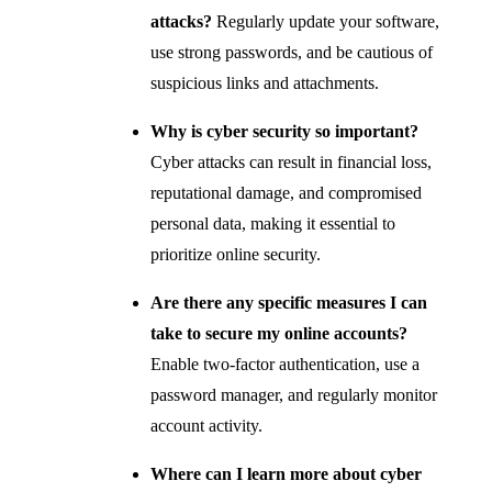
attacks?
Regularly update your software,
use strong passwords, and be cautious of
suspicious links and attachments.
Why is cyber security so important?
Cyber attacks can result in financial loss,
reputational damage, and compromised
personal data, making it essential to
prioritize online security.
Are there any specific measures I can
take to secure my online accounts?
Enable two-factor authentication, use a
password manager, and regularly monitor
account activity.
Where can I learn more about cyber