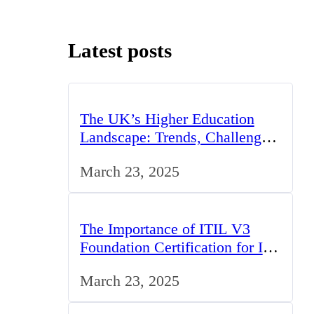
Latest posts
The UK’s Higher Education
Landscape: Trends, Challenges,
and Opportunities
March 23, 2025
The Importance of ITIL V3
Foundation Certification for IT
Professionals in the UK
March 23, 2025