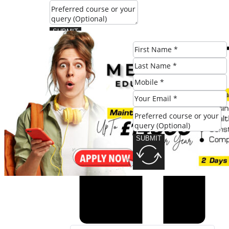
SUBMIT
Share this post:
SUBMIT