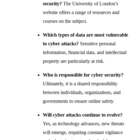
security?
The University of London’s
website offers a range of resources and
courses on the subject.
Which types of data are most vulnerable
to cyber attacks?
Sensitive personal
information, financial data, and intellectual
property are particularly at risk.
Who is responsible for cyber security?
Ultimately, it is a shared responsibility
between individuals, organizations, and
governments to ensure online safety.
Will cyber attacks continue to evolve?
Yes, as technology advances, new threats
will emerge, requiring constant vigilance