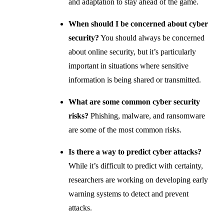
and adaptation to stay ahead of the game.
When should I be concerned about cyber
security?
You should always be concerned
about online security, but it’s particularly
important in situations where sensitive
information is being shared or transmitted.
What are some common cyber security
risks?
Phishing, malware, and ransomware
are some of the most common risks.
Is there a way to predict cyber attacks?
While it’s difficult to predict with certainty,
researchers are working on developing early
warning systems to detect and prevent
attacks.