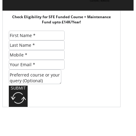
Garforth | Rothwell
Check Eligibility for SFE Funded Course + Maintenance
Fund upto £14K/Year!
SUBMIT