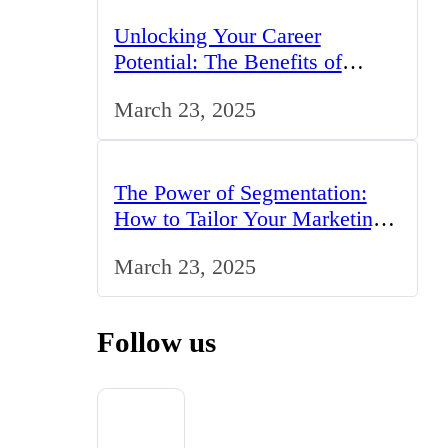
Unlocking Your Career
Potential: The Benefits of
Studying BCom in the UK
March 23, 2025
The Power of Segmentation:
How to Tailor Your Marketing
Strategy to the UK Market
March 23, 2025
Follow us