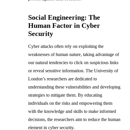
Social Engineering: The
Human Factor in Cyber
Security
Cyber attacks often rely on exploiting the
weaknesses of human nature, taking advantage of
our natural tendencies to click on suspicious links
or reveal sensitive information. The University of
London’s researchers are dedicated to
understanding these vulnerabilities and developing
strategies to mitigate them. By educating
individuals on the risks and empowering them
with the knowledge and skills to make informed
decisions, the researchers aim to reduce the human
element in cyber security.