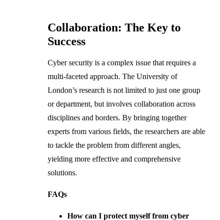
Collaboration: The Key to
Success
Cyber security is a complex issue that requires a
multi-faceted approach. The University of
London’s research is not limited to just one group
or department, but involves collaboration across
disciplines and borders. By bringing together
experts from various fields, the researchers are able
to tackle the problem from different angles,
yielding more effective and comprehensive
solutions.
FAQs
How can I protect myself from cyber