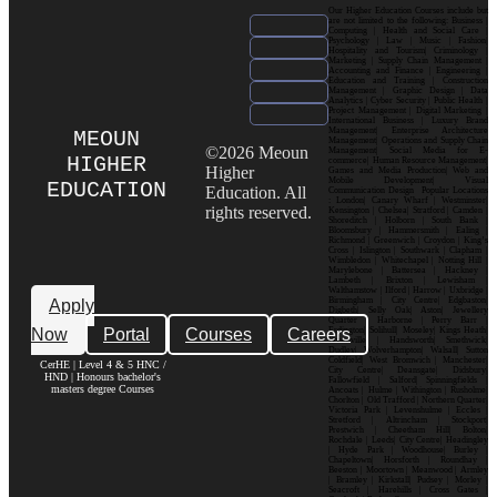
Our Higher Education Courses include but
are not limited to the following: Business |
Computing | Health and Social Care |
Psychology | Law | Music | Fashion|
Hospitality and Tourism| Criminology |
Marketing | Supply Chain Management |
Accounting and Finance | Engineering |
Education and Training | Construction
Management | Graphic Design | Data
Analytics | Cyber Security | Public Health |
Project Management | Digital Marketing |
International Business | Luxury Brand
Management| Enterprise Architecture
MEOUN
Management| Operations and Supply Chain
©2026 Meoun
Management| Social Media for E-
HIGHER
commerce| Human Resource Management|
Higher
Games and Media Production| Web and
Mobile Development| Visual
EDUCATION
Education. All
Communication Design Popular Locations
: London| Canary Wharf | Westminster|
rights reserved.
Kensington | Chelsea| Stratford | Camden |
Shoreditch | Holborn | South Bank |
Bloomsbury | Hammersmith | Ealing |
Richmond | Greenwich | Croydon | King’s
Cross | Islington | Southwark | Clapham |
Wimbledon | Whitechapel | Notting Hill |
Marylebone | Battersea | Hackney |
Lambeth | Brixton | Lewisham |
Walthamstow | Ilford | Harrow | Uxbridge |
Birmingham | City Centre| Edgbaston|
Apply
Digbeth| Selly Oak| Aston| Jewellery
Quarter | Harborne | Perry Barr |
Now
Portal
Courses
Careers
Erdington| Solihull| Moseley| Kings Heath|
Bournville | Handsworth| Smethwick|
Dudley| Wolverhampton| Walsall| Sutton
Coldfield| West Bromwich | Manchester|
CerHE | Level 4 & 5 HNC /
City Centre| Deansgate| Didsbury|
HND | Honours bachelor's
Fallowfield | Salford| Spinningfields |
masters degree Courses
Ancoats | Hulme | Withington | Rusholme|
Chorlton | Old Trafford | Northern Quarter|
Victoria Park | Levenshulme | Eccles |
Stretford | Altrincham | Stockport|
Prestwich | Cheetham Hill| Bolton|
Rochdale | Leeds| City Centre| Headingley
| Hyde Park | Woodhouse| Burley |
Chapeltown| Horsforth | Roundhay |
Beeston | Moortown | Meanwood | Armley
| Bramley | Kirkstall| Pudsey | Morley |
Seacroft | Harehills | Cross Gates |