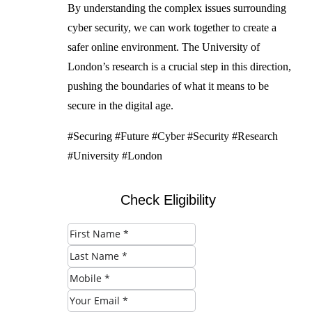
By understanding the complex issues surrounding
cyber security, we can work together to create a
safer online environment. The University of
London’s research is a crucial step in this direction,
pushing the boundaries of what it means to be
secure in the digital age.
#Securing #Future #Cyber #Security #Research
#University #London
Check Eligibility