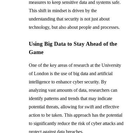
measures to keep sensitive data and systems safe.
This shift in mindset is driven by the
understanding that security is not just about
technology, but also about people and processes.
Using Big Data to Stay Ahead of the
Game
One of the key areas of research at the University
of London is the use of big data and artificial
intelligence to enhance cyber security. By
analyzing vast amounts of data, researchers can
identify patterns and trends that may indicate
potential threats, allowing for swift and effective
action to be taken. This approach has the potential
to significantly reduce the risk of cyber attacks and
protect against data breaches.