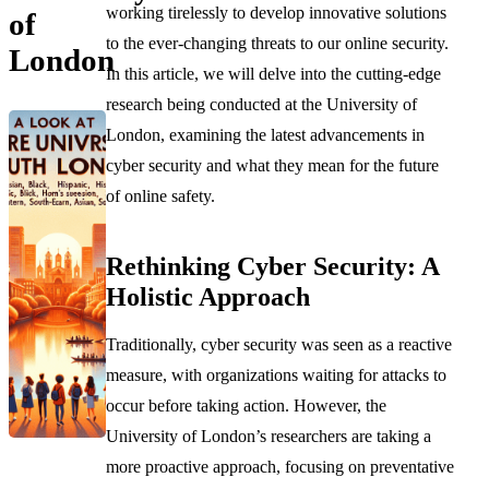
working tirelessly to develop innovative solutions
of
to the ever-changing threats to our online security.
London
In this article, we will delve into the cutting-edge
research being conducted at the University of
London, examining the latest advancements in
cyber security and what they mean for the future
of online safety.
Rethinking Cyber Security: A
Holistic Approach
Traditionally, cyber security was seen as a reactive
measure, with organizations waiting for attacks to
occur before taking action. However, the
University of London’s researchers are taking a
more proactive approach, focusing on preventative