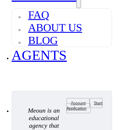
FAQ
ABOUT US
BLOG
AGENTS
Account
Start
Application
Meoun is an
educational
agency that