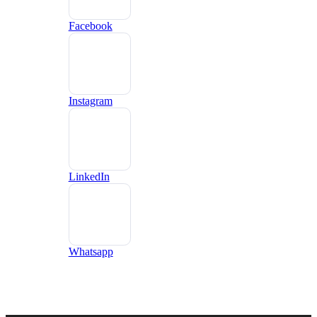
Facebook
Instagram
LinkedIn
Whatsapp