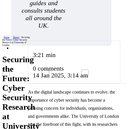
guides and
consults students
all around the
UK.
Home
/
Stories
/
Securing
the Future: Cyber Security
Research at University of
London
3:21 min
Securing
the
0 comments
14 Jan 2025, 3:14 am
Future:
Cyber
As the digital landscape continues to evolve, the
Security
importance of cyber security has become a
Research
pressing concern for individuals, organizations,
at
and governments alike. The University of London
University
is at the forefront of this fight, with its researchers