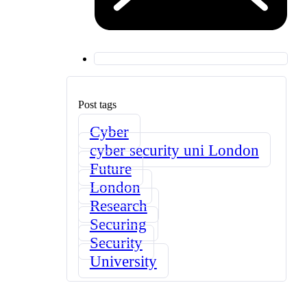
Post tags
Cyber
cyber security uni London
Future
London
Research
Securing
Security
University