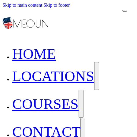
Skip to main content
Skip to footer
HOME
LOCATIONS
COURSES
CONTACT