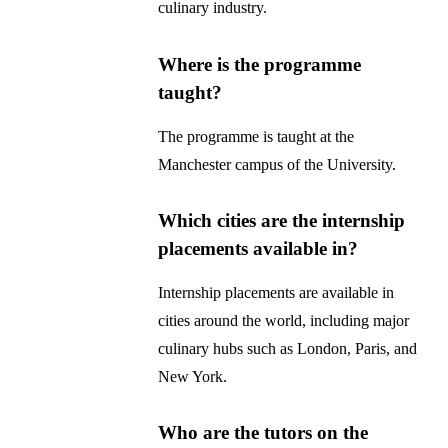
culinary industry.
Where is the programme
taught?
The programme is taught at the
Manchester campus of the University.
Which cities are the internship
placements available in?
Internship placements are available in
cities around the world, including major
culinary hubs such as London, Paris, and
New York.
Who are the tutors on the