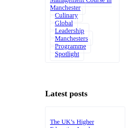
Manchester
Culinary
Global
Leadership
Manchesters
Programme
Spotlight
Latest posts
The UK’s Higher