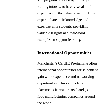
leading tutors who have a wealth of
experience in the culinary world. These
experts share their knowledge and
expertise with students, providing
valuable insights and real-world
examples to support learning.
International Opportunities
Manchester’s CertHE Programme offers
international opportunities for students to
gain work experience and networking
opportunities. This can include
placements in restaurants, hotels, and
food manufacturing companies around
the world.