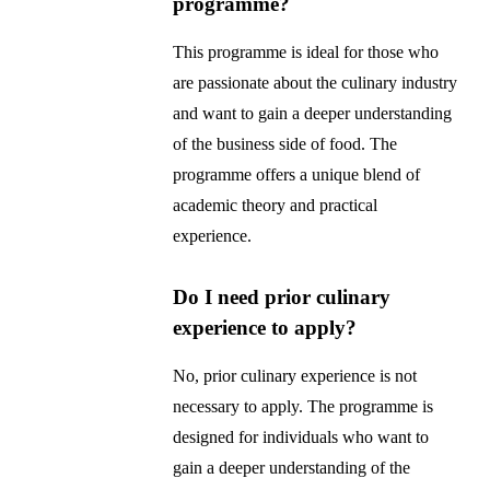
programme?
This programme is ideal for those who
are passionate about the culinary industry
and want to gain a deeper understanding
of the business side of food. The
programme offers a unique blend of
academic theory and practical
experience.
Do I need prior culinary
experience to apply?
No, prior culinary experience is not
necessary to apply. The programme is
designed for individuals who want to
gain a deeper understanding of the