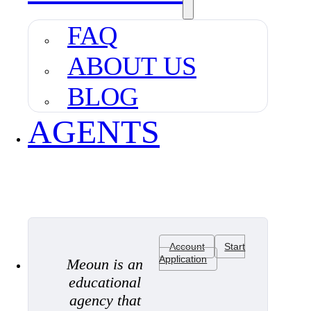
FAQ
ABOUT US
BLOG
AGENTS
Account
Start
Application
Meoun is an
educational
agency that