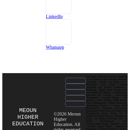
LinkedIn
Whatsapp
Our Higher Education Courses include but
are not limited to the following: Business |
Computing | Health and Social Care |
Psychology | Law | Music | Fashion|
Hospitality and Tourism| Criminology |
Marketing | Supply Chain Management |
Accounting and Finance | Engineering |
Education and Training | Construction
Management | Graphic Design | Data
Analytics | Cyber Security | Public Health |
Project Management | Digital Marketing |
International Business | Luxury Brand
Management| Enterprise Architecture
MEOUN
Management| Operations and Supply Chain
©2026 Meoun
Management| Social Media for E-
HIGHER
commerce| Human Resource Management|
Higher
Games and Media Production| Web and
Mobile Development| Visual
EDUCATION
Education. All
Communication Design Popular Locations
: London| Canary Wharf | Westminster|
rights reserved.
Kensington | Chelsea| Stratford | Camden |