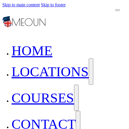
Skip to main content
Skip to footer
HOME
LOCATIONS
COURSES
CONTACT