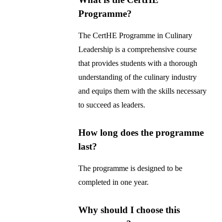
Programme?
The CertHE Programme in Culinary
Leadership is a comprehensive course
that provides students with a thorough
understanding of the culinary industry
and equips them with the skills necessary
to succeed as leaders.
How long does the programme
last?
The programme is designed to be
completed in one year.
Why should I choose this