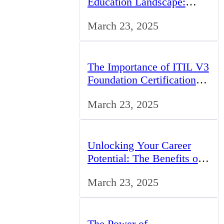
Education Landscape:
Trends, Challenges, and
March 23, 2025
Opportunities
The Importance of ITIL V3
Foundation Certification
for IT Professionals in the
March 23, 2025
UK
Unlocking Your Career
Potential: The Benefits of
Studying BCom in the UK
March 23, 2025
The Power of