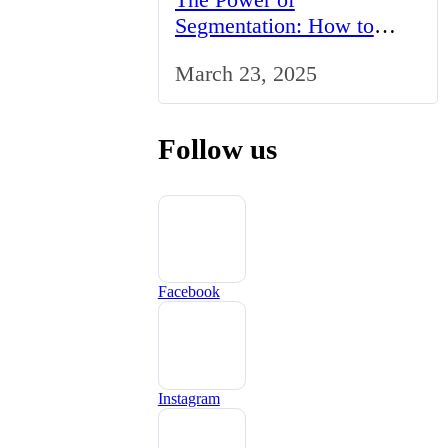
Segmentation: How to
Tailor Your Marketing
March 23, 2025
Strategy to the UK Market
Follow us
Facebook
Instagram