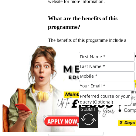
website for more information.
What are the benefits of this
programme?
The benefits of this programme include a
unique blend of academic theory and
practical experience, industry-leading
tutors, and international opportunities.
#Culinary #Leadership #Global
#Spotlight #Manchesters #CertHE
#Programme
SUBMIT
Check Eligibility