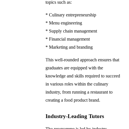
topics such as:
* Culinary entrepreneurship
* Menu engineering
* Supply chain management
* Financial management
* Marketing and branding
This well-rounded approach ensures that
graduates are equipped with the
knowledge and skills required to succeed
in various roles within the culinary
industry, from running a restaurant to
creating a food product brand.
Industry-Leading Tutors
The programme is led by industry-