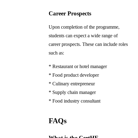
Career Prospects
Upon completion of the programme,
students can expect a wide range of
career prospects. These can include roles
such as:
* Restaurant or hotel manager
* Food product developer
* Culinary entrepreneur
* Supply chain manager
* Food industry consultant
FAQs
What is the CertHE