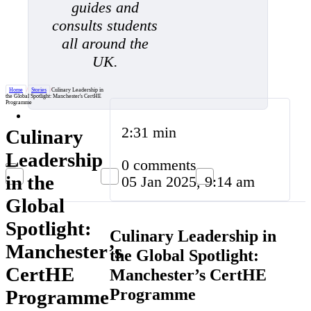
guides and
consults students
all around the
UK.
Home
/
Stories
/
Culinary Leadership in
the Global Spotlight: Manchester's CertHE
Programme
2:31 min
Culinary
Leadership
0 comments
in the
05 Jan 2025, 9:14 am
Global
Spotlight:
Culinary Leadership in
Manchester’s
the Global Spotlight:
CertHE
Manchester’s CertHE
Programme
Programme