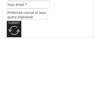
SUBMIT