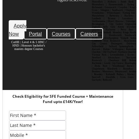
Shoreditch | Holborn | South Bank |
Bloomsbury | Hammersmith | Ealing |
Richmond | Greenwich | Croydon | King’s
Cross | Islington | Southwark | Clapham |
Wimbledon | Whitechapel | Notting Hill |
Marylebone | Battersea | Hackney |
Lambeth | Brixton | Lewisham |
Walthamstow | Ilford | Harrow | Uxbridge |
Birmingham | City Centre| Edgbaston|
Apply
Digbeth| Selly Oak| Aston| Jewellery
Quarter | Harborne | Perry Barr |
Now
Portal
Courses
Careers
Erdington| Solihull| Moseley| Kings Heath|
Bournville | Handsworth| Smethwick|
Dudley| Wolverhampton| Walsall| Sutton
Coldfield| West Bromwich | Manchester|
CerHE | Level 4 & 5 HNC /
City Centre| Deansgate| Didsbury|
HND | Honours bachelor's
Fallowfield | Salford| Spinningfields |
masters degree Courses
Ancoats | Hulme | Withington | Rusholme|
Chorlton | Old Trafford | Northern Quarter|
Victoria Park | Levenshulme | Eccles |
Stretford | Altrincham | Stockport|
Prestwich | Cheetham Hill| Bolton|
Rochdale | Leeds| City Centre| Headingley
| Hyde Park | Woodhouse| Burley |
Chapeltown| Horsforth | Roundhay |
Beeston | Moortown | Meanwood | Armley
| Bramley | Kirkstall| Pudsey | Morley |
Seacroft | Harehills | Cross Gates |
Garforth | Rothwell
Check Eligibility for SFE Funded Course + Maintenance
Fund upto £14K/Year!