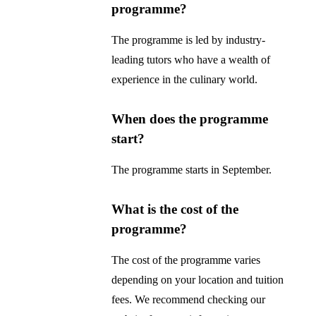
programme?
The programme is led by industry-
leading tutors who have a wealth of
experience in the culinary world.
When does the programme
start?
The programme starts in September.
What is the cost of the
programme?
The cost of the programme varies
depending on your location and tuition
fees. We recommend checking our