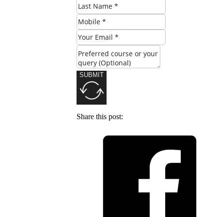
SUBMIT
Share this post: