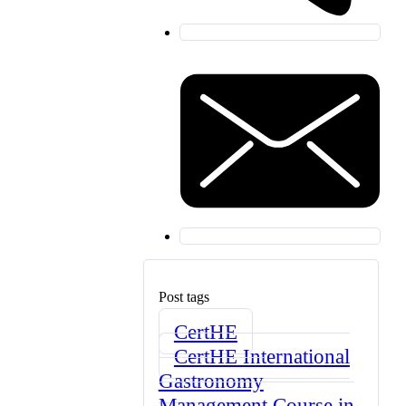
Post tags
CertHE
CertHE International
Gastronomy
Management Course in