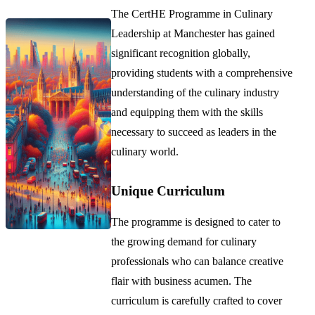
The CertHE Programme in Culinary
Leadership at Manchester has gained
significant recognition globally,
providing students with a comprehensive
understanding of the culinary industry
and equipping them with the skills
necessary to succeed as leaders in the
culinary world.
Unique Curriculum
The programme is designed to cater to
the growing demand for culinary
professionals who can balance creative
flair with business acumen. The
curriculum is carefully crafted to cover