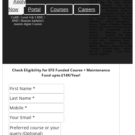
Apply
Digbeth| Selly Oak| Aston| Jewellery
Quarter | Harborne | Perry Barr |
Now
Portal
Courses
Careers
Erdington| Solihull| Moseley| Kings Heath|
Bournville | Handsworth| Smethwick|
Dudley| Wolverhampton| Walsall| Sutton
Coldfield| West Bromwich | Manchester|
CerHE | Level 4 & 5 HNC /
City Centre| Deansgate| Didsbury|
HND | Honours bachelor's
Fallowfield | Salford| Spinningfields |
masters degree Courses
Ancoats | Hulme | Withington | Rusholme|
Chorlton | Old Trafford | Northern Quarter|
Victoria Park | Levenshulme | Eccles |
Stretford | Altrincham | Stockport|
Prestwich | Cheetham Hill| Bolton|
Rochdale | Leeds| City Centre| Headingley
| Hyde Park | Woodhouse| Burley |
Chapeltown| Horsforth | Roundhay |
Beeston | Moortown | Meanwood | Armley
| Bramley | Kirkstall| Pudsey | Morley |
Seacroft | Harehills | Cross Gates |
Garforth | Rothwell
Check Eligibility for SFE Funded Course + Maintenance
Fund upto £14K/Year!