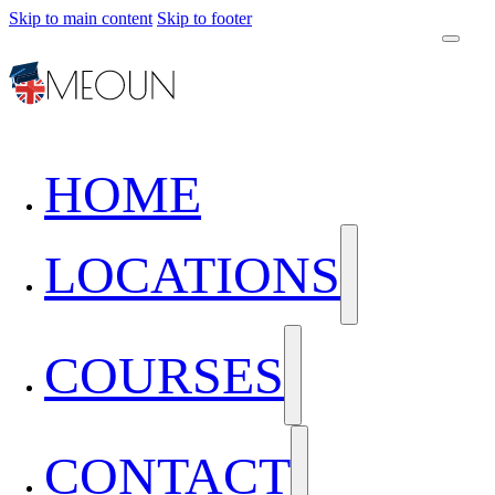
Skip to main content
Skip to footer
HOME
LOCATIONS
COURSES
CONTACT