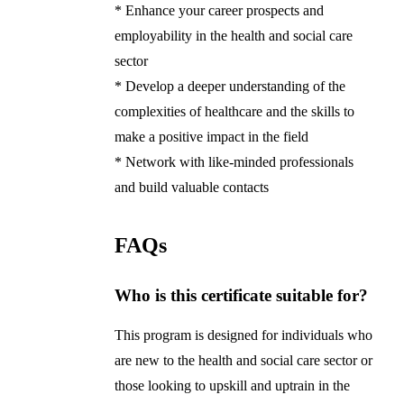
* Enhance your career prospects and
employability in the health and social care
sector
* Develop a deeper understanding of the
complexities of healthcare and the skills to
make a positive impact in the field
* Network with like-minded professionals
and build valuable contacts
FAQs
Who is this certificate suitable for?
This program is designed for individuals who
are new to the health and social care sector or
those looking to upskill and uptrain in the