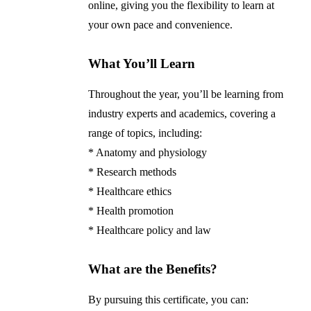
online, giving you the flexibility to learn at
your own pace and convenience.
What You’ll Learn
Throughout the year, you’ll be learning from
industry experts and academics, covering a
range of topics, including:
* Anatomy and physiology
* Research methods
* Healthcare ethics
* Health promotion
* Healthcare policy and law
What are the Benefits?
By pursuing this certificate, you can: