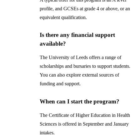
profile, and GCSEs at grade 4 or above, or an
equivalent qualification.
Is there any financial support
available?
The University of Leeds offers a range of
scholarships and bursaries to support students.
You can also explore external sources of
funding and support.
When can I start the program?
The Certificate of Higher Education in Health
Sciences is offered in September and January
intakes.