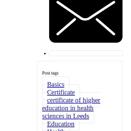
Post tags
Basics
Certificate
certificate of higher
education in health
sciences in Leeds
Education