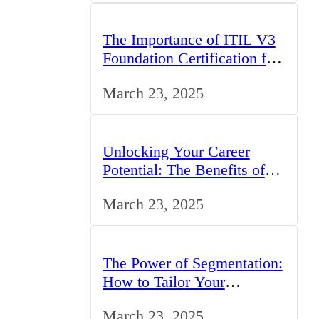
The Importance of ITIL V3
Foundation Certification for
IT Professionals in the UK
March 23, 2025
Unlocking Your Career
Potential: The Benefits of
Studying BCom in the UK
March 23, 2025
The Power of Segmentation:
How to Tailor Your
Marketing Strategy to the
March 23, 2025
UK Market