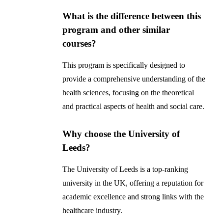
What is the difference between this
program and other similar
courses?
This program is specifically designed to
provide a comprehensive understanding of the
health sciences, focusing on the theoretical
and practical aspects of health and social care.
Why choose the University of
Leeds?
The University of Leeds is a top-ranking
university in the UK, offering a reputation for
academic excellence and strong links with the
healthcare industry.