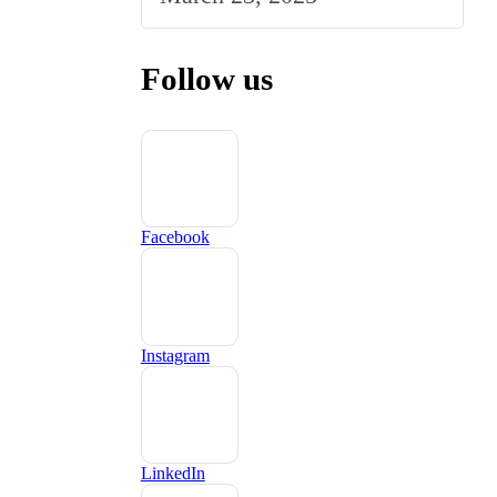
Follow us
Facebook
Instagram
LinkedIn