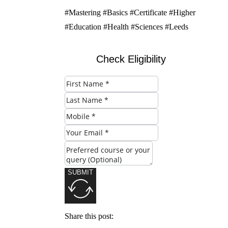
#Mastering #Basics #Certificate #Higher
#Education #Health #Sciences #Leeds
Check Eligibility
SUBMIT
Share this post: