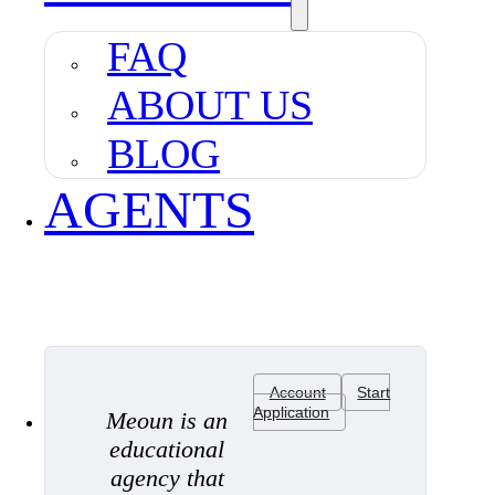
FAQ
ABOUT US
BLOG
AGENTS
Account
Start
Application
Meoun is an
educational
agency that