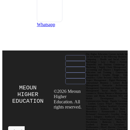
Whatsapp
Our Higher Education Courses include but
are not limited to the following: Business |
Computing | Health and Social Care |
Psychology | Law | Music | Fashion|
Hospitality and Tourism| Criminology |
Marketing | Supply Chain Management |
Accounting and Finance | Engineering |
Education and Training | Construction
Management | Graphic Design | Data
Analytics | Cyber Security | Public Health |
Project Management | Digital Marketing |
International Business | Luxury Brand
Management| Enterprise Architecture
MEOUN
Management| Operations and Supply Chain
©2026 Meoun
Management| Social Media for E-
HIGHER
commerce| Human Resource Management|
Higher
Games and Media Production| Web and
Mobile Development| Visual
EDUCATION
Education. All
Communication Design Popular Locations
: London| Canary Wharf | Westminster|
rights reserved.
Kensington | Chelsea| Stratford | Camden |
Shoreditch | Holborn | South Bank |
Bloomsbury | Hammersmith | Ealing |
Richmond | Greenwich | Croydon | King’s
Cross | Islington | Southwark | Clapham |
Wimbledon | Whitechapel | Notting Hill |
Marylebone | Battersea | Hackney |
Lambeth | Brixton | Lewisham |
Walthamstow | Ilford | Harrow | Uxbridge |
Birmingham | City Centre| Edgbaston|