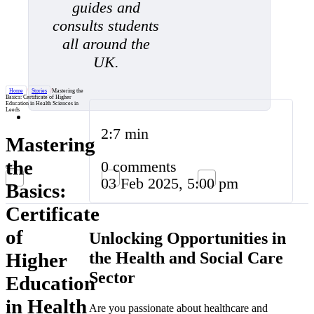
guides and
consults students
all around the
UK.
Home
/
Stories
/
Mastering the
Basics: Certificate of Higher
Education in Health Sciences in
Leeds
2:7 min
Mastering
the
0 comments
03 Feb 2025, 5:00 pm
Basics:
Certificate
of
Unlocking Opportunities in
the Health and Social Care
Higher
Sector
Education
in Health
Are you passionate about healthcare and