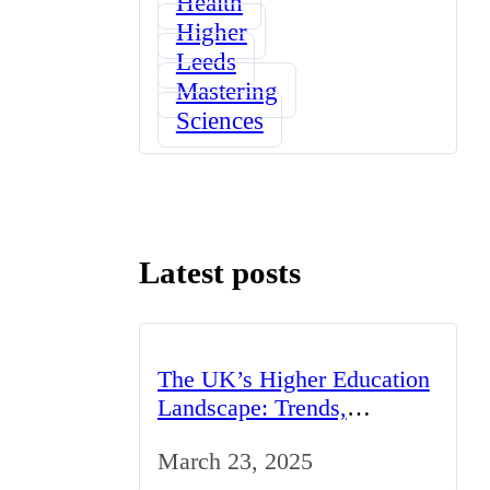
Health
Higher
Leeds
Mastering
Sciences
Latest posts
The UK’s Higher Education
Landscape: Trends,
Challenges, and
March 23, 2025
Opportunities