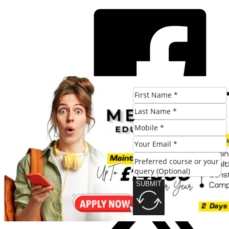
SUBMIT