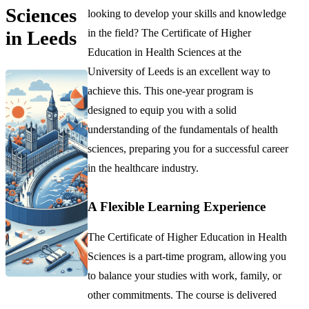
Sciences
looking to develop your skills and knowledge
in the field? The Certificate of Higher
in Leeds
Education in Health Sciences at the
University of Leeds is an excellent way to
achieve this. This one-year program is
designed to equip you with a solid
understanding of the fundamentals of health
sciences, preparing you for a successful career
in the healthcare industry.
A Flexible Learning Experience
The Certificate of Higher Education in Health
Sciences is a part-time program, allowing you
to balance your studies with work, family, or
other commitments. The course is delivered