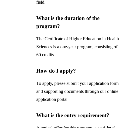
field.
What is the duration of the
program?
The Certificate of Higher Education in Health
Sciences is a one-year program, consisting of
60 credits.
How do I apply?
To apply, please submit your application form
and supporting documents through our online
application portal.
What is the entry requirement?
A typical offer for this program is an A level