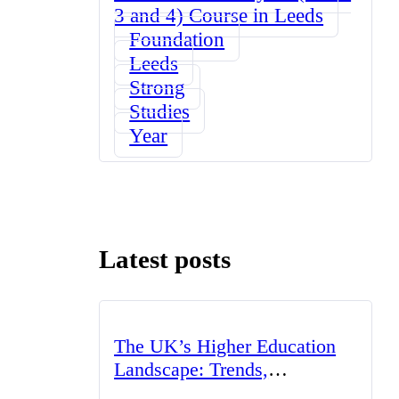
3 and 4) Course in Leeds
Foundation
Leeds
Strong
Studies
Year
Latest posts
The UK’s Higher Education
Landscape: Trends,
Challenges, and Opportunities