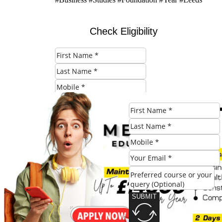
Check Eligibility
SUBMIT
Share this post:
SUBMIT