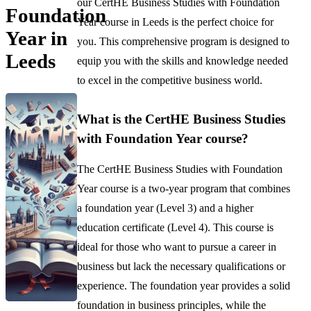
our CertHE Business Studies with Foundation
Foundation
Year course in Leeds is the perfect choice for
Year in
you. This comprehensive program is designed to
Leeds
equip you with the skills and knowledge needed
to excel in the competitive business world.
What is the CertHE Business Studies
with Foundation Year course?
The CertHE Business Studies with Foundation
Year course is a two-year program that combines
a foundation year (Level 3) and a higher
education certificate (Level 4). This course is
ideal for those who want to pursue a career in
business but lack the necessary qualifications or
experience. The foundation year provides a solid
foundation in business principles, while the