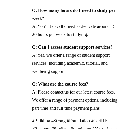
Q: How many hours do I need to study per
week?
A: You’ll typically need to dedicate around 15-
20 hours per week to studying.
Q: Can I access student support services?
A: Yes, we offer a range of student support
services, including academic, tutorial, and
wellbeing support.
Q: What are the course fees?
A: Please contact us for our latest course fees.
We offer a range of payment options, including
part-time and full-time payment plans.
#Building #Strong #Foundation #CertHE
#Business #Studies #Foundation #Year #Leeds