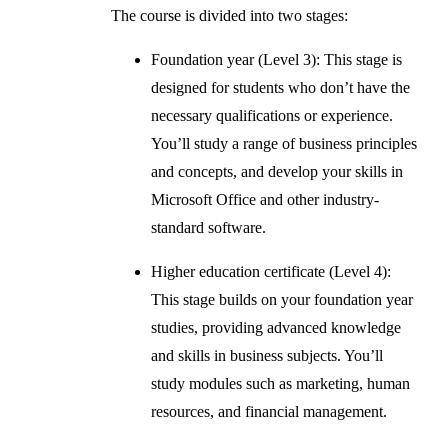
The course is divided into two stages:
Foundation year (Level 3): This stage is
designed for students who don’t have the
necessary qualifications or experience.
You’ll study a range of business principles
and concepts, and develop your skills in
Microsoft Office and other industry-
standard software.
Higher education certificate (Level 4):
This stage builds on your foundation year
studies, providing advanced knowledge
and skills in business subjects. You’ll
study modules such as marketing, human
resources, and financial management.