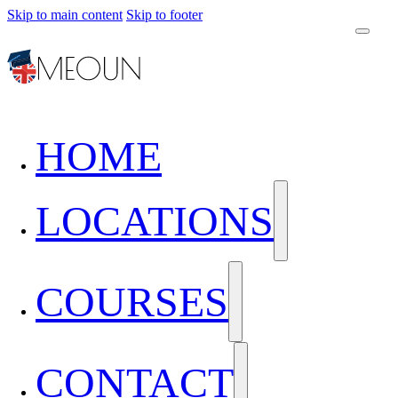
Skip to main content
Skip to footer
HOME
LOCATIONS
COURSES
CONTACT