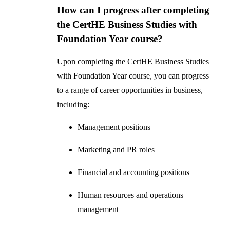
How can I progress after completing
the CertHE Business Studies with
Foundation Year course?
Upon completing the CertHE Business Studies
with Foundation Year course, you can progress
to a range of career opportunities in business,
including:
Management positions
Marketing and PR roles
Financial and accounting positions
Human resources and operations
management