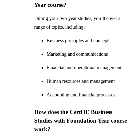
Year course?
During your two-year studies, you’ll cover a
range of topics, including:
Business principles and concepts
Marketing and communications
Financial and operational management
Human resources and management
Accounting and financial processes
How does the CertHE Business
Studies with Foundation Year course
work?