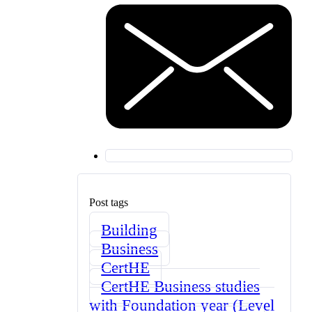
Post tags
Building
Business
CertHE
CertHE Business studies
with Foundation year (Level