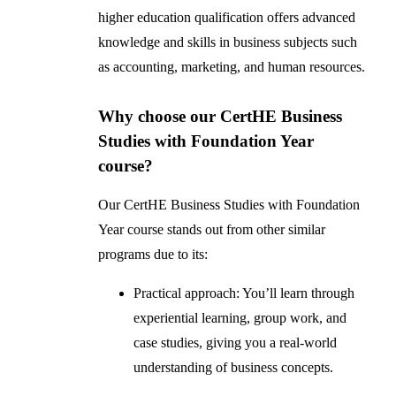
higher education qualification offers advanced
knowledge and skills in business subjects such
as accounting, marketing, and human resources.
Why choose our CertHE Business
Studies with Foundation Year
course?
Our CertHE Business Studies with Foundation
Year course stands out from other similar
programs due to its:
Practical approach: You’ll learn through
experiential learning, group work, and
case studies, giving you a real-world
understanding of business concepts.