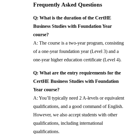
Frequently Asked Questions
Q: What is the duration of the CertHE
Business Studies with Foundation Year
course?
A: The course is a two-year program, consisting
of a one-year foundation year (Level 3) and a
one-year higher education certificate (Level 4).
Q: What are the entry requirements for the
CertHE Business Studies with Foundation
Year course?
A: You’ll typically need 2 A-levels or equivalent
qualifications, and a good command of English.
However, we also accept students with other
qualifications, including international
qualifications.