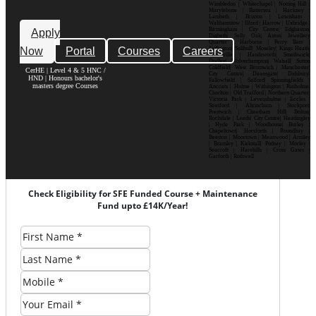
Wimbledon | Whitechapel | Notting Hill |
Marylebone | Battersea | Hackney |
Lambeth | Brixton | Lewisham |
Walthamstow | Ilford | Harrow | Uxbridge |
Birmingham | City Centre| Edgbaston|
Apply
Digbeth| Selly Oak| Aston| Jewellery
Quarter | Harborne | Perry Barr |
Now
Portal
Courses
Careers
Erdington| Solihull| Moseley| Kings Heath|
Bournville | Handsworth| Smethwick|
Dudley| Wolverhampton| Walsall| Sutton
Coldfield| West Bromwich | Manchester|
CerHE | Level 4 & 5 HNC /
City Centre| Deansgate| Didsbury|
HND | Honours bachelor's
Fallowfield | Salford| Spinningfields |
masters degree Courses
Ancoats | Hulme | Withington | Rusholme|
Chorlton | Old Trafford | Northern Quarter|
Victoria Park | Levenshulme | Eccles |
Stretford | Altrincham | Stockport|
Prestwich | Cheetham Hill| Bolton|
Rochdale | Leeds| City Centre| Headingley
| Hyde Park | Woodhouse| Burley |
Chapeltown| Horsforth | Roundhay |
Beeston | Moortown | Meanwood | Armley
| Bramley | Kirkstall| Pudsey | Morley |
Seacroft | Harehills | Cross Gates |
Garforth | Rothwell
Check Eligibility for SFE Funded Course + Maintenance
Fund upto £14K/Year!