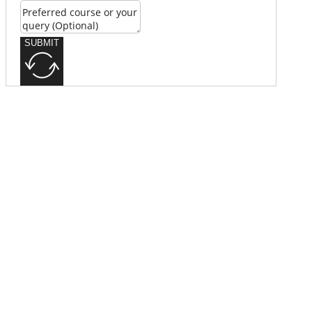
SUBMIT