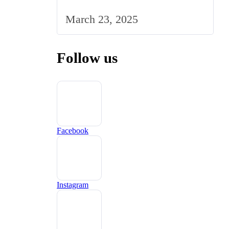
Strategy to the UK Market
March 23, 2025
Follow us
Facebook
Instagram