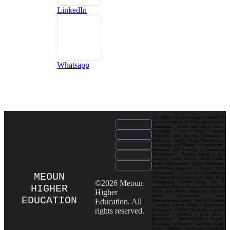
LinkedIn
Whatsapp
Our Higher Education Courses include but
are not limited to the following: Business |
Computing | Health and Social Care |
Psychology | Law | Music | Fashion|
Hospitality and Tourism| Criminology |
Marketing | Supply Chain Management |
Accounting and Finance | Engineering |
Education and Training | Construction
Management | Graphic Design | Data
Analytics | Cyber Security | Public Health |
Project Management | Digital Marketing |
International Business | Luxury Brand
Management| Enterprise Architecture
MEOUN
Management| Operations and Supply Chain
©2026 Meoun
Management| Social Media for E-
HIGHER
commerce| Human Resource Management|
Higher
Games and Media Production| Web and
Mobile Development| Visual
EDUCATION
Education. All
Communication Design Popular Locations
: London| Canary Wharf | Westminster|
rights reserved.
Kensington | Chelsea| Stratford | Camden |
Shoreditch | Holborn | South Bank |
Bloomsbury | Hammersmith | Ealing |
Richmond | Greenwich | Croydon | King’s
Cross | Islington | Southwark | Clapham |