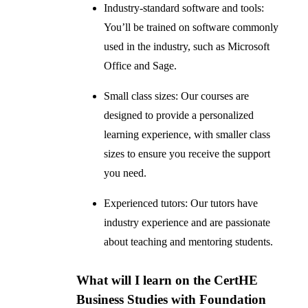
Industry-standard software and tools:
You’ll be trained on software commonly
used in the industry, such as Microsoft
Office and Sage.
Small class sizes: Our courses are
designed to provide a personalized
learning experience, with smaller class
sizes to ensure you receive the support
you need.
Experienced tutors: Our tutors have
industry experience and are passionate
about teaching and mentoring students.
What will I learn on the CertHE
Business Studies with Foundation