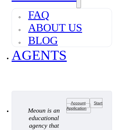
FAQ
ABOUT US
BLOG
AGENTS
Account
Start
Application
Meoun is an
educational
agency that