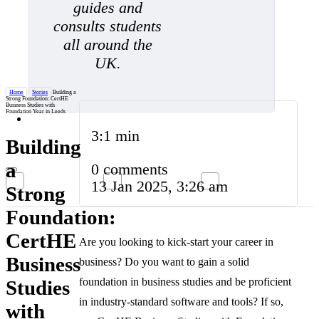
guides and
consults students
all around the
UK.
Home
/
Stories
/
Building a
Strong Foundation: CertHE
Business Studies with
Foundation Year in Leeds
3:1 min
Building
a
0 comments
13 Jan 2025, 3:26 am
Strong
Foundation:
CertHE
Are you looking to kick-start your career in
Business
business? Do you want to gain a solid
foundation in business studies and be proficient
Studies
in industry-standard software and tools? If so,
with