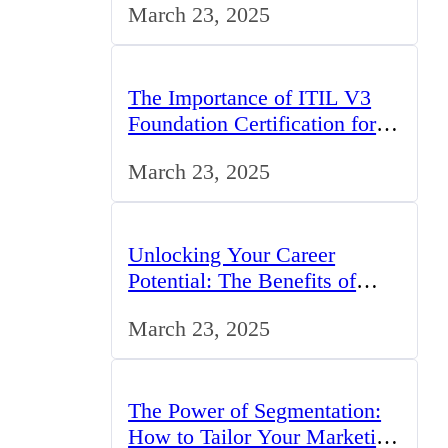
March 23, 2025
The Importance of ITIL V3
Foundation Certification for
IT Professionals in the UK
March 23, 2025
Unlocking Your Career
Potential: The Benefits of
Studying BCom in the UK
March 23, 2025
The Power of Segmentation:
How to Tailor Your Marketing