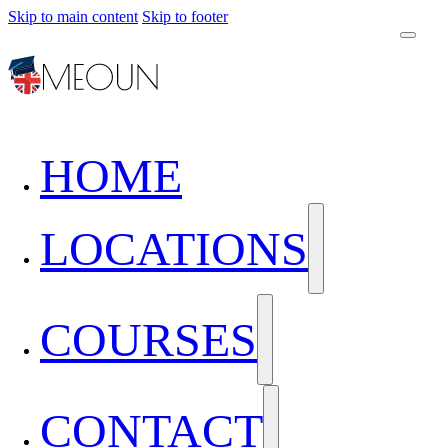
Skip to main content
Skip to footer
HOME
LOCATIONS
COURSES
CONTACT