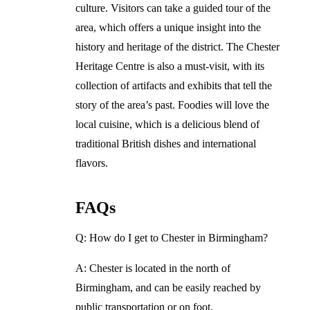
culture. Visitors can take a guided tour of the
area, which offers a unique insight into the
history and heritage of the district. The Chester
Heritage Centre is also a must-visit, with its
collection of artifacts and exhibits that tell the
story of the area’s past. Foodies will love the
local cuisine, which is a delicious blend of
traditional British dishes and international
flavors.
FAQs
Q: How do I get to Chester in Birmingham?
A: Chester is located in the north of
Birmingham, and can be easily reached by
public transportation or on foot.