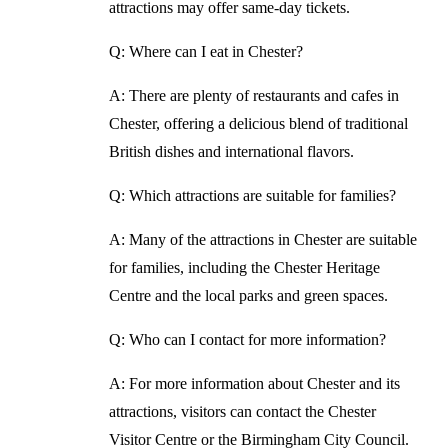
attractions may offer same-day tickets.
Q: Where can I eat in Chester?
A: There are plenty of restaurants and cafes in
Chester, offering a delicious blend of traditional
British dishes and international flavors.
Q: Which attractions are suitable for families?
A: Many of the attractions in Chester are suitable
for families, including the Chester Heritage
Centre and the local parks and green spaces.
Q: Who can I contact for more information?
A: For more information about Chester and its
attractions, visitors can contact the Chester
Visitor Centre or the Birmingham City Council.