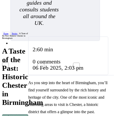
guides and
consults students
all around the
UK.
Home
/
Stories
/
A Taste of
the Past: Historic Chester in
Birmingham
2:60 min
A Taste
of the
0 comments
Past:
06 Feb 2025, 2:03 pm
Historic
As you step into the heart of Birmingham, you’ll
Chester
find yourself surrounded by the rich history and
in
heritage of the city. One of the most iconic and
Birmingham
charming areas to visit is Chester, a historic
district that offers a glimpse into the past.