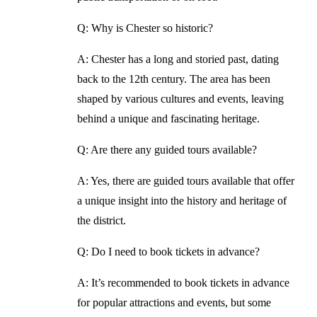
Q: Why is Chester so historic?
A: Chester has a long and storied past, dating
back to the 12th century. The area has been
shaped by various cultures and events, leaving
behind a unique and fascinating heritage.
Q: Are there any guided tours available?
A: Yes, there are guided tours available that offer
a unique insight into the history and heritage of
the district.
Q: Do I need to book tickets in advance?
A: It’s recommended to book tickets in advance
for popular attractions and events, but some