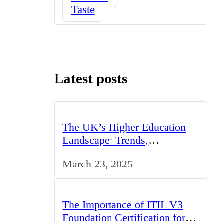
Taste
Latest posts
The UK’s Higher Education
Landscape: Trends,
Challenges, and Opportunities
March 23, 2025
The Importance of ITIL V3
Foundation Certification for IT