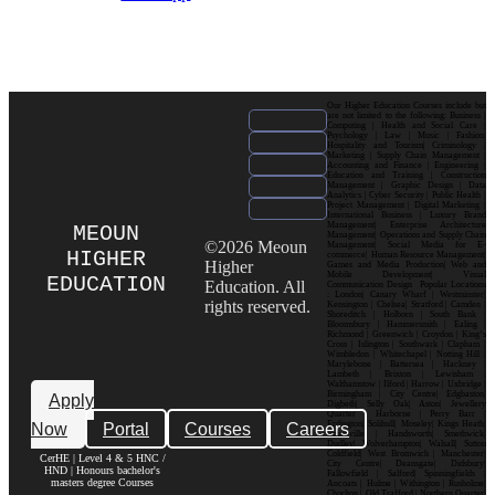
Our Higher Education Courses include but
are not limited to the following: Business |
Computing | Health and Social Care |
Psychology | Law | Music | Fashion|
Hospitality and Tourism| Criminology |
Marketing | Supply Chain Management |
Accounting and Finance | Engineering |
Education and Training | Construction
Management | Graphic Design | Data
Analytics | Cyber Security | Public Health |
Project Management | Digital Marketing |
International Business | Luxury Brand
Management| Enterprise Architecture
MEOUN
Management| Operations and Supply Chain
©2026 Meoun
Management| Social Media for E-
HIGHER
commerce| Human Resource Management|
Higher
Games and Media Production| Web and
Mobile Development| Visual
EDUCATION
Education. All
Communication Design Popular Locations
: London| Canary Wharf | Westminster|
rights reserved.
Kensington | Chelsea| Stratford | Camden |
Shoreditch | Holborn | South Bank |
Bloomsbury | Hammersmith | Ealing |
Richmond | Greenwich | Croydon | King’s
Cross | Islington | Southwark | Clapham |
Wimbledon | Whitechapel | Notting Hill |
Marylebone | Battersea | Hackney |
Lambeth | Brixton | Lewisham |
Walthamstow | Ilford | Harrow | Uxbridge |
Birmingham | City Centre| Edgbaston|
Apply
Digbeth| Selly Oak| Aston| Jewellery
Quarter | Harborne | Perry Barr |
Now
Portal
Courses
Careers
Erdington| Solihull| Moseley| Kings Heath|
Bournville | Handsworth| Smethwick|
Dudley| Wolverhampton| Walsall| Sutton
Coldfield| West Bromwich | Manchester|
CerHE | Level 4 & 5 HNC /
City Centre| Deansgate| Didsbury|
HND | Honours bachelor's
Fallowfield | Salford| Spinningfields |
masters degree Courses
Ancoats | Hulme | Withington | Rusholme|
Chorlton | Old Trafford | Northern Quarter|