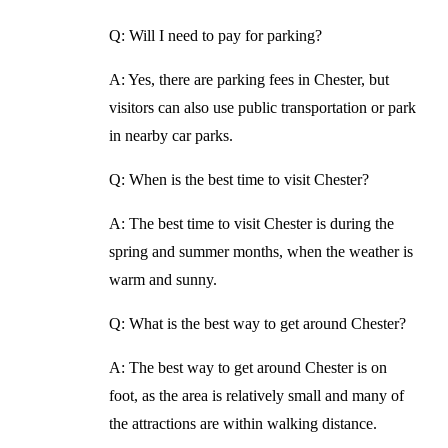
Q: Will I need to pay for parking?
A: Yes, there are parking fees in Chester, but
visitors can also use public transportation or park
in nearby car parks.
Q: When is the best time to visit Chester?
A: The best time to visit Chester is during the
spring and summer months, when the weather is
warm and sunny.
Q: What is the best way to get around Chester?
A: The best way to get around Chester is on
foot, as the area is relatively small and many of
the attractions are within walking distance.