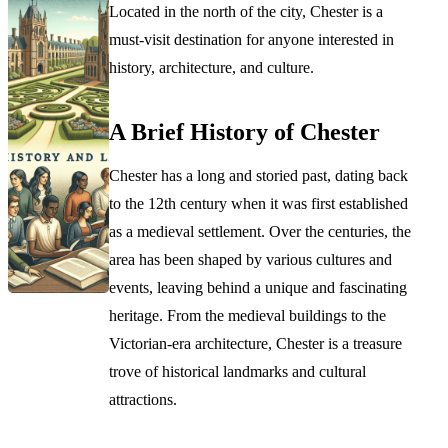
Located in the north of the city, Chester is a
must-visit destination for anyone interested in
history, architecture, and culture.
A Brief History of Chester
Chester has a long and storied past, dating back
to the 12th century when it was first established
as a medieval settlement. Over the centuries, the
area has been shaped by various cultures and
events, leaving behind a unique and fascinating
heritage. From the medieval buildings to the
Victorian-era architecture, Chester is a treasure
trove of historical landmarks and cultural
attractions.