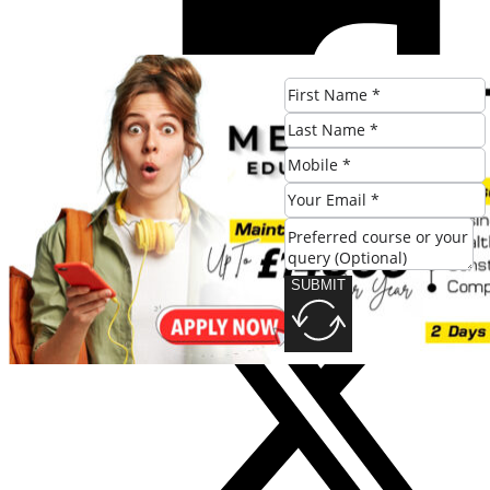
SUBMIT