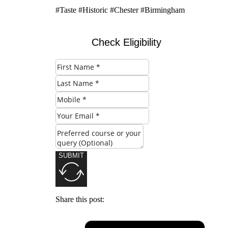
#Taste #Historic #Chester #Birmingham
Check Eligibility
SUBMIT
Share this post: