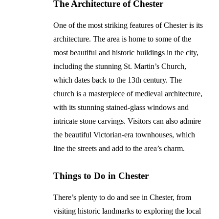
The Architecture of Chester
One of the most striking features of Chester is its
architecture. The area is home to some of the
most beautiful and historic buildings in the city,
including the stunning St. Martin’s Church,
which dates back to the 13th century. The
church is a masterpiece of medieval architecture,
with its stunning stained-glass windows and
intricate stone carvings. Visitors can also admire
the beautiful Victorian-era townhouses, which
line the streets and add to the area’s charm.
Things to Do in Chester
There’s plenty to do and see in Chester, from
visiting historic landmarks to exploring the local