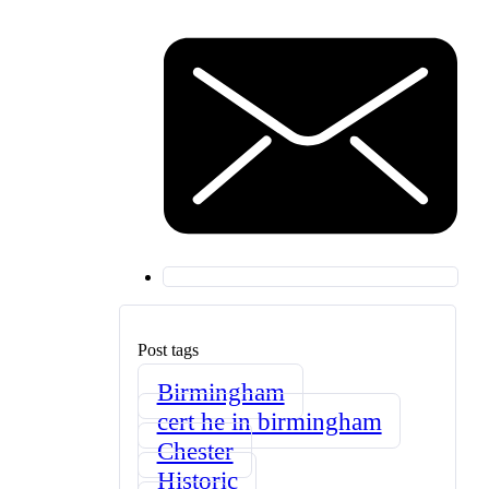
Post tags
Birmingham
cert he in birmingham
Chester
Historic