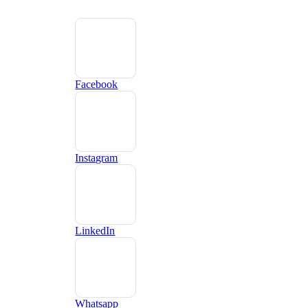
Facebook
Instagram
LinkedIn
Whatsapp