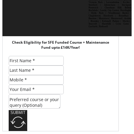
Victoria Park | Levenshulme | Eccles |
Stretford | Altrincham | Stockport|
Prestwich | Cheetham Hill| Bolton|
Rochdale | Leeds| City Centre| Headingley
| Hyde Park | Woodhouse| Burley |
Chapeltown| Horsforth | Roundhay |
Beeston | Moortown | Meanwood | Armley
| Bramley | Kirkstall| Pudsey | Morley |
Seacroft | Harehills | Cross Gates |
Garforth | Rothwell
Check Eligibility for SFE Funded Course + Maintenance
Fund upto £14K/Year!
SUBMIT