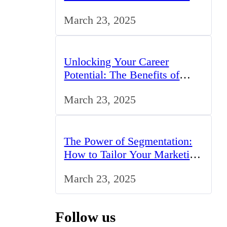
Professionals in the UK
March 23, 2025
Unlocking Your Career
Potential: The Benefits of
Studying BCom in the UK
March 23, 2025
The Power of Segmentation:
How to Tailor Your Marketing
Strategy to the UK Market
March 23, 2025
Follow us