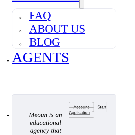
FAQ
ABOUT US
BLOG
AGENTS
Account
Start
Application
Meoun is an
educational
agency that