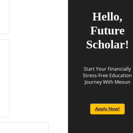
Hello,
Future
Scholar!
Start Your Financially
Stress-Free Education
Journey With Meoun
Apply Now!