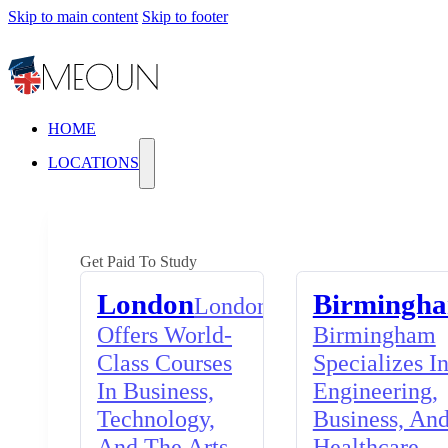
Skip to main content
Skip to footer
HOME
LOCATIONS
Get Paid To Study
London
Birmingh
London
Offers World-
Birmingham
Class Courses
Specializes I
In Business,
Engineering,
Technology,
Business, An
And The Arts,
Healthcare,