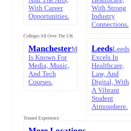
With Career
With Strong
Opportunities.
Industry
Connections.
Colleges All Over The UK
Manchester
Leeds
Manchester
Leeds
Is Known For
Excels In
Media, Music,
Healthcare,
And Tech
Law, And
Courses.
Digital, With
A Vibrant
Student
Atmosphere.
Trusted Experience
More Locations