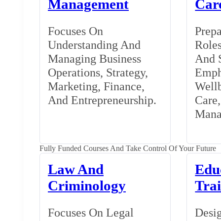
Management
Car
Focuses On
Prepa
Understanding And
Roles
Managing Business
And S
Operations, Strategy,
Emph
Marketing, Finance,
Wellb
And Entrepreneurship.
Care
Mana
Fully Funded Courses And Take Control Of Your Future
Law And
Edu
Criminology
Tra
Focuses On Legal
Desig