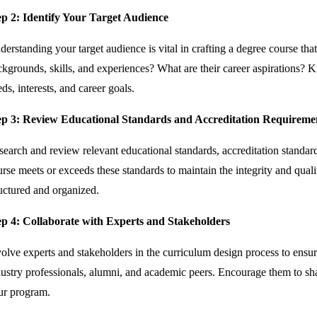
ep 2: Identify Your Target Audience
erstanding your target audience is vital in crafting a degree course tha
kgrounds, skills, and experiences? What are their career aspirations? K
ds, interests, and career goals.
ep 3: Review Educational Standards and Accreditation Requireme
earch and review relevant educational standards, accreditation standard
rse meets or exceeds these standards to maintain the integrity and quali
ructured and organized.
ep 4: Collaborate with Experts and Stakeholders
volve experts and stakeholders in the curriculum design process to ensu
ustry professionals, alumni, and academic peers. Encourage them to sha
ur program.