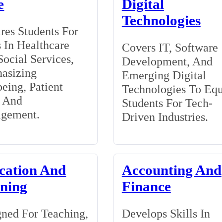
e
Digital
Technologies
res Students For
 In Healthcare
Covers IT, Software
ocial Services,
Development, And
asizing
Emerging Digital
eing, Patient
Technologies To Eq
, And
Students For Tech-
gement.
Driven Industries.
cation And
Accounting And
ining
Finance
ned For Teaching,
Develops Skills In