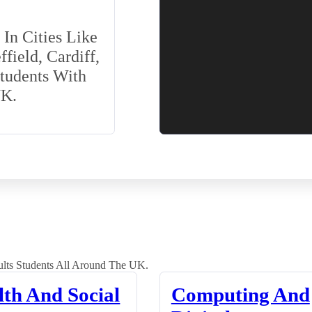
In Cities Like
field, Cardiff,
Students With
UK.
lts Students All Around The UK.
lth And Social
Computing And