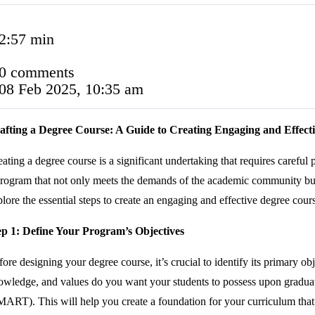
2:57 min
0 comments
08 Feb 2025, 10:35 am
afting a Degree Course: A Guide to Creating Engaging and Effect
ating a degree course is a significant undertaking that requires careful 
rogram that not only meets the demands of the academic community but al
lore the essential steps to create an engaging and effective degree cour
ep 1: Define Your Program’s Objectives
ore designing your degree course, it’s crucial to identify its primary 
owledge, and values do you want your students to possess upon graduat
MART). This will help you create a foundation for your curriculum that 