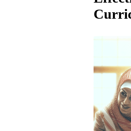
Curri