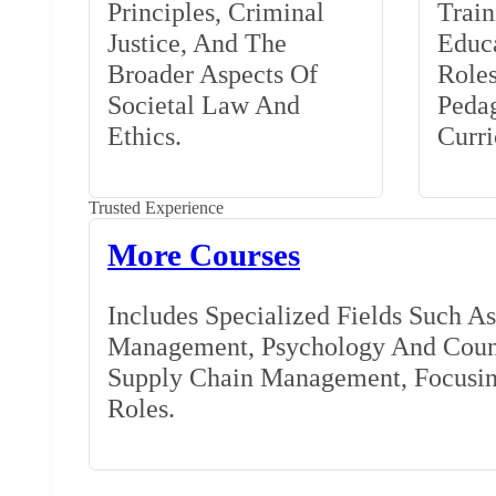
Principles, Criminal
Train
Justice, And The
Educa
Broader Aspects Of
Role
Societal Law And
Peda
Ethics.
Curr
Trusted Experience
More Courses
Includes Specialized Fields Such A
Management, Psychology And Couns
Supply Chain Management, Focusing
Roles.