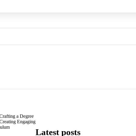
Crafting a Degree
 Creating Engaging
culum
Latest posts