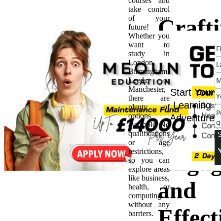
courses and
take control
of your
Crafti
future!
Whether you
want to
Degre
study in
London,
Birmingham,
Cours
Leeds, or
Manchester,
Start Your
there are
Guide
Learning
plenty of
options
Adventure
available. No
Creat
qualifications
or age
restrictions,
Engag
so you can
explore areas
like business,
and
health, or
computing
without any
Effect
barriers.