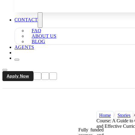
CONTACT
FAQ
ABOUT US
BLOG
AGENTS
Apply Now
Home
/
Stories
/
Course: A Guide to
and Effective Curri
Fully funded