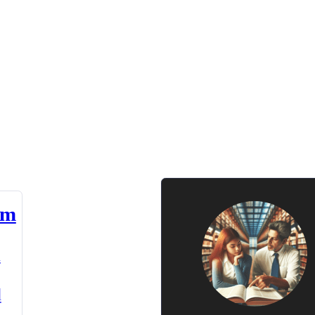
am
n
d