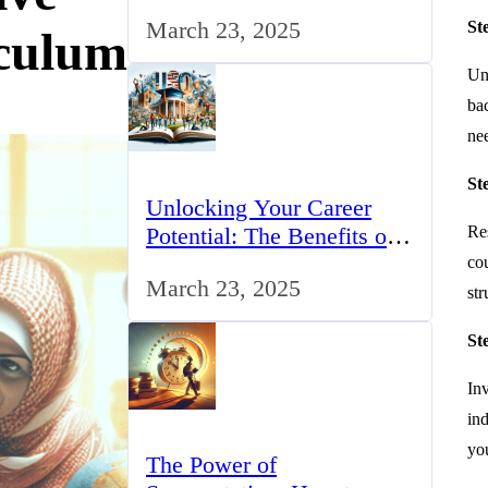
for IT Professionals in the
March 23, 2025
St
UK
culum
Und
bac
nee
St
Unlocking Your Career
Potential: The Benefits of
Res
Studying BCom in the UK
cou
March 23, 2025
st
St
In
ind
yo
The Power of