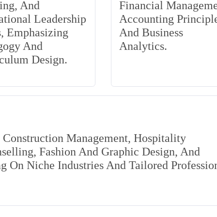
ing, And
Financial Manageme
tional Leadership
Accounting Principle
s, Emphasizing
And Business
gogy And
Analytics.
iculum Design.
s Construction Management, Hospitality
elling, Fashion And Graphic Design, And
 On Niche Industries And Tailored Professio