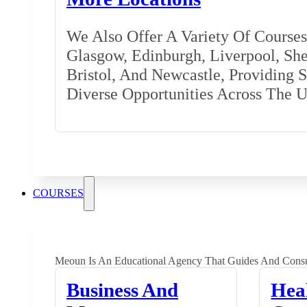
We Also Offer A Variety Of Courses 
Glasgow, Edinburgh, Liverpool, Shef
Bristol, And Newcastle, Providing 
Diverse Opportunities Across The 
COURSES
Meoun Is An Educational Agency That Guides And Consu
Business And
Hea