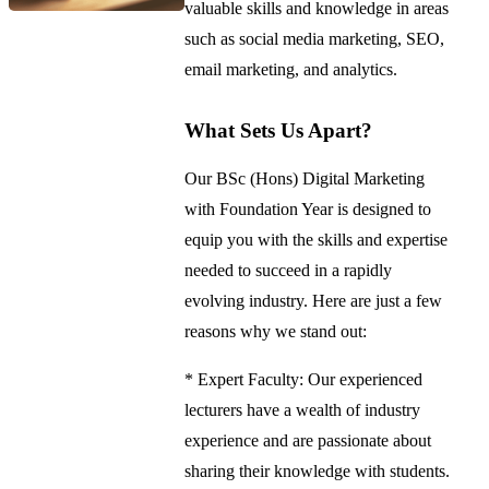
valuable skills and knowledge in areas
such as social media marketing, SEO,
email marketing, and analytics.
What Sets Us Apart?
Our BSc (Hons) Digital Marketing
with Foundation Year is designed to
equip you with the skills and expertise
needed to succeed in a rapidly
evolving industry. Here are just a few
reasons why we stand out:
* Expert Faculty: Our experienced
lecturers have a wealth of industry
experience and are passionate about
sharing their knowledge with students.