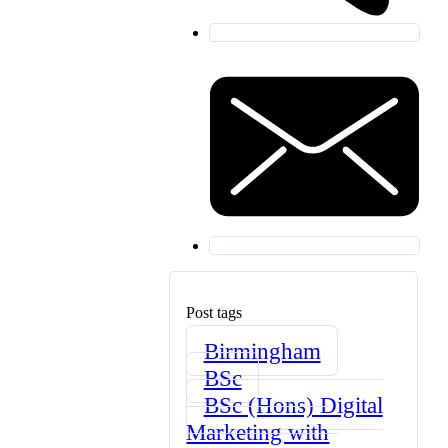
Post tags
Birmingham
BSc
BSc (Hons) Digital
Marketing with