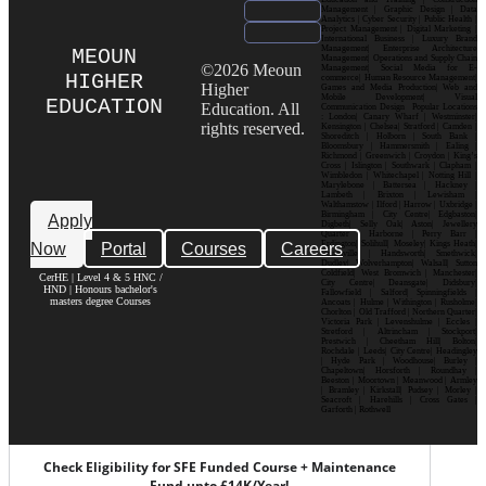
Management | Graphic Design | Data
Analytics | Cyber Security | Public Health |
Project Management | Digital Marketing |
International Business | Luxury Brand
Management| Enterprise Architecture
MEOUN
Management| Operations and Supply Chain
©2026 Meoun
Management| Social Media for E-
HIGHER
commerce| Human Resource Management|
Higher
Games and Media Production| Web and
Mobile Development| Visual
EDUCATION
Education. All
Communication Design Popular Locations
: London| Canary Wharf | Westminster|
rights reserved.
Kensington | Chelsea| Stratford | Camden |
Shoreditch | Holborn | South Bank |
Bloomsbury | Hammersmith | Ealing |
Richmond | Greenwich | Croydon | King’s
Cross | Islington | Southwark | Clapham |
Wimbledon | Whitechapel | Notting Hill |
Marylebone | Battersea | Hackney |
Lambeth | Brixton | Lewisham |
Walthamstow | Ilford | Harrow | Uxbridge |
Birmingham | City Centre| Edgbaston|
Apply
Digbeth| Selly Oak| Aston| Jewellery
Quarter | Harborne | Perry Barr |
Now
Portal
Courses
Careers
Erdington| Solihull| Moseley| Kings Heath|
Bournville | Handsworth| Smethwick|
Dudley| Wolverhampton| Walsall| Sutton
Coldfield| West Bromwich | Manchester|
CerHE | Level 4 & 5 HNC /
City Centre| Deansgate| Didsbury|
HND | Honours bachelor's
Fallowfield | Salford| Spinningfields |
masters degree Courses
Ancoats | Hulme | Withington | Rusholme|
Chorlton | Old Trafford | Northern Quarter|
Victoria Park | Levenshulme | Eccles |
Stretford | Altrincham | Stockport|
Prestwich | Cheetham Hill| Bolton|
Rochdale | Leeds| City Centre| Headingley
| Hyde Park | Woodhouse| Burley |
Chapeltown| Horsforth | Roundhay |
Beeston | Moortown | Meanwood | Armley
| Bramley | Kirkstall| Pudsey | Morley |
Seacroft | Harehills | Cross Gates |
Garforth | Rothwell
Check Eligibility for SFE Funded Course + Maintenance
Fund upto £14K/Year!