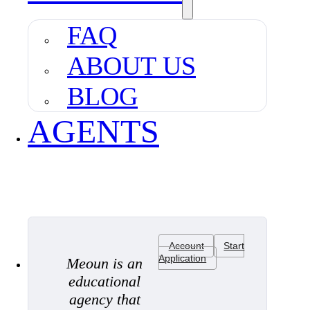
FAQ
ABOUT US
BLOG
AGENTS
Account
Start
Application
Meoun is an
educational
agency that