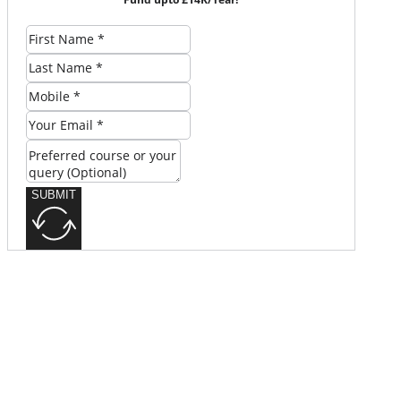
SUBMIT