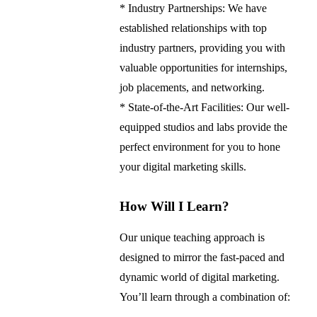
* Industry Partnerships: We have
established relationships with top
industry partners, providing you with
valuable opportunities for internships,
job placements, and networking.
* State-of-the-Art Facilities: Our well-
equipped studios and labs provide the
perfect environment for you to hone
your digital marketing skills.
How Will I Learn?
Our unique teaching approach is
designed to mirror the fast-paced and
dynamic world of digital marketing.
You’ll learn through a combination of: