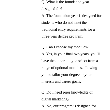
Q: What is the foundation year
designed for?
A: The foundation year is designed for
students who do not meet the
traditional entry requirements for a
three-year degree program.
Q: Can I choose my modules?
A: Yes, in your final two years, you’ll
have the opportunity to select from a
range of optional modules, allowing
you to tailor your degree to your
interests and career goals.
Q: Do I need prior knowledge of
digital marketing?
A: No, our program is designed for