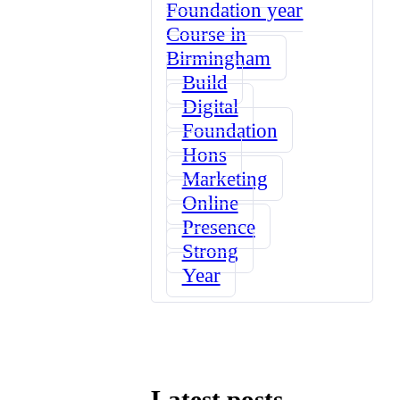
Foundation year
Course in
Birmingham
Build
Digital
Foundation
Hons
Marketing
Online
Presence
Strong
Year
Latest posts