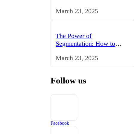
Studying BCom in the UK
March 23, 2025
The Power of
Segmentation: How to
Tailor Your Marketing
March 23, 2025
Strategy to the UK Market
Follow us
Facebook