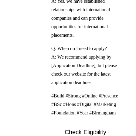
A: Yes, we have established
relationships with international
companies and can provide
opportunities for international
placements.
Q: When do I need to apply?
A: We recommend applying by
[Application Deadline], but please
check our website for the latest
application deadlines.
#Build #Strong #Online #Presence
#BSc #Hons #Digital #Marketing
#Foundation #Year #Birmingham
Check Eligibility