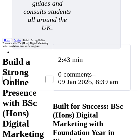
guides and
consults students
all around the
UK.
Home
/
Stories
/
Build a Strong Online
Presence with BSc (Hons) Digital Marketing
with Foundation Year in Birmingham
2:43 min
Build a
Strong
0 comments
Online
09 Jan 2025, 8:39 am
Presence
with BSc
Built for Success: BSc
(Hons)
(Hons) Digital
Digital
Marketing with
Foundation Year in
Marketing