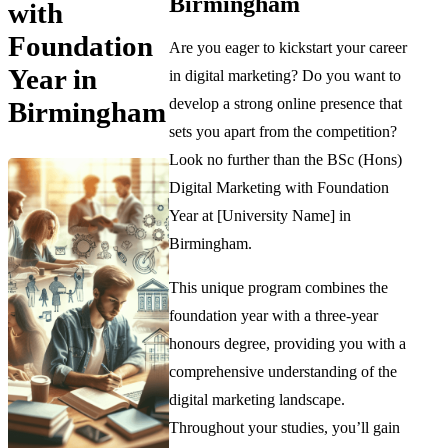
Birmingham
with
Foundation
Are you eager to kickstart your career
Year in
in digital marketing? Do you want to
develop a strong online presence that
Birmingham
sets you apart from the competition?
Look no further than the BSc (Hons)
Digital Marketing with Foundation
Year at [University Name] in
Birmingham.
This unique program combines the
foundation year with a three-year
honours degree, providing you with a
comprehensive understanding of the
digital marketing landscape.
Throughout your studies, you’ll gain