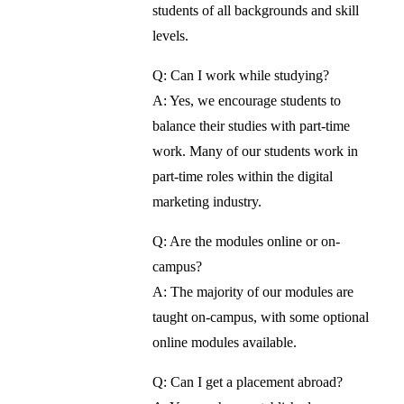
students of all backgrounds and skill
levels.
Q: Can I work while studying?
A: Yes, we encourage students to
balance their studies with part-time
work. Many of our students work in
part-time roles within the digital
marketing industry.
Q: Are the modules online or on-
campus?
A: The majority of our modules are
taught on-campus, with some optional
online modules available.
Q: Can I get a placement abroad?