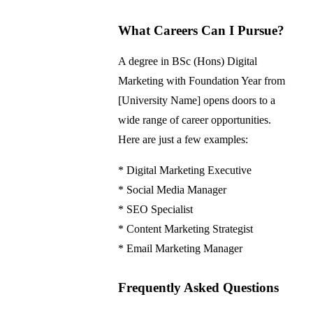
What Careers Can I Pursue?
A degree in BSc (Hons) Digital
Marketing with Foundation Year from
[University Name] opens doors to a
wide range of career opportunities.
Here are just a few examples:
* Digital Marketing Executive
* Social Media Manager
* SEO Specialist
* Content Marketing Strategist
* Email Marketing Manager
Frequently Asked Questions