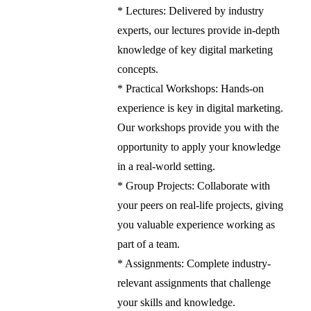
* Lectures: Delivered by industry
experts, our lectures provide in-depth
knowledge of key digital marketing
concepts.
* Practical Workshops: Hands-on
experience is key in digital marketing.
Our workshops provide you with the
opportunity to apply your knowledge
in a real-world setting.
* Group Projects: Collaborate with
your peers on real-life projects, giving
you valuable experience working as
part of a team.
* Assignments: Complete industry-
relevant assignments that challenge
your skills and knowledge.