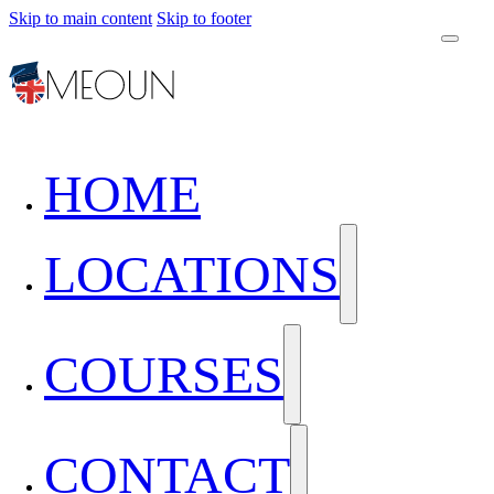
Skip to main content
Skip to footer
HOME
LOCATIONS
COURSES
CONTACT