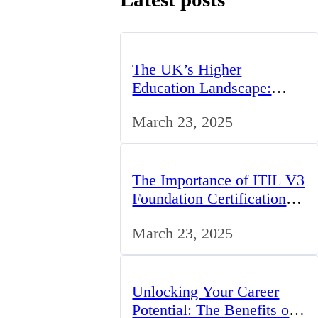
The UK’s Higher
Education Landscape:
Trends, Challenges, and
March 23, 2025
Opportunities
The Importance of ITIL V3
Foundation Certification
for IT Professionals in the
March 23, 2025
UK
Unlocking Your Career
Potential: The Benefits of