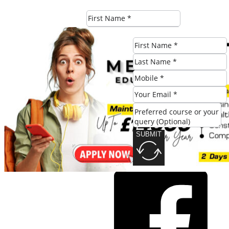
SUBMIT
SUBMIT
Share this post: