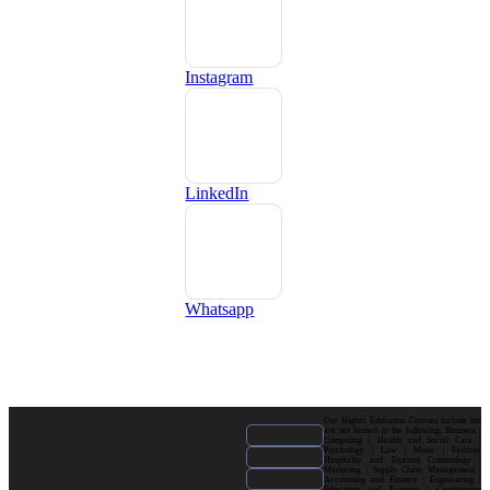
Instagram
LinkedIn
Whatsapp
Our Higher Education Courses include but
are not limited to the following: Business |
Computing | Health and Social Care |
Psychology | Law | Music | Fashion|
Hospitality and Tourism| Criminology |
Marketing | Supply Chain Management |
Accounting and Finance | Engineering |
Education and Training | Construction