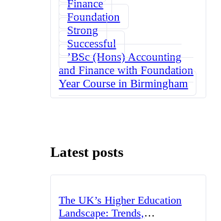
Finance
Foundation
Strong
Successful
ʼBSc (Hons) Accounting
and Finance with Foundation
Year Course in Birmingham
Latest posts
The UK’s Higher Education
Landscape: Trends,