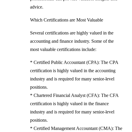
advice.
Which Certifications are Most Valuable
Several certifications are highly valued in the
accounting and finance industry. Some of the
most valuable certifications include:
* Certified Public Accountant (CPA): The CPA
certification is highly valued in the accounting
industry and is required for many senior-level
positions.
* Chartered Financial Analyst (CFA): The CFA
certification is highly valued in the finance
industry and is required for many senior-level
positions.
* Certified Management Accountant (CMA): The