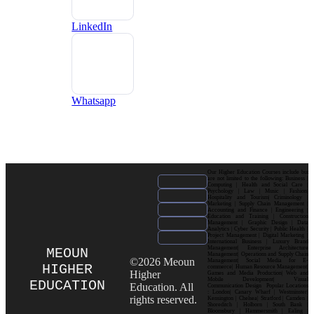
LinkedIn
Whatsapp
Our Higher Education Courses include but
are not limited to the following: Business |
Computing | Health and Social Care |
Psychology | Law | Music | Fashion|
Hospitality and Tourism| Criminology |
Marketing | Supply Chain Management |
Accounting and Finance | Engineering |
Education and Training | Construction
Management | Graphic Design | Data
Analytics | Cyber Security | Public Health |
Project Management | Digital Marketing |
International Business | Luxury Brand
Management| Enterprise Architecture
MEOUN
Management| Operations and Supply Chain
©2026 Meoun
Management| Social Media for E-
HIGHER
commerce| Human Resource Management|
Higher
Games and Media Production| Web and
Mobile Development| Visual
EDUCATION
Education. All
Communication Design Popular Locations
: London| Canary Wharf | Westminster|
rights reserved.
Kensington | Chelsea| Stratford | Camden |
Shoreditch | Holborn | South Bank |
Bloomsbury | Hammersmith | Ealing |