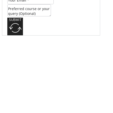
SUBMIT