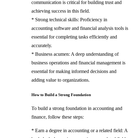
communication is critical for building trust and
achieving success in this field.
* Strong technical skills: Proficiency in
accounting software and financial analysis tools is
essential for completing tasks efficiently and
accurately.
* Business acumen: A deep understanding of
business operations and financial management is
essential for making informed decisions and
adding value to organizations.
How to Build a Strong Foundation
To build a strong foundation in accounting and
finance, follow these steps:
* Earn a degree in accounting or a related field: A