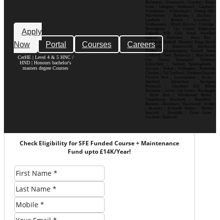
Richmond | Greenwich | Croydon | King’s
Cross | Islington | Southwark | Clapham |
Wimbledon | Whitechapel | Notting Hill |
Marylebone | Battersea | Hackney |
Lambeth | Brixton | Lewisham |
Walthamstow | Ilford | Harrow | Uxbridge |
Birmingham | City Centre| Edgbaston|
Apply
Digbeth| Selly Oak| Aston| Jewellery
Quarter | Harborne | Perry Barr |
Now
Portal
Courses
Careers
Erdington| Solihull| Moseley| Kings Heath|
Bournville | Handsworth| Smethwick|
Dudley| Wolverhampton| Walsall| Sutton
Coldfield| West Bromwich | Manchester|
CerHE | Level 4 & 5 HNC /
City Centre| Deansgate| Didsbury|
HND | Honours bachelor's
Fallowfield | Salford| Spinningfields |
masters degree Courses
Ancoats | Hulme | Withington | Rusholme|
Chorlton | Old Trafford | Northern Quarter|
Victoria Park | Levenshulme | Eccles |
Stretford | Altrincham | Stockport|
Prestwich | Cheetham Hill| Bolton|
Rochdale | Leeds| City Centre| Headingley
| Hyde Park | Woodhouse| Burley |
Chapeltown| Horsforth | Roundhay |
Beeston | Moortown | Meanwood | Armley
| Bramley | Kirkstall| Pudsey | Morley |
Seacroft | Harehills | Cross Gates |
Garforth | Rothwell
Check Eligibility for SFE Funded Course + Maintenance
Fund upto £14K/Year!