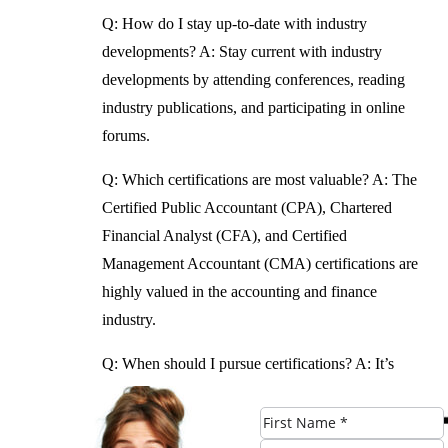
Q: How do I stay up-to-date with industry
developments?
A: Stay current with industry
developments by attending conferences, reading
industry publications, and participating in online
forums.
Q: Which certifications are most valuable?
A: The
Certified Public Accountant (CPA), Chartered
Financial Analyst (CFA), and Certified
Management Accountant (CMA) certifications are
highly valued in the accounting and finance
industry.
Q: When should I pursue certifications?
A: It’s
never too early to start pursuing certifications in
accounting and finance. Some certifications can
be pursued while still in school or early in one’s