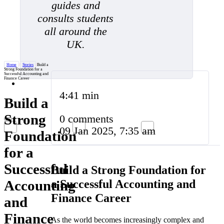
guides and
consults students
all around the
UK.
Home
/
Stories
/
Build a
Strong Foundation for a
Successful Accounting and
Finance Career
4:41 min
Build a
Strong
0 comments
09 Jan 2025, 7:35 am
Foundation
for a
Successful
Build a Strong Foundation for
a Successful Accounting and
Accounting
Finance Career
and
Finance
As the world becomes increasingly complex and