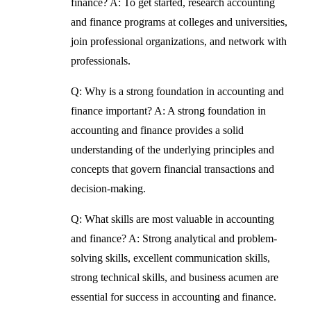
finance?
A: To get started, research accounting
and finance programs at colleges and universities,
join professional organizations, and network with
professionals.
Q: Why is a strong foundation in accounting and
finance important?
A: A strong foundation in
accounting and finance provides a solid
understanding of the underlying principles and
concepts that govern financial transactions and
decision-making.
Q: What skills are most valuable in accounting
and finance?
A: Strong analytical and problem-
solving skills, excellent communication skills,
strong technical skills, and business acumen are
essential for success in accounting and finance.