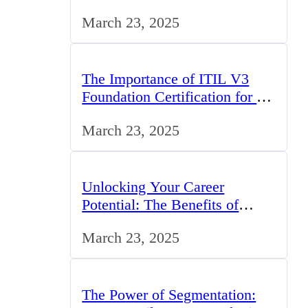
Challenges, and Opportunities
March 23, 2025
The Importance of ITIL V3
Foundation Certification for IT
Professionals in the UK
March 23, 2025
Unlocking Your Career
Potential: The Benefits of
Studying BCom in the UK
March 23, 2025
The Power of Segmentation: