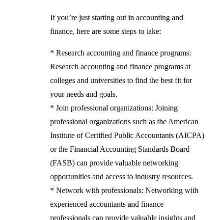
If you’re just starting out in accounting and
finance, here are some steps to take:
* Research accounting and finance programs:
Research accounting and finance programs at
colleges and universities to find the best fit for
your needs and goals.
* Join professional organizations: Joining
professional organizations such as the American
Institute of Certified Public Accountants (AICPA)
or the Financial Accounting Standards Board
(FASB) can provide valuable networking
opportunities and access to industry resources.
* Network with professionals: Networking with
experienced accountants and finance
professionals can provide valuable insights and