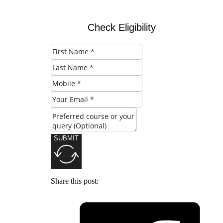
Check Eligibility
SUBMIT
Share this post: