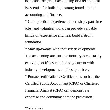
bachelor’s degree in accounting or a related field
is essential for building a strong foundation in
accounting and finance.
* Gain practical experience: Internships, part-time
jobs, and volunteer work can provide valuable
hands-on experience and help build a strong
foundation.
* Stay up-to-date with industry developments:
The accounting and finance industry is constantly
evolving, so it’s essential to stay current with
industry developments and best practices.
* Pursue certifications: Certifications such as the
Certified Public Accountant (CPA) or Chartered
Financial Analyst (CFA) can demonstrate
expertise and commitment to the profession.
Where to Start