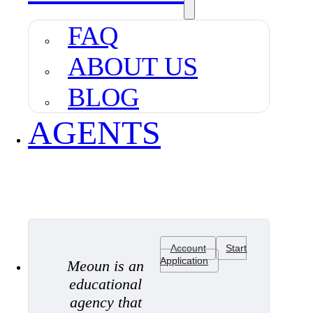
FAQ
ABOUT US
BLOG
AGENTS
Account
Start
Application
Meoun is an
educational
agency that