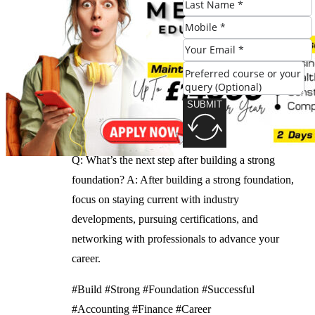
career.
Q: Who can benefit from this article?
A: Anyone
interested in building a strong foundation in
accounting and finance can benefit from this
SUBMIT
article, including students, professionals, and
business owners.
Q: What’s the next step after building a strong
foundation?
A: After building a strong foundation,
focus on staying current with industry
developments, pursuing certifications, and
networking with professionals to advance your
career.
#Build #Strong #Foundation #Successful
#Accounting #Finance #Career