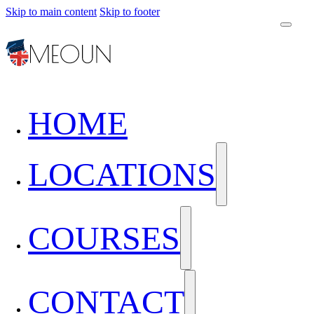
Skip to main content
Skip to footer
HOME
LOCATIONS
COURSES
CONTACT