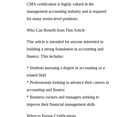
CMA certification is highly valued in the
management accounting industry and is required
for many senior-level positions.
Who Can Benefit from This Article
This article is intended for anyone interested in
building a strong foundation in accounting and
finance. This includes:
* Students pursuing a degree in accounting or a
related field
* Professionals looking to advance their careers in
accounting and finance
* Business owners and managers seeking to
improve their financial management skills
When to Pursue Certifications