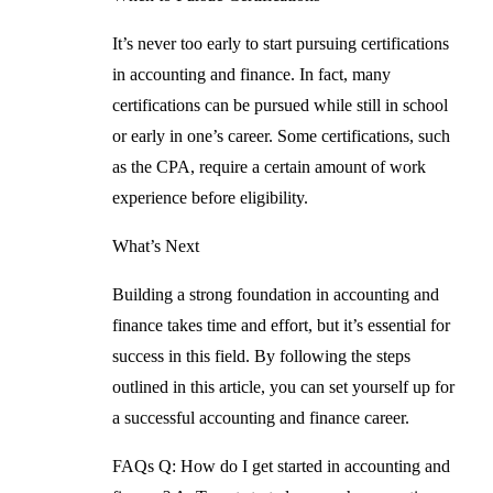
It’s never too early to start pursuing certifications
in accounting and finance. In fact, many
certifications can be pursued while still in school
or early in one’s career. Some certifications, such
as the CPA, require a certain amount of work
experience before eligibility.
What’s Next
Building a strong foundation in accounting and
finance takes time and effort, but it’s essential for
success in this field. By following the steps
outlined in this article, you can set yourself up for
a successful accounting and finance career.
FAQs
Q: How do I get started in accounting and