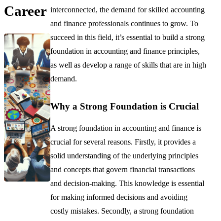
Career
interconnected, the demand for skilled accounting
and finance professionals continues to grow. To
succeed in this field, it’s essential to build a strong
foundation in accounting and finance principles,
as well as develop a range of skills that are in high
demand.
Why a Strong Foundation is Crucial
A strong foundation in accounting and finance is
crucial for several reasons. Firstly, it provides a
solid understanding of the underlying principles
and concepts that govern financial transactions
and decision-making. This knowledge is essential
for making informed decisions and avoiding
costly mistakes. Secondly, a strong foundation