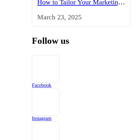
How to Tailor Your Marketing
Strategy to the UK Market
March 23, 2025
Follow us
Facebook
Instagram