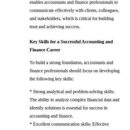
enables accountants and finance professionals to
communicate effectively with clients, colleagues,
and stakeholders, which is critical for building
trust and achieving success.
Key Skills for a Successful Accounting and
Finance Career
To build a strong foundation, accountants and
finance professionals should focus on developing
the following key skills:
* Strong analytical and problem-solving skills:
The ability to analyze complex financial data and
identify solutions is essential for success in
accounting and finance.
* Excellent communication skills: Effective