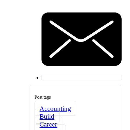
Post tags
Accounting
Build
Career