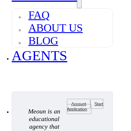
FAQ
ABOUT US
BLOG
AGENTS
Account
Start
Application
Meoun is an
educational
agency that