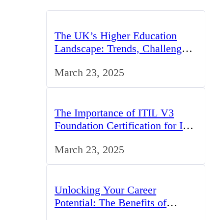
The UK’s Higher Education
Landscape: Trends, Challenges,
and Opportunities
March 23, 2025
The Importance of ITIL V3
Foundation Certification for IT
Professionals in the UK
March 23, 2025
Unlocking Your Career
Potential: The Benefits of
Studying BCom in the UK