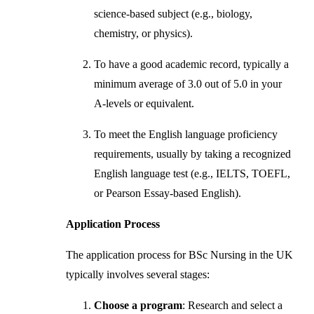
science-based subject (e.g., biology,
chemistry, or physics).
To have a good academic record, typically a
minimum average of 3.0 out of 5.0 in your
A-levels or equivalent.
To meet the English language proficiency
requirements, usually by taking a recognized
English language test (e.g., IELTS, TOEFL,
or Pearson Essay-based English).
Application Process
The application process for BSc Nursing in the UK
typically involves several stages:
Choose a program
: Research and select a