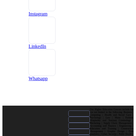
Instagram
LinkedIn
Whatsapp
Our Higher Education Courses include but
are not limited to the following: Business |
Computing | Health and Social Care |
Psychology | Law | Music | Fashion|
Hospitality and Tourism| Criminology |
Marketing | Supply Chain Management |
Accounting and Finance | Engineering |
Education and Training | Construction
Management | Graphic Design | Data
Analytics | Cyber Security | Public Health |