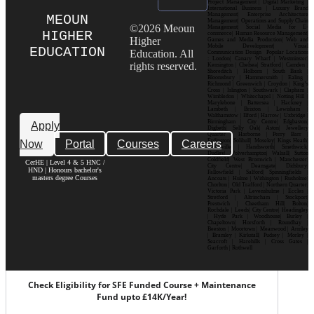
Project Management | Digital Marketing |
International Business | Luxury Brand
Management| Enterprise Architecture
MEOUN
Management| Operations and Supply Chain
©2026 Meoun
Management| Social Media for E-
HIGHER
commerce| Human Resource Management|
Higher
Games and Media Production| Web and
Mobile Development| Visual
EDUCATION
Education. All
Communication Design Popular Locations
: London| Canary Wharf | Westminster|
rights reserved.
Kensington | Chelsea| Stratford | Camden |
Shoreditch | Holborn | South Bank |
Bloomsbury | Hammersmith | Ealing |
Richmond | Greenwich | Croydon | King’s
Cross | Islington | Southwark | Clapham |
Wimbledon | Whitechapel | Notting Hill |
Marylebone | Battersea | Hackney |
Lambeth | Brixton | Lewisham |
Walthamstow | Ilford | Harrow | Uxbridge |
Birmingham | City Centre| Edgbaston|
Apply
Digbeth| Selly Oak| Aston| Jewellery
Quarter | Harborne | Perry Barr |
Now
Portal
Courses
Careers
Erdington| Solihull| Moseley| Kings Heath|
Bournville | Handsworth| Smethwick|
Dudley| Wolverhampton| Walsall| Sutton
Coldfield| West Bromwich | Manchester|
CerHE | Level 4 & 5 HNC /
City Centre| Deansgate| Didsbury|
HND | Honours bachelor's
Fallowfield | Salford| Spinningfields |
masters degree Courses
Ancoats | Hulme | Withington | Rusholme|
Chorlton | Old Trafford | Northern Quarter|
Victoria Park | Levenshulme | Eccles |
Stretford | Altrincham | Stockport|
Prestwich | Cheetham Hill| Bolton|
Rochdale | Leeds| City Centre| Headingley
| Hyde Park | Woodhouse| Burley |
Chapeltown| Horsforth | Roundhay |
Beeston | Moortown | Meanwood | Armley
| Bramley | Kirkstall| Pudsey | Morley |
Seacroft | Harehills | Cross Gates |
Garforth | Rothwell
Check Eligibility for SFE Funded Course + Maintenance
Fund upto £14K/Year!