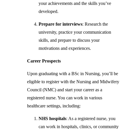
your achievements and the skills you’ve
developed.
Prepare for interviews
: Research the
university, practice your communication
skills, and prepare to discuss your
motivations and experiences.
Career Prospects
Upon graduating with a BSc in Nursing, you’ll be
eligible to register with the Nursing and Midwifery
Council (NMC) and start your career as a
registered nurse. You can work in various
healthcare settings, including:
NHS hospitals
: As a registered nurse, you
can work in hospitals, clinics, or community