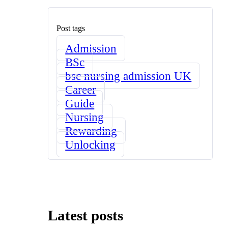
Post tags
Admission
BSc
bsc nursing admission UK
Career
Guide
Nursing
Rewarding
Unlocking
Latest posts