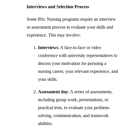
Interviews and Selection Process
Some BSc Nursing programs require an interview
or assessment process to evaluate your skills and
experience. This may involve:
Interviews
: A face-to-face or video
conference with university representatives to
discuss your motivation for pursuing a
nursing career, your relevant experience, and
your skills.
Assessment day
: A series of assessments,
including group work, presentations, or
practical tests, to evaluate your problem-
solving, communication, and teamwork
abilities.