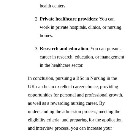
health centers.
Private healthcare providers
: You can
work in private hospitals, clinics, or nursing
homes.
Research and education
: You can pursue a
career in research, education, or management
in the healthcare sector.
In conclusion, pursuing a BSc in Nursing in the
UK can be an excellent career choice, providing
opportunities for personal and professional growth,
as well as a rewarding nursing career. By
understanding the admission process, meeting the
eligibility criteria, and preparing for the application
and interview process, you can increase your