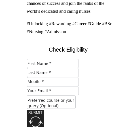
chances of success and join the ranks of the
world’s dedicated and caring nurses.
#Unlocking #Rewarding #Career #Guide #BSc
#Nursing #Admission
Check Eligibility
SUBMIT