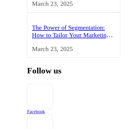
March 23, 2025
The Power of Segmentation:
How to Tailor Your Marketing
Strategy to the UK Market
March 23, 2025
Follow us
Facebook