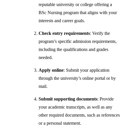
reputable university or college offering a
BSc Nursing program that aligns with your
interests and career goals.
Check entry requirements
: Verify the
program’s specific admission requirements,
including the qualifications and grades
needed.
Apply online
: Submit your application
through the university’s online portal or by
mail.
Submit supporting documents
: Provide
your academic transcripts, as well as any
other required documents, such as references
or a personal statement.