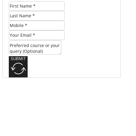
SUBMIT