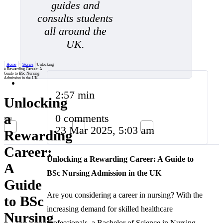
guides and
consults students
all around the
UK.
Home
/
Stories
/
Unlocking
a Rewarding Career: A
Guide to BSc Nursing
Admission in the UK
2:57 min
Unlocking
a
0 comments
23 Mar 2025, 5:03 am
Rewarding
Career:
Unlocking a Rewarding Career: A Guide to
A
BSc Nursing Admission in the UK
Guide
Are you considering a career in nursing? With the
to BSc
increasing demand for skilled healthcare
Nursing
professionals, a Bachelor of Science in Nursing