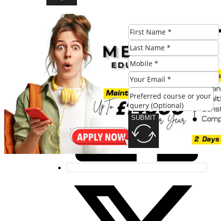
Share this post:
SUBMIT