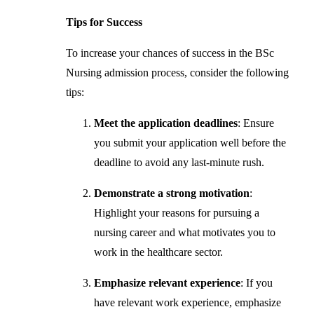
Tips for Success
To increase your chances of success in the BSc
Nursing admission process, consider the following
tips:
Meet the application deadlines
: Ensure
you submit your application well before the
deadline to avoid any last-minute rush.
Demonstrate a strong motivation
:
Highlight your reasons for pursuing a
nursing career and what motivates you to
work in the healthcare sector.
Emphasize relevant experience
: If you
have relevant work experience, emphasize