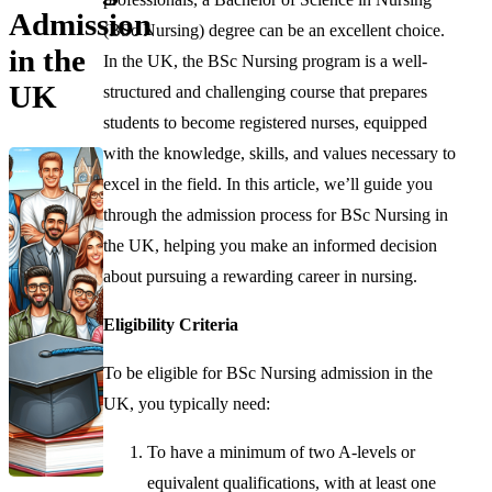
Admission
(BSc Nursing) degree can be an excellent choice.
in the
In the UK, the BSc Nursing program is a well-
UK
structured and challenging course that prepares
students to become registered nurses, equipped
with the knowledge, skills, and values necessary to
excel in the field. In this article, we’ll guide you
through the admission process for BSc Nursing in
the UK, helping you make an informed decision
about pursuing a rewarding career in nursing.
Eligibility Criteria
To be eligible for BSc Nursing admission in the
UK, you typically need:
To have a minimum of two A-levels or
equivalent qualifications, with at least one