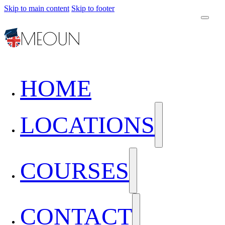
Skip to main content
Skip to footer
HOME
LOCATIONS
COURSES
CONTACT