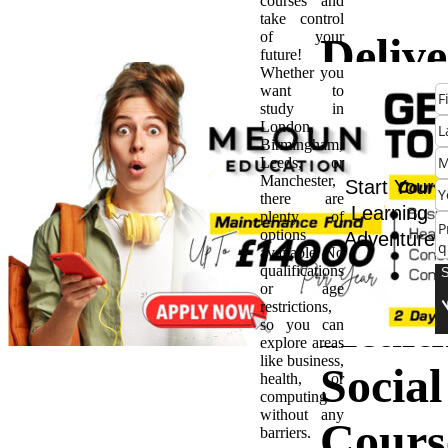
courses and
take control
of your
Delive
future!
Whether you
want to
High-
study in
London,
Birmingham,
Quali
Leeds, or
Manchester,
Start Your
there are
Care:
Learning
plenty of
options
Adventure
available. No
BSc H
qualifications
or age
restrictions,
Healt
so you can
explore areas
like business,
Social
health, or
computing
without any
Cours
barriers.