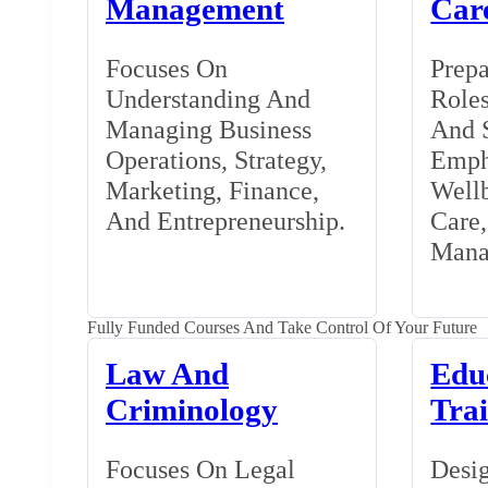
Management
Car
Focuses On
Prepa
Understanding And
Roles
Managing Business
And S
Operations, Strategy,
Emph
Marketing, Finance,
Wellb
And Entrepreneurship.
Care
Mana
Fully Funded Courses And Take Control Of Your Future
Law And
Edu
Criminology
Tra
Focuses On Legal
Desig