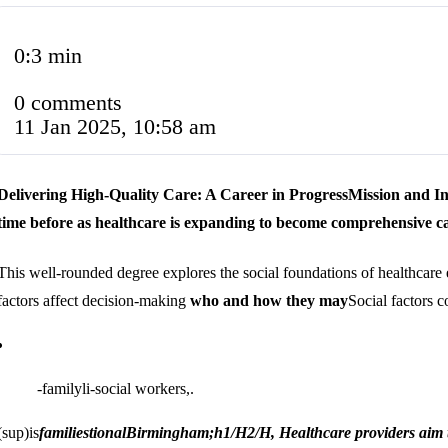
0:3 min
0 comments
11 Jan 2025, 10:58 am
Delivering High-Quality Care: A Career in Progress
Mission and I
time before as healthcare is expanding to become comprehensive c
This well-rounded degree explores the social foundations of healthcare
factors affect decision-making
who and how they may
Social factors 
-familyli-social workers,.
(sup)is
families
tional
Birmingham;h1/H2/H, Healthcare providers aim to 