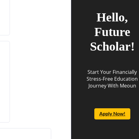
Hello,
Future
Scholar!
Start Your Financially
Stress-Free Education
Journey With Meoun
Apply Now!