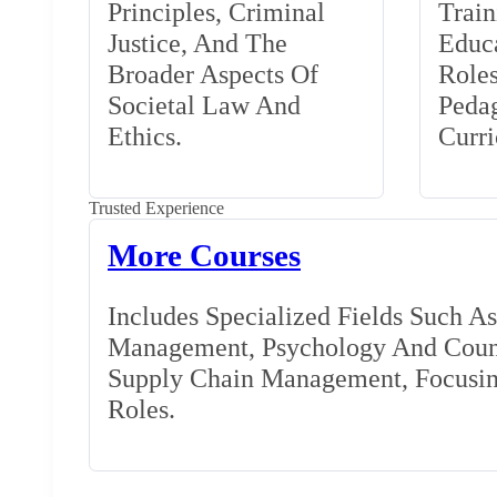
Principles, Criminal
Train
Justice, And The
Educa
Broader Aspects Of
Role
Societal Law And
Peda
Ethics.
Curr
Trusted Experience
More Courses
Includes Specialized Fields Such A
Management, Psychology And Couns
Supply Chain Management, Focusing
Roles.