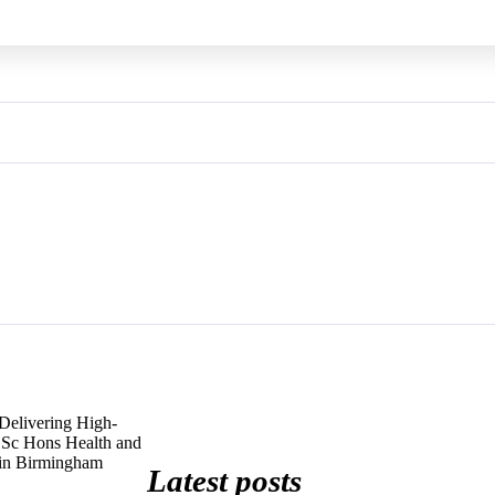
Delivering High-
BSc Hons Health and
 in Birmingham
Latest posts