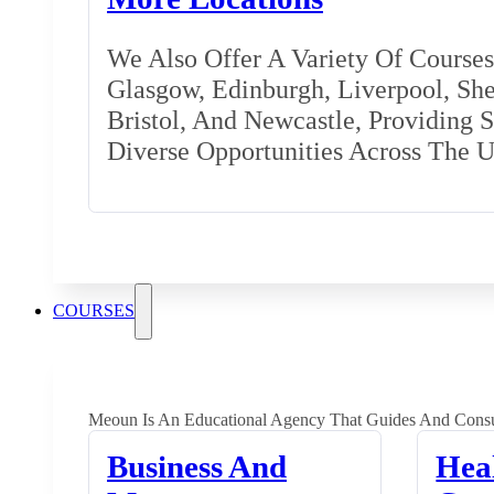
We Also Offer A Variety Of Courses 
Glasgow, Edinburgh, Liverpool, Shef
Bristol, And Newcastle, Providing 
Diverse Opportunities Across The 
COURSES
Meoun Is An Educational Agency That Guides And Consu
Business And
Hea