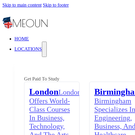
Skip to main content
Skip to footer
HOME
LOCATIONS
Get Paid To Study
London
Birmingh
London
Offers World-
Birmingham
Class Courses
Specializes I
In Business,
Engineering,
Technology,
Business, An
And The Arts,
Healthcare,