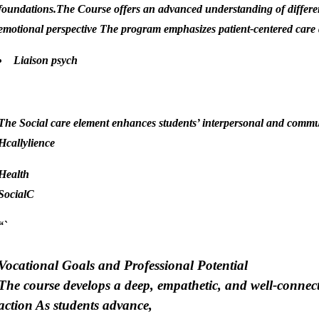
foundations.The Course offers an advanced understanding of different
emotional perspective The program emphasizes patient-centered care 
Liaison psych
.
The Social care element enhances students’ interpersonal and commu
Hcally
lience
Health
SocialC
“`
Vocational Goals and Professional Potential
The course develops a deep, empathetic, and well-connect
action As students advance,