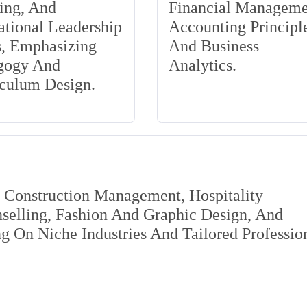
ing, And
Financial Manageme
tional Leadership
Accounting Principle
s, Emphasizing
And Business
gogy And
Analytics.
iculum Design.
s Construction Management, Hospitality
elling, Fashion And Graphic Design, And
 On Niche Industries And Tailored Professio