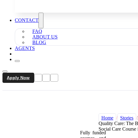
CONTACT
FAQ
ABOUT US
BLOG
AGENTS
Apply Now
Home
/
Stories
/
Quality Care: The 
Social Care Course
Fully funded