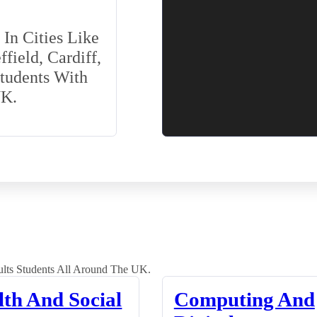
In Cities Like
field, Cardiff,
Students With
UK.
lts Students All Around The UK.
lth And Social
Computing And