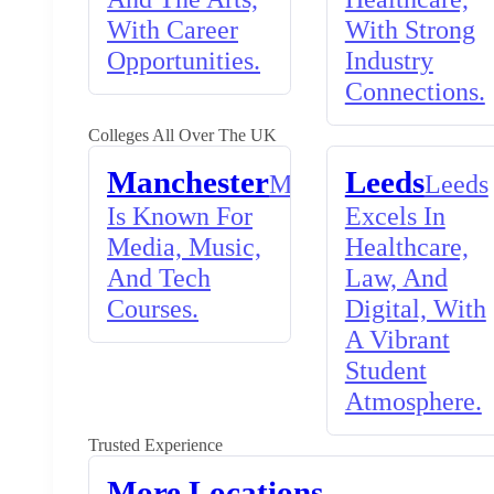
With Career
With Strong
Opportunities.
Industry
Connections.
Colleges All Over The UK
Manchester
Leeds
Manchester
Leeds
Is Known For
Excels In
Media, Music,
Healthcare,
And Tech
Law, And
Courses.
Digital, With
A Vibrant
Student
Atmosphere.
Trusted Experience
More Locations