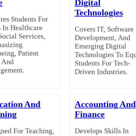
e
Digital
Technologies
res Students For
 In Healthcare
Covers IT, Software
ocial Services,
Development, And
asizing
Emerging Digital
eing, Patient
Technologies To Eq
, And
Students For Tech-
gement.
Driven Industries.
cation And
Accounting And
ining
Finance
ned For Teaching,
Develops Skills In