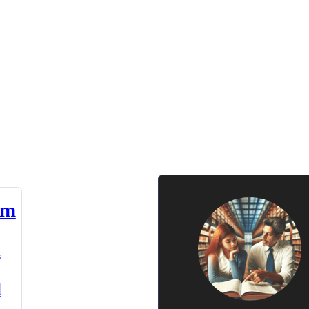
am
n
d