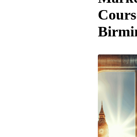
Cours
Birm