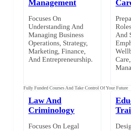
Management
Car
Focuses On
Prepa
Understanding And
Roles
Managing Business
And S
Operations, Strategy,
Emph
Marketing, Finance,
Wellb
And Entrepreneurship.
Care
Mana
Fully Funded Courses And Take Control Of Your Future
Law And
Edu
Criminology
Tra
Focuses On Legal
Desig