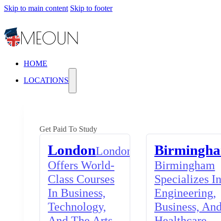
Skip to main content
Skip to footer
HOME
LOCATIONS
Get Paid To Study
London
Birmingh
London
Offers World-
Birmingham
Class Courses
Specializes I
In Business,
Engineering,
Technology,
Business, An
And The Arts,
Healthcare,