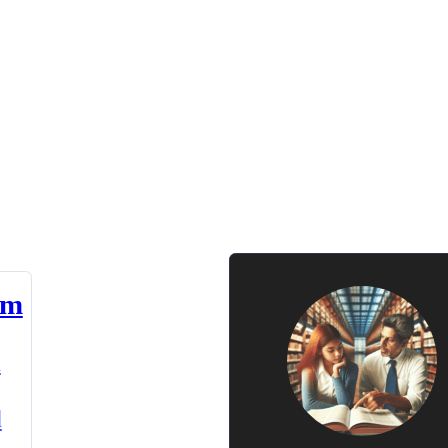
am
n
d