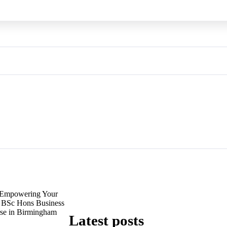
Empowering Your
e BSc Hons Business
se in Birmingham
Latest posts