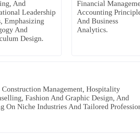
ing, And
Financial Manageme
tional Leadership
Accounting Principle
s, Emphasizing
And Business
gogy And
Analytics.
iculum Design.
s Construction Management, Hospitality
elling, Fashion And Graphic Design, And
 On Niche Industries And Tailored Professio