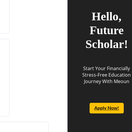
Hello,
Future
Scholar!
Start Your Financially
Stress-Free Education
Journey With Meoun
Apply Now!