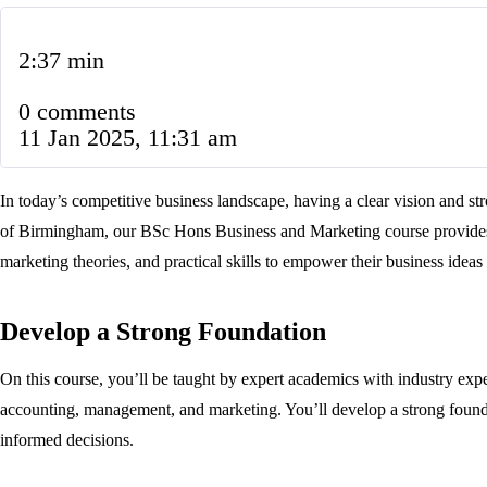
2:37 min
0 comments
11 Jan 2025, 11:31 am
In today’s competitive business landscape, having a clear vision and str
of Birmingham, our BSc Hons Business and Marketing course provides 
marketing theories, and practical skills to empower their business ideas 
Develop a Strong Foundation
On this course, you’ll be taught by expert academics with industry expe
accounting, management, and marketing. You’ll develop a strong found
informed decisions.