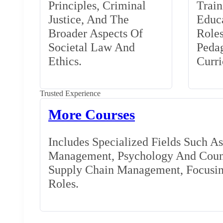
Principles, Criminal
Train
Justice, And The
Educa
Broader Aspects Of
Role
Societal Law And
Peda
Ethics.
Curr
Trusted Experience
More Courses
Includes Specialized Fields Such A
Management, Psychology And Couns
Supply Chain Management, Focusing
Roles.