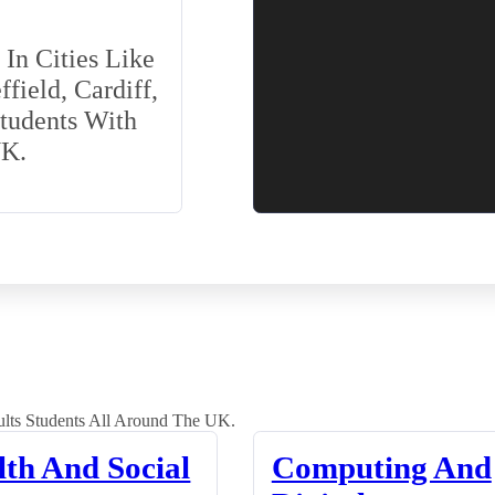
In Cities Like
field, Cardiff,
Students With
UK.
lts Students All Around The UK.
lth And Social
Computing And