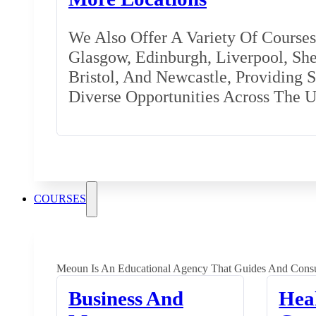
We Also Offer A Variety Of Courses 
Glasgow, Edinburgh, Liverpool, Shef
Bristol, And Newcastle, Providing 
Diverse Opportunities Across The 
COURSES
Meoun Is An Educational Agency That Guides And Consu
Business And
Hea