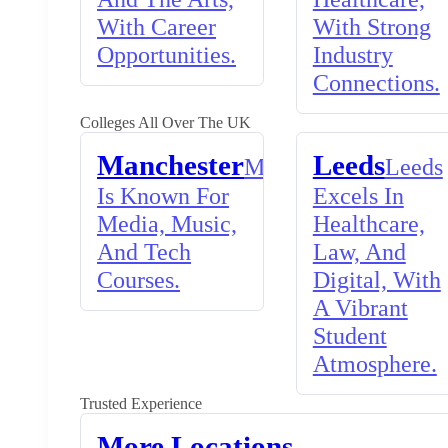
With Career
With Strong
Opportunities.
Industry
Connections.
Colleges All Over The UK
Manchester
Leeds
Manchester
Leeds
Is Known For
Excels In
Media, Music,
Healthcare,
And Tech
Law, And
Courses.
Digital, With
A Vibrant
Student
Atmosphere.
Trusted Experience
More Locations