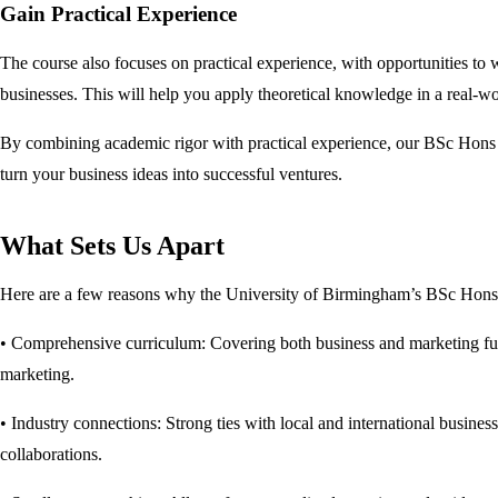
Gain Practical Experience
The course also focuses on practical experience, with opportunities to 
businesses. This will help you apply theoretical knowledge in a real-wo
By combining academic rigor with practical experience, our BSc Hons 
turn your business ideas into successful ventures.
What Sets Us Apart
Here are a few reasons why the University of Birmingham’s BSc Hons B
• Comprehensive curriculum: Covering both business and marketing funda
marketing.
• Industry connections: Strong ties with local and international busines
collaborations.