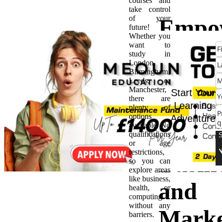
courses and
take control
of your
Empo
future!
Whether you
want to
Your
study in
London,
Birmingham,
Busin
Leeds, or
Manchester,
Start Your
there are
Ideas
Learning
plenty of
options
Adventure
available. No
BSc H
qualifications
or age
restrictions,
Busin
so you can
explore areas
like business,
and
health, or
computing
without any
Marke
barriers.