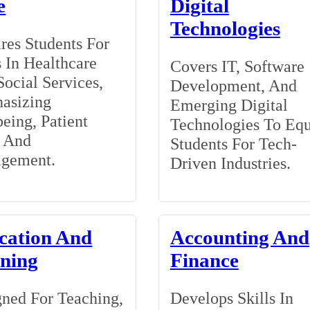
e
Digital
Technologies
res Students For
 In Healthcare
Covers IT, Software
ocial Services,
Development, And
asizing
Emerging Digital
eing, Patient
Technologies To Eq
, And
Students For Tech-
gement.
Driven Industries.
cation And
Accounting And
ining
Finance
ned For Teaching,
Develops Skills In