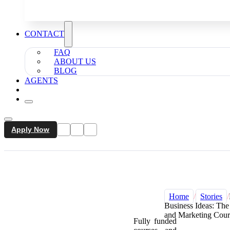
CONTACT
FAQ
ABOUT US
BLOG
AGENTS
Apply Now
Home
/
Stories
/
Business Ideas: Th
and Marketing Cour
Fully funded