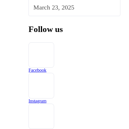
Strategy to the UK Market
March 23, 2025
Follow us
Facebook
Instagram