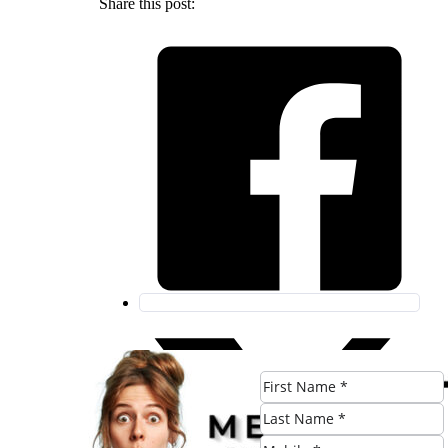
Share this post: