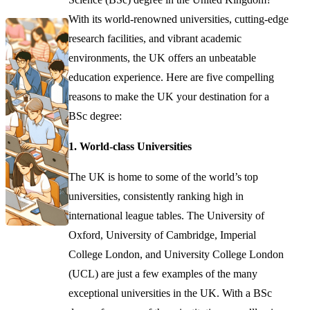
With its world-renowned universities, cutting-edge
research facilities, and vibrant academic
environments, the UK offers an unbeatable
education experience. Here are five compelling
reasons to make the UK your destination for a
BSc degree:
1. World-class Universities
The UK is home to some of the world’s top
universities, consistently ranking high in
international league tables. The University of
Oxford, University of Cambridge, Imperial
College London, and University College London
(UCL) are just a few examples of the many
exceptional universities in the UK. With a BSc