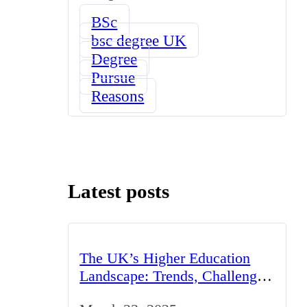
BSc
bsc degree UK
Degree
Pursue
Reasons
Latest posts
The UK’s Higher Education
Landscape: Trends, Challenges,
and Opportunities