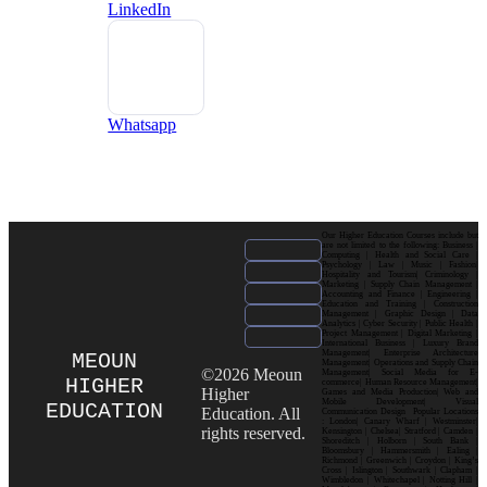
LinkedIn
Whatsapp
Our Higher Education Courses include but
are not limited to the following: Business |
Computing | Health and Social Care |
Psychology | Law | Music | Fashion|
Hospitality and Tourism| Criminology |
Marketing | Supply Chain Management |
Accounting and Finance | Engineering |
Education and Training | Construction
Management | Graphic Design | Data
Analytics | Cyber Security | Public Health |
Project Management | Digital Marketing |
International Business | Luxury Brand
Management| Enterprise Architecture
MEOUN
Management| Operations and Supply Chain
©2026 Meoun
Management| Social Media for E-
HIGHER
commerce| Human Resource Management|
Higher
Games and Media Production| Web and
Mobile Development| Visual
EDUCATION
Education. All
Communication Design Popular Locations
: London| Canary Wharf | Westminster|
rights reserved.
Kensington | Chelsea| Stratford | Camden |
Shoreditch | Holborn | South Bank |
Bloomsbury | Hammersmith | Ealing |
Richmond | Greenwich | Croydon | King’s
Cross | Islington | Southwark | Clapham |
Wimbledon | Whitechapel | Notting Hill |