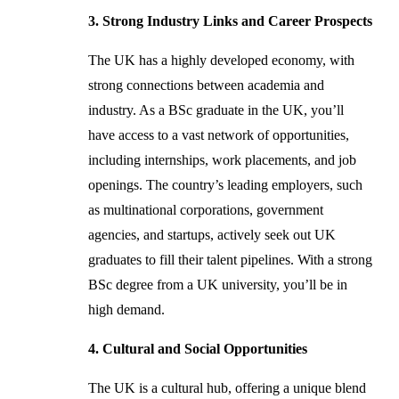
3. Strong Industry Links and Career Prospects
The UK has a highly developed economy, with
strong connections between academia and
industry. As a BSc graduate in the UK, you’ll
have access to a vast network of opportunities,
including internships, work placements, and job
openings. The country’s leading employers, such
as multinational corporations, government
agencies, and startups, actively seek out UK
graduates to fill their talent pipelines. With a strong
BSc degree from a UK university, you’ll be in
high demand.
4. Cultural and Social Opportunities
The UK is a cultural hub, offering a unique blend