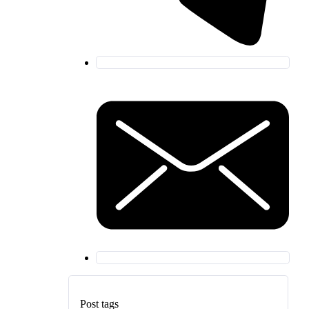
Post tags