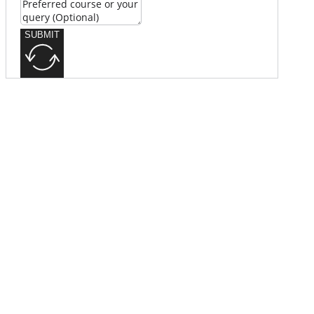
SUBMIT