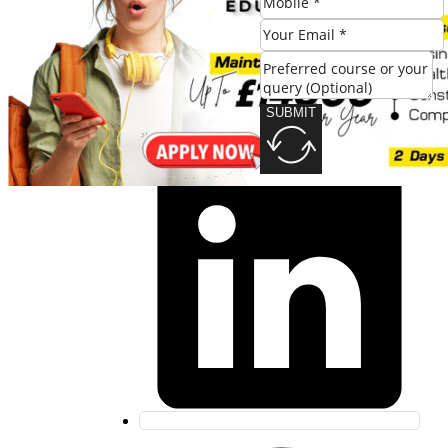
SUBMIT