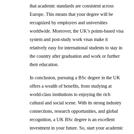
that academic standards are consistent across
Europe. This means that your degree will be
recognized by employers and universities
worldwide. Moreover, the UK’s points-based visa
system and post-study work visas make it
relatively easy for international students to stay in
the country after graduation and work or further
their education.
In conclusion, pursuing a BSc degree in the UK
offers a wealth of benefits, from studying at
world-class institutions to enjoying the rich
cultural and social scene. With its strong industry
connections, research opportunities, and global
recognition, a UK BSc degree is an excellent
investment in your future. So, start your academic