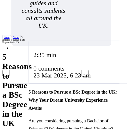
guides and
consults students
all around the
UK.
Home
/
Stories
/
5
Reasons to Pursue a BSc
Degree in the UK
2:35 min
5
Reasons
0 comments
to
23 Mar 2025, 6:23 am
Pursue
5 Reasons to Pursue a BSc Degree in the UK:
a BSc
Why Your Dream University Experience
Degree
Awaits
in the
Are you considering pursuing a Bachelor of
UK
Science (BSc) degree in the United Kingdom?