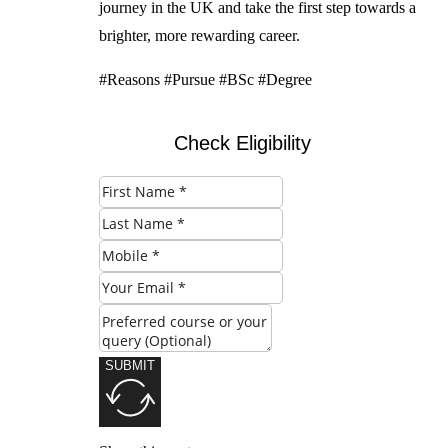
journey in the UK and take the first step towards a
brighter, more rewarding career.
#Reasons #Pursue #BSc #Degree
Check Eligibility
SUBMIT