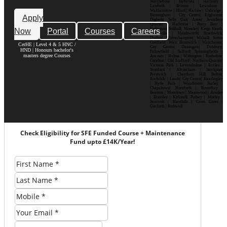
Marylebone | Battersea | Hackney |
Lambeth | Brixton | Lewisham |
Walthamstow | Ilford | Harrow | Uxbridge |
Birmingham | City Centre| Edgbaston|
Apply
Digbeth| Selly Oak| Aston| Jewellery
Quarter | Harborne | Perry Barr |
Now
Portal
Courses
Careers
Erdington| Solihull| Moseley| Kings Heath|
Bournville | Handsworth| Smethwick|
Dudley| Wolverhampton| Walsall| Sutton
Coldfield| West Bromwich | Manchester|
CerHE | Level 4 & 5 HNC /
City Centre| Deansgate| Didsbury|
HND | Honours bachelor's
Fallowfield | Salford| Spinningfields |
masters degree Courses
Ancoats | Hulme | Withington | Rusholme|
Chorlton | Old Trafford | Northern Quarter|
Victoria Park | Levenshulme | Eccles |
Stretford | Altrincham | Stockport|
Prestwich | Cheetham Hill| Bolton|
Rochdale | Leeds| City Centre| Headingley
| Hyde Park | Woodhouse| Burley |
Chapeltown| Horsforth | Roundhay |
Beeston | Moortown | Meanwood | Armley
| Bramley | Kirkstall| Pudsey | Morley |
Seacroft | Harehills | Cross Gates |
Garforth | Rothwell
Check Eligibility for SFE Funded Course + Maintenance
Fund upto £14K/Year!