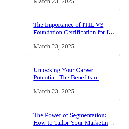
March 23, 2025
The Importance of ITIL V3
Foundation Certification for IT
Professionals in the UK
March 23, 2025
Unlocking Your Career
Potential: The Benefits of
Studying BCom in the UK
March 23, 2025
The Power of Segmentation:
How to Tailor Your Marketing