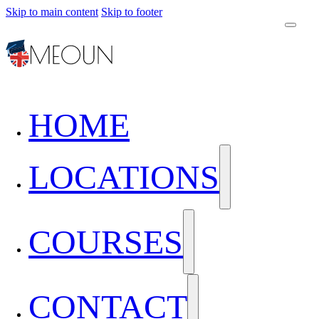
Skip to main content
Skip to footer
HOME
LOCATIONS
COURSES
CONTACT