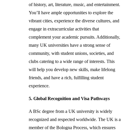
of history, art, literature, music, and entertainment.
You’ll have ample opportunities to explore the
vibrant cities, experience the diverse cultures, and
engage in extracurricular activities that
complement your academic pursuits. Additionally,
many UK universities have a strong sense of
community, with student unions, societies, and
clubs catering to a wide range of interests. This
will help you develop new skills, make lifelong
friends, and have a rich, fulfilling student
experience.
5. Global Recognition and Visa Pathways
A BSc degree from a UK university is widely
recognized and respected worldwide. The UK is a
member of the Bologna Process, which ensures