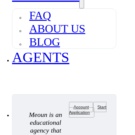
FAQ
ABOUT US
BLOG
AGENTS
Account
Start
Application
Meoun is an
educational
agency that