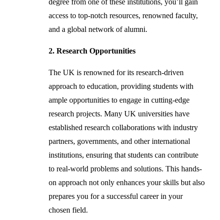
degree from one of these institutions, you’ll gain
access to top-notch resources, renowned faculty,
and a global network of alumni.
2. Research Opportunities
The UK is renowned for its research-driven
approach to education, providing students with
ample opportunities to engage in cutting-edge
research projects. Many UK universities have
established research collaborations with industry
partners, governments, and other international
institutions, ensuring that students can contribute
to real-world problems and solutions. This hands-
on approach not only enhances your skills but also
prepares you for a successful career in your
chosen field.