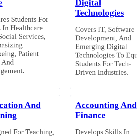
e
Digital
Technologies
res Students For
 In Healthcare
Covers IT, Software
ocial Services,
Development, And
asizing
Emerging Digital
eing, Patient
Technologies To Eq
, And
Students For Tech-
gement.
Driven Industries.
cation And
Accounting And
ining
Finance
ned For Teaching,
Develops Skills In