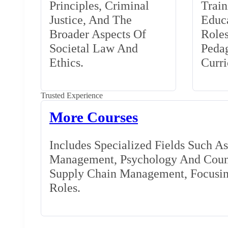
Principles, Criminal
Train
Justice, And The
Educa
Broader Aspects Of
Role
Societal Law And
Peda
Ethics.
Curr
Trusted Experience
More Courses
Includes Specialized Fields Such A
Management, Psychology And Couns
Supply Chain Management, Focusing
Roles.