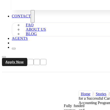
CONTACT
FAQ
ABOUT US
BLOG
AGENTS
Apply Now
Home
/
Stories
/
for a Successful Ca
Accounting Program
Fully funded