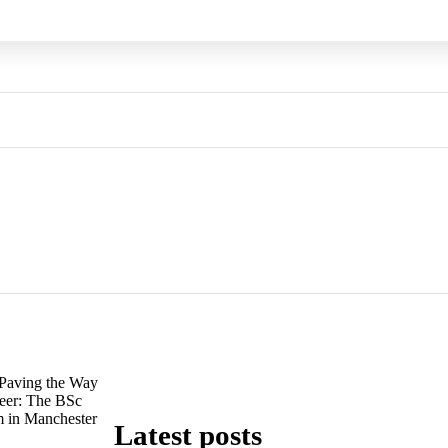
Paving the Way
reer: The BSc
 in Manchester
Latest posts