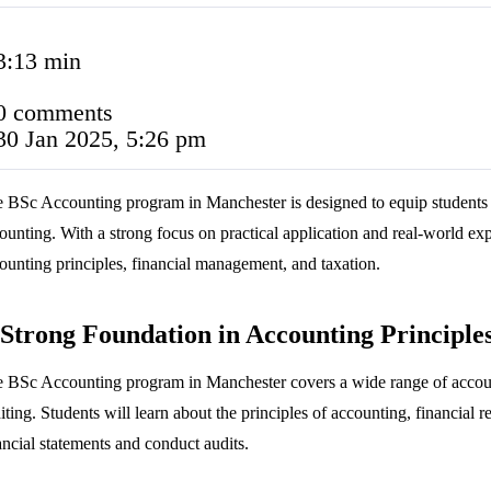
3:13 min
0 comments
30 Jan 2025, 5:26 pm
 BSc Accounting program in Manchester is designed to equip students w
ounting. With a strong focus on practical application and real-world exp
ounting principles, financial management, and taxation.
Strong Foundation in Accounting Principle
 BSc Accounting program in Manchester covers a wide range of accoun
iting. Students will learn about the principles of accounting, financial r
ancial statements and conduct audits.