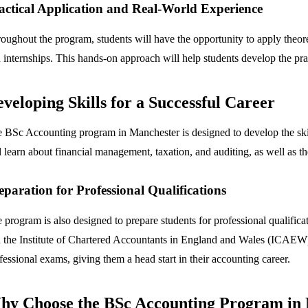
actical Application and Real-World Experience
oughout the program, students will have the opportunity to apply theoret
 internships. This hands-on approach will help students develop the prac
veloping Skills for a Successful Career
 BSc Accounting program in Manchester is designed to develop the skil
l learn about financial management, taxation, and auditing, as well as th
eparation for Professional Qualifications
 program is also designed to prepare students for professional qualifi
 the Institute of Chartered Accountants in England and Wales (ICAEW).
fessional exams, giving them a head start in their accounting career.
hy Choose the BSc Accounting Program in