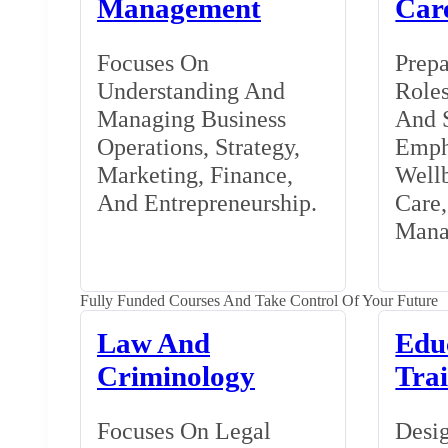
Management
Car
Focuses On
Prepa
Understanding And
Roles
Managing Business
And S
Operations, Strategy,
Emph
Marketing, Finance,
Wellb
And Entrepreneurship.
Care
Mana
Fully Funded Courses And Take Control Of Your Future
Law And
Edu
Criminology
Tra
Focuses On Legal
Desig