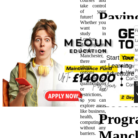
courses and
take control
of your
Pavin
future!
Whether you
want to
Way f
study in
London,
Birmingham,
Succes
Leeds, or
Manchester,
Start Your
there are
Caree
Learning
plenty of
options
Adventure
available. No
The B
qualifications
or age
restrictions,
Accou
so you can
explore areas
like business,
Progr
health, or
computing
without any
Manch
barriers.