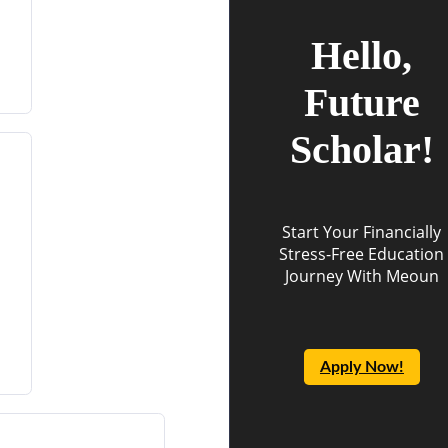
Hello,
Future
Scholar!
Start Your Financially
Stress-Free Education
Journey With Meoun
Apply Now!