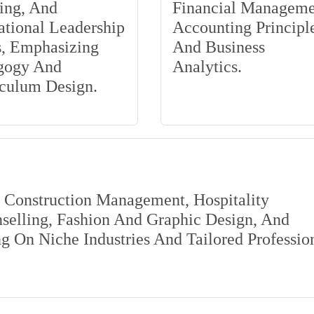
ing, And
Financial Manageme
tional Leadership
Accounting Principle
s, Emphasizing
And Business
gogy And
Analytics.
iculum Design.
s Construction Management, Hospitality
elling, Fashion And Graphic Design, And
 On Niche Industries And Tailored Professio