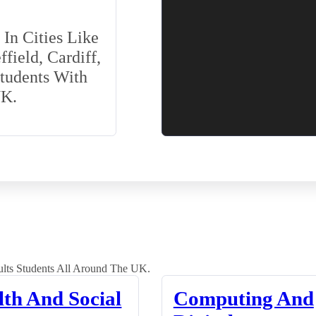
In Cities Like
field, Cardiff,
Students With
UK.
lts Students All Around The UK.
lth And Social
Computing And