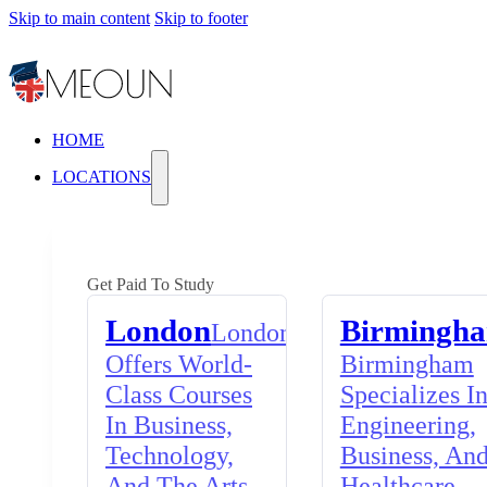
Skip to main content
Skip to footer
HOME
LOCATIONS
Get Paid To Study
London
Birmingh
London
Offers World-
Birmingham
Class Courses
Specializes I
In Business,
Engineering,
Technology,
Business, An
And The Arts,
Healthcare,