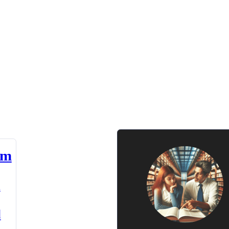
am
n
d