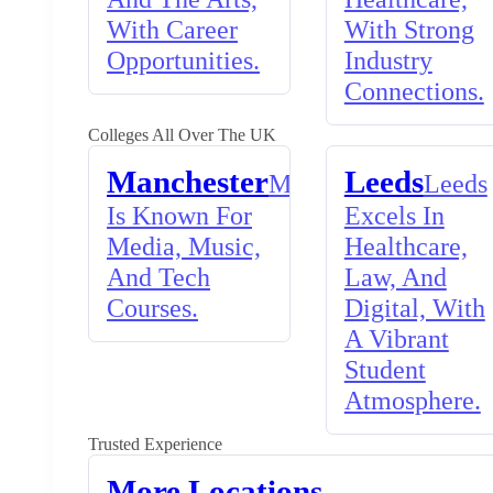
With Career
With Strong
Opportunities.
Industry
Connections.
Colleges All Over The UK
Manchester
Leeds
Manchester
Leeds
Is Known For
Excels In
Media, Music,
Healthcare,
And Tech
Law, And
Courses.
Digital, With
A Vibrant
Student
Atmosphere.
Trusted Experience
More Locations