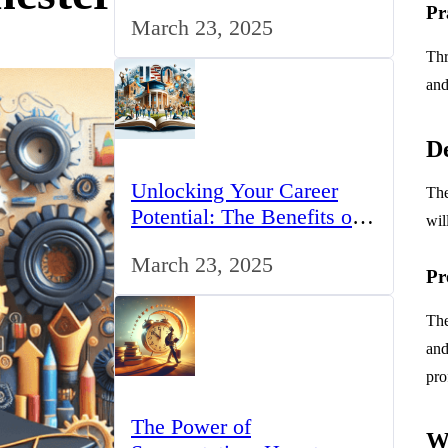
for IT Professionals in the
Pr
March 23, 2025
UK
Thr
and
De
Unlocking Your Career
The
Potential: The Benefits of
wil
Studying BCom in the UK
March 23, 2025
Pr
The
and
pro
The Power of
W