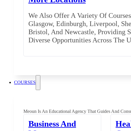
We Also Offer A Variety Of Courses 
Glasgow, Edinburgh, Liverpool, Shef
Bristol, And Newcastle, Providing 
Diverse Opportunities Across The 
COURSES
Meoun Is An Educational Agency That Guides And Consu
Business And
Hea