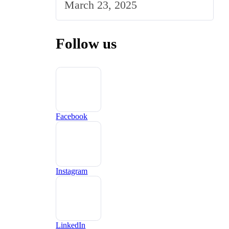
March 23, 2025
Follow us
Facebook
Instagram
LinkedIn