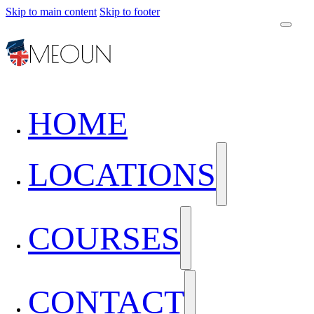
Skip to main content
Skip to footer
HOME
LOCATIONS
COURSES
CONTACT