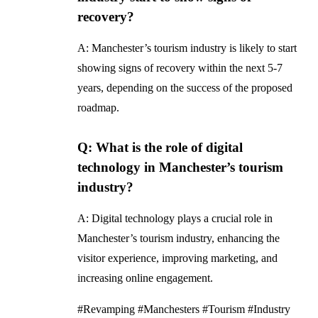
recovery?
A: Manchester’s tourism industry is likely to start
showing signs of recovery within the next 5-7
years, depending on the success of the proposed
roadmap.
Q: What is the role of digital
technology in Manchester’s tourism
industry?
A: Digital technology plays a crucial role in
Manchester’s tourism industry, enhancing the
visitor experience, improving marketing, and
increasing online engagement.
#Revamping #Manchesters #Tourism #Industry