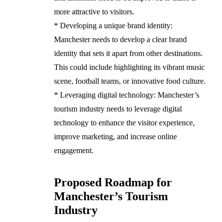
more attractive to visitors.
* Developing a unique brand identity:
Manchester needs to develop a clear brand
identity that sets it apart from other destinations.
This could include highlighting its vibrant music
scene, football teams, or innovative food culture.
* Leveraging digital technology: Manchester’s
tourism industry needs to leverage digital
technology to enhance the visitor experience,
improve marketing, and increase online
engagement.
Proposed Roadmap for
Manchester’s Tourism
Industry