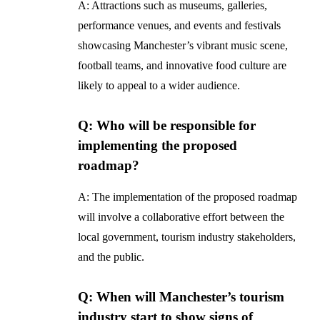
A: Attractions such as museums, galleries,
performance venues, and events and festivals
showcasing Manchester’s vibrant music scene,
football teams, and innovative food culture are
likely to appeal to a wider audience.
Q: Who will be responsible for
implementing the proposed
roadmap?
A: The implementation of the proposed roadmap
will involve a collaborative effort between the
local government, tourism industry stakeholders,
and the public.
Q: When will Manchester’s tourism
industry start to show signs of