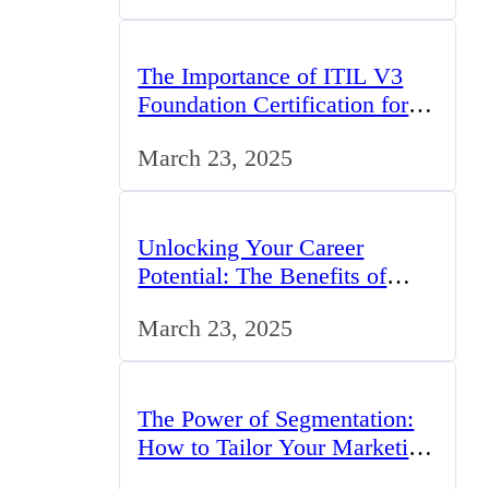
The Importance of ITIL V3
Foundation Certification for IT
Professionals in the UK
March 23, 2025
Unlocking Your Career
Potential: The Benefits of
Studying BCom in the UK
March 23, 2025
The Power of Segmentation:
How to Tailor Your Marketing
Strategy to the UK Market