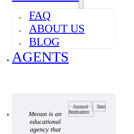
FAQ
ABOUT US
BLOG
AGENTS
Account
Start
Application
Meoun is an
educational
agency that