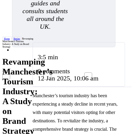
guides and
consults students
all around the
UK.
Home
/
Stories
/
Revamping
Manchester's Tourism
Industry: A Study on Brand
Strategy
3:5 min
Revamping
Manchester’s
0 comments
12 Jan 2025, 10:06 am
Tourism
Industry:
Manchester’s tourism industry has been
A Study
experiencing a steady decline in recent years,
on
with many potential visitors opting for other
Brand
destinations. To revitalize the industry, a
Strategy
comprehensive brand strategy is crucial. The