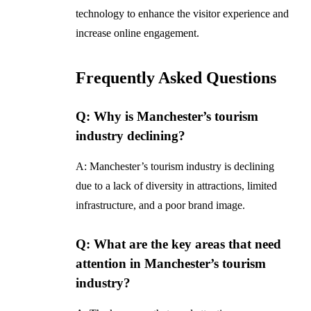
technology to enhance the visitor experience and
increase online engagement.
Frequently Asked Questions
Q: Why is Manchester’s tourism
industry declining?
A: Manchester’s tourism industry is declining
due to a lack of diversity in attractions, limited
infrastructure, and a poor brand image.
Q: What are the key areas that need
attention in Manchester’s tourism
industry?