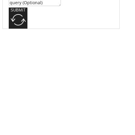
SUBMIT