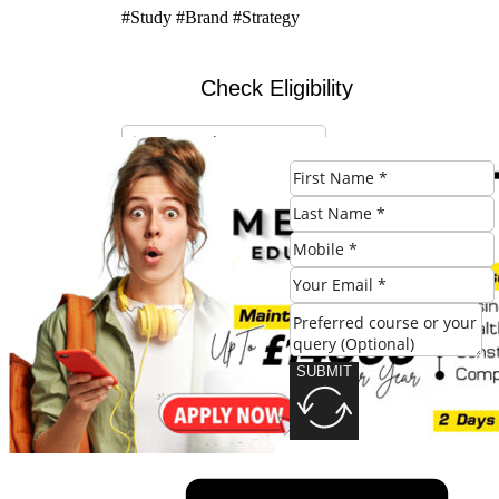
#Study #Brand #Strategy
Check Eligibility
SUBMIT
SUBMIT
Share this post: