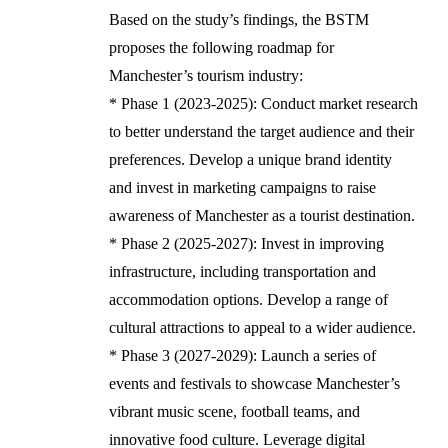
Based on the study’s findings, the BSTM
proposes the following roadmap for
Manchester’s tourism industry:
* Phase 1 (2023-2025): Conduct market research
to better understand the target audience and their
preferences. Develop a unique brand identity
and invest in marketing campaigns to raise
awareness of Manchester as a tourist destination.
* Phase 2 (2025-2027): Invest in improving
infrastructure, including transportation and
accommodation options. Develop a range of
cultural attractions to appeal to a wider audience.
* Phase 3 (2027-2029): Launch a series of
events and festivals to showcase Manchester’s
vibrant music scene, football teams, and
innovative food culture. Leverage digital