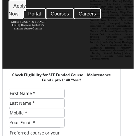
Walthamstow | Ilford | Harrow | Uxbridge |
Birmingham | City Centre| Edgbaston|
Apply
Digbeth| Selly Oak| Aston| Jewellery
Quarter | Harborne | Perry Barr |
Now
Portal
Courses
Careers
Erdington| Solihull| Moseley| Kings Heath|
Bournville | Handsworth| Smethwick|
Dudley| Wolverhampton| Walsall| Sutton
Coldfield| West Bromwich | Manchester|
CerHE | Level 4 & 5 HNC /
City Centre| Deansgate| Didsbury|
HND | Honours bachelor's
Fallowfield | Salford| Spinningfields |
masters degree Courses
Ancoats | Hulme | Withington | Rusholme|
Chorlton | Old Trafford | Northern Quarter|
Victoria Park | Levenshulme | Eccles |
Stretford | Altrincham | Stockport|
Prestwich | Cheetham Hill| Bolton|
Rochdale | Leeds| City Centre| Headingley
| Hyde Park | Woodhouse| Burley |
Chapeltown| Horsforth | Roundhay |
Beeston | Moortown | Meanwood | Armley
| Bramley | Kirkstall| Pudsey | Morley |
Seacroft | Harehills | Cross Gates |
Garforth | Rothwell
Check Eligibility for SFE Funded Course + Maintenance
Fund upto £14K/Year!