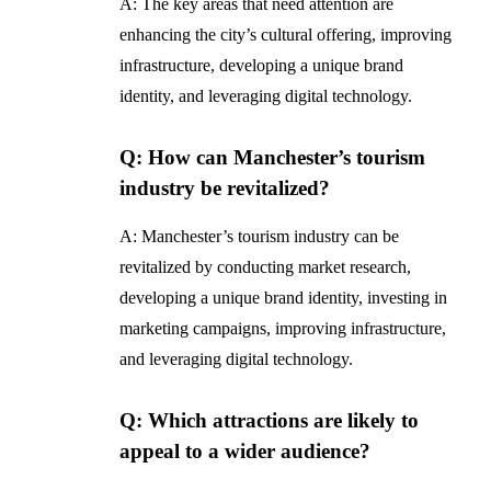
A: The key areas that need attention are
enhancing the city’s cultural offering, improving
infrastructure, developing a unique brand
identity, and leveraging digital technology.
Q: How can Manchester’s tourism
industry be revitalized?
A: Manchester’s tourism industry can be
revitalized by conducting market research,
developing a unique brand identity, investing in
marketing campaigns, improving infrastructure,
and leveraging digital technology.
Q: Which attractions are likely to
appeal to a wider audience?