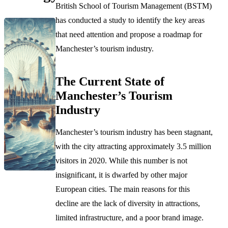
British School of Tourism Management (BSTM)
has conducted a study to identify the key areas
that need attention and propose a roadmap for
Manchester’s tourism industry.
The Current State of
Manchester’s Tourism
Industry
Manchester’s tourism industry has been stagnant,
with the city attracting approximately 3.5 million
visitors in 2020. While this number is not
insignificant, it is dwarfed by other major
European cities. The main reasons for this
decline are the lack of diversity in attractions,
limited infrastructure, and a poor brand image.