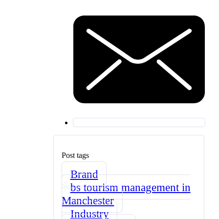
Post tags
Brand
bs tourism management in
Manchester
Industry