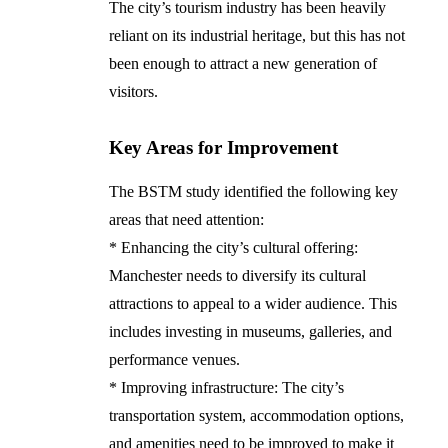
The city’s tourism industry has been heavily
reliant on its industrial heritage, but this has not
been enough to attract a new generation of
visitors.
Key Areas for Improvement
The BSTM study identified the following key
areas that need attention:
* Enhancing the city’s cultural offering:
Manchester needs to diversify its cultural
attractions to appeal to a wider audience. This
includes investing in museums, galleries, and
performance venues.
* Improving infrastructure: The city’s
transportation system, accommodation options,
and amenities need to be improved to make it