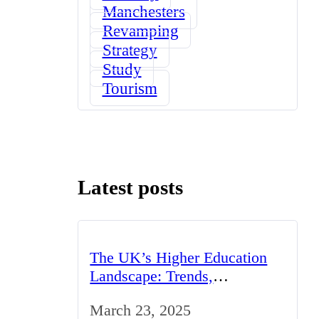
Manchesters
Revamping
Strategy
Study
Tourism
Latest posts
The UK’s Higher Education
Landscape: Trends,
Challenges, and Opportunities
March 23, 2025