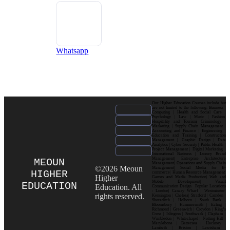
Whatsapp
Our Higher Education Courses include but
are not limited to the following: Business |
Computing | Health and Social Care |
Psychology | Law | Music | Fashion|
Hospitality and Tourism| Criminology |
Marketing | Supply Chain Management |
Accounting and Finance | Engineering |
Education and Training | Construction
Management | Graphic Design | Data
Analytics | Cyber Security | Public Health |
Project Management | Digital Marketing |
International Business | Luxury Brand
Management| Enterprise Architecture
MEOUN
Management| Operations and Supply Chain
©2026 Meoun
Management| Social Media for E-
HIGHER
commerce| Human Resource Management|
Higher
Games and Media Production| Web and
Mobile Development| Visual
EDUCATION
Education. All
Communication Design Popular Locations
: London| Canary Wharf | Westminster|
rights reserved.
Kensington | Chelsea| Stratford | Camden |
Shoreditch | Holborn | South Bank |
Bloomsbury | Hammersmith | Ealing |
Richmond | Greenwich | Croydon | King’s
Cross | Islington | Southwark | Clapham |
Wimbledon | Whitechapel | Notting Hill |
Marylebone | Battersea | Hackney |
Lambeth | Brixton | Lewisham |