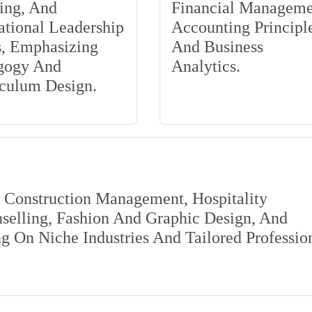
ing, And
Financial Manageme
tional Leadership
Accounting Principle
s, Emphasizing
And Business
gogy And
Analytics.
iculum Design.
s Construction Management, Hospitality
elling, Fashion And Graphic Design, And
 On Niche Industries And Tailored Professio