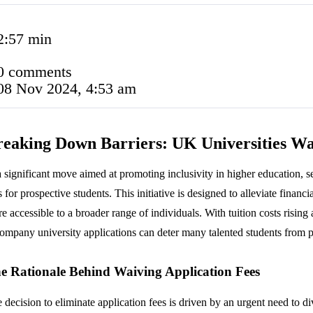
2:57 min
0 comments
08 Nov 2024, 4:53 am
eaking Down Barriers: UK Universities Wa
a significant move aimed at promoting inclusivity in higher education, 
s for prospective students. This initiative is designed to alleviate finan
e accessible to a broader range of individuals. With tuition costs risin
ompany university applications can deter many talented students from 
e Rationale Behind Waiving Application Fees
 decision to eliminate application fees is driven by an urgent need to d