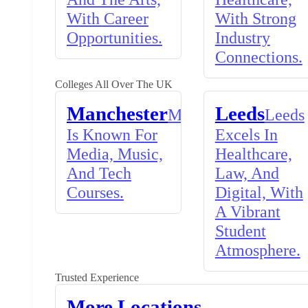
With Career
With Strong
Opportunities.
Industry
Connections.
Colleges All Over The UK
Manchester
Leeds
Manchester
Leeds
Is Known For
Excels In
Media, Music,
Healthcare,
And Tech
Law, And
Courses.
Digital, With
A Vibrant
Student
Atmosphere.
Trusted Experience
More Locations