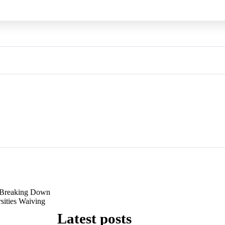
Breaking Down
sities Waiving
Latest posts