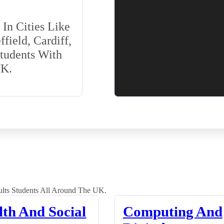
In Cities Like
field, Cardiff,
Students With
UK.
lts Students All Around The UK.
lth And Social
Computing And