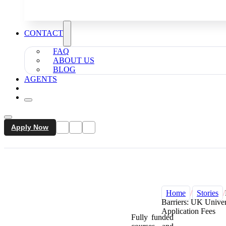
CONTACT
FAQ
ABOUT US
BLOG
AGENTS
Apply Now
Home
/
Stories
/
Barriers: UK Univer
Application Fees
Fully funded