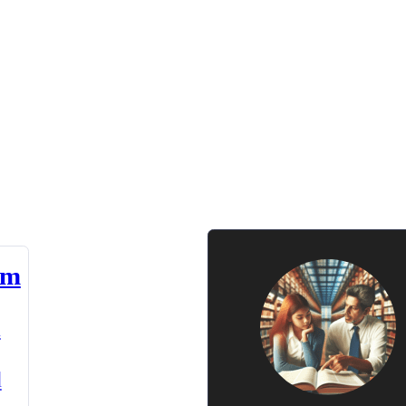
am
n
d