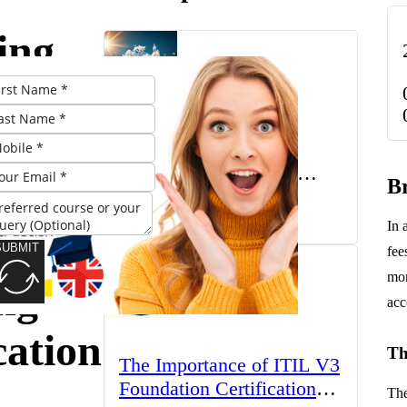
ing
rs:
The UK’s Higher
Education Landscape:
Br
Trends, Challenges, and
March 23, 2025
Opportunities
In 
sities
SUBMIT
fee
mor
ng
acc
cation
Th
The Importance of ITIL V3
Foundation Certification
The