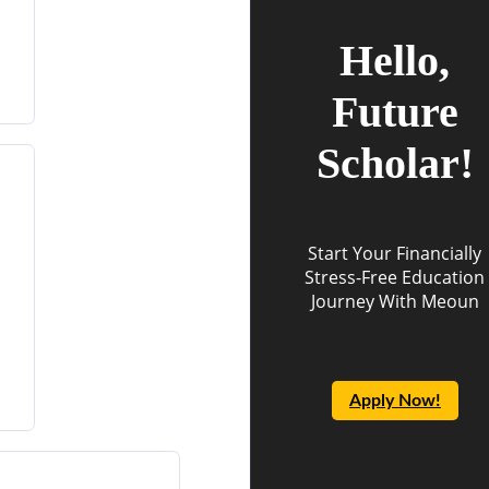
Hello,
Future
Scholar!
Start Your Financially
Stress-Free Education
Journey With Meoun
Apply Now!