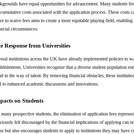
kgrounds have equal opportunities for advancement. Many students from 
 cumulative costs associated with the application process. These costs c
e to waive fees aims to create a more equitable playing field, enabling s
ancial circumstances.
e Response from Universities
eral institutions across the UK have already implemented policies to wa
ablishments. Universities recognize that a diverse student population en
nd in the way of talent. By removing financial obstacles, these institut
d to enhanced academic discussions and innovations.
pacts on Students
 many prospective students, the elimination of application fees represen
viously felt discouraged by the financial implications of applying can 
ess but also encourages students to apply to institutions they may have c