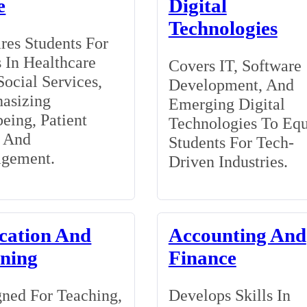
e
Digital
Technologies
res Students For
 In Healthcare
Covers IT, Software
ocial Services,
Development, And
asizing
Emerging Digital
eing, Patient
Technologies To Eq
, And
Students For Tech-
gement.
Driven Industries.
cation And
Accounting And
ining
Finance
ned For Teaching,
Develops Skills In