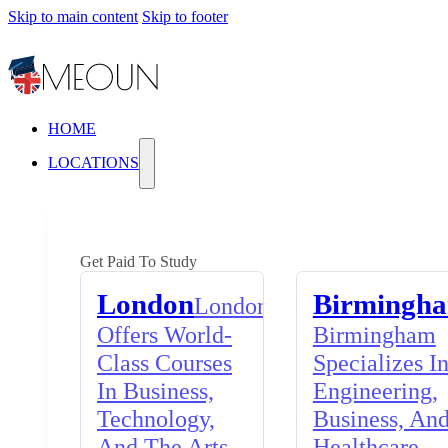
Skip to main content
Skip to footer
HOME
LOCATIONS
Get Paid To Study
London
Birmingh
London
Offers World-
Birmingham
Class Courses
Specializes I
In Business,
Engineering,
Technology,
Business, An
And The Arts,
Healthcare,