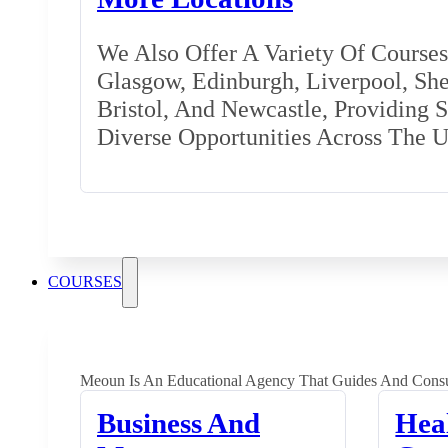
We Also Offer A Variety Of Courses 
Glasgow, Edinburgh, Liverpool, Shef
Bristol, And Newcastle, Providing 
Diverse Opportunities Across The 
COURSES
Meoun Is An Educational Agency That Guides And Consu
Business And
Hea