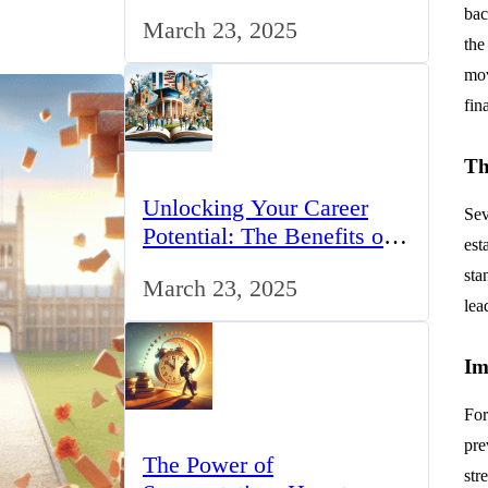
for IT Professionals in the
bac
March 23, 2025
UK
the
mov
fin
Th
Unlocking Your Career
Sev
Potential: The Benefits of
est
Studying BCom in the UK
sta
March 23, 2025
lea
Im
For
pre
The Power of
str