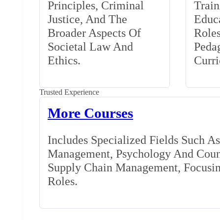
Principles, Criminal
Train
Justice, And The
Educa
Broader Aspects Of
Role
Societal Law And
Peda
Ethics.
Curr
Trusted Experience
More Courses
Includes Specialized Fields Such A
Management, Psychology And Couns
Supply Chain Management, Focusing
Roles.