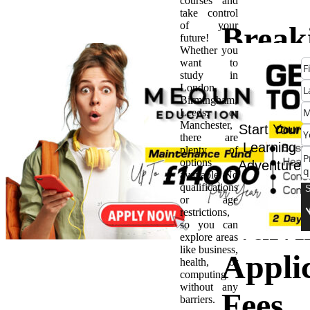
courses and
take control
of your
Break
future!
Whether you
want to
Down
study in
London,
Birmingham,
Barrie
Leeds, or
Manchester,
Start Your
there are
UK
Learning
plenty of
options
Adventure
available. No
Univer
qualifications
or age
restrictions,
Waivi
so you can
explore areas
like business,
Appli
health, or
computing
without any
Fees
barriers.