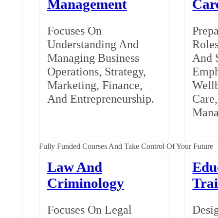
Management
Car
Focuses On
Prepa
Understanding And
Roles
Managing Business
And S
Operations, Strategy,
Emph
Marketing, Finance,
Wellb
And Entrepreneurship.
Care
Mana
Fully Funded Courses And Take Control Of Your Future
Law And
Edu
Criminology
Tra
Focuses On Legal
Desig