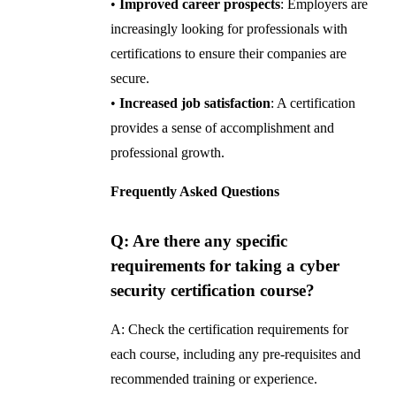
•
Improved career prospects
: Employers are
increasingly looking for professionals with
certifications to ensure their companies are
secure.
•
Increased job satisfaction
: A certification
provides a sense of accomplishment and
professional growth.
Frequently Asked Questions
Q: Are there any specific
requirements for taking a cyber
security certification course?
A: Check the certification requirements for
each course, including any pre-requisites and
recommended training or experience.