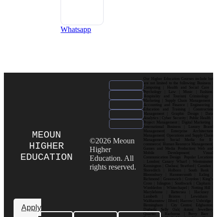
Whatsapp
Our Higher Education Courses include but
are not limited to the following: Business |
Computing | Health and Social Care |
Psychology | Law | Music | Fashion|
Hospitality and Tourism| Criminology |
Marketing | Supply Chain Management |
Accounting and Finance | Engineering |
Education and Training | Construction
Management | Graphic Design | Data
Analytics | Cyber Security | Public Health |
Project Management | Digital Marketing |
International Business | Luxury Brand
Management| Enterprise Architecture
MEOUN
Management| Operations and Supply Chain
©2026 Meoun
Management| Social Media for E-
HIGHER
commerce| Human Resource Management|
Higher
Games and Media Production| Web and
Mobile Development| Visual
EDUCATION
Education. All
Communication Design Popular Locations
: London| Canary Wharf | Westminster|
rights reserved.
Kensington | Chelsea| Stratford | Camden |
Shoreditch | Holborn | South Bank |
Bloomsbury | Hammersmith | Ealing |
Richmond | Greenwich | Croydon | King’s
Cross | Islington | Southwark | Clapham |
Wimbledon | Whitechapel | Notting Hill |
Marylebone | Battersea | Hackney |
Lambeth | Brixton | Lewisham |
Walthamstow | Ilford | Harrow | Uxbridge |
Birmingham | City Centre| Edgbaston|
Apply
Digbeth| Selly Oak| Aston| Jewellery
Quarter | Harborne | Perry Barr |