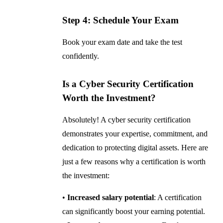
Step 4: Schedule Your Exam
Book your exam date and take the test
confidently.
Is a Cyber Security Certification
Worth the Investment?
Absolutely! A cyber security certification
demonstrates your expertise, commitment, and
dedication to protecting digital assets. Here are
just a few reasons why a certification is worth
the investment:
•
Increased salary potential
: A certification
can significantly boost your earning potential.