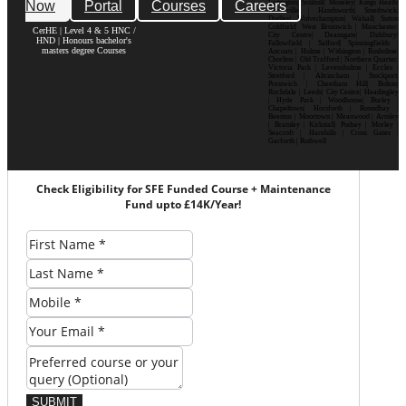
Now
Portal
Courses
Careers
Erdington| Solihull| Moseley| Kings Heath|
Bournville | Handsworth| Smethwick|
Dudley| Wolverhampton| Walsall| Sutton
Coldfield| West Bromwich | Manchester|
CerHE | Level 4 & 5 HNC /
City Centre| Deansgate| Didsbury|
HND | Honours bachelor's
Fallowfield | Salford| Spinningfields |
masters degree Courses
Ancoats | Hulme | Withington | Rusholme|
Chorlton | Old Trafford | Northern Quarter|
Victoria Park | Levenshulme | Eccles |
Stretford | Altrincham | Stockport|
Prestwich | Cheetham Hill| Bolton|
Rochdale | Leeds| City Centre| Headingley
| Hyde Park | Woodhouse| Burley |
Chapeltown| Horsforth | Roundhay |
Beeston | Moortown | Meanwood | Armley
| Bramley | Kirkstall| Pudsey | Morley |
Seacroft | Harehills | Cross Gates |
Garforth | Rothwell
Check Eligibility for SFE Funded Course + Maintenance
Fund upto £14K/Year!
SUBMIT