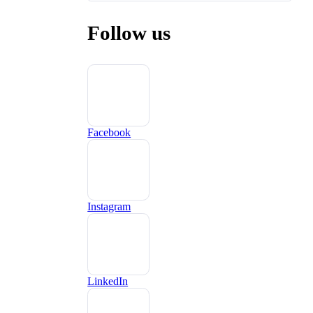
Follow us
Facebook
Instagram
LinkedIn