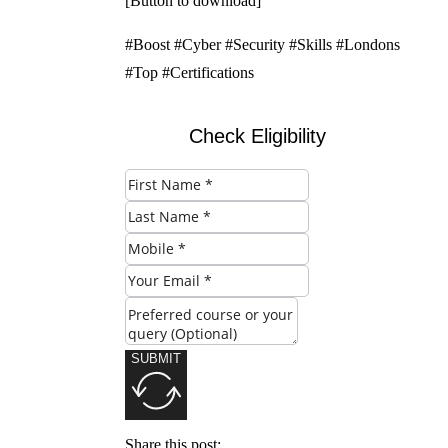
[Button to download]
#Boost #Cyber #Security #Skills #Londons
#Top #Certifications
Check Eligibility
SUBMIT
Share this post: