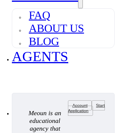
FAQ
ABOUT US
BLOG
AGENTS
Account
Start
Application
Meoun is an
educational
agency that