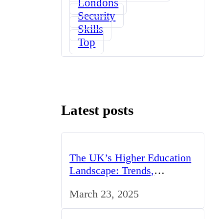
Londons
Security
Skills
Top
Latest posts
The UK’s Higher Education
Landscape: Trends,
Challenges, and
March 23, 2025
Opportunities