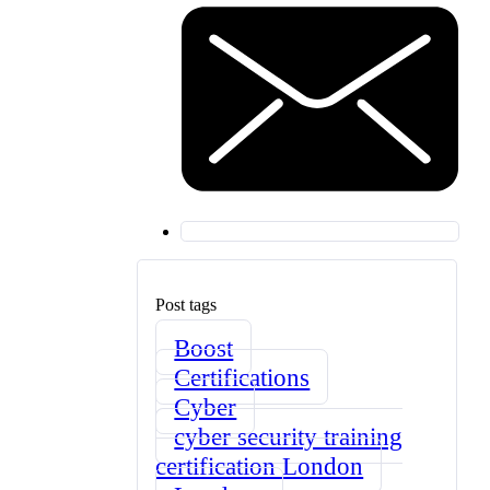
Post tags
Boost
Certifications
Cyber
cyber security training
certification London