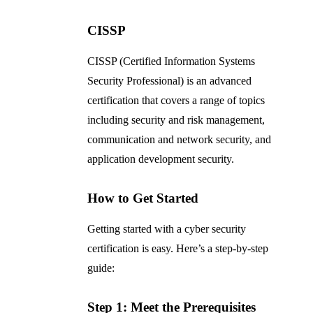
CISSP
CISSP (Certified Information Systems
Security Professional) is an advanced
certification that covers a range of topics
including security and risk management,
communication and network security, and
application development security.
How to Get Started
Getting started with a cyber security
certification is easy. Here’s a step-by-step
guide:
Step 1: Meet the Prerequisites