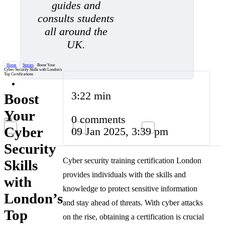
guides and
consults students
all around the
UK.
Home
/
Stories
/
Boost Your
Cyber Security Skills with London's
Top Certifications
3:22 min
Boost
Your
0 comments
Cyber
09 Jan 2025, 3:39 pm
Security
Cyber security training certification London
Skills
provides individuals with the skills and
with
knowledge to protect sensitive information
London’s
and stay ahead of threats. With cyber attacks
Top
on the rise, obtaining a certification is crucial