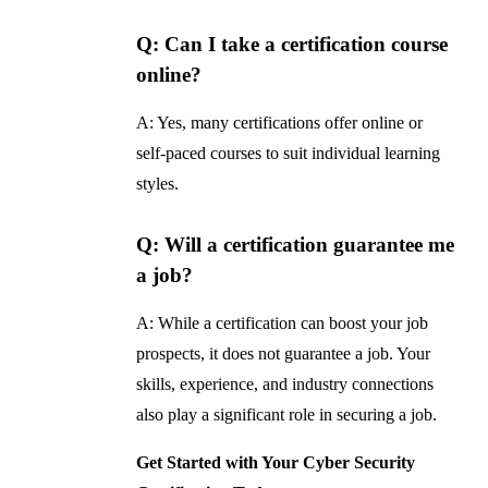
Q: Can I take a certification course
online?
A: Yes, many certifications offer online or
self-paced courses to suit individual learning
styles.
Q: Will a certification guarantee me
a job?
A: While a certification can boost your job
prospects, it does not guarantee a job. Your
skills, experience, and industry connections
also play a significant role in securing a job.
Get Started with Your Cyber Security