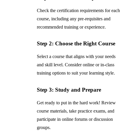
Check the certification requirements for each
course, including any pre-requisites and
recommended training or experience.
Step 2: Choose the Right Course
Select a course that aligns with your needs
and skill level. Consider online or in-class
training options to suit your learning style.
Step 3: Study and Prepare
Get ready to put in the hard work! Review
course materials, take practice exams, and
participate in online forums or discussion
groups.