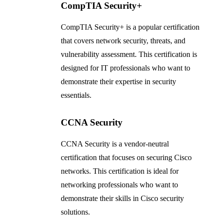
CompTIA Security+
CompTIA Security+ is a popular certification
that covers network security, threats, and
vulnerability assessment. This certification is
designed for IT professionals who want to
demonstrate their expertise in security
essentials.
CCNA Security
CCNA Security is a vendor-neutral
certification that focuses on securing Cisco
networks. This certification is ideal for
networking professionals who want to
demonstrate their skills in Cisco security
solutions.