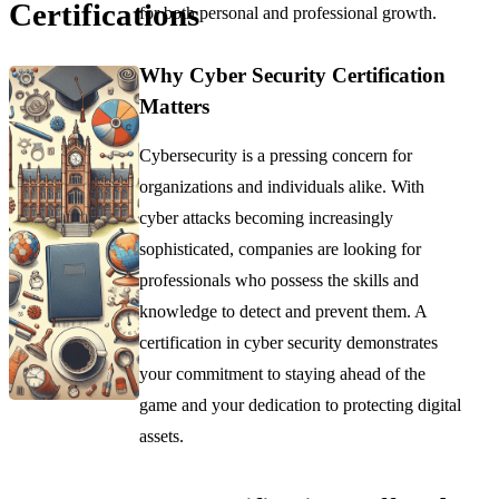
Certifications
for both personal and professional growth.
Why Cyber Security Certification
Matters
Cybersecurity is a pressing concern for
organizations and individuals alike. With
cyber attacks becoming increasingly
sophisticated, companies are looking for
professionals who possess the skills and
knowledge to detect and prevent them. A
certification in cyber security demonstrates
your commitment to staying ahead of the
game and your dedication to protecting digital
assets.