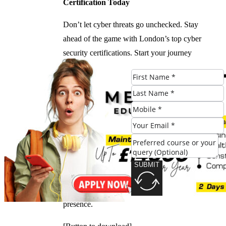
Certification Today
Don’t let cyber threats go unchecked. Stay
ahead of the game with London’s top cyber
security certifications. Start your journey
today and protect your digital assets with
confidence!
[Call to Action Button]
Download our Cyber Security Checklist
Stay informed and take proactive steps to
secure your digital assets. Download our
SUBMIT
comprehensive checklist for a step-by-step
guide on how to safeguard your online
presence.