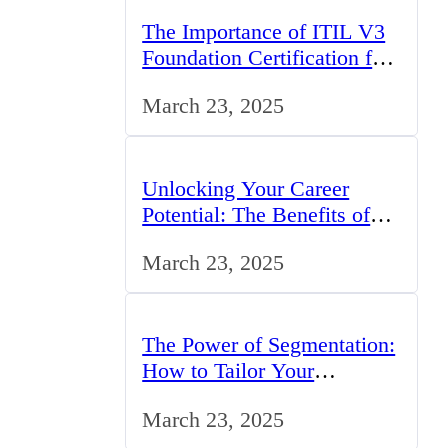
The Importance of ITIL V3
Foundation Certification for
IT Professionals in the UK
March 23, 2025
Unlocking Your Career
Potential: The Benefits of
Studying BCom in the UK
March 23, 2025
The Power of Segmentation:
How to Tailor Your
Marketing Strategy to the
March 23, 2025
UK Market