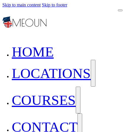
Skip to main content
Skip to footer
HOME
LOCATIONS
COURSES
CONTACT