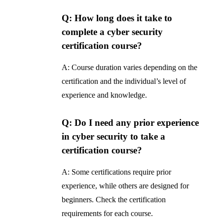
Q: How long does it take to
complete a cyber security
certification course?
A: Course duration varies depending on the
certification and the individual’s level of
experience and knowledge.
Q: Do I need any prior experience
in cyber security to take a
certification course?
A: Some certifications require prior
experience, while others are designed for
beginners. Check the certification
requirements for each course.