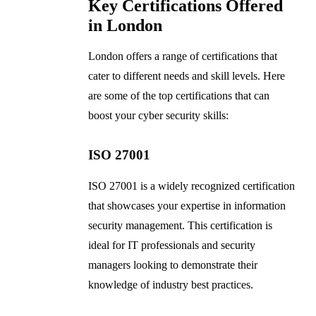
Key Certifications Offered
in London
London offers a range of certifications that
cater to different needs and skill levels. Here
are some of the top certifications that can
boost your cyber security skills:
ISO 27001
ISO 27001 is a widely recognized certification
that showcases your expertise in information
security management. This certification is
ideal for IT professionals and security
managers looking to demonstrate their
knowledge of industry best practices.