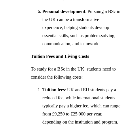
Personal development
: Pursuing a BSc in
the UK can be a transformative
experience, helping students develop
essential skills, such as problem-solving,
communication, and teamwork.
Tuition Fees and Living Costs
To study for a BSc in the UK, students need to
consider the following costs:
Tuition fees
: UK and EU students pay a
reduced fee, while international students
typically pay a higher fee, which can range
from £9,250 to £25,000 per year,
depending on the institution and program.