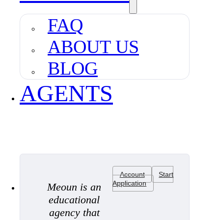
FAQ
ABOUT US
BLOG
AGENTS
Account
Start
Application
Meoun is an
educational
agency that