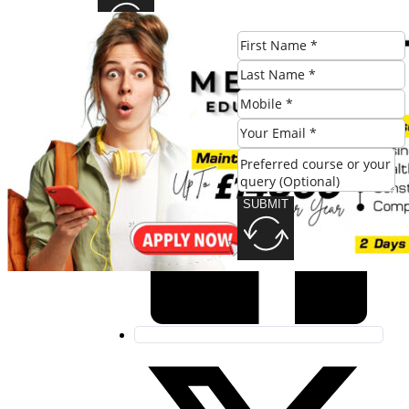
Share this post:
SUBMIT