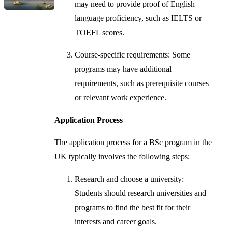
may need to provide proof of English
language proficiency, such as IELTS or
TOEFL scores.
Course-specific requirements: Some
programs may have additional
requirements, such as prerequisite courses
or relevant work experience.
Application Process
The application process for a BSc program in the
UK typically involves the following steps:
Research and choose a university:
Students should research universities and
programs to find the best fit for their
interests and career goals.