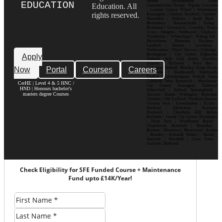
Mobile Development| Visual
EDUCATION
Education. All
Communication Design Popular Locations
: London| Canary Wharf | Westminster|
rights reserved.
Kensington | Chelsea| Stratford | Camden |
Shoreditch | Holborn | South Bank |
Bloomsbury | Hammersmith | Ealing |
Richmond | Greenwich | Croydon | King’s
Cross | Islington | Southwark | Clapham |
Wimbledon | Whitechapel | Notting Hill |
Marylebone | Battersea | Hackney |
Lambeth | Brixton | Lewisham |
Walthamstow | Ilford | Harrow | Uxbridge |
Birmingham | City Centre| Edgbaston|
Apply
Digbeth| Selly Oak| Aston| Jewellery
Quarter | Harborne | Perry Barr |
Now
Portal
Courses
Careers
Erdington| Solihull| Moseley| Kings Heath|
Bournville | Handsworth| Smethwick|
Dudley| Wolverhampton| Walsall| Sutton
Coldfield| West Bromwich | Manchester|
CerHE | Level 4 & 5 HNC /
City Centre| Deansgate| Didsbury|
HND | Honours bachelor's
Fallowfield | Salford| Spinningfields |
masters degree Courses
Ancoats | Hulme | Withington | Rusholme|
Chorlton | Old Trafford | Northern Quarter|
Victoria Park | Levenshulme | Eccles |
Stretford | Altrincham | Stockport|
Prestwich | Cheetham Hill| Bolton|
Rochdale | Leeds| City Centre| Headingley
| Hyde Park | Woodhouse| Burley |
Chapeltown| Horsforth | Roundhay |
Beeston | Moortown | Meanwood | Armley
| Bramley | Kirkstall| Pudsey | Morley |
Seacroft | Harehills | Cross Gates |
Garforth | Rothwell
Check Eligibility for SFE Funded Course + Maintenance
Fund upto £14K/Year!