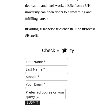
dedication and hard work, a BSc from a UK
university can open doors to a rewarding and
fulfilling career.
#Earning #Bachelor #Science #Guide #Process
#Benefits
Check Eligibility
SUBMIT