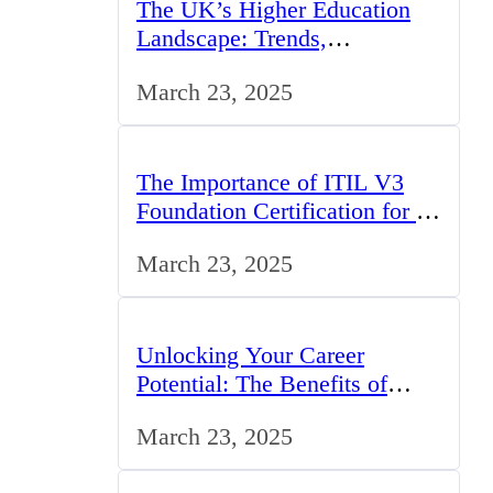
The UK’s Higher Education
Landscape: Trends,
Challenges, and Opportunities
March 23, 2025
The Importance of ITIL V3
Foundation Certification for IT
Professionals in the UK
March 23, 2025
Unlocking Your Career
Potential: The Benefits of
Studying BCom in the UK
March 23, 2025