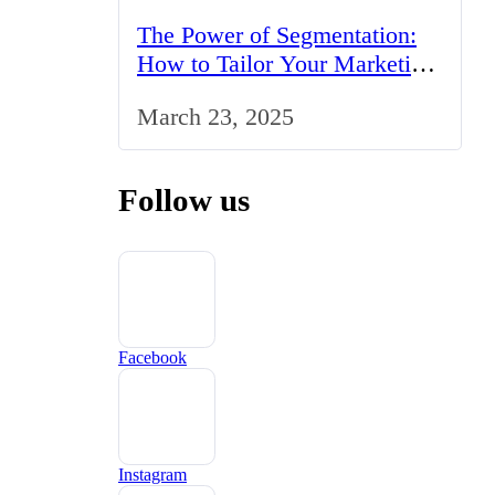
The Power of Segmentation:
How to Tailor Your Marketing
Strategy to the UK Market
March 23, 2025
Follow us
Facebook
Instagram