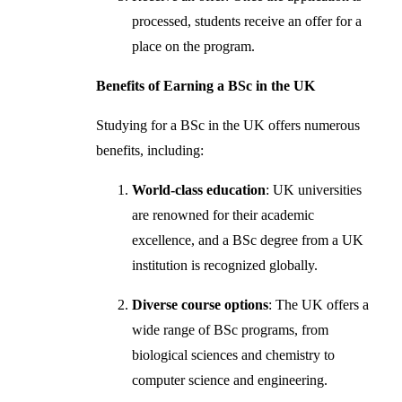
processed, students receive an offer for a
place on the program.
Benefits of Earning a BSc in the UK
Studying for a BSc in the UK offers numerous
benefits, including:
World-class education
: UK universities
are renowned for their academic
excellence, and a BSc degree from a UK
institution is recognized globally.
Diverse course options
: The UK offers a
wide range of BSc programs, from
biological sciences and chemistry to
computer science and engineering.