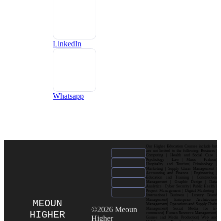
LinkedIn
Whatsapp
Our Higher Education Courses include but
are not limited to the following: Business |
Computing | Health and Social Care |
Psychology | Law | Music | Fashion|
Hospitality and Tourism| Criminology |
Marketing | Supply Chain Management |
Accounting and Finance | Engineering |
Education and Training | Construction
Management | Graphic Design | Data
Analytics | Cyber Security | Public Health |
Project Management | Digital Marketing |
International Business | Luxury Brand
Management| Enterprise Architecture
MEOUN
Management| Operations and Supply Chain
©2026 Meoun
Management| Social Media for E-
HIGHER
commerce| Human Resource Management|
Higher
Games and Media Production| Web and