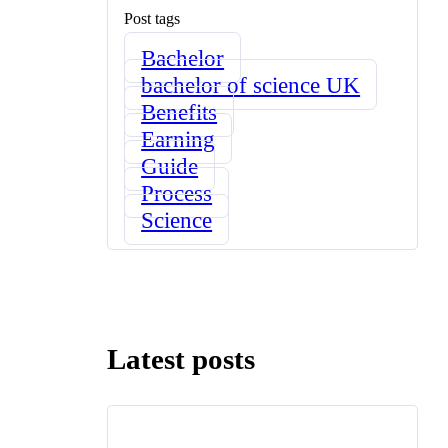
Post tags
Bachelor
bachelor of science UK
Benefits
Earning
Guide
Process
Science
Latest posts