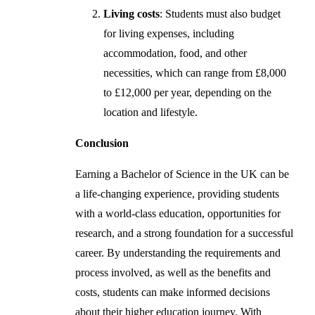
Living costs
: Students must also budget
for living expenses, including
accommodation, food, and other
necessities, which can range from £8,000
to £12,000 per year, depending on the
location and lifestyle.
Conclusion
Earning a Bachelor of Science in the UK can be
a life-changing experience, providing students
with a world-class education, opportunities for
research, and a strong foundation for a successful
career. By understanding the requirements and
process involved, as well as the benefits and
costs, students can make informed decisions
about their higher education journey. With