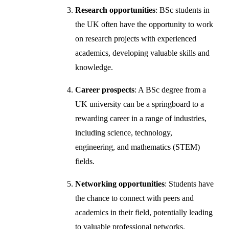
Research opportunities
: BSc students in
the UK often have the opportunity to work
on research projects with experienced
academics, developing valuable skills and
knowledge.
Career prospects
: A BSc degree from a
UK university can be a springboard to a
rewarding career in a range of industries,
including science, technology,
engineering, and mathematics (STEM)
fields.
Networking opportunities
: Students have
the chance to connect with peers and
academics in their field, potentially leading
to valuable professional networks.