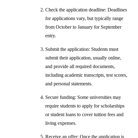
Check the application deadline: Deadlines
for applications vary, but typically range
from October to January for September
entry.
Submit the application: Students must
submit their application, usually online,
and provide all required documents,
including academic transcripts, test scores,
and personal statements.
Secure funding: Some universities may
require students to apply for scholarships
or student loans to cover tuition fees and
living expenses.
Receive an offer: Once the application is