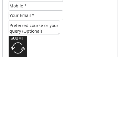
SUBMIT