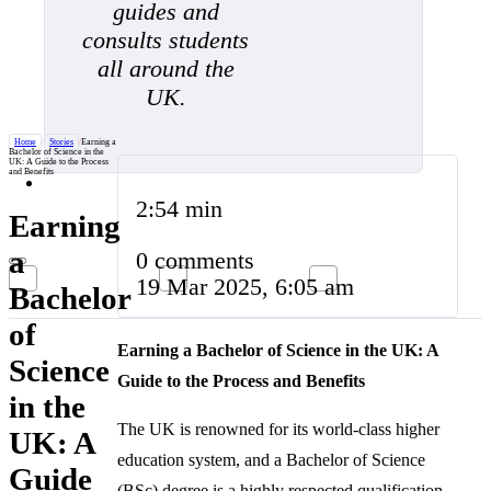
guides and
consults students
all around the
UK.
Home
/
Stories
/
Earning a
Bachelor of Science in the
UK: A Guide to the Process
and Benefits
2:54 min
Earning
a
0 comments
19 Mar 2025, 6:05 am
Bachelor
of
Earning a Bachelor of Science in the UK: A
Science
Guide to the Process and Benefits
in the
The UK is renowned for its world-class higher
UK: A
education system, and a Bachelor of Science
Guide
(BSc) degree is a highly respected qualification