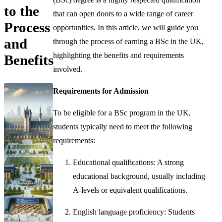
to the
that can open doors to a wide range of career
Process
opportunities. In this article, we will guide you
and
through the process of earning a BSc in the UK,
highlighting the benefits and requirements
Benefits
involved.
Requirements for Admission
To be eligible for a BSc program in the UK,
students typically need to meet the following
requirements:
Educational qualifications: A strong
educational background, usually including
A-levels or equivalent qualifications.
English language proficiency: Students