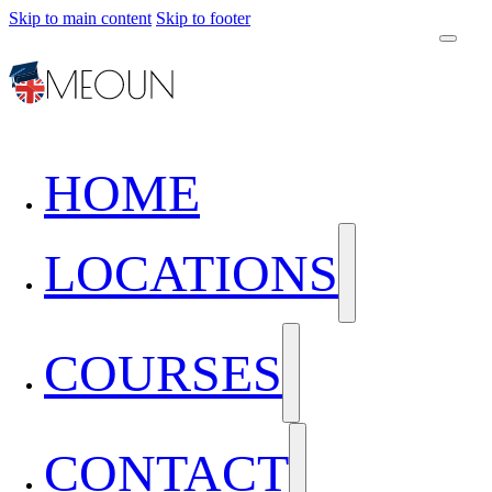
Skip to main content
Skip to footer
HOME
LOCATIONS
COURSES
CONTACT