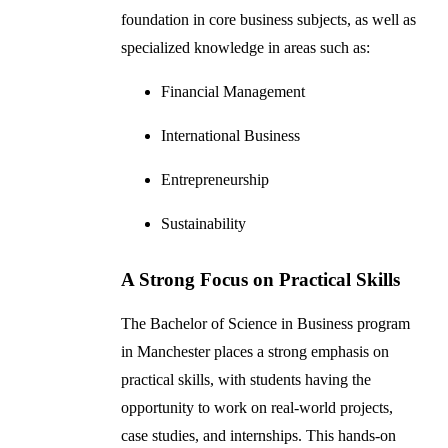
foundation in core business subjects, as well as
specialized knowledge in areas such as:
Financial Management
International Business
Entrepreneurship
Sustainability
A Strong Focus on Practical Skills
The Bachelor of Science in Business program
in Manchester places a strong emphasis on
practical skills, with students having the
opportunity to work on real-world projects,
case studies, and internships. This hands-on