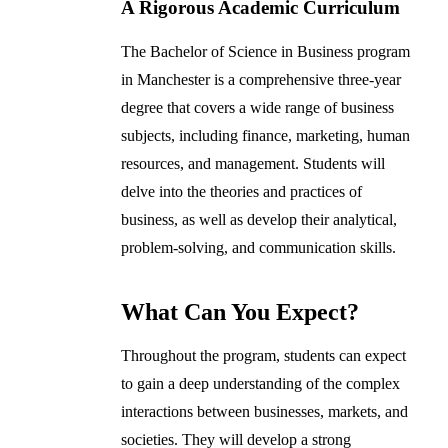
A Rigorous Academic Curriculum
The Bachelor of Science in Business program
in Manchester is a comprehensive three-year
degree that covers a wide range of business
subjects, including finance, marketing, human
resources, and management. Students will
delve into the theories and practices of
business, as well as develop their analytical,
problem-solving, and communication skills.
What Can You Expect?
Throughout the program, students can expect
to gain a deep understanding of the complex
interactions between businesses, markets, and
societies. They will develop a strong