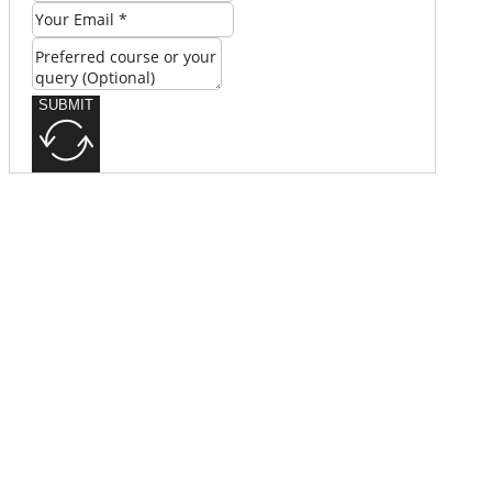
SUBMIT