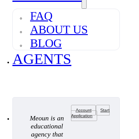
FAQ
ABOUT US
BLOG
AGENTS
Account
Start
Application
Meoun is an
educational
agency that