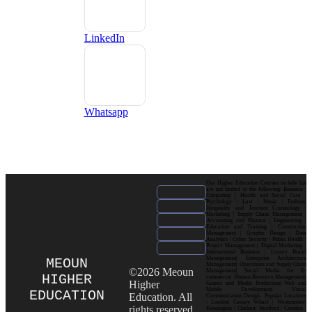
LinkedIn
Whatsapp
Our Higher Education Courses include but
are not limited to the following: Business |
Computing | Health and Social Care |
Psychology | Law | Music | Fashion|
Hospitality and Tourism| Criminology |
Marketing | Supply Chain Management |
Accounting and Finance | Engineering |
Education and Training | Construction
Management | Graphic Design | Data
Analytics | Cyber Security | Public Health |
Project Management | Digital Marketing |
International Business | Luxury Brand
Management| Enterprise Architecture
MEOUN
Management| Operations and Supply Chain
©2026 Meoun
Management| Social Media for E-
HIGHER
commerce| Human Resource Management|
Higher
Games and Media Production| Web and
Mobile Development| Visual
EDUCATION
Education. All
Communication Design Popular Locations
: London| Canary Wharf | Westminster|
rights reserved.
Kensington | Chelsea| Stratford | Camden |