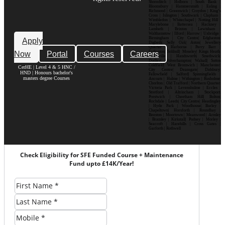
Shoreditch | Holborn | South Bank |
Bloomsbury | Hammersmith | Ealing |
Richmond | Greenwich | Croydon | King’s
Cross | Islington | Southwark | Clapham |
Wimbledon | Whitechapel | Notting Hill |
Marylebone | Battersea | Hackney |
Lambeth | Brixton | Lewisham |
Walthamstow | Ilford | Harrow | Uxbridge |
Birmingham | City Centre| Edgbaston|
Apply
Digbeth| Selly Oak| Aston| Jewellery
Quarter | Harborne | Perry Barr |
Now
Portal
Courses
Careers
Erdington| Solihull| Moseley| Kings Heath|
Bournville | Handsworth| Smethwick|
Dudley| Wolverhampton| Walsall| Sutton
Coldfield| West Bromwich | Manchester|
CerHE | Level 4 & 5 HNC /
City Centre| Deansgate| Didsbury|
HND | Honours bachelor's
Fallowfield | Salford| Spinningfields |
masters degree Courses
Ancoats | Hulme | Withington | Rusholme|
Chorlton | Old Trafford | Northern Quarter|
Victoria Park | Levenshulme | Eccles |
Stretford | Altrincham | Stockport|
Prestwich | Cheetham Hill| Bolton|
Rochdale | Leeds| City Centre| Headingley
| Hyde Park | Woodhouse| Burley |
Chapeltown| Horsforth | Roundhay |
Beeston | Moortown | Meanwood | Armley
| Bramley | Kirkstall| Pudsey | Morley |
Seacroft | Harehills | Cross Gates |
Garforth | Rothwell
Check Eligibility for SFE Funded Course + Maintenance
Fund upto £14K/Year!