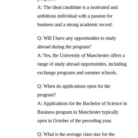
A: The ideal candidate is a motivated and
ambitious individual with a passion for
business and a strong academic record.
Q: Will I have any opportunities to study
abroad during the program?
A: Yes, the University of Manchester offers a
range of study abroad opportunities, including
exchange programs and summer schools.
Q: When do applications open for the
program?
A: Applications for the Bachelor of Science in
Business program in Manchester typically
open in October of the preceding year.
Q: What is the average class size for the