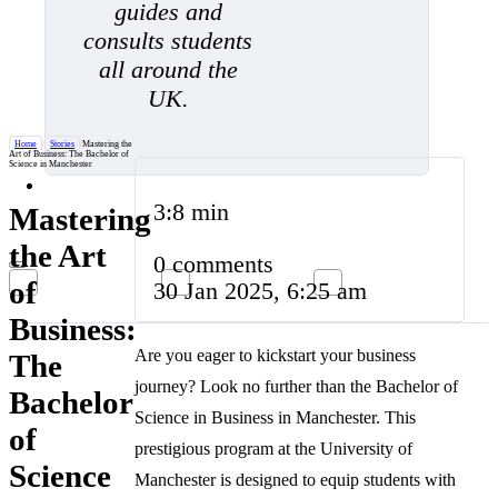
guides and
consults students
all around the
UK.
Home
/
Stories
/
Mastering the
Art of Business: The Bachelor of
Science in Manchester
3:8 min
Mastering
the Art
0 comments
of
30 Jan 2025, 6:25 am
Business:
Are you eager to kickstart your business
The
journey? Look no further than the Bachelor of
Bachelor
Science in Business in Manchester. This
of
prestigious program at the University of
Science
Manchester is designed to equip students with