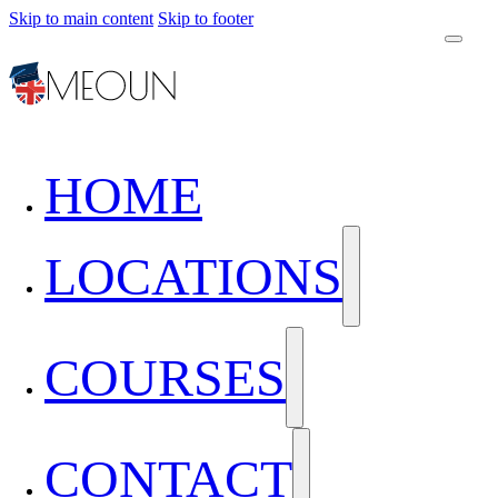
Skip to main content
Skip to footer
HOME
LOCATIONS
COURSES
CONTACT