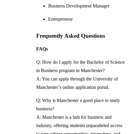
Business Development Manager
Entrepreneur
Frequently Asked Questions
FAQs
Q: How do I apply for the Bachelor of Science
in Business program in Manchester?
A: You can apply through the University of
Manchester’s online application portal.
Q: Why is Manchester a good place to study
business?
A: Manchester is a hub for business and
industry, offering students unparalleled access
to networking opportunities, internships, and