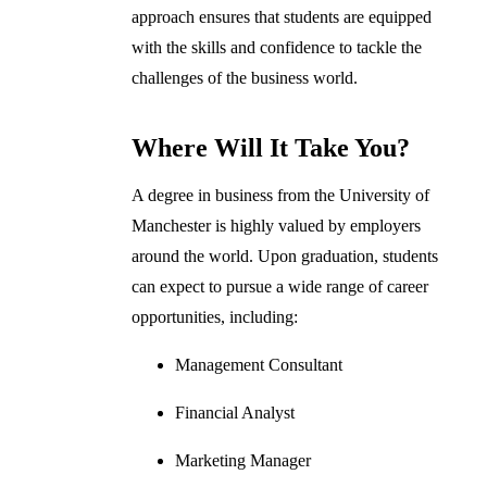
approach ensures that students are equipped
with the skills and confidence to tackle the
challenges of the business world.
Where Will It Take You?
A degree in business from the University of
Manchester is highly valued by employers
around the world. Upon graduation, students
can expect to pursue a wide range of career
opportunities, including:
Management Consultant
Financial Analyst
Marketing Manager