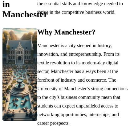
in
the essential skills and knowledge needed to
Manchester
thrive in the competitive business world.
Why Manchester?
Manchester is a city steeped in history,
innovation, and entrepreneurship. From its
textile revolution to its modern-day digital
sector, Manchester has always been at the
forefront of industry and commerce. The
University of Manchester’s strong connections
to the city’s business community mean that
students can expect unparalleled access to
networking opportunities, internships, and
career prospects.