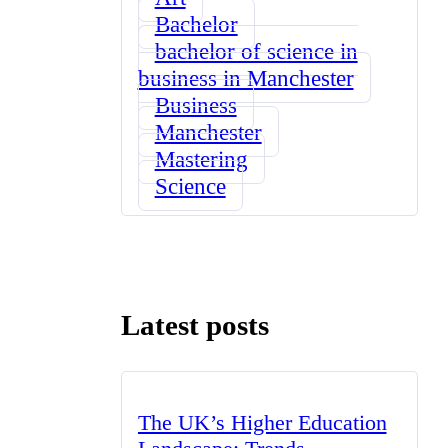
Bachelor
bachelor of science in
business in Manchester
Business
Manchester
Mastering
Science
Latest posts
The UK’s Higher Education