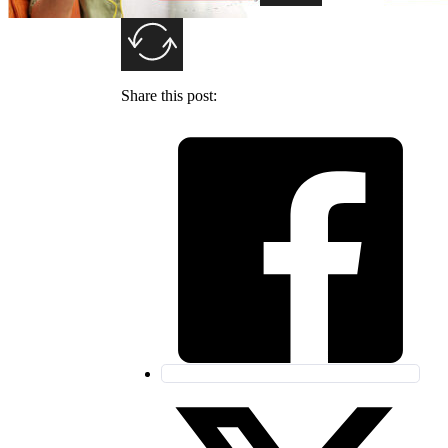
SUBMIT
Share this post: