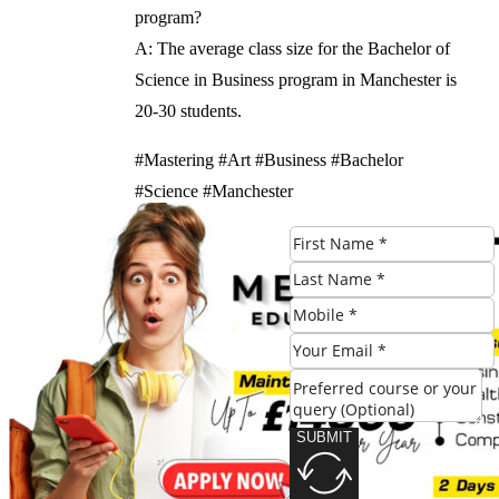
program?
A: The average class size for the Bachelor of
Science in Business program in Manchester is
20-30 students.
#Mastering #Art #Business #Bachelor
#Science #Manchester
Check Eligibility
SUBMIT