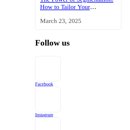
How to Tailor Your
Marketing Strategy to the
March 23, 2025
UK Market
Follow us
Facebook
Instagram