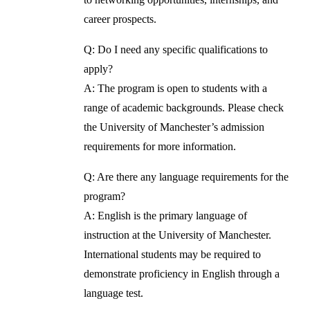
career prospects.
Q: Do I need any specific qualifications to
apply?
A: The program is open to students with a
range of academic backgrounds. Please check
the University of Manchester’s admission
requirements for more information.
Q: Are there any language requirements for the
program?
A: English is the primary language of
instruction at the University of Manchester.
International students may be required to
demonstrate proficiency in English through a
language test.