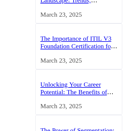
Landscape: Trends,
Challenges, and
March 23, 2025
Opportunities
The Importance of ITIL V3
Foundation Certification for
IT Professionals in the UK
March 23, 2025
Unlocking Your Career
Potential: The Benefits of
Studying BCom in the UK
March 23, 2025
The Power of Segmentation: