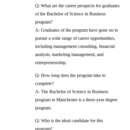
Q: What are the career prospects for graduates
of the Bachelor of Science in Business
program?
A: Graduates of the program have gone on to
pursue a wide range of career opportunities,
including management consulting, financial
analysis, marketing management, and
entrepreneurship.
Q: How long does the program take to
complete?
A: The Bachelor of Science in Business
program in Manchester is a three-year degree
program.
Q: Who is the ideal candidate for this
program?