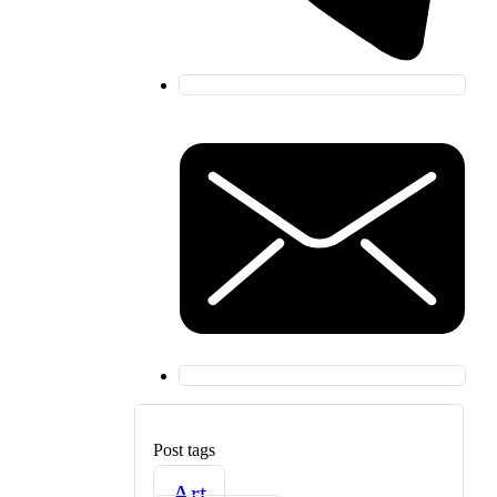
Post tags
Art