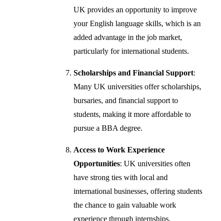
UK provides an opportunity to improve
your English language skills, which is an
added advantage in the job market,
particularly for international students.
Scholarships and Financial Support
:
Many UK universities offer scholarships,
bursaries, and financial support to
students, making it more affordable to
pursue a BBA degree.
Access to Work Experience
Opportunities
: UK universities often
have strong ties with local and
international businesses, offering students
the chance to gain valuable work
experience through internships,