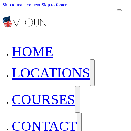
Skip to main content
Skip to footer
HOME
LOCATIONS
COURSES
CONTACT