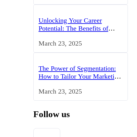
Unlocking Your Career
Potential: The Benefits of
Studying BCom in the UK
March 23, 2025
The Power of Segmentation:
How to Tailor Your Marketing
Strategy to the UK Market
March 23, 2025
Follow us