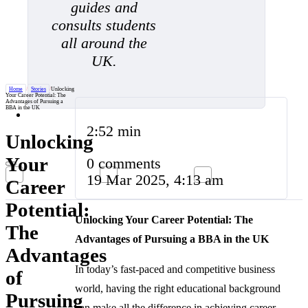
guides and
consults students
all around the
UK.
Home
/
Stories
/
Unlocking
Your Career Potential: The
Advantages of Pursuing a
BBA in the UK
2:52 min
Unlocking
Your
0 comments
19 Mar 2025, 4:13 am
Career
Potential:
Unlocking Your Career Potential: The
The
Advantages of Pursuing a BBA in the UK
Advantages
In today’s fast-paced and competitive business
of
world, having the right educational background
Pursuing
can make all the difference in achieving career