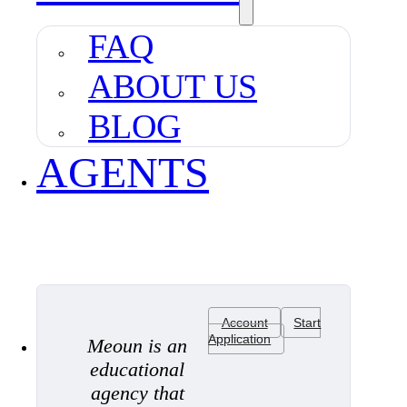
FAQ
ABOUT US
BLOG
AGENTS
Account
Start
Application
Meoun is an
educational
agency that