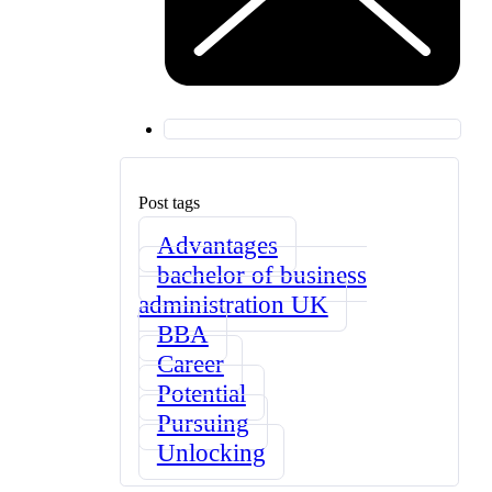
Post tags
Advantages
bachelor of business
administration UK
BBA
Career
Potential
Pursuing
Unlocking