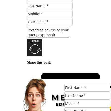
SUBMIT
Share this post: