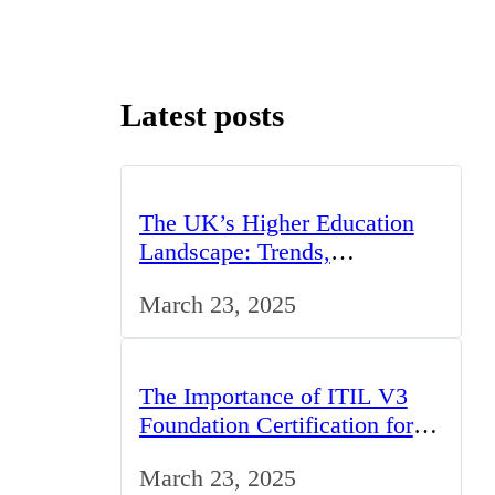
Latest posts
The UK’s Higher Education
Landscape: Trends,
Challenges, and Opportunities
March 23, 2025
The Importance of ITIL V3
Foundation Certification for IT
Professionals in the UK
March 23, 2025