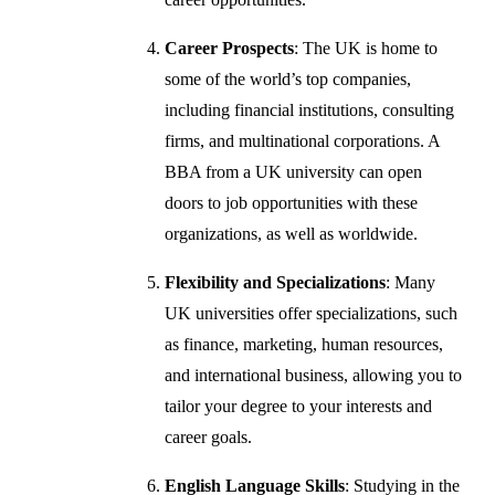
Career Prospects
: The UK is home to
some of the world’s top companies,
including financial institutions, consulting
firms, and multinational corporations. A
BBA from a UK university can open
doors to job opportunities with these
organizations, as well as worldwide.
Flexibility and Specializations
: Many
UK universities offer specializations, such
as finance, marketing, human resources,
and international business, allowing you to
tailor your degree to your interests and
career goals.
English Language Skills
: Studying in the