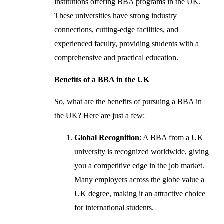
institutions offering BBA programs in the UK.
These universities have strong industry
connections, cutting-edge facilities, and
experienced faculty, providing students with a
comprehensive and practical education.
Benefits of a BBA in the UK
So, what are the benefits of pursuing a BBA in
the UK? Here are just a few:
Global Recognition
: A BBA from a UK
university is recognized worldwide, giving
you a competitive edge in the job market.
Many employers across the globe value a
UK degree, making it an attractive choice
for international students.