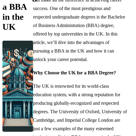
a BBA
success. One of the most prestigious and
in the
respected undergraduate degrees is the Bachelor
UK
of Business Administration (BBA) degree,
offered by top universities in the UK. In this
article, we’ll dive into the advantages of
pursuing a BBA in the UK and how it can
unlock your career potential.
Why Choose the UK for a BBA Degree?
The UK is renowned for its world-class
education system, with a strong reputation for
producing globally-recognized and respected
degrees. The University of Oxford, University of
Cambridge, and Imperial College London are
just a few examples of the many esteemed