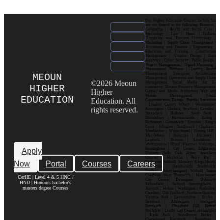
Our Higher Education Courses include but
are not limited to the following: Business |
Computing | Health and Social Care |
Psychology | Law | Music | Fashion|
Hospitality and Tourism| Criminology |
Marketing | Supply Chain Management |
Accounting and Finance | Engineering |
Education and Training | Construction
Management | Graphic Design | Data
Analytics | Cyber Security | Public Health |
Project Management | Digital Marketing |
International Business | Luxury Brand
Management| Enterprise Architecture
MEOUN
Management| Operations and Supply Chain
©2026 Meoun
Management| Social Media for E-
HIGHER
commerce| Human Resource Management|
Higher
Games and Media Production| Web and
Mobile Development| Visual
EDUCATION
Education. All
Communication Design Popular Locations
: London| Canary Wharf | Westminster|
rights reserved.
Kensington | Chelsea| Stratford | Camden |
Shoreditch | Holborn | South Bank |
Bloomsbury | Hammersmith | Ealing |
Richmond | Greenwich | Croydon | King’s
Cross | Islington | Southwark | Clapham |
Wimbledon | Whitechapel | Notting Hill |
Marylebone | Battersea | Hackney |
Lambeth | Brixton | Lewisham |
Walthamstow | Ilford | Harrow | Uxbridge |
Birmingham | City Centre| Edgbaston|
Apply
Digbeth| Selly Oak| Aston| Jewellery
Quarter | Harborne | Perry Barr |
Now
Portal
Courses
Careers
Erdington| Solihull| Moseley| Kings Heath|
Bournville | Handsworth| Smethwick|
Dudley| Wolverhampton| Walsall| Sutton
Coldfield| West Bromwich | Manchester|
CerHE | Level 4 & 5 HNC /
City Centre| Deansgate| Didsbury|
HND | Honours bachelor's
Fallowfield | Salford| Spinningfields |
masters degree Courses
Ancoats | Hulme | Withington | Rusholme|
Chorlton | Old Trafford | Northern Quarter|
Victoria Park | Levenshulme | Eccles |
Stretford | Altrincham | Stockport|
Prestwich | Cheetham Hill| Bolton|
Rochdale | Leeds| City Centre| Headingley
| Hyde Park | Woodhouse| Burley |
Chapeltown| Horsforth | Roundhay |