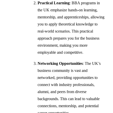
Practical Learning
: BBA programs in
the UK emphasize hands-on learning,
mentorship, and apprenticeships, allowing
you to apply theoretical knowledge to
real-world scenarios. This practical
approach prepares you for the business
environment, making you more
employable and competitive.
Networking Opportunities
: The UK’s
business community is vast and
networked, providing opportunities to
connect with industry professionals,
alumni, and peers from diverse
backgrounds. This can lead to valuable
connections, mentorship, and potential
career opportunities.