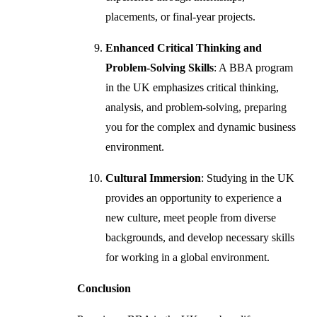
placements, or final-year projects.
Enhanced Critical Thinking and
Problem-Solving Skills
: A BBA program
in the UK emphasizes critical thinking,
analysis, and problem-solving, preparing
you for the complex and dynamic business
environment.
Cultural Immersion
: Studying in the UK
provides an opportunity to experience a
new culture, meet people from diverse
backgrounds, and develop necessary skills
for working in a global environment.
Conclusion