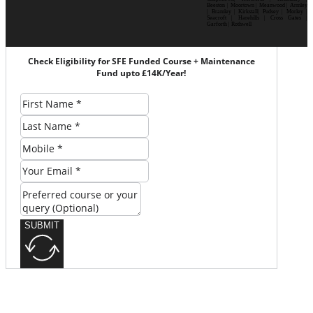
Beeston | Moortown | Meanwood | Armley
| Bramley | Kirkstall| Pudsey | Morley |
Seacroft | Harehills | Cross Gates |
Garforth | Rothwell
Check Eligibility for SFE Funded Course + Maintenance
Fund upto £14K/Year!
SUBMIT