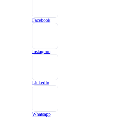
Facebook
Instagram
LinkedIn
Whatsapp