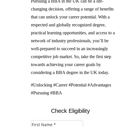
Pursuing a BBA in the UK can be a life-
changing decision, offering a range of benefits
that can unlock your career potential. With a
respected and globally recognized degree,
practical learning opportunities, and access to a
network of industry professionals, you’ll be
well-prepared to succeed in an increasingly
competitive job market. So, take the first step
towards achieving your career goals by
considering a BBA degree in the UK today.
#Unlocking #Career #Potential #Advantages
#Pursuing #BBA
Check Eligibility