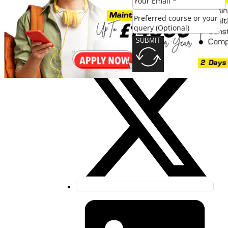
SUBMIT