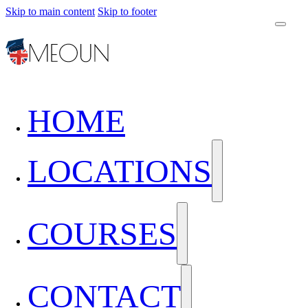
Skip to main content
Skip to footer
HOME
LOCATIONS
COURSES
CONTACT