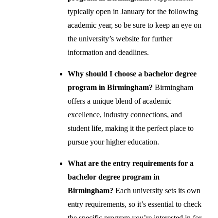
typically open in January for the following
academic year, so be sure to keep an eye on
the university’s website for further
information and deadlines.
Why should I choose a bachelor degree
program in Birmingham?
Birmingham
offers a unique blend of academic
excellence, industry connections, and
student life, making it the perfect place to
pursue your higher education.
What are the entry requirements for a
bachelor degree program in
Birmingham?
Each university sets its own
entry requirements, so it’s essential to check
the specific program you’re interested in for