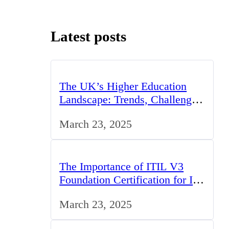
Latest posts
The UK’s Higher Education
Landscape: Trends, Challenges,
and Opportunities
March 23, 2025
The Importance of ITIL V3
Foundation Certification for IT
Professionals in the UK
March 23, 2025