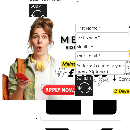
SUBMIT
Share this post:
SUBMIT