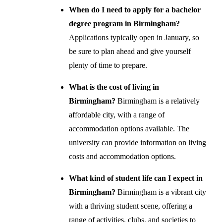
When do I need to apply for a bachelor
degree program in Birmingham?
Applications typically open in January, so
be sure to plan ahead and give yourself
plenty of time to prepare.
What is the cost of living in
Birmingham?
Birmingham is a relatively
affordable city, with a range of
accommodation options available. The
university can provide information on living
costs and accommodation options.
What kind of student life can I expect in
Birmingham?
Birmingham is a vibrant city
with a thriving student scene, offering a
range of activities, clubs, and societies to