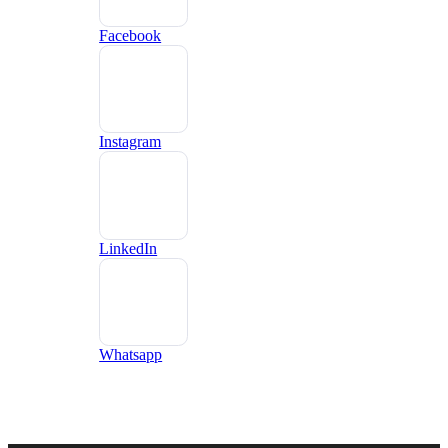
Facebook
Instagram
LinkedIn
Whatsapp