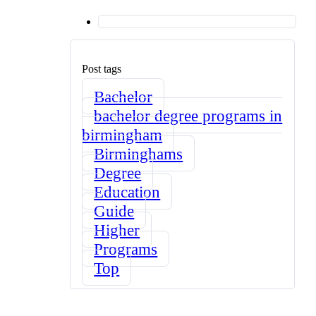
Post tags
Bachelor
bachelor degree programs in
birmingham
Birminghams
Degree
Education
Guide
Higher
Programs
Top