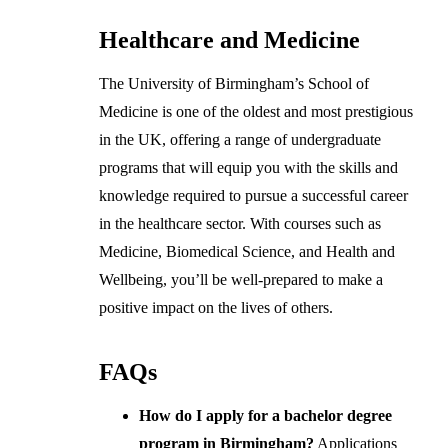
Healthcare and Medicine
The University of Birmingham’s School of
Medicine is one of the oldest and most prestigious
in the UK, offering a range of undergraduate
programs that will equip you with the skills and
knowledge required to pursue a successful career
in the healthcare sector. With courses such as
Medicine, Biomedical Science, and Health and
Wellbeing, you’ll be well-prepared to make a
positive impact on the lives of others.
FAQs
How do I apply for a bachelor degree
program in Birmingham?
Applications