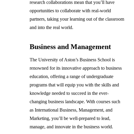
research collaborations mean that you’ll have
opportunities to collaborate with real-world
partners, taking your learning out of the classroom
and into the real world.
Business and Management
The University of Aston’s Business School is
renowned for its innovative approach to business
education, offering a range of undergraduate
programs that will equip you with the skills and
knowledge needed to succeed in the ever-
changing business landscape. With courses such
as International Business, Management, and
Marketing, you’ll be well-prepared to lead,
manage, and innovate in the business world.