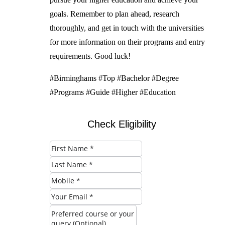
goals. Remember to plan ahead, research
thoroughly, and get in touch with the universities
for more information on their programs and entry
requirements. Good luck!
#Birminghams #Top #Bachelor #Degree
#Programs #Guide #Higher #Education
Check Eligibility