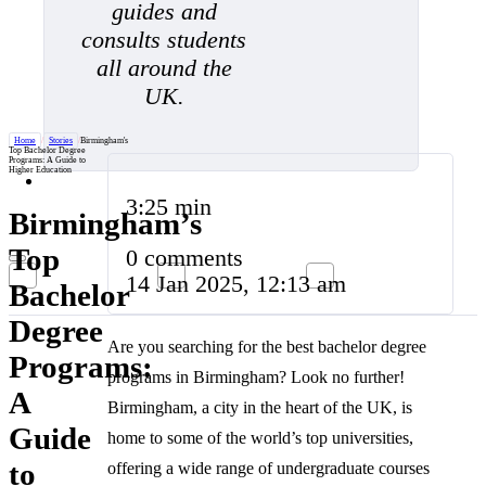
guides and
consults students
all around the
UK.
Home
/
Stories
/
Birmingham's
Top Bachelor Degree
Programs: A Guide to
Higher Education
3:25 min
Birmingham’s
Top
0 comments
14 Jan 2025, 12:13 am
Bachelor
Degree
Are you searching for the best bachelor degree
Programs:
programs in Birmingham? Look no further!
A
Birmingham, a city in the heart of the UK, is
Guide
home to some of the world’s top universities,
to
offering a wide range of undergraduate courses