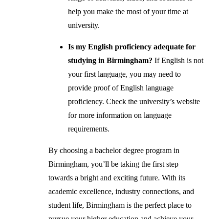
help you make the most of your time at
university.
Is my English proficiency adequate for
studying in Birmingham?
If English is not
your first language, you may need to
provide proof of English language
proficiency. Check the university’s website
for more information on language
requirements.
By choosing a bachelor degree program in
Birmingham, you’ll be taking the first step
towards a bright and exciting future. With its
academic excellence, industry connections, and
student life, Birmingham is the perfect place to
pursue your higher education and achieve your