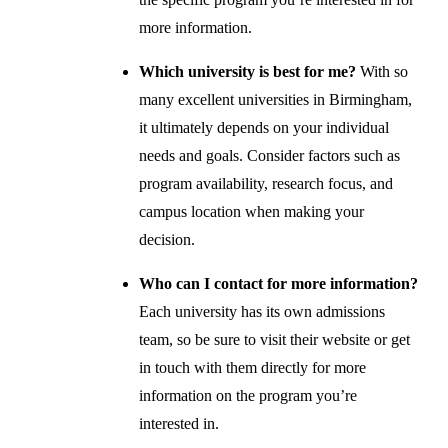
more information.
Which university is best for me?
With so
many excellent universities in Birmingham,
it ultimately depends on your individual
needs and goals. Consider factors such as
program availability, research focus, and
campus location when making your
decision.
Who can I contact for more information?
Each university has its own admissions
team, so be sure to visit their website or get
in touch with them directly for more
information on the program you’re
interested in.