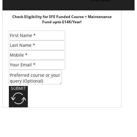
Garforth | Rothwell
Check Eligibility for SFE Funded Course + Maintenance
Fund upto £14K/Year!
SUBMIT