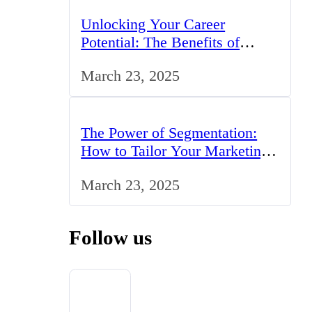
Unlocking Your Career
Potential: The Benefits of
Studying BCom in the UK
March 23, 2025
The Power of Segmentation:
How to Tailor Your Marketing
Strategy to the UK Market
March 23, 2025
Follow us