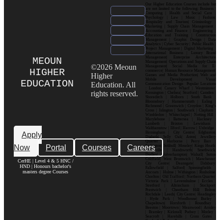
Our Higher Education Courses include but
are not limited to the following: Business |
Computing | Health and Social Care |
Psychology | Law | Music | Fashion|
Hospitality and Tourism| Criminology |
Marketing | Supply Chain Management |
Accounting and Finance | Engineering |
Education and Training | Construction
Management | Graphic Design | Data
Analytics | Cyber Security | Public Health |
Project Management | Digital Marketing |
International Business | Luxury Brand
Management| Enterprise Architecture
MEOUN
Management| Operations and Supply Chain
©2026 Meoun
Management| Social Media for E-
HIGHER
commerce| Human Resource Management|
Higher
Games and Media Production| Web and
Mobile Development| Visual
EDUCATION
Education. All
Communication Design Popular Locations
: London| Canary Wharf | Westminster|
rights reserved.
Kensington | Chelsea| Stratford | Camden |
Shoreditch | Holborn | South Bank |
Bloomsbury | Hammersmith | Ealing |
Richmond | Greenwich | Croydon | King’s
Cross | Islington | Southwark | Clapham |
Wimbledon | Whitechapel | Notting Hill |
Marylebone | Battersea | Hackney |
Lambeth | Brixton | Lewisham |
Walthamstow | Ilford | Harrow | Uxbridge |
Birmingham | City Centre| Edgbaston|
Apply
Digbeth| Selly Oak| Aston| Jewellery
Quarter | Harborne | Perry Barr |
Now
Portal
Courses
Careers
Erdington| Solihull| Moseley| Kings Heath|
Bournville | Handsworth| Smethwick|
Dudley| Wolverhampton| Walsall| Sutton
Coldfield| West Bromwich | Manchester|
CerHE | Level 4 & 5 HNC /
City Centre| Deansgate| Didsbury|
HND | Honours bachelor's
Fallowfield | Salford| Spinningfields |
masters degree Courses
Ancoats | Hulme | Withington | Rusholme|
Chorlton | Old Trafford | Northern Quarter|
Victoria Park | Levenshulme | Eccles |
Stretford | Altrincham | Stockport|
Prestwich | Cheetham Hill| Bolton|
Rochdale | Leeds| City Centre| Headingley
| Hyde Park | Woodhouse| Burley |
Chapeltown| Horsforth | Roundhay |
Beeston | Moortown | Meanwood | Armley
| Bramley | Kirkstall| Pudsey | Morley |
Seacroft | Harehills | Cross Gates |