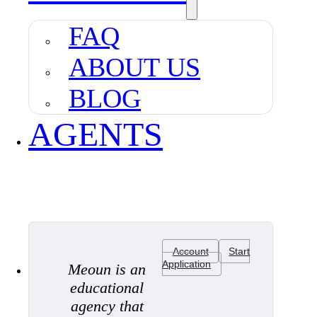
FAQ
ABOUT US
BLOG
AGENTS
Account
Start
Application
Meoun is an
educational
agency that