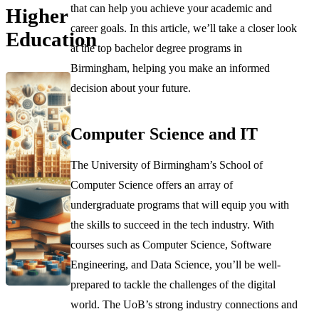
that can help you achieve your academic and
Higher
career goals. In this article, we’ll take a closer look
Education
at the top bachelor degree programs in
Birmingham, helping you make an informed
decision about your future.
Computer Science and IT
The University of Birmingham’s School of
Computer Science offers an array of
undergraduate programs that will equip you with
the skills to succeed in the tech industry. With
courses such as Computer Science, Software
Engineering, and Data Science, you’ll be well-
prepared to tackle the challenges of the digital
world. The UoB’s strong industry connections and