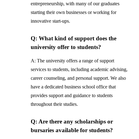
entrepreneurship, with many of our graduates
starting their own businesses or working for
innovative start-ups.
Q: What kind of support does the
university offer to students?
A: The university offers a range of support
services to students, including academic advising,
career counseling, and personal support. We also
have a dedicated business school office that
provides support and guidance to students
throughout their studies.
Q: Are there any scholarships or
bursaries available for students?