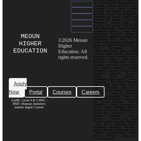
are not limited to the following: Business |
Computing | Health and Social Care |
Psychology | Law | Music | Fashion|
Hospitality and Tourism| Criminology |
Marketing | Supply Chain Management |
Accounting and Finance | Engineering |
Education and Training | Construction
Management | Graphic Design | Data
Analytics | Cyber Security | Public Health |
Project Management | Digital Marketing |
International Business | Luxury Brand
Management| Enterprise Architecture
MEOUN
Management| Operations and Supply Chain
©2026 Meoun
Management| Social Media for E-
HIGHER
commerce| Human Resource Management|
Higher
Games and Media Production| Web and
Mobile Development| Visual
EDUCATION
Education. All
Communication Design Popular Locations
: London| Canary Wharf | Westminster|
rights reserved.
Kensington | Chelsea| Stratford | Camden |
Shoreditch | Holborn | South Bank |
Bloomsbury | Hammersmith | Ealing |
Richmond | Greenwich | Croydon | King’s
Cross | Islington | Southwark | Clapham |
Wimbledon | Whitechapel | Notting Hill |
Marylebone | Battersea | Hackney |
Lambeth | Brixton | Lewisham |
Walthamstow | Ilford | Harrow | Uxbridge |
Birmingham | City Centre| Edgbaston|
Apply
Digbeth| Selly Oak| Aston| Jewellery
Quarter | Harborne | Perry Barr |
Now
Portal
Courses
Careers
Erdington| Solihull| Moseley| Kings Heath|
Bournville | Handsworth| Smethwick|
Dudley| Wolverhampton| Walsall| Sutton
Coldfield| West Bromwich | Manchester|
CerHE | Level 4 & 5 HNC /
City Centre| Deansgate| Didsbury|
HND | Honours bachelor's
Fallowfield | Salford| Spinningfields |
masters degree Courses
Ancoats | Hulme | Withington | Rusholme|
Chorlton | Old Trafford | Northern Quarter|
Victoria Park | Levenshulme | Eccles |
Stretford | Altrincham | Stockport|
Prestwich | Cheetham Hill| Bolton|
Rochdale | Leeds| City Centre| Headingley
| Hyde Park | Woodhouse| Burley |
Chapeltown| Horsforth | Roundhay |
Beeston | Moortown | Meanwood | Armley
| Bramley | Kirkstall| Pudsey | Morley |
Seacroft | Harehills | Cross Gates |
Garforth | Rothwell