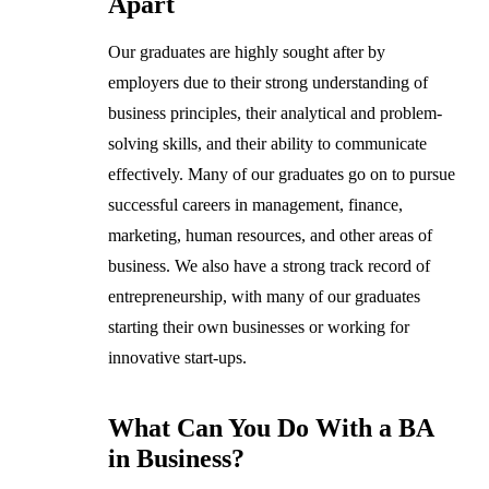
Apart
Our graduates are highly sought after by
employers due to their strong understanding of
business principles, their analytical and problem-
solving skills, and their ability to communicate
effectively. Many of our graduates go on to pursue
successful careers in management, finance,
marketing, human resources, and other areas of
business. We also have a strong track record of
entrepreneurship, with many of our graduates
starting their own businesses or working for
innovative start-ups.
What Can You Do With a BA
in Business?