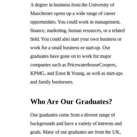
A degree in business from the University of
Manchester opens up a wide range of career
opportunities. You could work in management,
finance, marketing, human resources, or a related
field. You could also start your own business or
work for a small business or start-up. Our
graduates have gone on to work for major
companies such as PricewaterhouseCoopers,
KPMG, and Ernst & Young, as well as start-ups
and family businesses.
Who Are Our Graduates?
Our graduates come from a diverse range of
backgrounds and have a variety of interests and
goals. Many of our graduates are from the UK,