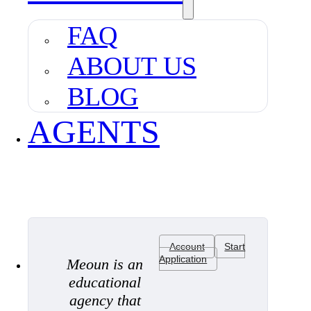
FAQ
ABOUT US
BLOG
AGENTS
Account
Start
Application
Meoun is an
educational
agency that