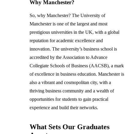
Why Manchester?
So, why Manchester? The University of
Manchester is one of the largest and most
prestigious universities in the UK, with a global
reputation for academic excellence and
innovation. The university’s business school is
accredited by the Association to Advance
Collegiate Schools of Business (AACSB), a mark
of excellence in business education. Manchester is
also a vibrant and cosmopolitan city, with a
thriving business community and a wealth of
opportunities for students to gain practical
experience and build their networks.
What Sets Our Graduates