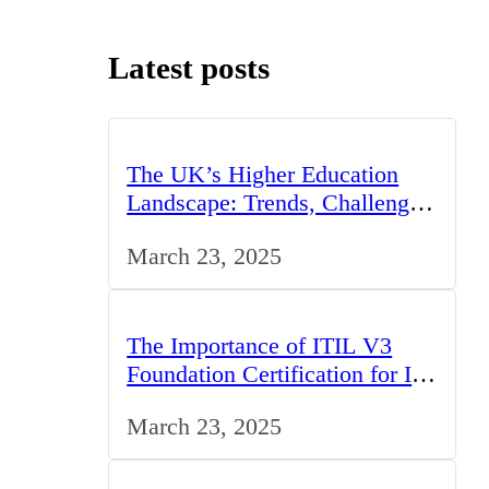
Latest posts
The UK’s Higher Education
Landscape: Trends, Challenges,
and Opportunities
March 23, 2025
The Importance of ITIL V3
Foundation Certification for IT
Professionals in the UK
March 23, 2025