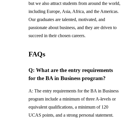
but we also attract students from around the world,
including Europe, Asia, Africa, and the Americas.
Our graduates are talented, motivated, and
passionate about business, and they are driven to
succeed in their chosen careers.
FAQs
Q: What are the entry requirements
for the BA in Business program?
A: The entry requirements for the BA in Business
program include a minimum of three A-levels or
equivalent qualifications, a minimum of 120
UCAS points, and a strong personal statement.