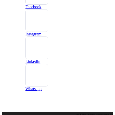
Facebook
Instagram
LinkedIn
Whatsapp
Our Higher Education Courses include but