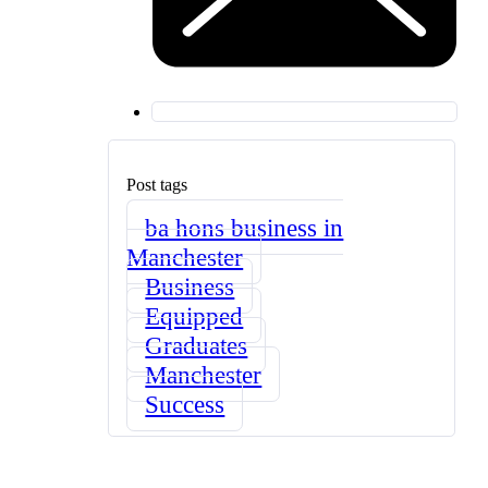
Post tags
ba hons business in
Manchester
Business
Equipped
Graduates
Manchester
Success