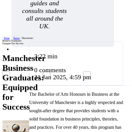
guides and
consults students
all around the
UK.
Home
/
Stories
/
Manchester
Business Graduates:
Equipped for Success
3:22 min
Manchester
Business
0 comments
Graduates:
31 Jan 2025, 4:59 pm
Equipped
The Bachelor of Arts Honours in Business at the
for
University of Manchester is a highly respected and
Success
sought-after degree that provides students with a
solid foundation in business principles, theories,
and practices. For over 40 years, this program has