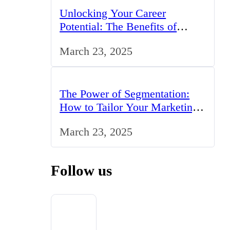
Unlocking Your Career
Potential: The Benefits of
Studying BCom in the UK
March 23, 2025
The Power of Segmentation:
How to Tailor Your Marketing
Strategy to the UK Market
March 23, 2025
Follow us