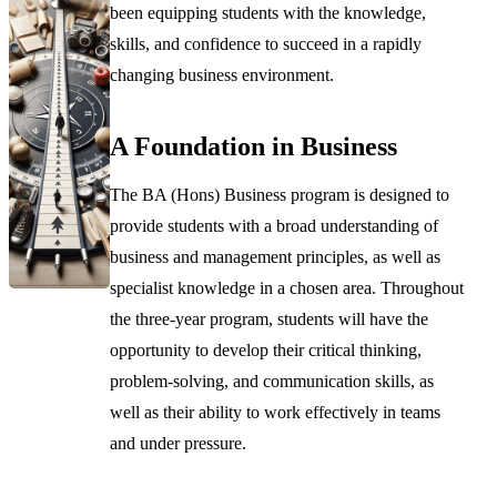
been equipping students with the knowledge,
skills, and confidence to succeed in a rapidly
changing business environment.
A Foundation in Business
The BA (Hons) Business program is designed to
provide students with a broad understanding of
business and management principles, as well as
specialist knowledge in a chosen area. Throughout
the three-year program, students will have the
opportunity to develop their critical thinking,
problem-solving, and communication skills, as
well as their ability to work effectively in teams
and under pressure.