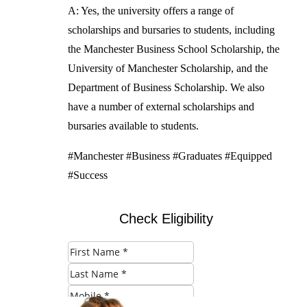
A: Yes, the university offers a range of
scholarships and bursaries to students, including
the Manchester Business School Scholarship, the
University of Manchester Scholarship, and the
Department of Business Scholarship. We also
have a number of external scholarships and
bursaries available to students.
#Manchester #Business #Graduates #Equipped
#Success
Check Eligibility