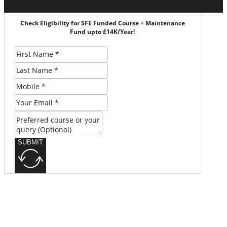
Check Eligibility for SFE Funded Course + Maintenance
Fund upto £14K/Year!
SUBMIT