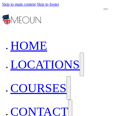
Skip to main content
Skip to footer
HOME
LOCATIONS
COURSES
CONTACT