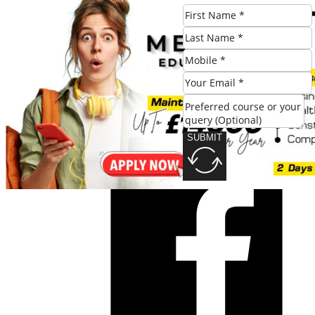
SUBMIT
Share this post:
SUBMIT