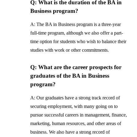
Q: What is the duration of the BA in
Business program?
A: The BA in Business program is a three-year
full-time program, although we also offer a part-
time option for students who wish to balance their
studies with work or other commitments.
Q: What are the career prospects for
graduates of the BA in Business
program?
A: Our graduates have a strong track record of
securing employment, with many going on to
pursue successful careers in management, finance,
marketing, human resources, and other areas of
business. We also have a strong record of