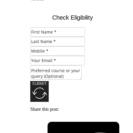
Check Eligibility
SUBMIT
Share this post: