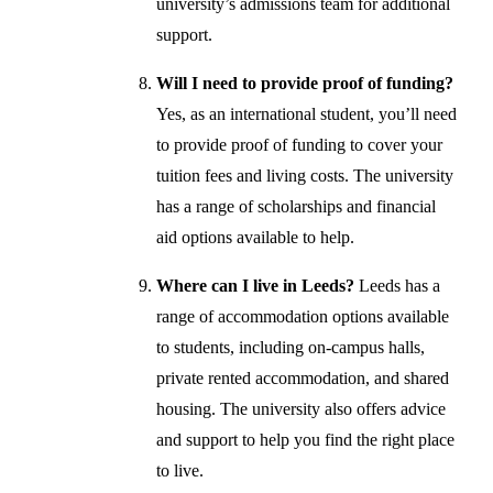
university’s admissions team for additional
support.
Will I need to provide proof of funding?
Yes, as an international student, you’ll need
to provide proof of funding to cover your
tuition fees and living costs. The university
has a range of scholarships and financial
aid options available to help.
Where can I live in Leeds?
Leeds has a
range of accommodation options available
to students, including on-campus halls,
private rented accommodation, and shared
housing. The university also offers advice
and support to help you find the right place
to live.