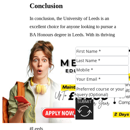
Conclusion
In conclusion, the University of Leeds is an
excellent choice for anyone looking to pursue a
BA Honours degree in Leeds. With its thriving
student community, vibrant economy, and state-
of-the-art facilities, you’ll have everything you
need to succeed academically and professionally.
Whether you’re looking to build a strong
professional network, gain international
experience, or simply experience university life,
Leeds has something to offer. So why not
consider making Leeds your university
SUBMIT
destination?
#Degree #Excellence #Benefits #Studying
#Leeds