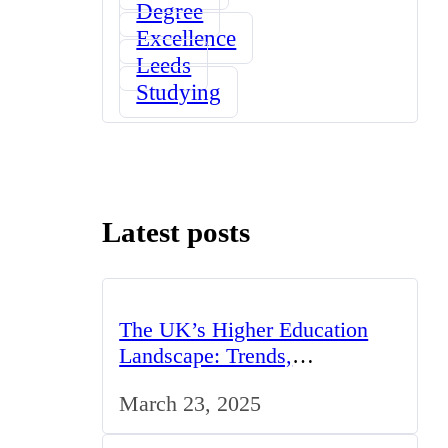
Degree
Excellence
Leeds
Studying
Latest posts
The UK’s Higher Education
Landscape: Trends,
Challenges, and Opportunities
March 23, 2025