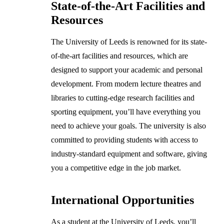
State-of-the-Art Facilities and
Resources
The University of Leeds is renowned for its state-
of-the-art facilities and resources, which are
designed to support your academic and personal
development. From modern lecture theatres and
libraries to cutting-edge research facilities and
sporting equipment, you’ll have everything you
need to achieve your goals. The university is also
committed to providing students with access to
industry-standard equipment and software, giving
you a competitive edge in the job market.
International Opportunities
As a student at the University of Leeds, you’ll