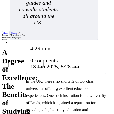
guides and
consults students
all around the
UK.
Home
/
Stories
/
A
Degree of Excellence: The
Benefits of Studying in
Leeds
4:26 min
A
Degree
0 comments
13 Jan 2025, 5:28 am
of
Excellence:
In the UK, there’s no shortage of top-class
The
universities offering excellent educational
Benefits
experiences. One such institution is the University
of
of Leeds, which has gained a reputation for
Studying
providing a high-quality education and