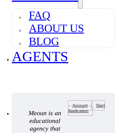
FAQ
ABOUT US
BLOG
AGENTS
Account
Start
Application
Meoun is an
educational
agency that