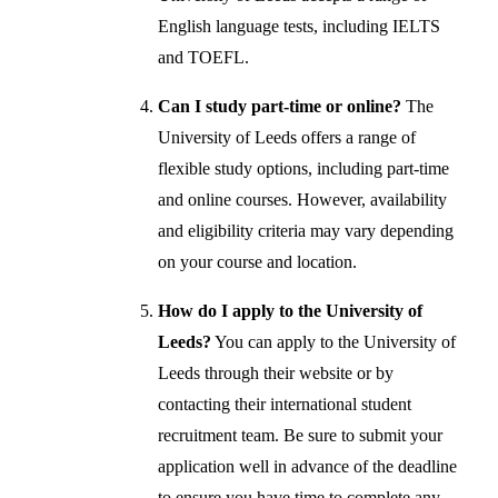
English language tests, including IELTS
and TOEFL.
Can I study part-time or online?
The
University of Leeds offers a range of
flexible study options, including part-time
and online courses. However, availability
and eligibility criteria may vary depending
on your course and location.
How do I apply to the University of
Leeds?
You can apply to the University of
Leeds through their website or by
contacting their international student
recruitment team. Be sure to submit your
application well in advance of the deadline
to ensure you have time to complete any