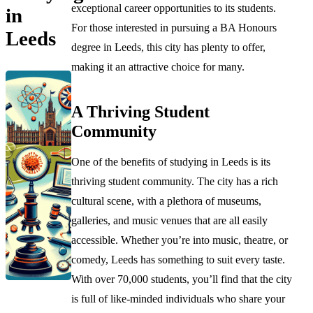
exceptional career opportunities to its students.
in
For those interested in pursuing a BA Honours
Leeds
degree in Leeds, this city has plenty to offer,
making it an attractive choice for many.
A Thriving Student
Community
One of the benefits of studying in Leeds is its
thriving student community. The city has a rich
cultural scene, with a plethora of museums,
galleries, and music venues that are all easily
accessible. Whether you’re into music, theatre, or
comedy, Leeds has something to suit every taste.
With over 70,000 students, you’ll find that the city
is full of like-minded individuals who share your