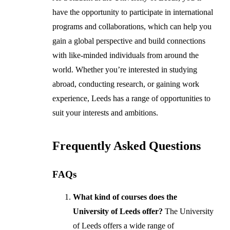
have the opportunity to participate in international
programs and collaborations, which can help you
gain a global perspective and build connections
with like-minded individuals from around the
world. Whether you’re interested in studying
abroad, conducting research, or gaining work
experience, Leeds has a range of opportunities to
suit your interests and ambitions.
Frequently Asked Questions
FAQs
What kind of courses does the
University of Leeds offer?
The University
of Leeds offers a wide range of