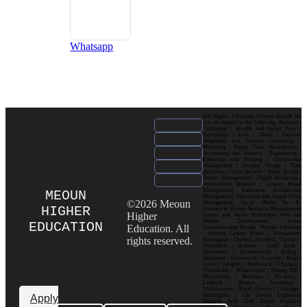
Whatsapp
Our Higher Education Courses include but
are not limited to the following: Business |
Computing | Health and Social Care |
Psychology | Law | Music | Fashion|
Hospitality and Tourism| Criminology |
Marketing | Supply Chain Management |
Accounting and Finance | Engineering |
Education and Training | Construction
Management | Graphic Design | Data
Analytics | Cyber Security | Public Health |
Project Management | Digital Marketing |
International Business | Luxury Brand
Management| Enterprise Architecture
MEOUN
Management| Operations and Supply Chain
©2026 Meoun
Management| Social Media for E-
HIGHER
commerce| Human Resource Management|
Higher
Games and Media Production| Web and
Mobile Development| Visual
EDUCATION
Education. All
Communication Design Popular Locations
: London| Canary Wharf | Westminster|
rights reserved.
Kensington | Chelsea| Stratford | Camden |
Shoreditch | Holborn | South Bank |
Bloomsbury | Hammersmith | Ealing |
Richmond | Greenwich | Croydon | King’s
Cross | Islington | Southwark | Clapham |
Wimbledon | Whitechapel | Notting Hill |
Marylebone | Battersea | Hackney |
Lambeth | Brixton | Lewisham |
Walthamstow | Ilford | Harrow | Uxbridge |
Birmingham | City Centre| Edgbaston|
Apply
Digbeth| Selly Oak| Aston| Jewellery