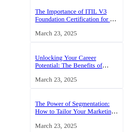
The Importance of ITIL V3
Foundation Certification for IT
Professionals in the UK
March 23, 2025
Unlocking Your Career
Potential: The Benefits of
Studying BCom in the UK
March 23, 2025
The Power of Segmentation:
How to Tailor Your Marketing
Strategy to the UK Market
March 23, 2025