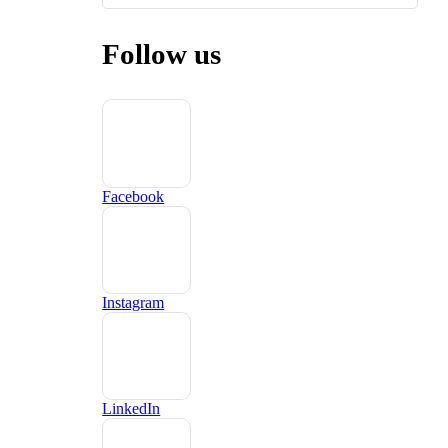
Follow us
Facebook
Instagram
LinkedIn