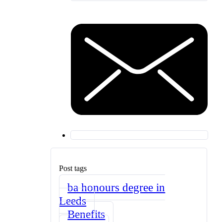
Post tags
ba honours degree in
Leeds
Benefits