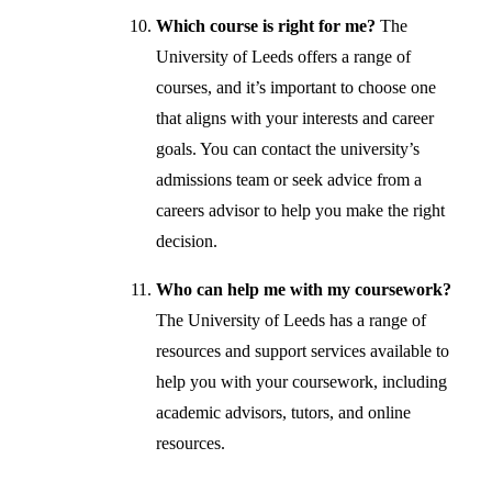
Which course is right for me?
The
University of Leeds offers a range of
courses, and it’s important to choose one
that aligns with your interests and career
goals. You can contact the university’s
admissions team or seek advice from a
careers advisor to help you make the right
decision.
Who can help me with my coursework?
The University of Leeds has a range of
resources and support services available to
help you with your coursework, including
academic advisors, tutors, and online
resources.