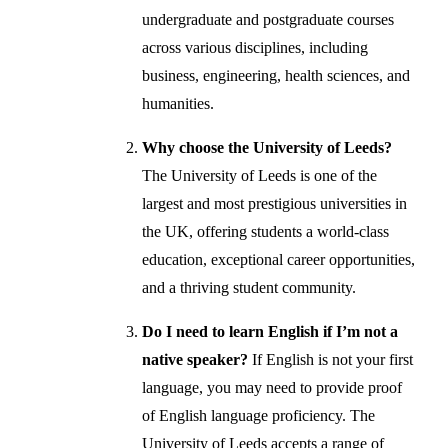
undergraduate and postgraduate courses
across various disciplines, including
business, engineering, health sciences, and
humanities.
Why choose the University of Leeds?
The University of Leeds is one of the
largest and most prestigious universities in
the UK, offering students a world-class
education, exceptional career opportunities,
and a thriving student community.
Do I need to learn English if I’m not a
native speaker?
If English is not your first
language, you may need to provide proof
of English language proficiency. The
University of Leeds accepts a range of