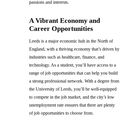
passions and interests.
A Vibrant Economy and
Career Opportunities
Leeds is a major economic hub in the North of
England, with a thriving economy that’s driven by
industries such as healthcare, finance, and
technology. As a student, you’ll have access to a
range of job opportunities that can help you build
a strong professional network. With a degree from
the University of Leeds, you’ll be well-equipped
to compete in the job market, and the city’s low
unemployment rate ensures that there are plenty
of job opportunities to choose from.