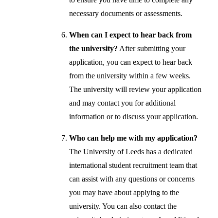
necessary documents or assessments.
When can I expect to hear back from
the university?
After submitting your
application, you can expect to hear back
from the university within a few weeks.
The university will review your application
and may contact you for additional
information or to discuss your application.
Who can help me with my application?
The University of Leeds has a dedicated
international student recruitment team that
can assist with any questions or concerns
you may have about applying to the
university. You can also contact the