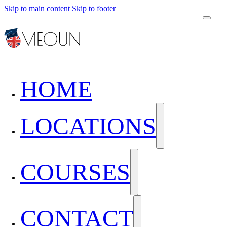
Skip to main content
Skip to footer
HOME
LOCATIONS
COURSES
CONTACT