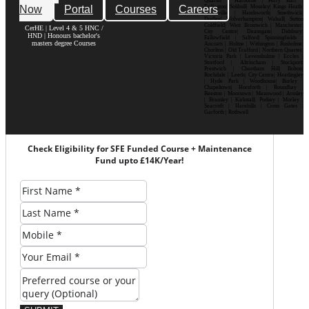
Quarter | Harborne | Perry Barr |
Now
Portal
Courses
Careers
Erdington| Solihull| Moseley| Kings Heath|
Bournville | Handsworth| Smethwick|
Dudley| Wolverhampton| Walsall| Sutton
Coldfield| West Bromwich | Manchester|
CerHE | Level 4 & 5 HNC /
City Centre| Deansgate| Didsbury|
HND | Honours bachelor's
Fallowfield | Salford| Spinningfields |
masters degree Courses
Ancoats | Hulme | Withington | Rusholme|
Chorlton | Old Trafford | Northern Quarter|
Victoria Park | Levenshulme | Eccles |
Stretford | Altrincham | Stockport|
Prestwich | Cheetham Hill| Bolton|
Rochdale | Leeds| City Centre| Headingley
| Hyde Park | Woodhouse| Burley |
Chapeltown| Horsforth | Roundhay |
Beeston | Moortown | Meanwood | Armley
| Bramley | Kirkstall| Pudsey | Morley |
Seacroft | Harehills | Cross Gates |
Garforth | Rothwell
Check Eligibility for SFE Funded Course + Maintenance
Fund upto £14K/Year!