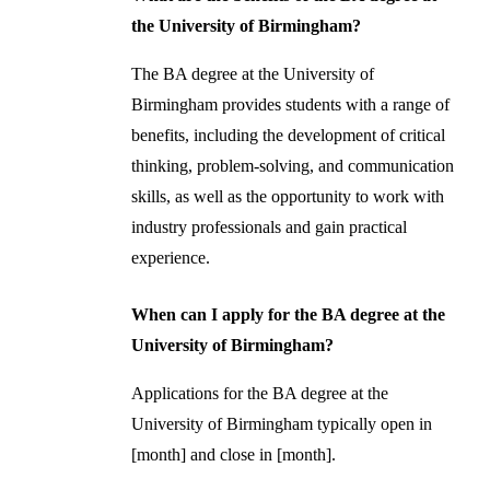
the University of Birmingham?
The BA degree at the University of
Birmingham provides students with a range of
benefits, including the development of critical
thinking, problem-solving, and communication
skills, as well as the opportunity to work with
industry professionals and gain practical
experience.
When can I apply for the BA degree at the
University of Birmingham?
Applications for the BA degree at the
University of Birmingham typically open in
[month] and close in [month].