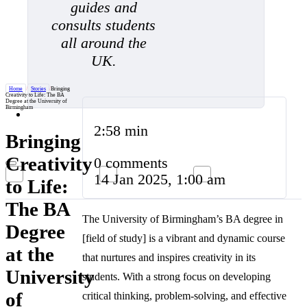
guides and
consults students
all around the
UK.
Home
/
Stories
/
Bringing
Creativity to Life: The BA
Degree at the University of
Birmingham
2:58 min
Bringing
Creativity
0 comments
14 Jan 2025, 1:00 am
to Life:
The BA
The University of Birmingham’s BA degree in
Degree
[field of study] is a vibrant and dynamic course
at the
that nurtures and inspires creativity in its
University
students. With a strong focus on developing
of
critical thinking, problem-solving, and effective