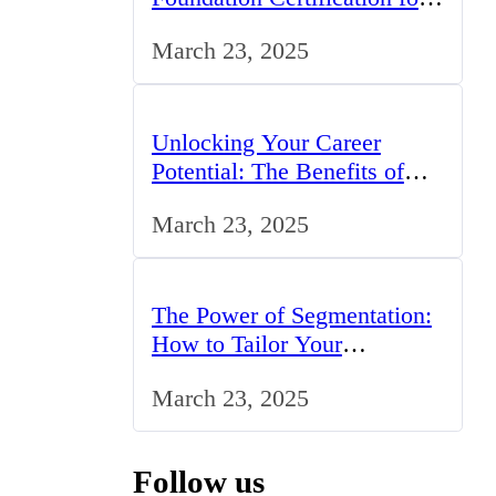
IT Professionals in the UK
March 23, 2025
Unlocking Your Career
Potential: The Benefits of
Studying BCom in the UK
March 23, 2025
The Power of Segmentation:
How to Tailor Your
Marketing Strategy to the
March 23, 2025
UK Market
Follow us