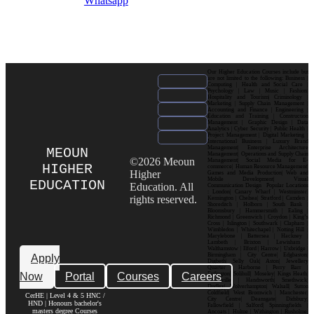
Whatsapp
Our Higher Education Courses include but
are not limited to the following: Business |
Computing | Health and Social Care |
Psychology | Law | Music | Fashion|
Hospitality and Tourism| Criminology |
Marketing | Supply Chain Management |
Accounting and Finance | Engineering |
Education and Training | Construction
Management | Graphic Design | Data
Analytics | Cyber Security | Public Health |
Project Management | Digital Marketing |
International Business | Luxury Brand
Management| Enterprise Architecture
MEOUN
Management| Operations and Supply Chain
©2026 Meoun
Management| Social Media for E-
HIGHER
commerce| Human Resource Management|
Higher
Games and Media Production| Web and
Mobile Development| Visual
EDUCATION
Education. All
Communication Design Popular Locations
: London| Canary Wharf | Westminster|
rights reserved.
Kensington | Chelsea| Stratford | Camden |
Shoreditch | Holborn | South Bank |
Bloomsbury | Hammersmith | Ealing |
Richmond | Greenwich | Croydon | King’s
Cross | Islington | Southwark | Clapham |
Wimbledon | Whitechapel | Notting Hill |
Marylebone | Battersea | Hackney |
Lambeth | Brixton | Lewisham |
Walthamstow | Ilford | Harrow | Uxbridge |
Birmingham | City Centre| Edgbaston|
Apply
Digbeth| Selly Oak| Aston| Jewellery
Quarter | Harborne | Perry Barr |
Now
Portal
Courses
Careers
Erdington| Solihull| Moseley| Kings Heath|
Bournville | Handsworth| Smethwick|
Dudley| Wolverhampton| Walsall| Sutton
Coldfield| West Bromwich | Manchester|
CerHE | Level 4 & 5 HNC /
City Centre| Deansgate| Didsbury|
HND | Honours bachelor's
Fallowfield | Salford| Spinningfields |
masters degree Courses
Ancoats | Hulme | Withington | Rusholme|