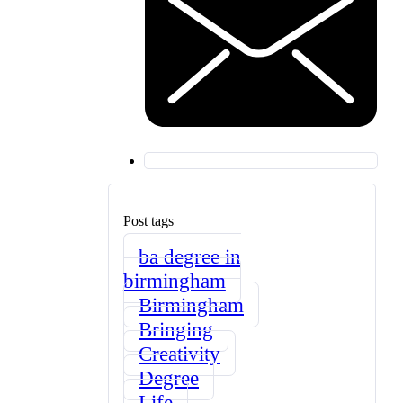
Post tags
ba degree in
birmingham
Birmingham
Bringing
Creativity
Degree
Life