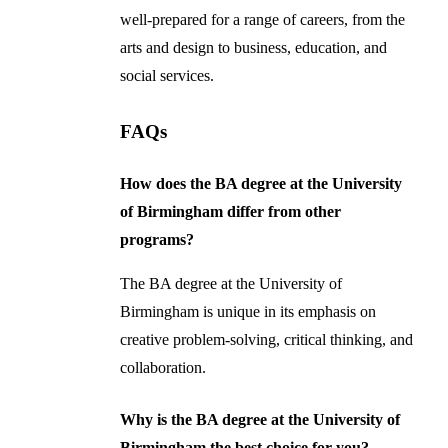
well-prepared for a range of careers, from the
arts and design to business, education, and
social services.
FAQs
How does the BA degree at the University
of Birmingham differ from other
programs?
The BA degree at the University of
Birmingham is unique in its emphasis on
creative problem-solving, critical thinking, and
collaboration.
Why is the BA degree at the University of
Birmingham the best choice for you?