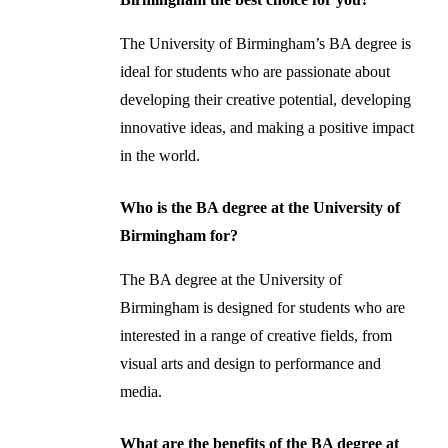
The University of Birmingham’s BA degree is
ideal for students who are passionate about
developing their creative potential, developing
innovative ideas, and making a positive impact
in the world.
Who is the BA degree at the University of
Birmingham for?
The BA degree at the University of
Birmingham is designed for students who are
interested in a range of creative fields, from
visual arts and design to performance and
media.
What are the benefits of the BA degree at