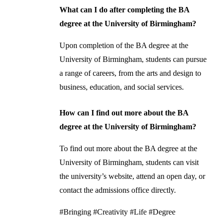
What can I do after completing the BA
degree at the University of Birmingham?
Upon completion of the BA degree at the
University of Birmingham, students can pursue
a range of careers, from the arts and design to
business, education, and social services.
How can I find out more about the BA
degree at the University of Birmingham?
To find out more about the BA degree at the
University of Birmingham, students can visit
the university’s website, attend an open day, or
contact the admissions office directly.
#Bringing #Creativity #Life #Degree