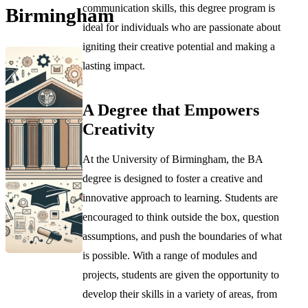
communication skills, this degree program is
Birmingham
ideal for individuals who are passionate about
igniting their creative potential and making a
lasting impact.
A Degree that Empowers
Creativity
At the University of Birmingham, the BA
degree is designed to foster a creative and
innovative approach to learning. Students are
encouraged to think outside the box, question
assumptions, and push the boundaries of what
is possible. With a range of modules and
projects, students are given the opportunity to
develop their skills in a variety of areas, from