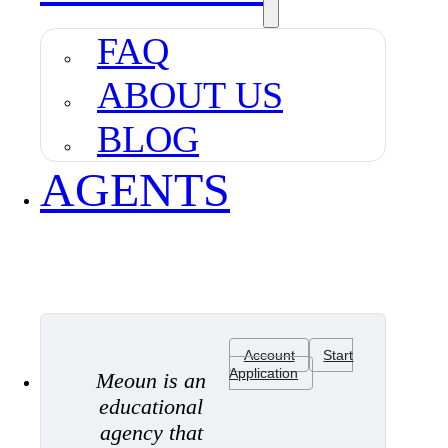
FAQ
ABOUT US
BLOG
AGENTS
Account
Start
Application
Meoun is an
educational
agency that