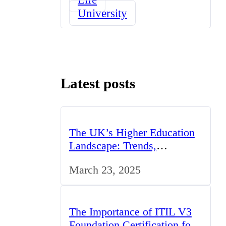
University
Latest posts
The UK’s Higher Education
Landscape: Trends,
Challenges, and
March 23, 2025
Opportunities
The Importance of ITIL V3
Foundation Certification for