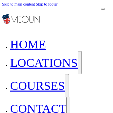
Skip to main content
Skip to footer
HOME
LOCATIONS
COURSES
CONTACT