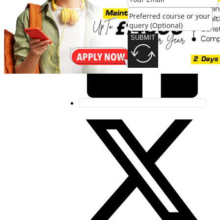
SUBMIT