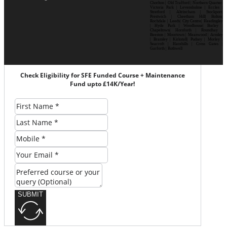
Chorlton | Old Trafford | Northern Quarter|
Victoria Park | Levenshulme | Eccles |
Stretford | Altrincham | Stockport|
Prestwich | Cheetham Hill| Bolton|
Rochdale | Leeds| City Centre| Headingley
| Hyde Park | Woodhouse| Burley |
Chapeltown| Horsforth | Roundhay |
Beeston | Moortown | Meanwood | Armley
| Bramley | Kirkstall| Pudsey | Morley |
Seacroft | Harehills | Cross Gates |
Garforth | Rothwell
Check Eligibility for SFE Funded Course + Maintenance
Fund upto £14K/Year!
SUBMIT