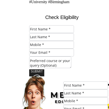
#University #Birmingham
Check Eligibility
SUBMIT
Share this post: