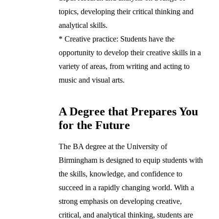
topics, developing their critical thinking and
analytical skills.
* Creative practice: Students have the
opportunity to develop their creative skills in a
variety of areas, from writing and acting to
music and visual arts.
A Degree that Prepares You
for the Future
The BA degree at the University of
Birmingham is designed to equip students with
the skills, knowledge, and confidence to
succeed in a rapidly changing world. With a
strong emphasis on developing creative,
critical, and analytical thinking, students are