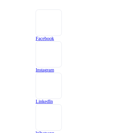
Facebook
Instagram
LinkedIn