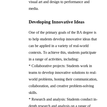
visual art and design to performance and
media.
Developing Innovative Ideas
One of the primary goals of the BA degree is
to help students develop innovative ideas that
can be applied in a variety of real-world
contexts. To achieve this, students participate
in a range of activities, including:
* Collaborative projects: Students work in
teams to develop innovative solutions to real-
world problems, honing their communication,
collaboration, and creative problem-solving
skills.
* Research and analysis: Students conduct in-
depth research and analysis on a range of