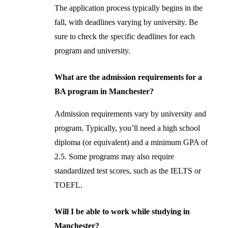
The application process typically begins in the
fall, with deadlines varying by university. Be
sure to check the specific deadlines for each
program and university.
What are the admission requirements for a
BA program in Manchester?
Admission requirements vary by university and
program. Typically, you’ll need a high school
diploma (or equivalent) and a minimum GPA of
2.5. Some programs may also require
standardized test scores, such as the IELTS or
TOEFL.
Will I be able to work while studying in
Manchester?