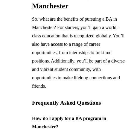
Manchester
So, what are the benefits of pursuing a BA in
Manchester? For starters, you’ll gain a world-
class education that is recognized globally. You’ll
also have access to a range of career
opportunities, from internships to full-time
positions. Additionally, you’ll be part of a diverse
and vibrant student community, with
opportunities to make lifelong connections and
friends.
Frequently Asked Questions
How do I apply for a BA program in
Manchester?