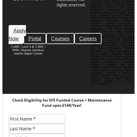
: London| Canary Wharf | Westminster|
rights reserved.
Kensington | Chelsea| Stratford | Camden |
Shoreditch | Holborn | South Bank |
Bloomsbury | Hammersmith | Ealing |
Richmond | Greenwich | Croydon | King’s
Cross | Islington | Southwark | Clapham |
Wimbledon | Whitechapel | Notting Hill |
Marylebone | Battersea | Hackney |
Lambeth | Brixton | Lewisham |
Walthamstow | Ilford | Harrow | Uxbridge |
Birmingham | City Centre| Edgbaston|
Apply
Digbeth| Selly Oak| Aston| Jewellery
Quarter | Harborne | Perry Barr |
Now
Portal
Courses
Careers
Erdington| Solihull| Moseley| Kings Heath|
Bournville | Handsworth| Smethwick|
Dudley| Wolverhampton| Walsall| Sutton
Coldfield| West Bromwich | Manchester|
CerHE | Level 4 & 5 HNC /
City Centre| Deansgate| Didsbury|
HND | Honours bachelor's
Fallowfield | Salford| Spinningfields |
masters degree Courses
Ancoats | Hulme | Withington | Rusholme|
Chorlton | Old Trafford | Northern Quarter|
Victoria Park | Levenshulme | Eccles |
Stretford | Altrincham | Stockport|
Prestwich | Cheetham Hill| Bolton|
Rochdale | Leeds| City Centre| Headingley
| Hyde Park | Woodhouse| Burley |
Chapeltown| Horsforth | Roundhay |
Beeston | Moortown | Meanwood | Armley
| Bramley | Kirkstall| Pudsey | Morley |
Seacroft | Harehills | Cross Gates |
Garforth | Rothwell
Check Eligibility for SFE Funded Course + Maintenance
Fund upto £14K/Year!