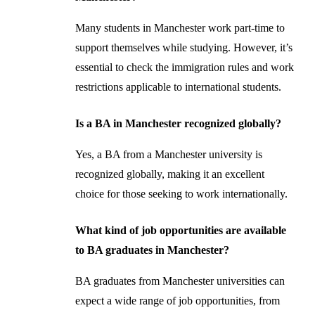
Many students in Manchester work part-time to
support themselves while studying. However, it’s
essential to check the immigration rules and work
restrictions applicable to international students.
Is a BA in Manchester recognized globally?
Yes, a BA from a Manchester university is
recognized globally, making it an excellent
choice for those seeking to work internationally.
What kind of job opportunities are available
to BA graduates in Manchester?
BA graduates from Manchester universities can
expect a wide range of job opportunities, from