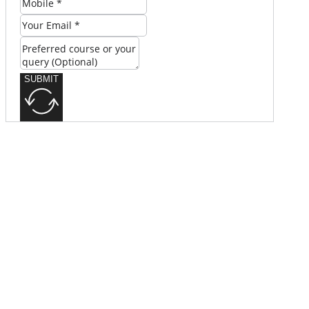
SUBMIT