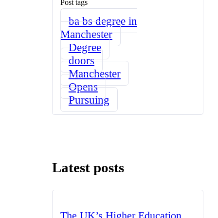
Post tags
ba bs degree in
Manchester
Degree
doors
Manchester
Opens
Pursuing
Latest posts
The UK’s Higher Education