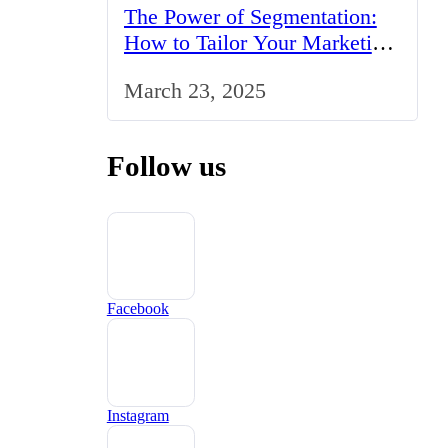
The Power of Segmentation:
How to Tailor Your Marketing
Strategy to the UK Market
March 23, 2025
Follow us
Facebook
Instagram