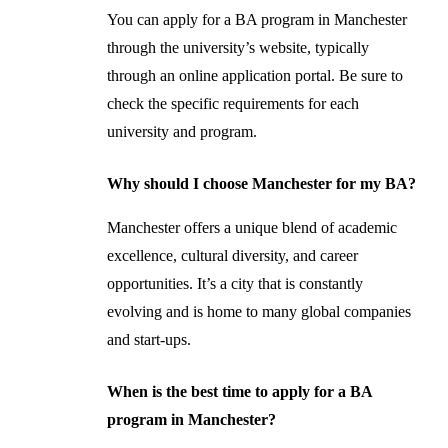
You can apply for a BA program in Manchester
through the university’s website, typically
through an online application portal. Be sure to
check the specific requirements for each
university and program.
Why should I choose Manchester for my BA?
Manchester offers a unique blend of academic
excellence, cultural diversity, and career
opportunities. It’s a city that is constantly
evolving and is home to many global companies
and start-ups.
When is the best time to apply for a BA
program in Manchester?