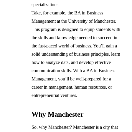
specializations.
Take, for example, the BA in Business
Management at the University of Manchester.
This program is designed to equip students with
the skills and knowledge needed to succeed in
the fast-paced world of business. You’ll gain a
solid understanding of business principles, learn
how to analyze data, and develop effective
communication skills. With a BA in Business
Management, you’ll be well-prepared for a
career in management, human resources, or
entrepreneurial ventures.
Why Manchester
So, why Manchester? Manchester is a city that