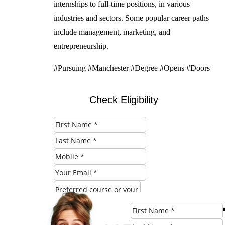
internships to full-time positions, in various
industries and sectors. Some popular career paths
include management, marketing, and
entrepreneurship.
#Pursuing #Manchester #Degree #Opens #Doors
Check Eligibility
SUBMIT