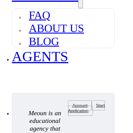
FAQ
ABOUT US
BLOG
AGENTS
Account
Start
Application
Meoun is an
educational
agency that