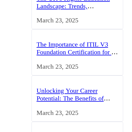
Landscape: Trends,
Challenges, and Opportunities
March 23, 2025
The Importance of ITIL V3
Foundation Certification for IT
Professionals in the UK
March 23, 2025
Unlocking Your Career
Potential: The Benefits of
Studying BCom in the UK
March 23, 2025