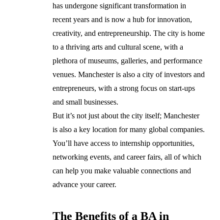
has undergone significant transformation in
recent years and is now a hub for innovation,
creativity, and entrepreneurship. The city is home
to a thriving arts and cultural scene, with a
plethora of museums, galleries, and performance
venues. Manchester is also a city of investors and
entrepreneurs, with a strong focus on start-ups
and small businesses.
But it’s not just about the city itself; Manchester
is also a key location for many global companies.
You’ll have access to internship opportunities,
networking events, and career fairs, all of which
can help you make valuable connections and
advance your career.
The Benefits of a BA in