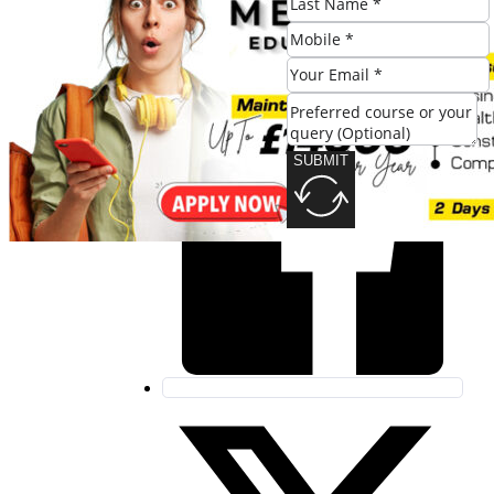
Share this post:
SUBMIT