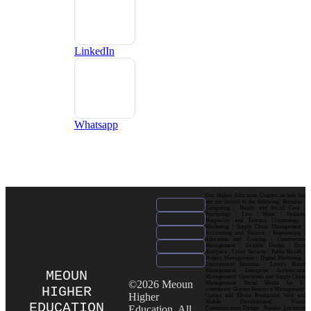
LinkedIn
Whatsapp
Our Higher Education Courses include but
are not limited to the following: Business |
Computing | Health and Social Care |
Psychology | Law | Music | Fashion|
Hospitality and Tourism| Criminology |
Marketing | Supply Chain Management |
Accounting and Finance | Engineering |
Education and Training | Construction
Management | Graphic Design | Data
Analytics | Cyber Security | Public Health |
Project Management | Digital Marketing |
International Business | Luxury Brand
Management| Enterprise Architecture
MEOUN
Management| Operations and Supply Chain
©2026 Meoun
Management| Social Media for E-
HIGHER
commerce| Human Resource Management|
Higher
Games and Media Production| Web and
Mobile Development| Visual
EDUCATION
Education. All
Communication Design Popular Locations