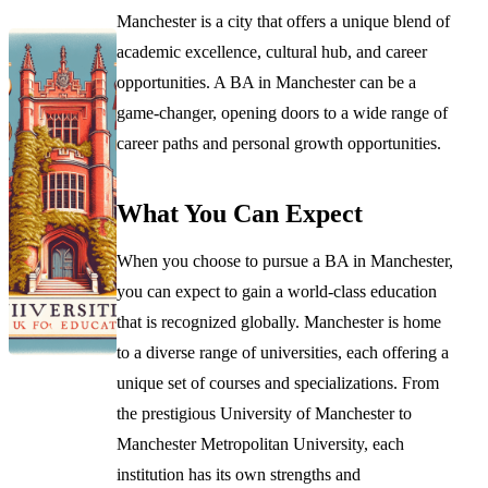
Manchester is a city that offers a unique blend of
academic excellence, cultural hub, and career
opportunities. A BA in Manchester can be a
game-changer, opening doors to a wide range of
career paths and personal growth opportunities.
What You Can Expect
When you choose to pursue a BA in Manchester,
you can expect to gain a world-class education
that is recognized globally. Manchester is home
to a diverse range of universities, each offering a
unique set of courses and specializations. From
the prestigious University of Manchester to
Manchester Metropolitan University, each
institution has its own strengths and