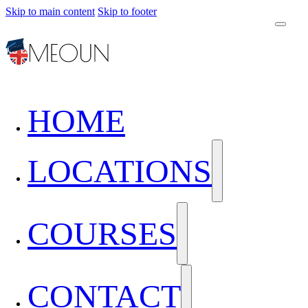
Skip to main content
Skip to footer
HOME
LOCATIONS
COURSES
CONTACT