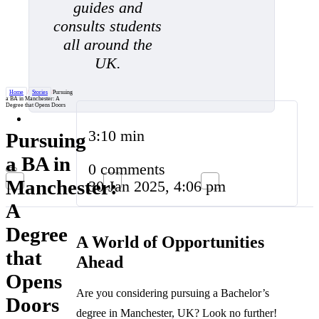
guides and
consults students
all around the
UK.
Home
/
Stories
/
Pursuing
a BA in Manchester: A
Degree that Opens Doors
3:10 min
Pursuing
a BA in
0 comments
Manchester:
30 Jan 2025, 4:06 pm
A
Degree
A World of Opportunities
that
Ahead
Opens
Are you considering pursuing a Bachelor’s
Doors
degree in Manchester, UK? Look no further!