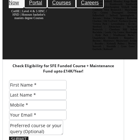
Now
Portal
Courses
Careers
Erdington| Solihull| Moseley| Kings Heath|
Bournville | Handsworth| Smethwick|
Dudley| Wolverhampton| Walsall| Sutton
Coldfield| West Bromwich | Manchester|
CerHE | Level 4 & 5 HNC /
City Centre| Deansgate| Didsbury|
HND | Honours bachelor's
Fallowfield | Salford| Spinningfields |
masters degree Courses
Ancoats | Hulme | Withington | Rusholme|
Chorlton | Old Trafford | Northern Quarter|
Victoria Park | Levenshulme | Eccles |
Stretford | Altrincham | Stockport|
Prestwich | Cheetham Hill| Bolton|
Rochdale | Leeds| City Centre| Headingley
| Hyde Park | Woodhouse| Burley |
Chapeltown| Horsforth | Roundhay |
Beeston | Moortown | Meanwood | Armley
| Bramley | Kirkstall| Pudsey | Morley |
Seacroft | Harehills | Cross Gates |
Garforth | Rothwell
Check Eligibility for SFE Funded Course + Maintenance
Fund upto £14K/Year!
SUBMIT