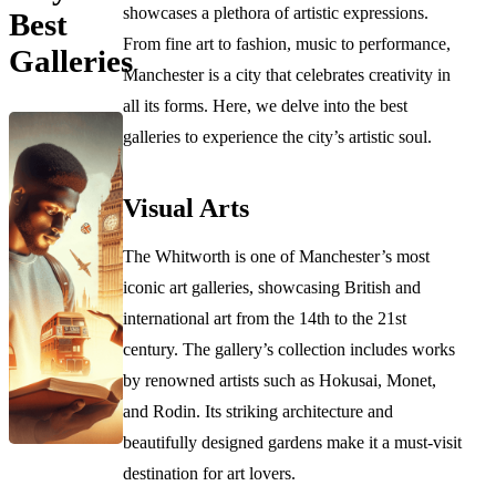
showcases a plethora of artistic expressions.
Best
From fine art to fashion, music to performance,
Galleries
Manchester is a city that celebrates creativity in
all its forms. Here, we delve into the best
galleries to experience the city’s artistic soul.
Visual Arts
The Whitworth is one of Manchester’s most
iconic art galleries, showcasing British and
international art from the 14th to the 21st
century. The gallery’s collection includes works
by renowned artists such as Hokusai, Monet,
and Rodin. Its striking architecture and
beautifully designed gardens make it a must-visit
destination for art lovers.