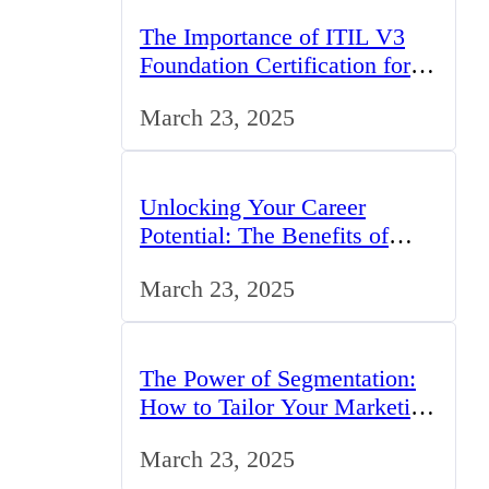
The Importance of ITIL V3
Foundation Certification for
IT Professionals in the UK
March 23, 2025
Unlocking Your Career
Potential: The Benefits of
Studying BCom in the UK
March 23, 2025
The Power of Segmentation:
How to Tailor Your Marketing
Strategy to the UK Market
March 23, 2025