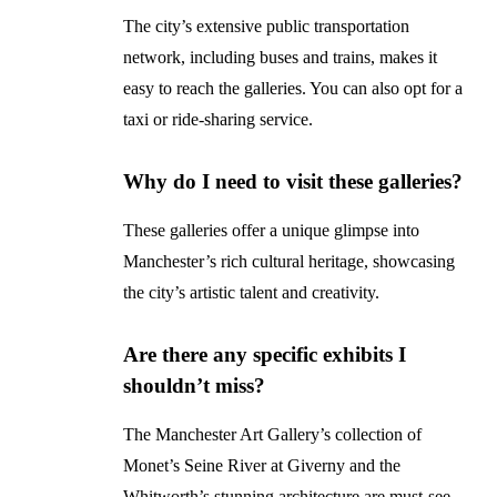
The city’s extensive public transportation
network, including buses and trains, makes it
easy to reach the galleries. You can also opt for a
taxi or ride-sharing service.
Why do I need to visit these galleries?
These galleries offer a unique glimpse into
Manchester’s rich cultural heritage, showcasing
the city’s artistic talent and creativity.
Are there any specific exhibits I
shouldn’t miss?
The Manchester Art Gallery’s collection of
Monet’s Seine River at Giverny and the
Whitworth’s stunning architecture are must-see