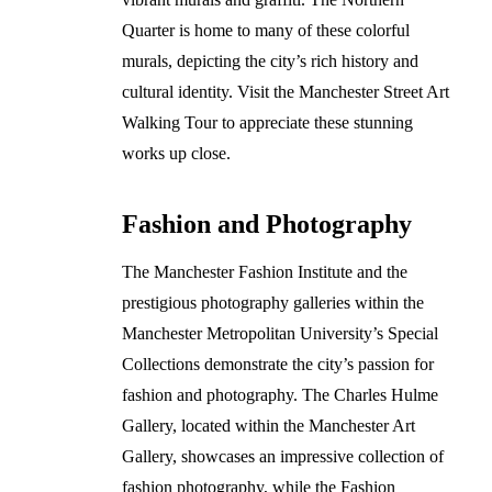
Quarter is home to many of these colorful
murals, depicting the city’s rich history and
cultural identity. Visit the Manchester Street Art
Walking Tour to appreciate these stunning
works up close.
Fashion and Photography
The Manchester Fashion Institute and the
prestigious photography galleries within the
Manchester Metropolitan University’s Special
Collections demonstrate the city’s passion for
fashion and photography. The Charles Hulme
Gallery, located within the Manchester Art
Gallery, showcases an impressive collection of
fashion photography, while the Fashion