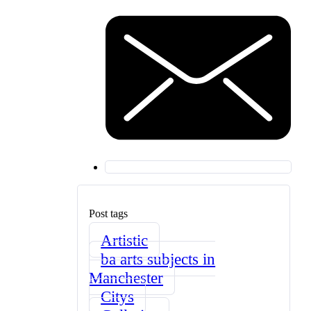
Post tags
Artistic
ba arts subjects in
Manchester
Citys