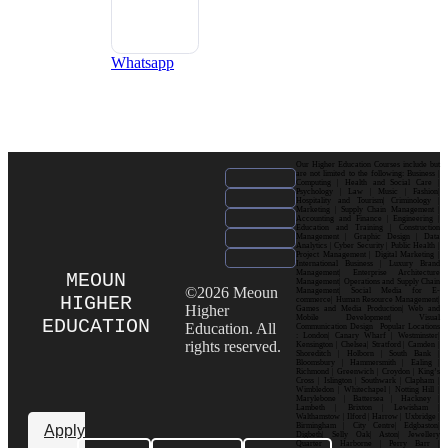
Whatsapp
Our Higher Education Courses include but
are not limited to the following: Business |
Computing | Health and Social Care |
Psychology | Law | Music | Fashion|
Hospitality and Tourism| Criminology |
Marketing | Supply Chain Management |
Accounting and Finance | Engineering |
Education and Training | Construction
Management | Graphic Design | Data
Analytics | Cyber Security | Public Health |
Project Management | Digital Marketing |
International Business | Luxury Brand
Management| Enterprise Architecture
MEOUN
Management| Operations and Supply Chain
©2026 Meoun
Management| Social Media for E-
HIGHER
commerce| Human Resource Management|
Higher
Games and Media Production| Web and
Mobile Development| Visual
EDUCATION
Education. All
Communication Design Popular Locations
: London| Canary Wharf | Westminster|
rights reserved.
Kensington | Chelsea| Stratford | Camden |
Shoreditch | Holborn | South Bank |
Bloomsbury | Hammersmith | Ealing |
Richmond | Greenwich | Croydon | King’s
Cross | Islington | Southwark | Clapham |
Wimbledon | Whitechapel | Notting Hill |
Marylebone | Battersea | Hackney |
Lambeth | Brixton | Lewisham |
Walthamstow | Ilford | Harrow | Uxbridge |
Birmingham | City Centre| Edgbaston|
Apply
Digbeth| Selly Oak| Aston| Jewellery
Quarter | Harborne | Perry Barr |