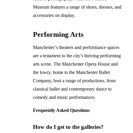
Museum features a range of shoes, dresses, and
accessories on display.
Performing Arts
Manchester’s theaters and performance spaces
are a testament to the city’s thriving performing
arts scene. The Manchester Opera House and
the lowry, home to the Manchester Ballet
Company, host a range of productions, from
classical ballet and contemporary dance to
comedy and music performances.
Frequently Asked Questions
How do I get to the galleries?