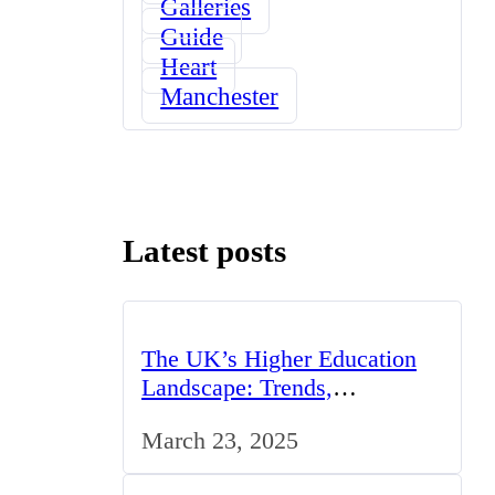
Galleries
Guide
Heart
Manchester
Latest posts
The UK’s Higher Education
Landscape: Trends,
Challenges, and Opportunities
March 23, 2025