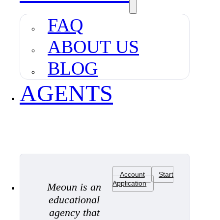
FAQ
ABOUT US
BLOG
AGENTS
Account
Start
Application
Meoun is an
educational
agency that