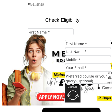
#Galleries
Check Eligibility
SUBMIT
SUBMIT
Share this post: