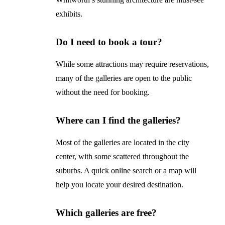
exhibits.
Do I need to book a tour?
While some attractions may require reservations,
many of the galleries are open to the public
without the need for booking.
Where can I find the galleries?
Most of the galleries are located in the city
center, with some scattered throughout the
suburbs. A quick online search or a map will
help you locate your desired destination.
Which galleries are free?