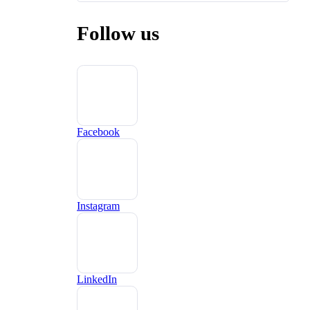
Follow us
Facebook
Instagram
LinkedIn