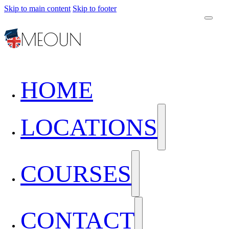
Skip to main content
Skip to footer
HOME
LOCATIONS
COURSES
CONTACT