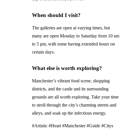
When should I visit?
The galleries are open at varying times, but
many are open Monday to Saturday from 10 am
to 5 pm, with some having extended hours on
certain days.
What else is worth exploring?
Manchester’s vibrant food scene, shopping
districts, and the castle and its surrounding
grounds are all worth exploring. Take your time
to stroll through the city’s charming streets and
alleys, and soak up the infectious energy.
#Artistic #Heart #Manchester #Guide #Citys