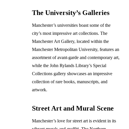
The University’s Galleries
Manchester’s universities boast some of the
city’s most impressive art collections. The
Manchester Art Gallery, located within the
Manchester Metropolitan University, features an
assortment of avant-garde and contemporary art,
while the John Rylands Library’s Special
Collections gallery showcases an impressive
collection of rare books, manuscripts, and
artwork.
Street Art and Mural Scene
Manchester’s love for street art is evident in its
vibrant murals and graffiti. The Northern