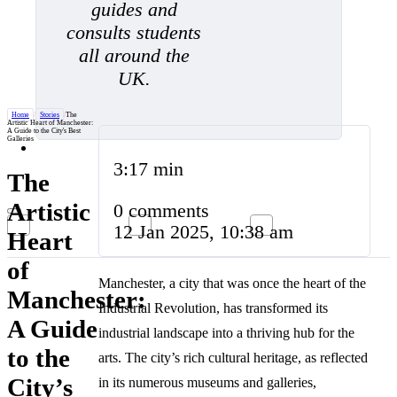
guides and
consults students
all around the
UK.
Home
/
Stories
/
The
Artistic Heart of Manchester:
A Guide to the City's Best
Galleries
3:17 min
The
Artistic
0 comments
12 Jan 2025, 10:38 am
Heart
of
Manchester, a city that was once the heart of the
Manchester:
Industrial Revolution, has transformed its
A Guide
industrial landscape into a thriving hub for the
to the
arts. The city’s rich cultural heritage, as reflected
City’s
in its numerous museums and galleries,