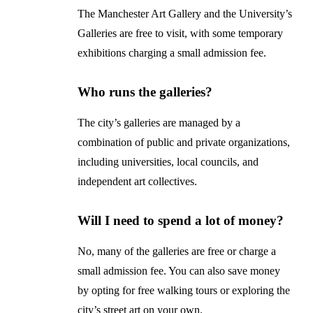
The Manchester Art Gallery and the University’s
Galleries are free to visit, with some temporary
exhibitions charging a small admission fee.
Who runs the galleries?
The city’s galleries are managed by a
combination of public and private organizations,
including universities, local councils, and
independent art collectives.
Will I need to spend a lot of money?
No, many of the galleries are free or charge a
small admission fee. You can also save money
by opting for free walking tours or exploring the
city’s street art on your own.