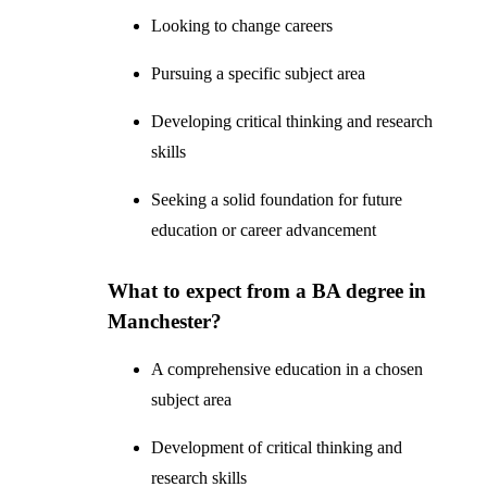
Looking to change careers
Pursuing a specific subject area
Developing critical thinking and research
skills
Seeking a solid foundation for future
education or career advancement
What to expect from a BA degree in
Manchester?
A comprehensive education in a chosen
subject area
Development of critical thinking and
research skills