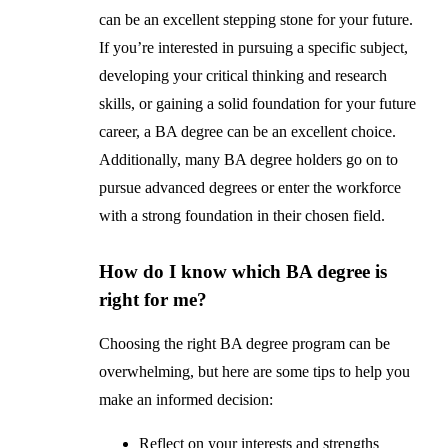
can be an excellent stepping stone for your future.
If you’re interested in pursuing a specific subject,
developing your critical thinking and research
skills, or gaining a solid foundation for your future
career, a BA degree can be an excellent choice.
Additionally, many BA degree holders go on to
pursue advanced degrees or enter the workforce
with a strong foundation in their chosen field.
How do I know which BA degree is
right for me?
Choosing the right BA degree program can be
overwhelming, but here are some tips to help you
make an informed decision:
Reflect on your interests and strengths