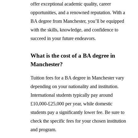
offer exceptional academic quality, career
opportunities, and a renowned reputation. With a
BA degree from Manchester, you’ll be equipped
with the skills, knowledge, and confidence to
succeed in your future endeavors.
What is the cost of a BA degree in
Manchester?
Tuition fees for a BA degree in Manchester vary
depending on your nationality and institution.
International students typically pay around
£10,000-£25,000 per year, while domestic
students pay a significantly lower fee. Be sure to
check the specific fees for your chosen institution
and program.