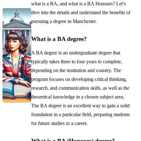
what is a BA, and what is a BA Honours? Let’s
dive into the details and understand the benefits of
pursuing a degree in Manchester.
What is a BA degree?
A BA degree is an undergraduate degree that
typically takes three to four years to complete,
depending on the institution and country. The
program focuses on developing critical thinking,
research, and communication skills, as well as the
theoretical knowledge in a chosen subject area.
The BA degree is an excellent way to gain a solid
foundation in a particular field, preparing students
for future studies or a career.
What is a BA (Honours) degree?