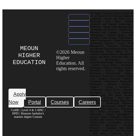
Our Higher Education Courses include but
are not limited to the following: Business |
Computing | Health and Social Care |
Psychology | Law | Music | Fashion|
Hospitality and Tourism| Criminology |
Marketing | Supply Chain Management |
Accounting and Finance | Engineering |
Education and Training | Construction
Management | Graphic Design | Data
Analytics | Cyber Security | Public Health |
Project Management | Digital Marketing |
International Business | Luxury Brand
Management| Enterprise Architecture
MEOUN
Management| Operations and Supply Chain
©2026 Meoun
Management| Social Media for E-
HIGHER
commerce| Human Resource Management|
Higher
Games and Media Production| Web and
Mobile Development| Visual
EDUCATION
Education. All
Communication Design Popular Locations
: London| Canary Wharf | Westminster|
rights reserved.
Kensington | Chelsea| Stratford | Camden |
Shoreditch | Holborn | South Bank |
Bloomsbury | Hammersmith | Ealing |
Richmond | Greenwich | Croydon | King’s
Cross | Islington | Southwark | Clapham |
Wimbledon | Whitechapel | Notting Hill |
Marylebone | Battersea | Hackney |
Lambeth | Brixton | Lewisham |
Walthamstow | Ilford | Harrow | Uxbridge |
Birmingham | City Centre| Edgbaston|
Apply
Digbeth| Selly Oak| Aston| Jewellery
Quarter | Harborne | Perry Barr |
Now
Portal
Courses
Careers
Erdington| Solihull| Moseley| Kings Heath|
Bournville | Handsworth| Smethwick|
Dudley| Wolverhampton| Walsall| Sutton
Coldfield| West Bromwich | Manchester|
CerHE | Level 4 & 5 HNC /
City Centre| Deansgate| Didsbury|
HND | Honours bachelor's
Fallowfield | Salford| Spinningfields |
masters degree Courses
Ancoats | Hulme | Withington | Rusholme|
Chorlton | Old Trafford | Northern Quarter|
Victoria Park | Levenshulme | Eccles |
Stretford | Altrincham | Stockport|
Prestwich | Cheetham Hill| Bolton|
Rochdale | Leeds| City Centre| Headingley
| Hyde Park | Woodhouse| Burley |