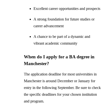
Excellent career opportunities and prospects
A strong foundation for future studies or
career advancement
A chance to be part of a dynamic and
vibrant academic community
When do I apply for a BA degree in
Manchester?
The application deadline for most universities in
Manchester is around December or January for
entry in the following September. Be sure to check
the specific deadlines for your chosen institution
and program.