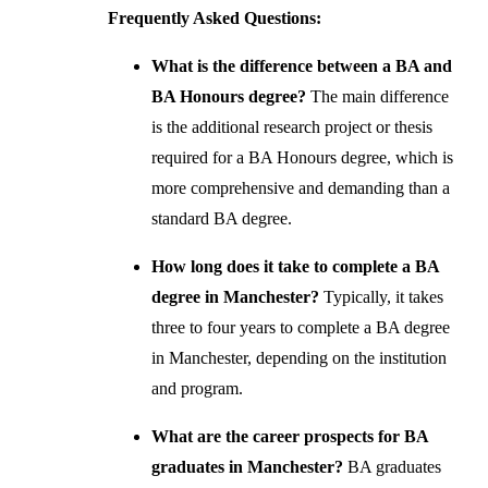
Frequently Asked Questions:
What is the difference between a BA and
BA Honours degree?
The main difference
is the additional research project or thesis
required for a BA Honours degree, which is
more comprehensive and demanding than a
standard BA degree.
How long does it take to complete a BA
degree in Manchester?
Typically, it takes
three to four years to complete a BA degree
in Manchester, depending on the institution
and program.
What are the career prospects for BA
graduates in Manchester?
BA graduates