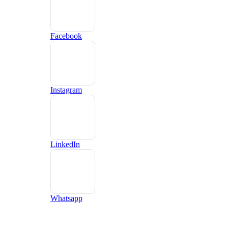
Facebook
Instagram
LinkedIn
Whatsapp