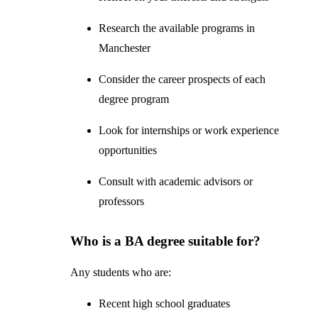
Research the available programs in
Manchester
Consider the career prospects of each
degree program
Look for internships or work experience
opportunities
Consult with academic advisors or
professors
Who is a BA degree suitable for?
Any students who are:
Recent high school graduates