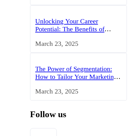
Unlocking Your Career
Potential: The Benefits of
Studying BCom in the UK
March 23, 2025
The Power of Segmentation:
How to Tailor Your Marketing
Strategy to the UK Market
March 23, 2025
Follow us