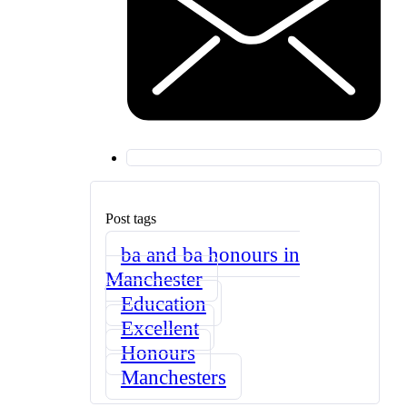
Post tags
ba and ba honours in
Manchester
Education
Excellent
Honours
Manchesters