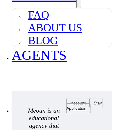
FAQ
ABOUT US
BLOG
AGENTS
Account
Start
Application
Meoun is an
educational
agency that