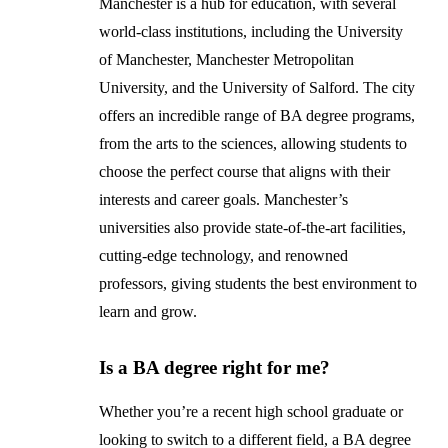
Manchester is a hub for education, with several
world-class institutions, including the University
of Manchester, Manchester Metropolitan
University, and the University of Salford. The city
offers an incredible range of BA degree programs,
from the arts to the sciences, allowing students to
choose the perfect course that aligns with their
interests and career goals. Manchester’s
universities also provide state-of-the-art facilities,
cutting-edge technology, and renowned
professors, giving students the best environment to
learn and grow.
Is a BA degree right for me?
Whether you’re a recent high school graduate or
looking to switch to a different field, a BA degree