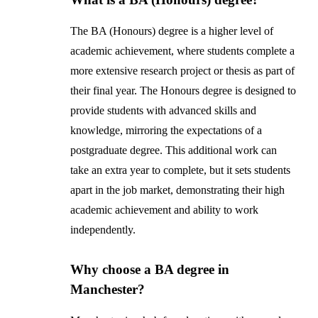
The BA (Honours) degree is a higher level of
academic achievement, where students complete a
more extensive research project or thesis as part of
their final year. The Honours degree is designed to
provide students with advanced skills and
knowledge, mirroring the expectations of a
postgraduate degree. This additional work can
take an extra year to complete, but it sets students
apart in the job market, demonstrating their high
academic achievement and ability to work
independently.
Why choose a BA degree in
Manchester?