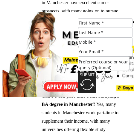
in Manchester have excellent career
prospects, with many going on to pursue
further studies, enter the workforce, or
pursue advanced degrees.
What is the cost of living in Manchester?
The cost of living in Manchester is
relatively affordable, with a range of
accommodation options available for
students, from shared houses to university-
SUBMIT
provided housing.
Can I work part-time while studying a
BA degree in Manchester?
Yes, many
students in Manchester work part-time to
supplement their income, with many
universities offering flexible study