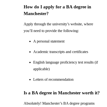
How do I apply for a BA degree in
Manchester?
Apply through the university’s website, where
you’ll need to provide the following:
A personal statement
Academic transcripts and certificates
English language proficiency test results (if
applicable)
Letters of recommendation
Is a BA degree in Manchester worth it?
Absolutely! Manchester’s BA degree programs