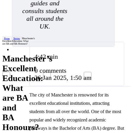
guides and
consults students
all around the
UK.
Home
/
Stories
/
Manchester's
Excellent Education: What
are BA and BA Honours?
4:42 min
Manchester’s
Excellent
0 comments
Education:
26 Jan 2025, 1:50 am
What
The city of Manchester is renowned for its
are BA
excellent educational institutions, attracting
and
students from all over the world. One of the most
BA
popular and widely recognized academic
Honours?
pathways is the Bachelor of Arts (BA) degree. But