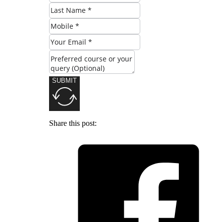
SUBMIT
Share this post: