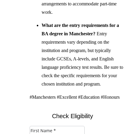
arrangements to accommodate part-time
work.
What are the entry requirements for a
BA degree in Manchester?
Entry
requirements vary depending on the
institution and program, but typically
include GCSEs, A-levels, and English
language proficiency test results. Be sure to
check the specific requirements for your
chosen institution and program.
#Manchesters #Excellent #Education #Honours
Check Eligibility