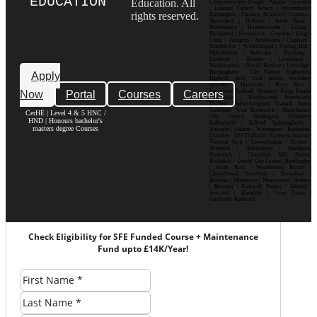
EDUCATION
Education. All
Communication Design Popular Locations
: London| Canary Wharf | Westminster|
rights reserved.
Kensington | Chelsea| Stratford | Camden |
Shoreditch | Holborn | South Bank |
Bloomsbury | Hammersmith | Ealing |
Richmond | Greenwich | Croydon | King’s
Cross | Islington | Southwark | Clapham |
Wimbledon | Whitechapel | Notting Hill |
Marylebone | Battersea | Hackney |
Lambeth | Brixton | Lewisham |
Walthamstow | Ilford | Harrow | Uxbridge |
Birmingham | City Centre| Edgbaston|
Apply
Digbeth| Selly Oak| Aston| Jewellery
Quarter | Harborne | Perry Barr |
Now
Portal
Courses
Careers
Erdington| Solihull| Moseley| Kings Heath|
Bournville | Handsworth| Smethwick|
Dudley| Wolverhampton| Walsall| Sutton
Coldfield| West Bromwich | Manchester|
CerHE | Level 4 & 5 HNC /
City Centre| Deansgate| Didsbury|
HND | Honours bachelor's
Fallowfield | Salford| Spinningfields |
masters degree Courses
Ancoats | Hulme | Withington | Rusholme|
Chorlton | Old Trafford | Northern Quarter|
Victoria Park | Levenshulme | Eccles |
Stretford | Altrincham | Stockport|
Prestwich | Cheetham Hill| Bolton|
Rochdale | Leeds| City Centre| Headingley
| Hyde Park | Woodhouse| Burley |
Chapeltown| Horsforth | Roundhay |
Beeston | Moortown | Meanwood | Armley
| Bramley | Kirkstall| Pudsey | Morley |
Seacroft | Harehills | Cross Gates |
Garforth | Rothwell
Check Eligibility for SFE Funded Course + Maintenance
Fund upto £14K/Year!