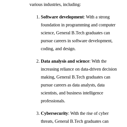
various industries, including:
Software development
: With a strong
foundation in programming and computer
science, General B.Tech graduates can
pursue careers in software development,
coding, and design.
Data analysis and science
: With the
increasing reliance on data-driven decision
making, General B.Tech graduates can
pursue careers as data analysts, data
scientists, and business intelligence
professionals.
Cybersecurity
: With the rise of cyber
threats, General B.Tech graduates can