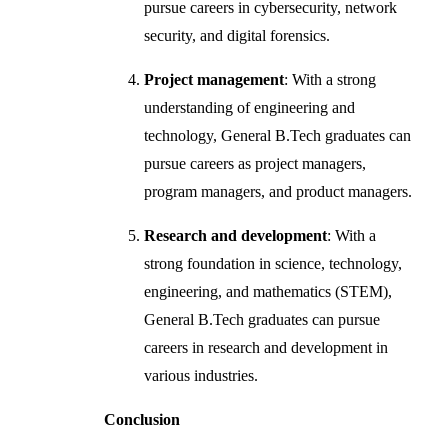
pursue careers in cybersecurity, network
security, and digital forensics.
Project management
: With a strong
understanding of engineering and
technology, General B.Tech graduates can
pursue careers as project managers,
program managers, and product managers.
Research and development
: With a
strong foundation in science, technology,
engineering, and mathematics (STEM),
General B.Tech graduates can pursue
careers in research and development in
various industries.
Conclusion