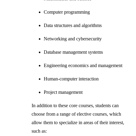
Computer programming
Data structures and algorithms
Networking and cybersecurity
Database management systems
Engineering economics and management
Human-computer interaction
Project management
In addition to these core courses, students can
choose from a range of elective courses, which
allow them to specialize in areas of their interest,
such as: