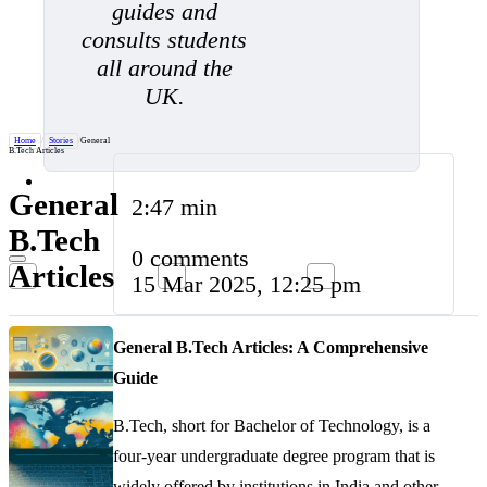
guides and
consults students
all around the
UK.
Home
/
Stories
/
General
B.Tech Articles
General
2:47 min
B.Tech
0 comments
Articles
15 Mar 2025, 12:25 pm
General B.Tech Articles: A Comprehensive
Guide
B.Tech, short for Bachelor of Technology, is a
four-year undergraduate degree program that is
widely offered by institutions in India and other