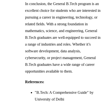
In conclusion, the General B.Tech program is an
excellent choice for students who are interested in
pursuing a career in engineering, technology, or
related fields. With a strong foundation in
mathematics, science, and engineering, General
B.Tech graduates are well-equipped to succeed in
a range of industries and roles. Whether it’s
software development, data analysis,
cybersecurity, or project management, General
B.Tech graduates have a wide range of career
opportunities available to them.
References:
"B.Tech: A Comprehensive Guide" by
University of Delhi