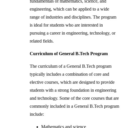
fundamentals of mathematics, science, and
engineering, which can be applied to a wide
range of industries and disciplines. The program
is ideal for students who are interested in
pursuing a career in engineering, technology, or
related fields.
Curriculum of General B.Tech Program
The curriculum of a General B.Tech program
typically includes a combination of core and
elective courses, which are designed to provide
students with a strong foundation in engineering
and technology. Some of the core courses that are
commonly included in a General B.Tech program
include:
Mathematics and science