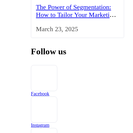
The Power of Segmentation:
How to Tailor Your Marketing
Strategy to the UK Market
March 23, 2025
Follow us
Facebook
Instagram