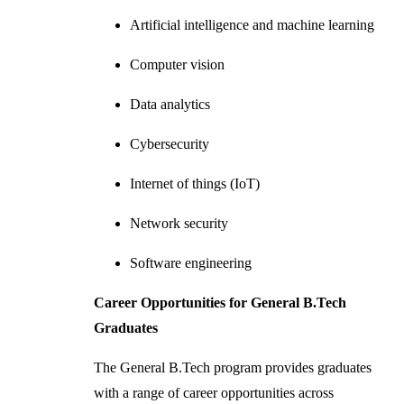
Artificial intelligence and machine learning
Computer vision
Data analytics
Cybersecurity
Internet of things (IoT)
Network security
Software engineering
Career Opportunities for General B.Tech
Graduates
The General B.Tech program provides graduates
with a range of career opportunities across