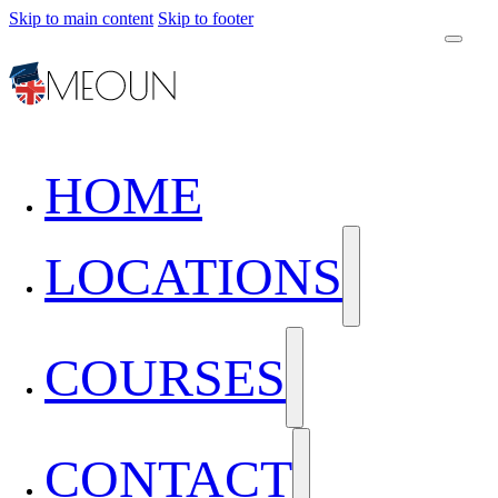
Skip to main content
Skip to footer
HOME
LOCATIONS
COURSES
CONTACT