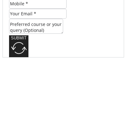
SUBMIT