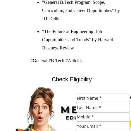
"General B.Tech Program: Scope,
Curriculum, and Career Opportunities" by
IIT Delhi
"The Future of Engineering: Job
Opportunities and Trends" by Harvard
Business Review
#General #B.Tech #Articles
Check Eligibility