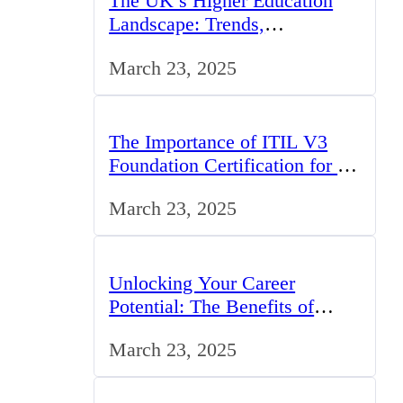
The UK’s Higher Education
Landscape: Trends,
Challenges, and Opportunities
March 23, 2025
The Importance of ITIL V3
Foundation Certification for IT
Professionals in the UK
March 23, 2025
Unlocking Your Career
Potential: The Benefits of
Studying BCom in the UK
March 23, 2025