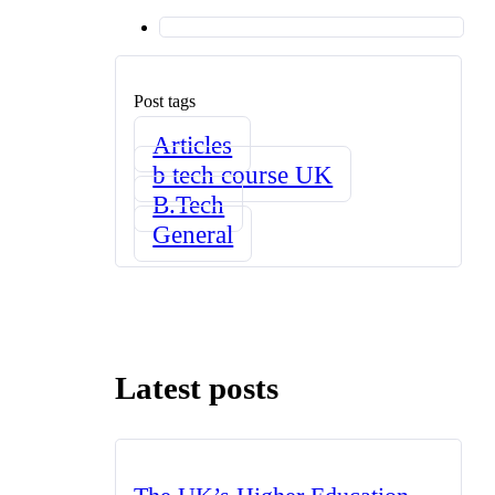
Post tags
Articles
b tech course UK
B.Tech
General
Latest posts