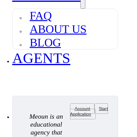
FAQ
ABOUT US
BLOG
AGENTS
Account
Start
Application
Meoun is an
educational
agency that