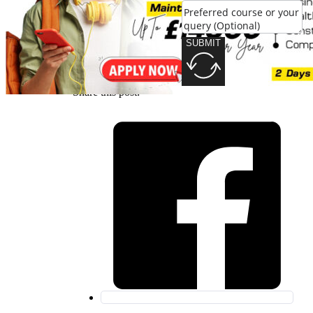
SUBMIT
SUBMIT
Share this post: