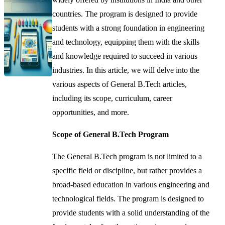
countries. The program is designed to provide
students with a strong foundation in engineering
and technology, equipping them with the skills
and knowledge required to succeed in various
industries. In this article, we will delve into the
various aspects of General B.Tech articles,
including its scope, curriculum, career
opportunities, and more.
Scope of General B.Tech Program
The General B.Tech program is not limited to a
specific field or discipline, but rather provides a
broad-based education in various engineering and
technological fields. The program is designed to
provide students with a solid understanding of the