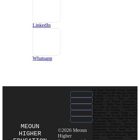
LinkedIn
Whatsapp
Our Higher Education Courses include but
are not limited to the following: Business |
Computing | Health and Social Care |
Psychology | Law | Music | Fashion|
Hospitality and Tourism| Criminology |
Marketing | Supply Chain Management |
Accounting and Finance | Engineering |
Education and Training | Construction
Management | Graphic Design | Data
Analytics | Cyber Security | Public Health |
Project Management | Digital Marketing |
International Business | Luxury Brand
Management| Enterprise Architecture
MEOUN
Management| Operations and Supply Chain
©2026 Meoun
Management| Social Media for E-
HIGHER
commerce| Human Resource Management|
Higher
Games and Media Production| Web and
Mobile Development| Visual