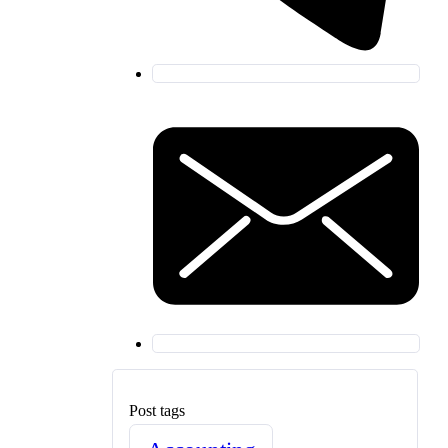
Post tags