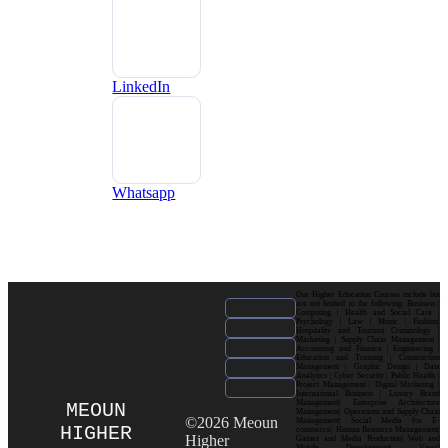
LinkedIn
Whatsapp
Our Higher Education Courses include but
are not limited to the following: Business |
Computing | Health and Social Care |
Psychology | Law | Music | Fashion|
Hospitality and Tourism| Criminology |
Marketing | Supply Chain Management |
Accounting and Finance | Engineering |
Education and Training | Construction
Management | Graphic Design | Data
Analytics | Cyber Security | Public Health |
Project Management | Digital Marketing |
International Business | Luxury Brand
Management| Enterprise Architecture
MEOUN
Management| Operations and Supply Chain
©2026 Meoun
Management| Social Media for E-
HIGHER
commerce| Human Resource Management|
Higher
Games and Media Production| Web and
Mobile Development| Visual