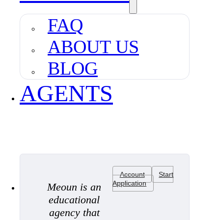
FAQ
ABOUT US
BLOG
AGENTS
Account
Start
Application
Meoun is an
educational
agency that