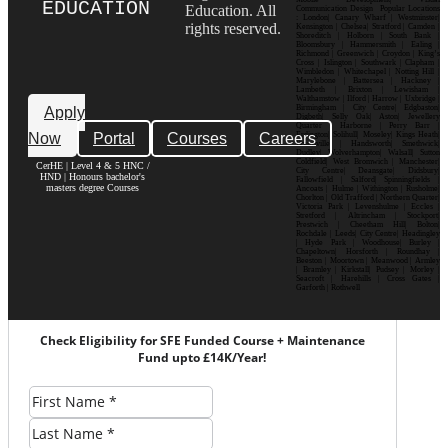
EDUCATION
Education. All
Communication Design Popular Locations
: London| Canary Wharf | Westminster|
rights reserved.
Kensington | Chelsea| Stratford | Camden |
Shoreditch | Holborn | South Bank |
Bloomsbury | Hammersmith | Ealing |
Richmond | Greenwich | Croydon | King’s
Cross | Islington | Southwark | Clapham |
Wimbledon | Whitechapel | Notting Hill |
Marylebone | Battersea | Hackney |
Lambeth | Brixton | Lewisham |
Walthamstow | Ilford | Harrow | Uxbridge |
Birmingham | City Centre| Edgbaston|
Apply
Digbeth| Selly Oak| Aston| Jewellery
Quarter | Harborne | Perry Barr |
Now
Portal
Courses
Careers
Erdington| Solihull| Moseley| Kings Heath|
Bournville | Handsworth| Smethwick|
Dudley| Wolverhampton| Walsall| Sutton
Coldfield| West Bromwich | Manchester|
CerHE | Level 4 & 5 HNC /
City Centre| Deansgate| Didsbury|
HND | Honours bachelor's
Fallowfield | Salford| Spinningfields |
masters degree Courses
Ancoats | Hulme | Withington | Rusholme|
Chorlton | Old Trafford | Northern Quarter|
Victoria Park | Levenshulme | Eccles |
Stretford | Altrincham | Stockport|
Prestwich | Cheetham Hill| Bolton|
Rochdale | Leeds| City Centre| Headingley
| Hyde Park | Woodhouse| Burley |
Chapeltown| Horsforth | Roundhay |
Beeston | Moortown | Meanwood | Armley
| Bramley | Kirkstall| Pudsey | Morley |
Seacroft | Harehills | Cross Gates |
Garforth | Rothwell
Check Eligibility for SFE Funded Course + Maintenance
Fund upto £14K/Year!