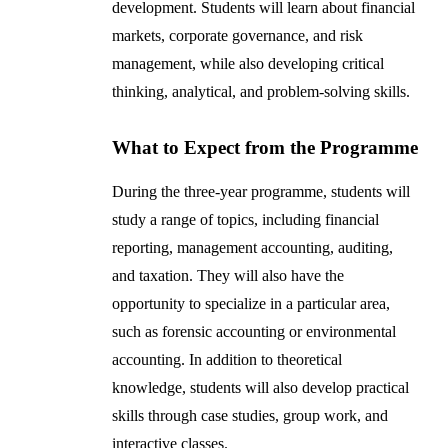
development. Students will learn about financial
markets, corporate governance, and risk
management, while also developing critical
thinking, analytical, and problem-solving skills.
What to Expect from the Programme
During the three-year programme, students will
study a range of topics, including financial
reporting, management accounting, auditing,
and taxation. They will also have the
opportunity to specialize in a particular area,
such as forensic accounting or environmental
accounting. In addition to theoretical
knowledge, students will also develop practical
skills through case studies, group work, and
interactive classes.