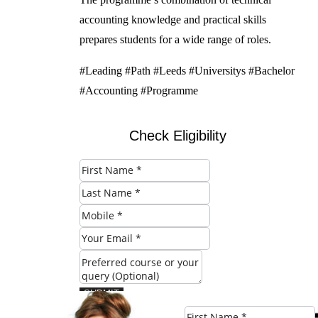
accounting knowledge and practical skills
prepares students for a wide range of roles.
#Leading #Path #Leeds #Universitys #Bachelor
#Accounting #Programme
Check Eligibility
SUBMIT