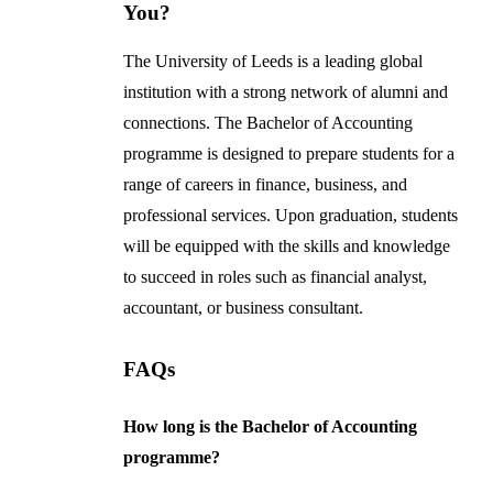
You?
The University of Leeds is a leading global
institution with a strong network of alumni and
connections. The Bachelor of Accounting
programme is designed to prepare students for a
range of careers in finance, business, and
professional services. Upon graduation, students
will be equipped with the skills and knowledge
to succeed in roles such as financial analyst,
accountant, or business consultant.
FAQs
How long is the Bachelor of Accounting
programme?