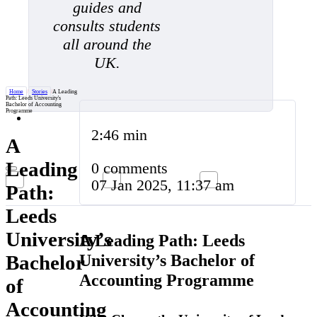
guides and
consults students
all around the
UK.
Home
/
Stories
/
A Leading
Path: Leeds University's
Bachelor of Accounting
Programme
2:46 min
A
Leading
0 comments
07 Jan 2025, 11:37 am
Path:
Leeds
University’s
A Leading Path: Leeds
University’s Bachelor of
Bachelor
Accounting Programme
of
Accounting