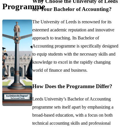
Why Choose the University of Leeds
Programme
for Your Bachelor of Accounting?
The University of Leeds is renowned for its
esteemed academic reputation and innovative
approach to teaching. Its Bachelor of
Accounting programme is specifically designed
to equip students with the necessary skills and
knowledge to excel in the rapidly changing
world of finance and business.
How Does the Programme Differ?
Leeds University’s Bachelor of Accounting
programme sets itself apart by emphasizing a
broad-based education, with a focus on both
technical accounting skills and professional