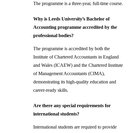
The programme is a three-year, full-time course.
Why is Leeds University’s Bachelor of
Accounting programme accredited by the
professional bodies?
The programme is accredited by both the
Institute of Chartered Accountants in England
and Wales (ICAEW) and the Chartered Institute
of Management Accountants (CIMA),
demonstrating its high-quality education and
career-ready skills.
Are there any special requirements for
international students?
International students are required to provide