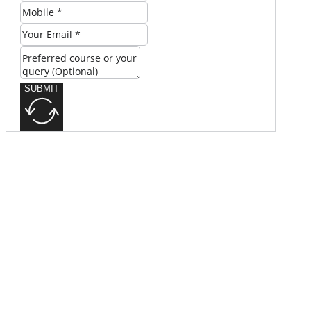
SUBMIT