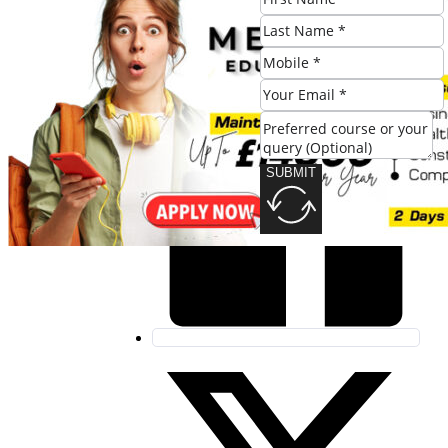
Share this post:
SUBMIT