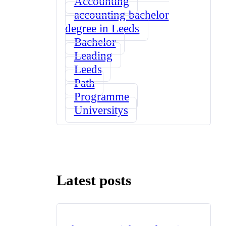
Accounting
accounting bachelor
degree in Leeds
Bachelor
Leading
Leeds
Path
Programme
Universitys
Latest posts