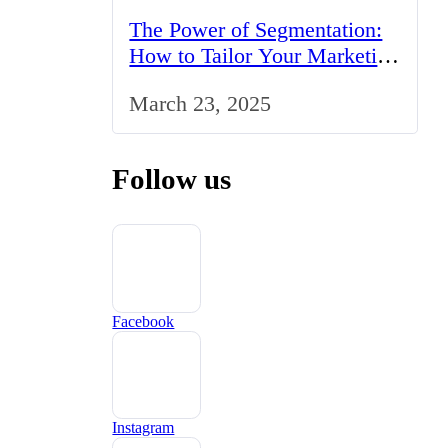
The Power of Segmentation:
How to Tailor Your Marketing
Strategy to the UK Market
March 23, 2025
Follow us
Facebook
Instagram