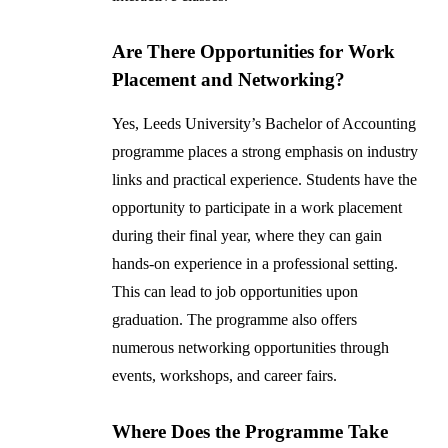
Are There Opportunities for Work
Placement and Networking?
Yes, Leeds University’s Bachelor of Accounting
programme places a strong emphasis on industry
links and practical experience. Students have the
opportunity to participate in a work placement
during their final year, where they can gain
hands-on experience in a professional setting.
This can lead to job opportunities upon
graduation. The programme also offers
numerous networking opportunities through
events, workshops, and career fairs.
Where Does the Programme Take