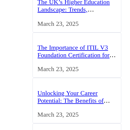
The UK’s Higher Education
Landscape: Trends,
Challenges, and Opportunities
March 23, 2025
The Importance of ITIL V3
Foundation Certification for
IT Professionals in the UK
March 23, 2025
Unlocking Your Career
Potential: The Benefits of
Studying BCom in the UK
March 23, 2025