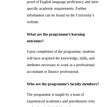
proof of English language proficiency and meet
specific academic requirements. Further
information can be found on the University’s
website.
What are the programme’s learning
outcomes?
Upon completion of the programme, students
will have acquired the knowledge, skills, and
attributes necessary to work as a professional
accountant or finance professional.
Who are the programme’s faculty members?
The programme is taught by a team of
experienced academics and practitioners who