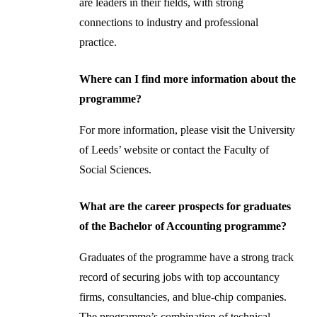
are leaders in their fields, with strong
connections to industry and professional
practice.
Where can I find more information about the
programme?
For more information, please visit the University
of Leeds’ website or contact the Faculty of
Social Sciences.
What are the career prospects for graduates
of the Bachelor of Accounting programme?
Graduates of the programme have a strong track
record of securing jobs with top accountancy
firms, consultancies, and blue-chip companies.
The programme’s combination of technical