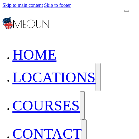
Skip to main content
Skip to footer
HOME
LOCATIONS
COURSES
CONTACT