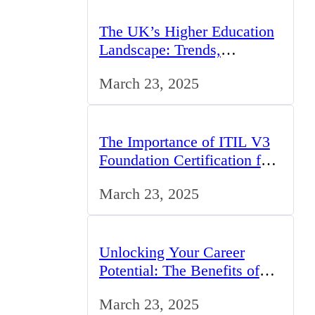
The UK’s Higher Education
Landscape: Trends,
Challenges, and
March 23, 2025
Opportunities
The Importance of ITIL V3
Foundation Certification for
IT Professionals in the UK
March 23, 2025
Unlocking Your Career
Potential: The Benefits of
Studying BCom in the UK
March 23, 2025