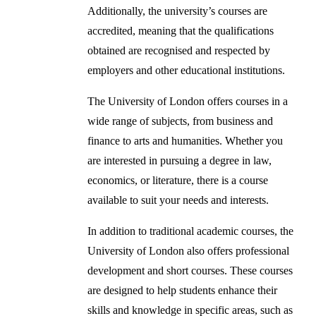
Additionally, the university’s courses are
accredited, meaning that the qualifications
obtained are recognised and respected by
employers and other educational institutions.
The University of London offers courses in a
wide range of subjects, from business and
finance to arts and humanities. Whether you
are interested in pursuing a degree in law,
economics, or literature, there is a course
available to suit your needs and interests.
In addition to traditional academic courses, the
University of London also offers professional
development and short courses. These courses
are designed to help students enhance their
skills and knowledge in specific areas, such as