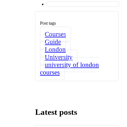
Post tags
Courses
Guide
London
University
university of london
courses
Latest posts