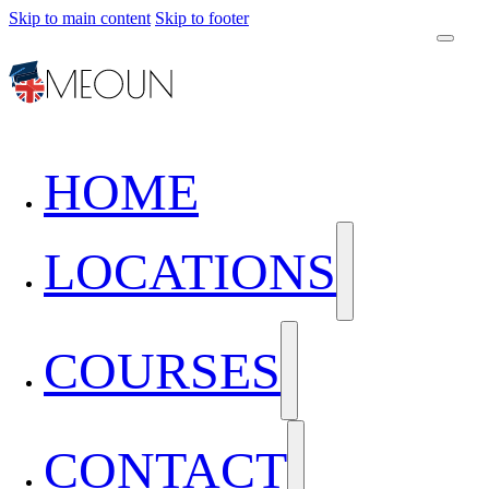
Skip to main content
Skip to footer
HOME
LOCATIONS
COURSES
CONTACT