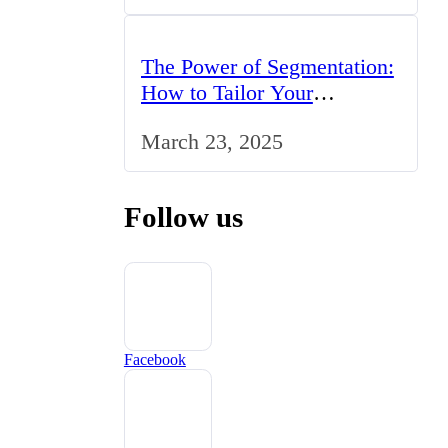
The Power of Segmentation:
How to Tailor Your
Marketing Strategy to the
March 23, 2025
UK Market
Follow us
Facebook