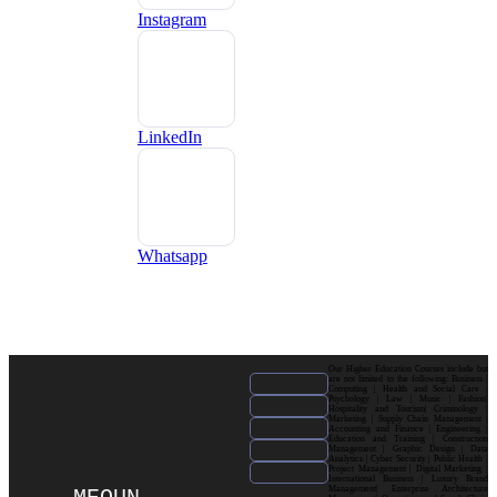
Instagram
LinkedIn
Whatsapp
Our Higher Education Courses include but
are not limited to the following: Business |
Computing | Health and Social Care |
Psychology | Law | Music | Fashion|
Hospitality and Tourism| Criminology |
Marketing | Supply Chain Management |
Accounting and Finance | Engineering |
Education and Training | Construction
Management | Graphic Design | Data
Analytics | Cyber Security | Public Health |
Project Management | Digital Marketing |
International Business | Luxury Brand
Management| Enterprise Architecture