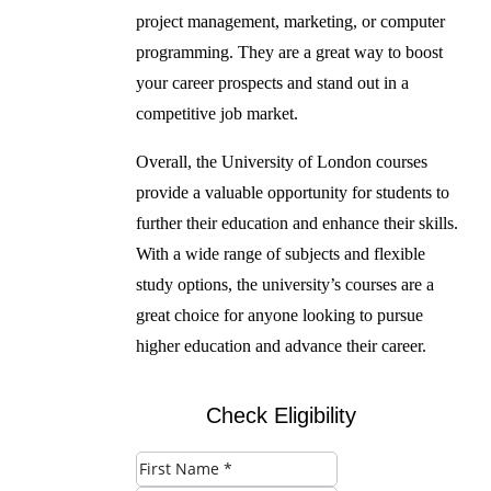
project management, marketing, or computer
programming. They are a great way to boost
your career prospects and stand out in a
competitive job market.
Overall, the University of London courses
provide a valuable opportunity for students to
further their education and enhance their skills.
With a wide range of subjects and flexible
study options, the university’s courses are a
great choice for anyone looking to pursue
higher education and advance their career.
Check Eligibility