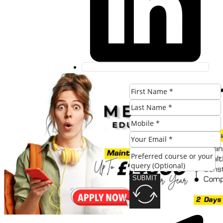
SUBMIT