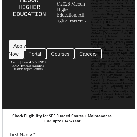
MEOUN
Management| Operations and Supply Chain
©2026 Meoun
Management| Social Media for E-
HIGHER
commerce| Human Resource Management|
Higher
Games and Media Production| Web and
Mobile Development| Visual
EDUCATION
Education. All
Communication Design Popular Locations
: London| Canary Wharf | Westminster|
rights reserved.
Kensington | Chelsea| Stratford | Camden |
Shoreditch | Holborn | South Bank |
Bloomsbury | Hammersmith | Ealing |
Richmond | Greenwich | Croydon | King’s
Cross | Islington | Southwark | Clapham |
Wimbledon | Whitechapel | Notting Hill |
Marylebone | Battersea | Hackney |
Lambeth | Brixton | Lewisham |
Walthamstow | Ilford | Harrow | Uxbridge |
Birmingham | City Centre| Edgbaston|
Apply
Digbeth| Selly Oak| Aston| Jewellery
Quarter | Harborne | Perry Barr |
Now
Portal
Courses
Careers
Erdington| Solihull| Moseley| Kings Heath|
Bournville | Handsworth| Smethwick|
Dudley| Wolverhampton| Walsall| Sutton
Coldfield| West Bromwich | Manchester|
CerHE | Level 4 & 5 HNC /
City Centre| Deansgate| Didsbury|
HND | Honours bachelor's
Fallowfield | Salford| Spinningfields |
masters degree Courses
Ancoats | Hulme | Withington | Rusholme|
Chorlton | Old Trafford | Northern Quarter|
Victoria Park | Levenshulme | Eccles |
Stretford | Altrincham | Stockport|
Prestwich | Cheetham Hill| Bolton|
Rochdale | Leeds| City Centre| Headingley
| Hyde Park | Woodhouse| Burley |
Chapeltown| Horsforth | Roundhay |
Beeston | Moortown | Meanwood | Armley
| Bramley | Kirkstall| Pudsey | Morley |
Seacroft | Harehills | Cross Gates |
Garforth | Rothwell
Check Eligibility for SFE Funded Course + Maintenance
Fund upto £14K/Year!