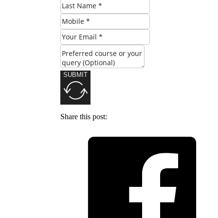
SUBMIT
Share this post: