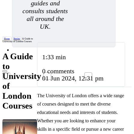
guides and
consults students
all around the
UK.
Home
/
Stories
/
A Guide to
University of London Courses
A Guide
1:33 min
to
0 comments
University
01 Jun 2024, 12:31 pm
of
London
The University of London offers a wide range
Courses
of courses designed to meet the diverse
educational needs and interests of students.
Whether you are looking to enhance your
skills in a specific field or pursue a new career