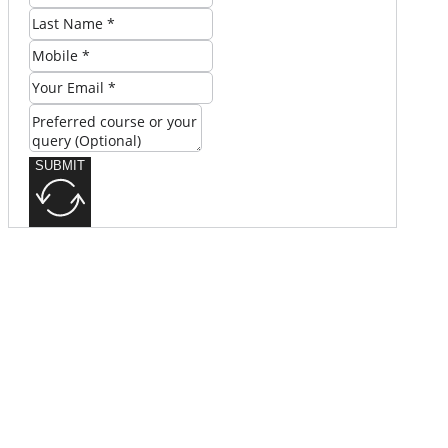
SUBMIT