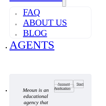
FAQ
ABOUT US
BLOG
AGENTS
Account
Start
Application
Meoun is an
educational
agency that