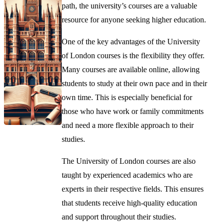
path, the university’s courses are a valuable
resource for anyone seeking higher education.
One of the key advantages of the University
of London courses is the flexibility they offer.
Many courses are available online, allowing
students to study at their own pace and in their
own time. This is especially beneficial for
those who have work or family commitments
and need a more flexible approach to their
studies.
The University of London courses are also
taught by experienced academics who are
experts in their respective fields. This ensures
that students receive high-quality education
and support throughout their studies.