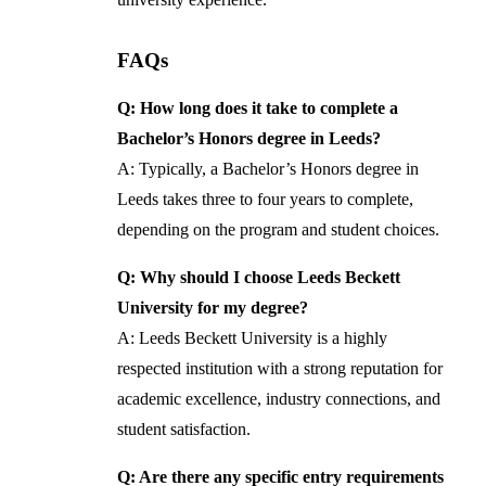
FAQs
Q: How long does it take to complete a
Bachelor’s Honors degree in Leeds?
A: Typically, a Bachelor’s Honors degree in
Leeds takes three to four years to complete,
depending on the program and student choices.
Q: Why should I choose Leeds Beckett
University for my degree?
A: Leeds Beckett University is a highly
respected institution with a strong reputation for
academic excellence, industry connections, and
student satisfaction.
Q: Are there any specific entry requirements