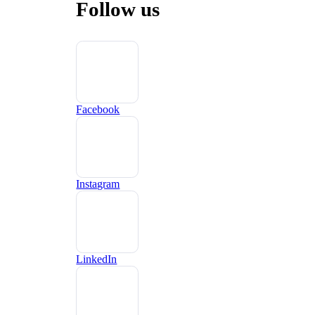
Follow us
Facebook
Instagram
LinkedIn