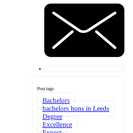
Post tags
Bachelors
bachelors hons in Leeds
Degree
Excellence
Expect