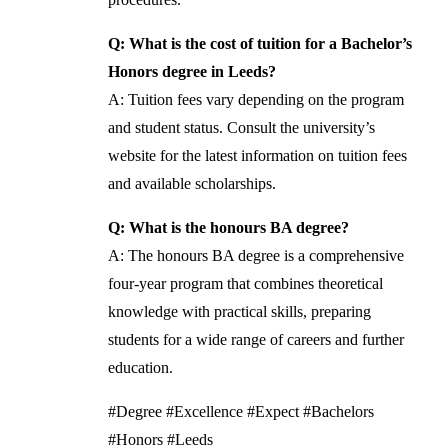
Q: What is the cost of tuition for a Bachelor’s
Honors degree in Leeds?
A: Tuition fees vary depending on the program
and student status. Consult the university’s
website for the latest information on tuition fees
and available scholarships.
Q: What is the honours BA degree?
A: The honours BA degree is a comprehensive
four-year program that combines theoretical
knowledge with practical skills, preparing
students for a wide range of careers and further
education.
#Degree #Excellence #Expect #Bachelors
#Honors #Leeds