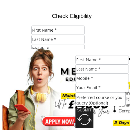
Check Eligibility
SUBMIT
Share this post:
SUBMIT