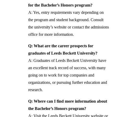
for the Bachelor’s Honors program?
A: Yes, entry requirements vary depending on
the program and student background. Consult
the university’s website or contact the admissions
office for more information.
Q: What are the career prospects for
graduates of Leeds Beckett University?
A: Graduates of Leeds Beckett University have
an excellent track record of success, with many
going on to work for top companies and
organizations, or pursuing further education and
research.
Q: Where can I find more information about
the Bachelor’s Honors program?
A: Visit the Leeds Beckett University website or