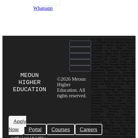
Whatsapp
Our Higher Education Courses include but
are not limited to the following: Business |
Computing | Health and Social Care |
Psychology | Law | Music | Fashion|
Hospitality and Tourism| Criminology |
Marketing | Supply Chain Management |
Accounting and Finance | Engineering |
Education and Training | Construction
Management | Graphic Design | Data
Analytics | Cyber Security | Public Health |
Project Management | Digital Marketing |
International Business | Luxury Brand
Management| Enterprise Architecture
MEOUN
Management| Operations and Supply Chain
©2026 Meoun
Management| Social Media for E-
HIGHER
commerce| Human Resource Management|
Higher
Games and Media Production| Web and
Mobile Development| Visual
EDUCATION
Education. All
Communication Design Popular Locations
: London| Canary Wharf | Westminster|
rights reserved.
Kensington | Chelsea| Stratford | Camden |
Shoreditch | Holborn | South Bank |
Bloomsbury | Hammersmith | Ealing |
Richmond | Greenwich | Croydon | King’s
Cross | Islington | Southwark | Clapham |
Wimbledon | Whitechapel | Notting Hill |
Marylebone | Battersea | Hackney |
Lambeth | Brixton | Lewisham |
Walthamstow | Ilford | Harrow | Uxbridge |
Birmingham | City Centre| Edgbaston|
Apply
Digbeth| Selly Oak| Aston| Jewellery
Quarter | Harborne | Perry Barr |
Now
Portal
Courses
Careers
Erdington| Solihull| Moseley| Kings Heath|
Bournville | Handsworth| Smethwick|
Dudley| Wolverhampton| Walsall| Sutton
Coldfield| West Bromwich | Manchester|
CerHE | Level 4 & 5 HNC /