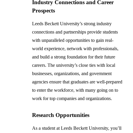
Industry Connections and Career
Prospects
Leeds Beckett University’s strong industry
connections and partnerships provide students
with unparalleled opportunities to gain real-
world experience, network with professionals,
and build a strong foundation for their future
careers. The university’s close ties with local
businesses, organizations, and government
agencies ensure that graduates are well-prepared
to enter the workforce, with many going on to
work for top companies and organizations.
Research Opportunities
As a student at Leeds Beckett University, you’ll