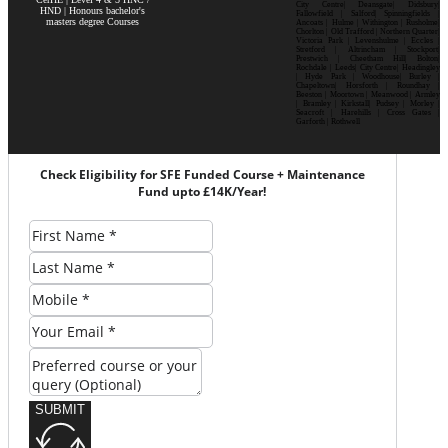
City Centre| Deansgate| Didsbury|
HND | Honours bachelor's
Fallowfield | Salford| Spinningfields |
masters degree Courses
Ancoats | Hulme | Withington | Rusholme|
Chorlton | Old Trafford | Northern Quarter|
Victoria Park | Levenshulme | Eccles |
Stretford | Altrincham | Stockport|
Prestwich | Cheetham Hill| Bolton|
Rochdale | Leeds| City Centre| Headingley
| Hyde Park | Woodhouse| Burley |
Chapeltown| Horsforth | Roundhay |
Beeston | Moortown | Meanwood | Armley
| Bramley | Kirkstall| Pudsey | Morley |
Seacroft | Harehills | Cross Gates |
Garforth | Rothwell
Check Eligibility for SFE Funded Course + Maintenance
Fund upto £14K/Year!
SUBMIT