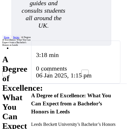
guides and
consults students
all around the
UK.
Home
/
Stories
/
A Degree
of Excellence: What You Can
Expect from a Bachelor's
Honors in Leeds
3:18 min
A
Degree
0 comments
06 Jan 2025, 1:15 pm
of
Excellence:
A Degree of Excellence: What You
What
Can Expect from a Bachelor’s
You
Honors in Leeds
Can
Expect
Leeds Beckett University’s Bachelor’s Honors