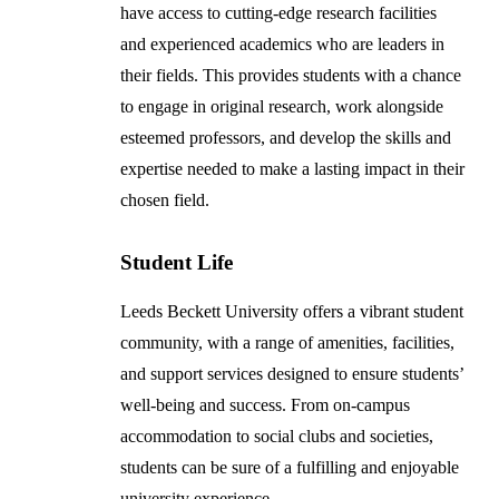
have access to cutting-edge research facilities
and experienced academics who are leaders in
their fields. This provides students with a chance
to engage in original research, work alongside
esteemed professors, and develop the skills and
expertise needed to make a lasting impact in their
chosen field.
Student Life
Leeds Beckett University offers a vibrant student
community, with a range of amenities, facilities,
and support services designed to ensure students’
well-being and success. From on-campus
accommodation to social clubs and societies,
students can be sure of a fulfilling and enjoyable
university experience.