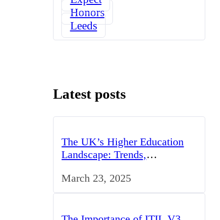
Honors
Leeds
Latest posts
The UK’s Higher Education
Landscape: Trends,
Challenges, and Opportunities
March 23, 2025
The Importance of ITIL V3