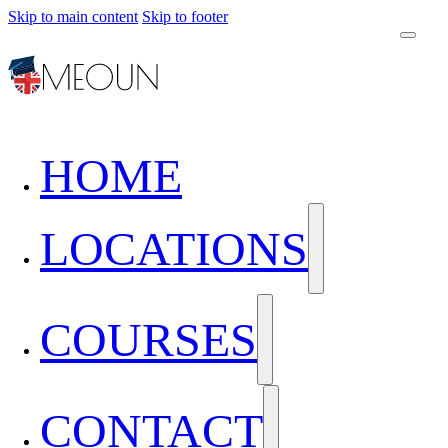
Skip to main content
Skip to footer
HOME
LOCATIONS
COURSES
CONTACT