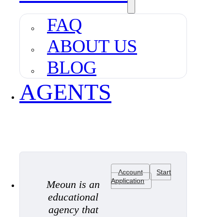
FAQ
ABOUT US
BLOG
AGENTS
Account
Start
Application
Meoun is an
educational
agency that