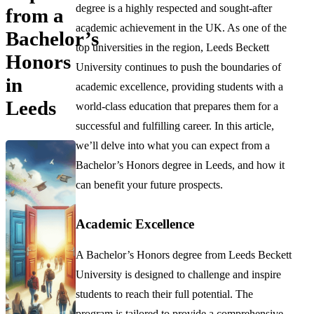
degree is a highly respected and sought-after
from a
academic achievement in the UK. As one of the
Bachelor’s
top universities in the region, Leeds Beckett
Honors
University continues to push the boundaries of
in
academic excellence, providing students with a
Leeds
world-class education that prepares them for a
successful and fulfilling career. In this article,
we’ll delve into what you can expect from a
Bachelor’s Honors degree in Leeds, and how it
can benefit your future prospects.
Academic Excellence
A Bachelor’s Honors degree from Leeds Beckett
University is designed to challenge and inspire
students to reach their full potential. The
program is tailored to provide a comprehensive