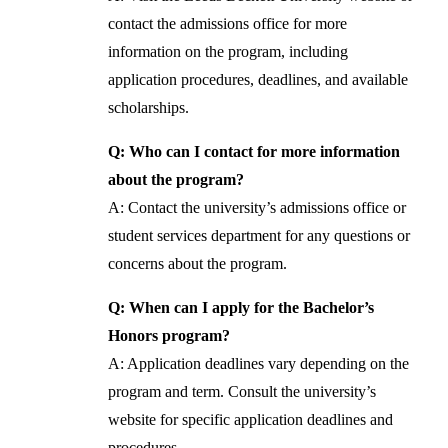
contact the admissions office for more
information on the program, including
application procedures, deadlines, and available
scholarships.
Q: Who can I contact for more information
about the program?
A: Contact the university’s admissions office or
student services department for any questions or
concerns about the program.
Q: When can I apply for the Bachelor’s
Honors program?
A: Application deadlines vary depending on the
program and term. Consult the university’s
website for specific application deadlines and
procedures.