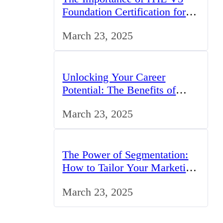
Foundation Certification for IT
Professionals in the UK
March 23, 2025
Unlocking Your Career
Potential: The Benefits of
Studying BCom in the UK
March 23, 2025
The Power of Segmentation:
How to Tailor Your Marketing
Strategy to the UK Market
March 23, 2025