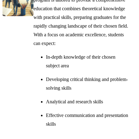
education that combines theoretical knowledge
with practical skills, preparing graduates for the
rapidly changing landscape of their chosen field.
With a focus on academic excellence, students
can expect:
In-depth knowledge of their chosen
subject area
Developing critical thinking and problem-
solving skills
Analytical and research skills
Effective communication and presentation
skills