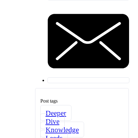
Post tags
Deeper
Dive
Knowledge
Leeds