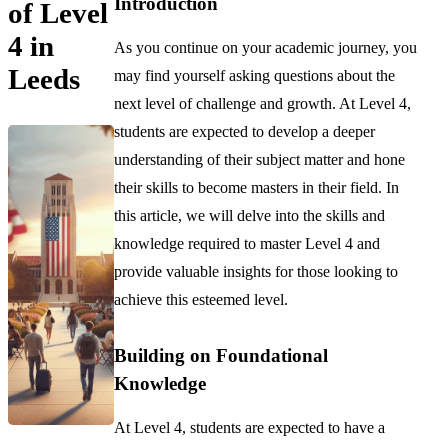
Introduction
of Level
4 in
As you continue on your academic journey, you
Leeds
may find yourself asking questions about the
next level of challenge and growth. At Level 4,
students are expected to develop a deeper
understanding of their subject matter and hone
their skills to become masters in their field. In
this article, we will delve into the skills and
knowledge required to master Level 4 and
provide valuable insights for those looking to
achieve this esteemed level.
Building on Foundational
Knowledge
At Level 4, students are expected to have a