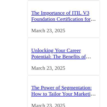
The Importance of ITIL V3
Foundation Certification for
IT Professionals in the UK
March 23, 2025
Unlocking Your Career
Potential: The Benefits of
Studying BCom in the UK
March 23, 2025
The Power of Segmentation:
How to Tailor Your Marketing
Strategy to the UK Market
March 23, 2025