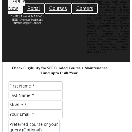
Apply
Digbeth| Selly Oak| Aston| Jewellery
Quarter | Harborne | Perry Barr |
Now
Portal
Courses
Careers
Erdington| Solihull| Moseley| Kings Heath|
Bournville | Handsworth| Smethwick|
Dudley| Wolverhampton| Walsall| Sutton
Coldfield| West Bromwich | Manchester|
CerHE | Level 4 & 5 HNC /
City Centre| Deansgate| Didsbury|
HND | Honours bachelor's
Fallowfield | Salford| Spinningfields |
masters degree Courses
Ancoats | Hulme | Withington | Rusholme|
Chorlton | Old Trafford | Northern Quarter|
Victoria Park | Levenshulme | Eccles |
Stretford | Altrincham | Stockport|
Prestwich | Cheetham Hill| Bolton|
Rochdale | Leeds| City Centre| Headingley
| Hyde Park | Woodhouse| Burley |
Chapeltown| Horsforth | Roundhay |
Beeston | Moortown | Meanwood | Armley
| Bramley | Kirkstall| Pudsey | Morley |
Seacroft | Harehills | Cross Gates |
Garforth | Rothwell
Check Eligibility for SFE Funded Course + Maintenance
Fund upto £14K/Year!