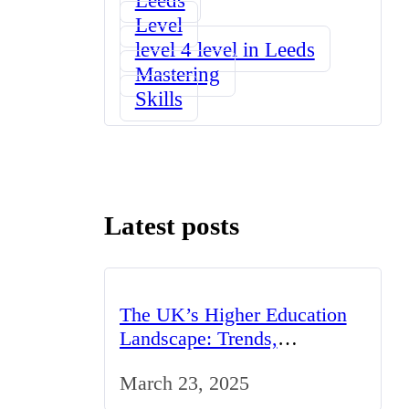
Level
level 4 level in Leeds
Mastering
Skills
Latest posts
The UK’s Higher Education
Landscape: Trends,
Challenges, and Opportunities
March 23, 2025