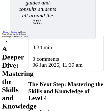
guides and
consults students
all around the
UK.
Home
/
Stories
/
A Deeper
Dive: Mastering the Skills and
Knowledge of Level 4 in Leeds
3:34 min
A
Deeper
0 comments
Dive:
06 Jan 2025, 11:39 am
Mastering
the
The Next Step: Mastering the
Skills
Skills and Knowledge of
and
Level 4
Knowledge