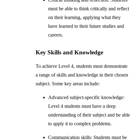
must be able to think critically and reflect
on their learning, applying what they
have learned to their future studies and
careers.
Key Skills and Knowledge
To achieve Level 4, students must demonstrate
a range of skills and knowledge in their chosen
subject. Some key areas include:
Advanced subject-specific knowledge:
Level 4 students must have a deep
understanding of their subject and be able
to apply it to complex problems.
Communication skills: Students must be