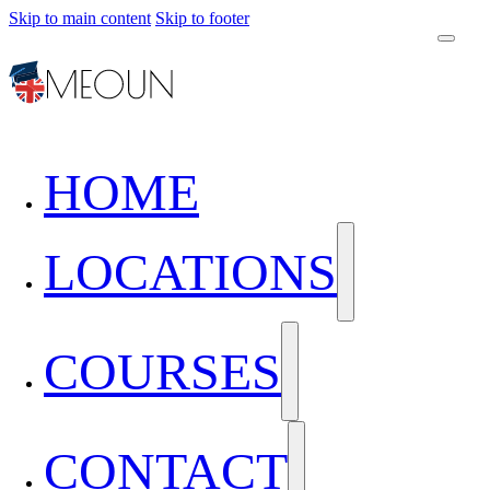
Skip to main content
Skip to footer
HOME
LOCATIONS
COURSES
CONTACT