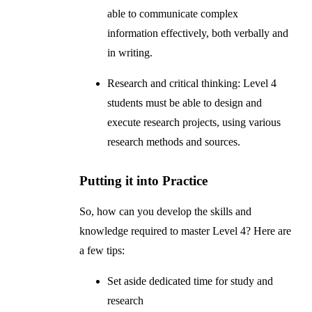
able to communicate complex
information effectively, both verbally and
in writing.
Research and critical thinking: Level 4
students must be able to design and
execute research projects, using various
research methods and sources.
Putting it into Practice
So, how can you develop the skills and
knowledge required to master Level 4? Here are
a few tips:
Set aside dedicated time for study and
research