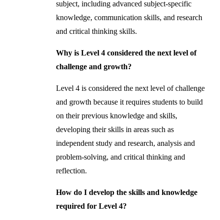
subject, including advanced subject-specific
knowledge, communication skills, and research
and critical thinking skills.
Why is Level 4 considered the next level of
challenge and growth?
Level 4 is considered the next level of challenge
and growth because it requires students to build
on their previous knowledge and skills,
developing their skills in areas such as
independent study and research, analysis and
problem-solving, and critical thinking and
reflection.
How do I develop the skills and knowledge
required for Level 4?