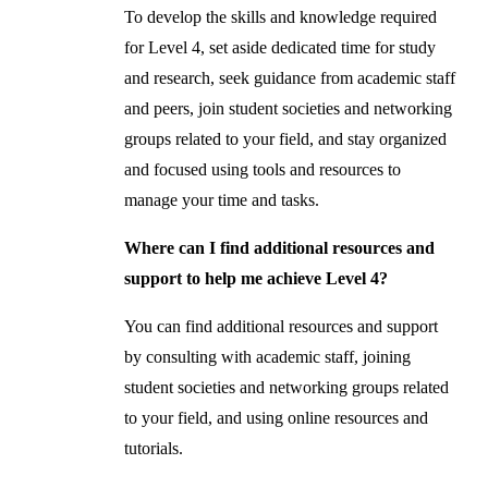
To develop the skills and knowledge required
for Level 4, set aside dedicated time for study
and research, seek guidance from academic staff
and peers, join student societies and networking
groups related to your field, and stay organized
and focused using tools and resources to
manage your time and tasks.
Where can I find additional resources and
support to help me achieve Level 4?
You can find additional resources and support
by consulting with academic staff, joining
student societies and networking groups related
to your field, and using online resources and
tutorials.