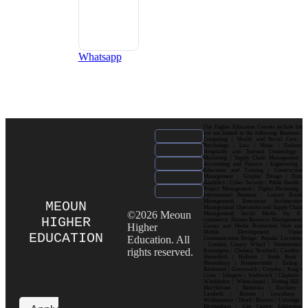
Whatsapp
Our Higher Education Courses include but
are not limited to the following: Business |
Computing | Health and Social Care |
Psychology | Law | Music | Fashion|
Hospitality and Tourism| Criminology |
Marketing | Supply Chain Management |
Accounting and Finance | Engineering |
Education and Training | Construction
Management | Graphic Design | Data
Analytics | Cyber Security | Public Health |
Project Management | Digital Marketing |
International Business | Luxury Brand
Management| Enterprise Architecture
MEOUN
Management| Operations and Supply Chain
©2026 Meoun
Management| Social Media for E-
HIGHER
commerce| Human Resource Management|
Higher
Games and Media Production| Web and
Mobile Development| Visual
EDUCATION
Education. All
Communication Design Popular Locations
: London| Canary Wharf | Westminster|
rights reserved.
Kensington | Chelsea| Stratford | Camden |
Shoreditch | Holborn | South Bank |
Bloomsbury | Hammersmith | Ealing |
Richmond | Greenwich | Croydon | King’s
Cross | Islington | Southwark | Clapham |
Wimbledon | Whitechapel | Notting Hill |
Marylebone | Battersea | Hackney |
Lambeth | Brixton | Lewisham |
Walthamstow | Ilford | Harrow | Uxbridge |
Birmingham | City Centre| Edgbaston|