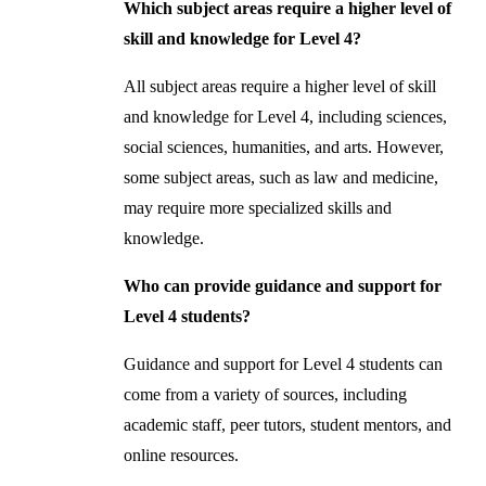
Which subject areas require a higher level of
skill and knowledge for Level 4?
All subject areas require a higher level of skill
and knowledge for Level 4, including sciences,
social sciences, humanities, and arts. However,
some subject areas, such as law and medicine,
may require more specialized skills and
knowledge.
Who can provide guidance and support for
Level 4 students?
Guidance and support for Level 4 students can
come from a variety of sources, including
academic staff, peer tutors, student mentors, and
online resources.