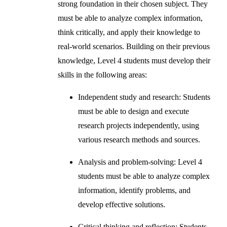
strong foundation in their chosen subject. They
must be able to analyze complex information,
think critically, and apply their knowledge to
real-world scenarios. Building on their previous
knowledge, Level 4 students must develop their
skills in the following areas:
Independent study and research: Students
must be able to design and execute
research projects independently, using
various research methods and sources.
Analysis and problem-solving: Level 4
students must be able to analyze complex
information, identify problems, and
develop effective solutions.
Critical thinking and reflection: Students