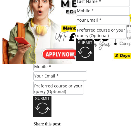
#Deeper #Dive #Mastering #Skills
#Knowledge #Level #Leeds
Check Eligibility
SUBMIT
SUBMIT
Share this post: