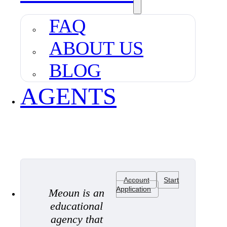
FAQ
ABOUT US
BLOG
AGENTS
Account
Start
Application
Meoun is an
educational
agency that