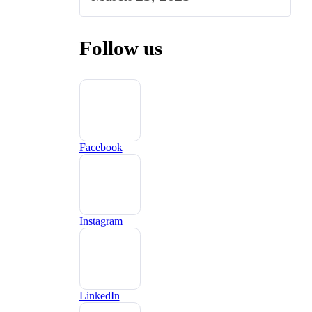
Follow us
Facebook
Instagram
LinkedIn