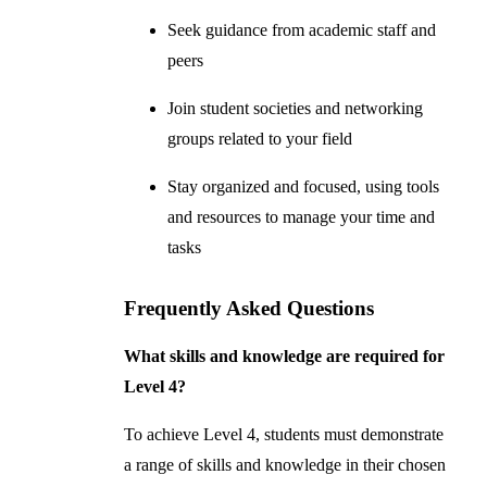
Seek guidance from academic staff and
peers
Join student societies and networking
groups related to your field
Stay organized and focused, using tools
and resources to manage your time and
tasks
Frequently Asked Questions
What skills and knowledge are required for
Level 4?
To achieve Level 4, students must demonstrate
a range of skills and knowledge in their chosen