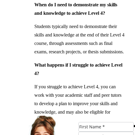
When do I need to demonstrate my skills
and knowledge to achieve Level 4?
Students typically need to demonstrate their
skills and knowledge at the end of their Level 4
course, through assessments such as final
exams, research projects, or thesis submissions.
What happens if I struggle to achieve Level
4?
If you struggle to achieve Level 4, you can
work with your academic staff and peer tutors
to develop a plan to improve your skills and
knowledge, and may also be eligible for
additional support and resources to help you
achieve your goals.